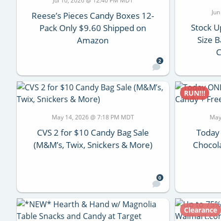
Jul 10, 2026 @ 12:40 PM MDT
Jun
Reese’s Pieces Candy Boxes 12-
Stock U
Pack Only $9.60 Shipped on
Size B
Amazon
C
2
RUN!!!
May 14, 2026 @ 7:18 PM MDT
May
CVS 2 for $10 Candy Bag Sale
Today
(M&M’s, Twix, Snickers & More)
Chocol
0
Clearance