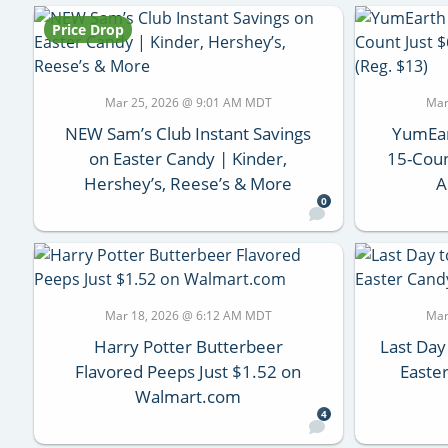
Price Drop
Mar 25, 2026 @ 9:01 AM MDT
Mar
NEW Sam’s Club Instant Savings
YumEar
on Easter Candy | Kinder,
15-Coun
Hershey’s, Reese’s & More
A
0
Mar 18, 2026 @ 6:12 AM MDT
Mar
Harry Potter Butterbeer
Last Day
Flavored Peeps Just $1.52 on
Easter
Walmart.com
4