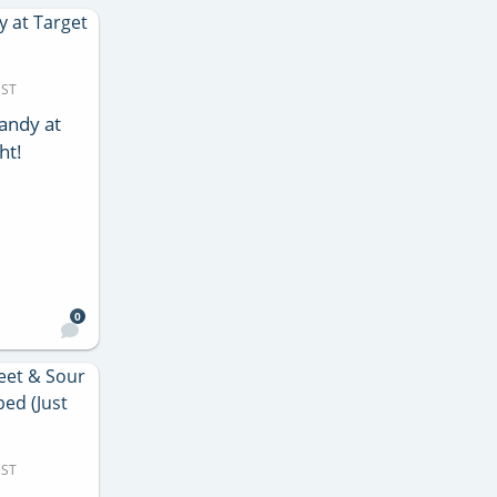
MST
andy at
ht!
0
MST