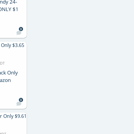
ndy 24-
 ONLY $1
3
MDT
ck Only
mazon
3