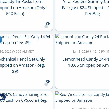
s Candy 15-Packs from
Viral Peelerz Gummy Ca
hipped on Amazon (Only
Pack Just $24 Shipped –
60¢ Each)
Per Bag!
5
S
l 16, 2026 @ 6:09 AM MDT
Jul 13, 2026 @ 12:10 PM 
chanical Pencil Set Only
Lemonhead Candy 24-Pa
hipped on Amazon (Reg.
$3.65 Shipped on A
$9)
4
ht