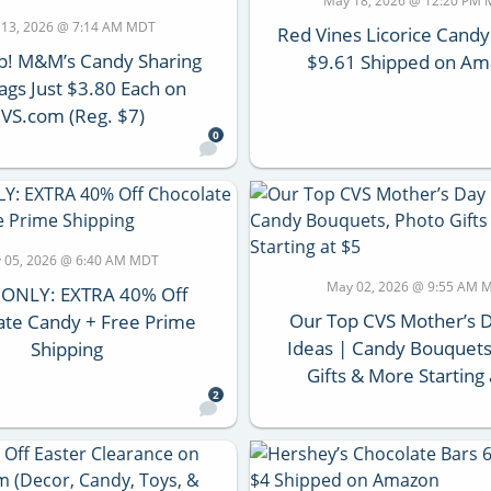
May 18, 2026 @ 12:20 PM
 13, 2026 @ 7:14 AM MDT
Red Vines Licorice Candy
p! M&M’s Candy Sharing
$9.61 Shipped on A
ags Just $3.80 Each on
VS.com (Reg. $7)
0
 05, 2026 @ 6:40 AM MDT
May 02, 2026 @ 9:55 AM 
 ONLY: EXTRA 40% Off
Our Top CVS Mother’s D
ate Candy + Free Prime
Ideas | Candy Bouquets
Shipping
Gifts & More Starting 
2