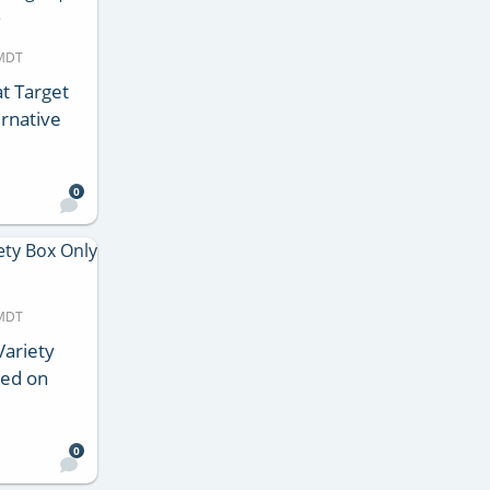
 MDT
t Target
rnative
0
 MDT
Variety
ped on
0