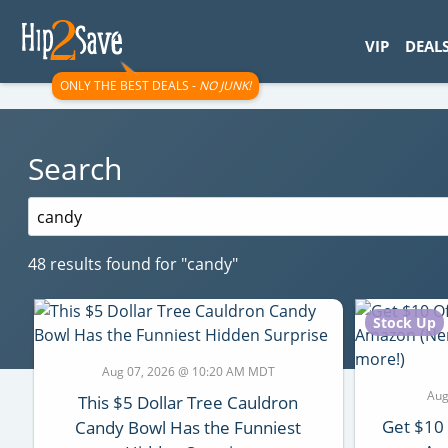
googletag.cmd.push(function() { googletag.display('div-gpt-
VIP
DEAL
ONLY THE BEST DEALS -
NO JUNK!
Search
Search
for:
48 results found for
"candy"
Stock Up
Aug 07, 2026 @ 10:20 AM MDT
Aug
This $5 Dollar Tree Cauldron
Get $10
Candy Bowl Has the Funniest