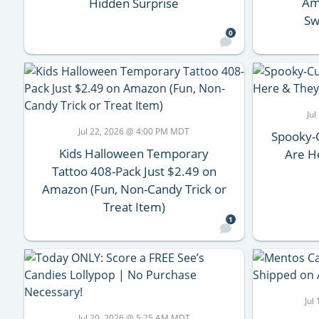
Ama
Hidden Surprise
Sw
0
Ju
Jul 22, 2026 @ 4:00 PM MDT
Spooky-
Kids Halloween Temporary
Are He
Tattoo 408-Pack Just $2.49 on
Amazon (Fun, Non-Candy Trick or
Treat Item)
1
Jul
Jul 20, 2026 @ 5:25 AM MDT