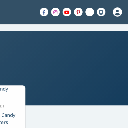
MDT
& Candy
zers