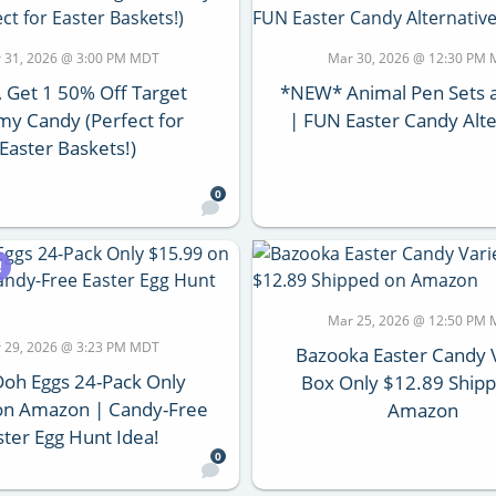
 31, 2026 @ 3:00 PM MDT
Mar 30, 2026 @ 12:30 PM
, Get 1 50% Off Target
*NEW* Animal Pen Sets a
y Candy (Perfect for
| FUN Easter Candy Alte
Easter Baskets!)
0
!
Mar 25, 2026 @ 12:50 PM
 29, 2026 @ 3:23 PM MDT
Bazooka Easter Candy 
Doh Eggs 24-Pack Only
Box Only $12.89 Ship
on Amazon | Candy-Free
Amazon
ster Egg Hunt Idea!
0