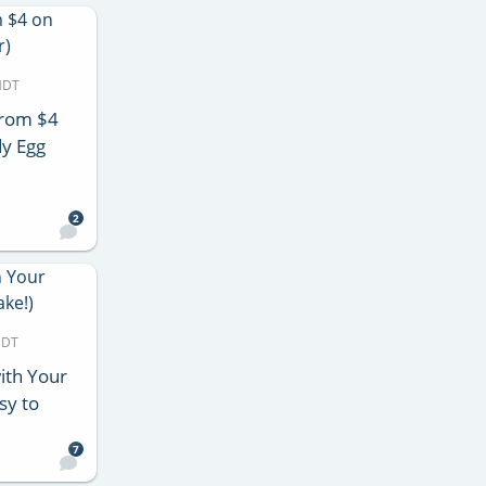
MDT
from $4
y Egg
2
MDT
ith Your
sy to
7