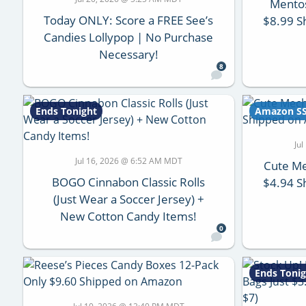
Mento
Today ONLY: Score a FREE See’s
$8.99 S
Candies Lollypop | No Purchase
Necessary!
8
Ends Tonight
Amazon S
Ju
Jul 16, 2026 @ 6:52 AM MDT
Cute Me
BOGO Cinnabon Classic Rolls
$4.94 S
(Just Wear a Soccer Jersey) +
New Cotton Candy Items!
0
Ends Tonig