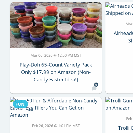
Mar
Airhead
S
Mar 06, 2026 @ 12:50 PM MST
Play-Doh 65-Count Variety Pack
Only $17.99 on Amazon (Non-
Candy Easter Idea!)
0
FUN!
Feb
Feb 26, 2026 @ 1:01 PM MST
Troll