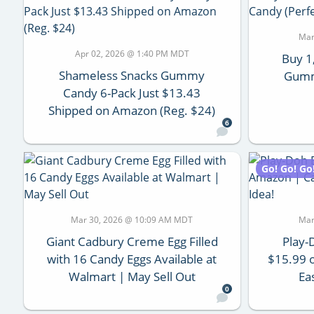
Mar
Apr 02, 2026 @ 1:40 PM MDT
Buy 1
Shameless Snacks Gummy
Gumm
Candy 6-Pack Just $13.43
Shipped on Amazon (Reg. $24)
6
Go! Go! Go
Mar 30, 2026 @ 10:09 AM MDT
Mar
Giant Cadbury Creme Egg Filled
Play-
with 16 Candy Eggs Available at
$15.99 
Walmart | May Sell Out
Ea
0