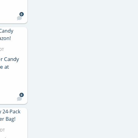
0
MDT
er Candy
e at
0
MDT