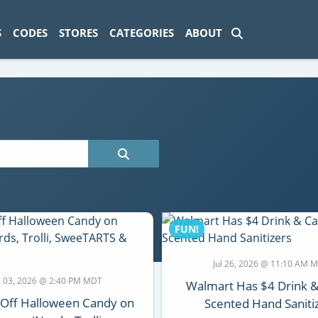
ad-1774469286833-0'); });
S
CODES
STORES
CATEGORIES
ABOUT
FUN!
Jul 26, 2026 @ 11:10 AM 
 03, 2026 @ 2:40 PM MDT
Walmart Has $4 Drink 
 Off Halloween Candy on
Scented Hand Saniti