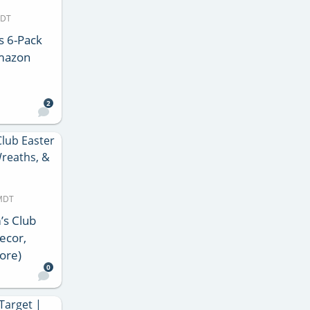
MDT
s 6-Pack
Amazon
2
 MDT
’s Club
ecor,
ore)
0