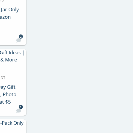
 MDT
 Jar Only
mazon
2
MDT
ay Gift
, Photo
at $5
1