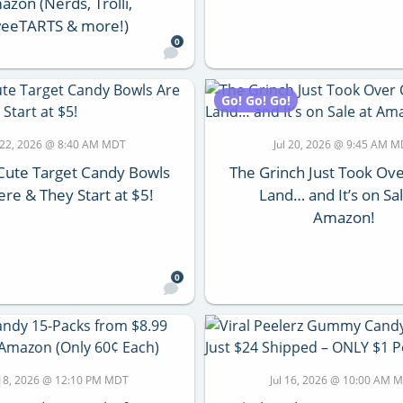
zon (Nerds, Trolli,
eeTARTS & more!)
0
Go! Go! Go!
l 22, 2026 @ 8:40 AM MDT
Jul 20, 2026 @ 9:45 AM 
Cute Target Candy Bowls
The Grinch Just Took Ov
re & They Start at $5!
Land… and It’s on Sal
Amazon!
0
 18, 2026 @ 12:10 PM MDT
Jul 16, 2026 @ 10:00 AM 