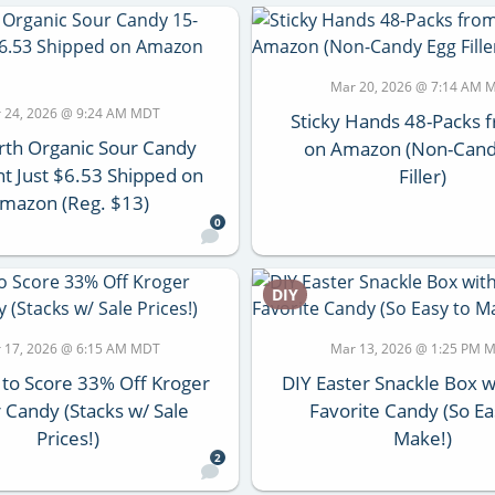
Mar 20, 2026 @ 7:14 AM 
 24, 2026 @ 9:24 AM MDT
Sticky Hands 48-Packs 
th Organic Sour Candy
on Amazon (Non-Cand
t Just $6.53 Shipped on
Filler)
mazon (Reg. $13)
0
DIY
 17, 2026 @ 6:15 AM MDT
Mar 13, 2026 @ 1:25 PM 
 to Score 33% Off Kroger
DIY Easter Snackle Box w
 Candy (Stacks w/ Sale
Favorite Candy (So Ea
Prices!)
Make!)
2