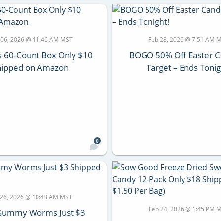
 06, 2026 @ 11:46 AM MST
Feb 28, 2026 @ 7:51 AM 
s 60-Count Box Only $10
BOGO 50% Off Easter C
hipped on Amazon
Target – Ends Tonig
0
 26, 2026 @ 10:43 AM MST
Feb 24, 2026 @ 1:45 PM 
i Gummy Worms Just $3