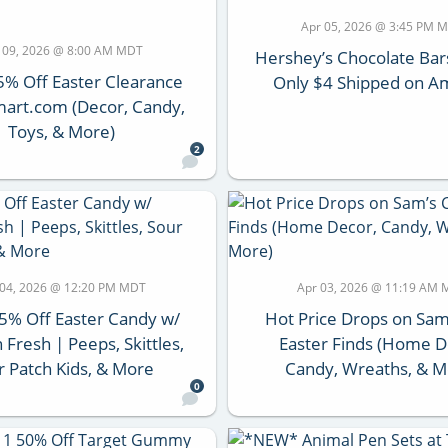
Apr 05, 2026 @ 3:45 PM 
 09, 2026 @ 8:00 AM MDT
Hershey’s Chocolate Bar
5% Off Easter Clearance
Only $4 Shipped on 
art.com (Decor, Candy,
Toys, & More)
2
 04, 2026 @ 12:20 PM MDT
Apr 03, 2026 @ 11:19 AM
5% Off Easter Candy w/
Hot Price Drops on Sam
Fresh | Peeps, Skittles,
Easter Finds (Home D
r Patch Kids, & More
Candy, Wreaths, & M
0