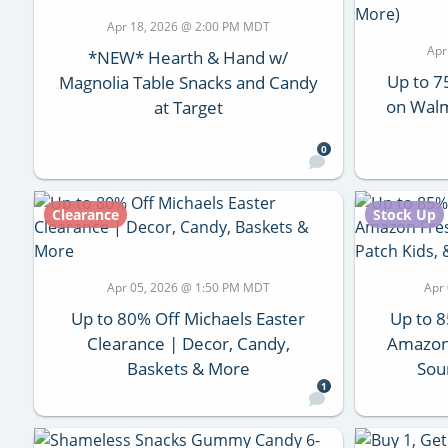
Apr 18, 2026 @ 2:00 PM MDT
Apr
*NEW* Hearth & Hand w/
Up to 7
Magnolia Table Snacks and Candy
on Walm
at Target
0
Clearance
Stock Up
Apr 05, 2026 @ 1:50 PM MDT
Apr
Up to 80% Off Michaels Easter
Up to 8
Clearance | Decor, Candy,
Amazon 
Baskets & More
Sou
1