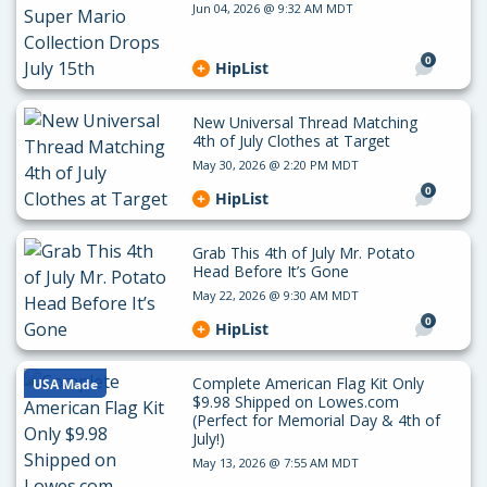
Jun 04, 2026 @ 9:32 AM MDT
0
HipList
New Universal Thread Matching
4th of July Clothes at Target
May 30, 2026 @ 2:20 PM MDT
0
HipList
Grab This 4th of July Mr. Potato
Head Before It’s Gone
May 22, 2026 @ 9:30 AM MDT
0
HipList
Complete American Flag Kit Only
USA Made
$9.98 Shipped on Lowes.com
(Perfect for Memorial Day & 4th of
July!)
May 13, 2026 @ 7:55 AM MDT