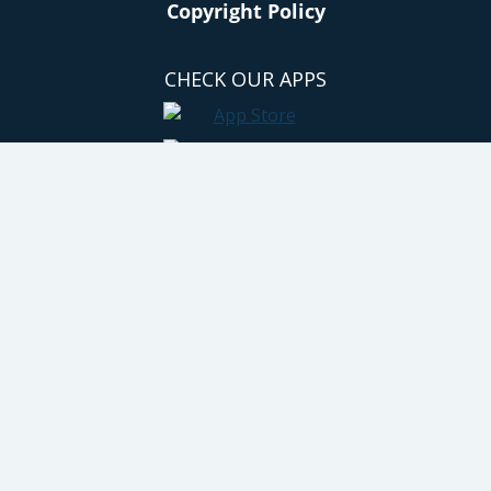
Copyright Policy
CHECK OUR APPS
GET SOCIAL
© 2011 - 2026 All rights reserved. No content on this site may be reused
in any fashion without written permission. By using this site, you are
agreeing to the site's terms of use. Hip2Save® is a registered trademark
of Hip Happenings, LLC. Site by Trew Knowledge. Powered by Wordpress
VIP.
Privacy & Cookies: This site uses cookies. By
continuing to use this website, you agree to