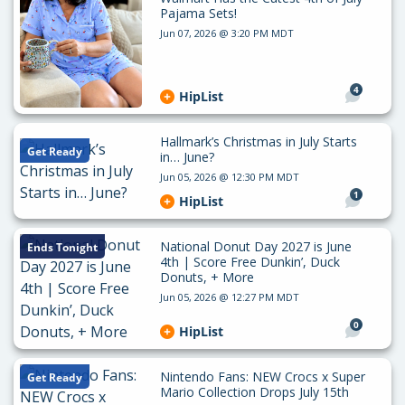
Pajama Sets!
Jun 07, 2026 @ 3:20 PM MDT
4
HipList
Hallmark’s Christmas in July Starts
Get Ready
in… June?
Jun 05, 2026 @ 12:30 PM MDT
1
HipList
National Donut Day 2027 is June
Ends Tonight
4th | Score Free Dunkin’, Duck
Donuts, + More
Jun 05, 2026 @ 12:27 PM MDT
0
HipList
Nintendo Fans: NEW Crocs x Super
Get Ready
Mario Collection Drops July 15th