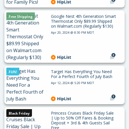
HipList
Google Nest 4th Generation Smart
Free Shipping
Thermostat Only $89.99 Shipped
on Walmart.com (Regularly $130)
Apr 20, 2024 @ 8:30 PM MDT
2
HipList
Target Has Everything You Need
FUN!
For a Perfect Fourth of July Bash
Apr 12, 2024 @ 5:20 PM MDT
1
HipList
Princess Cruises Black Friday Sale
Black Friday
| Up to 50% Off Fares & Booking
Deposit + 3rd & 4th Guests Sail
Free