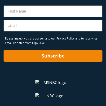
Name
Email
By signing up, you are agreeing to our
Privacy Policy
and to receiving
email updates from Hip2Save.
Subscribe