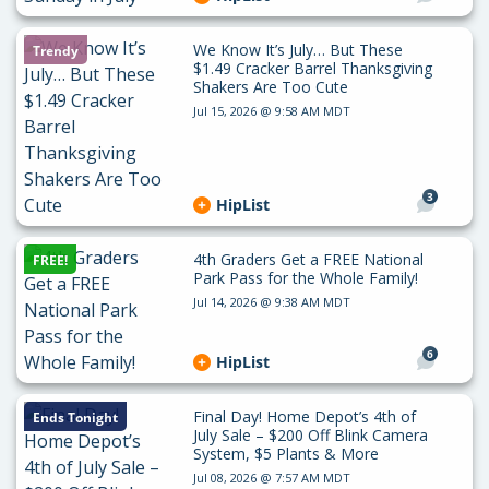
We Know It’s July… But These
Trendy
$1.49 Cracker Barrel Thanksgiving
Shakers Are Too Cute
Jul 15, 2026 @ 9:58 AM MDT
3
HipList
4th Graders Get a FREE National
FREE!
Park Pass for the Whole Family!
Jul 14, 2026 @ 9:38 AM MDT
6
HipList
Final Day! Home Depot’s 4th of
Ends Tonight
July Sale – $200 Off Blink Camera
System, $5 Plants & More
Jul 08, 2026 @ 7:57 AM MDT