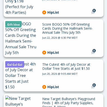
0
HipList
Score BOGO 50% Off Greeting
Gift Idea
Cards During the Hallmark Semi-
Annual Sale Thru July 5th
Jun 22, 2026 @ 6:30 PM MDT
0
HipList
The Cutest 4th of July Decor at
Go! Go! Go!
Dollar Tree Starts at Just $1.50
Jun 20, 2026 @ 9:05 AM MDT
0
HipList
New Target Bullseye’s Playground
Finds | 4th of July Party Supplies,
Decor, & More