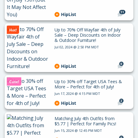
11
HipList
Up to 70% Off Wayfair 4th of July
Hot!
Sale – Deep Discounts on Indoor
& Outdoor Furniture!
Jul 02, 2024 @ 2:50 PM MDT
0
HipList
Up to 30% off Target USA Tees &
Cute!
More – Perfect for 4th of July!
Jun 17, 2024 @ 4:15 PM MDT
2
HipList
Matching July 4th Outfits from
$5.77 | Perfect for Family Pics!
Jun 15, 2024 @ 12:45 PM MDT
0