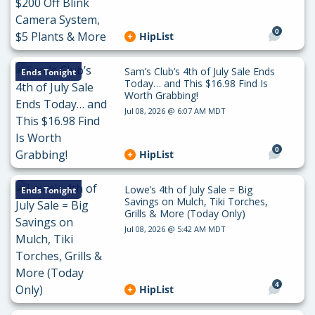
0
HipList
Sam’s Club’s 4th of July Sale Ends
Ends Tonight
Today… and This $16.98 Find Is
Worth Grabbing!
Jul 08, 2026 @ 6:07 AM MDT
0
HipList
Lowe’s 4th of July Sale = Big
Ends Tonight
Savings on Mulch, Tiki Torches,
Grills & More (Today Only)
Jul 08, 2026 @ 5:42 AM MDT
4
HipList