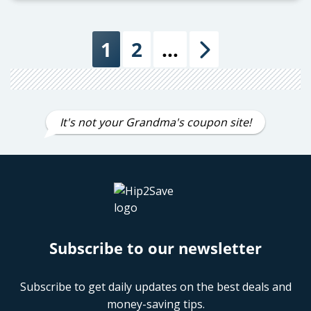
1
2
…
Next
It's not your Grandma's coupon site!
Subscribe to our newsletter
Subscribe to get daily updates on the best deals and
money-saving tips.