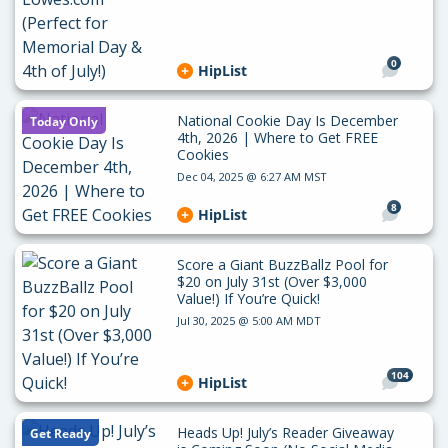
0
HipList
National Cookie Day Is December
Today Only
4th, 2026 | Where to Get FREE
Cookies
Dec 04, 2025 @ 6:27 AM MST
8
HipList
Score a Giant BuzzBallz Pool for
$20 on July 31st (Over $3,000
Value!) If You’re Quick!
Jul 30, 2025 @ 5:00 AM MDT
104
HipList
Heads Up! July’s Reader Giveaway
Get Ready