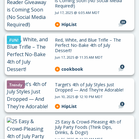
is Coming Soon (No Social Media
Required!)
Jul 17, 2025 @ 6:05 AM MDT
20
HipList
Red, White, and Blue Trifle – The
FUN!
Perfect No-Bake 4th of July
Dessert!
Jun 17, 2025 @ 11:35 AM MDT
4
cookbook
Target’s 4th of July Styles Just
Trendy
Dropped — And They’re Adorable!
Jun 10, 2025 @ 12:10 PM MDT
3
HipList
25 Easy & Crowd-Pleasing 4th of
July Party Foods (Think Dips,
Drinks, & Dogs!)