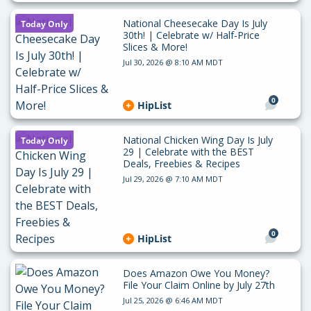
National Cheesecake Day Is July
Today Only
30th! | Celebrate w/ Half-Price
Slices & More!
Jul 30, 2026 @ 8:10 AM MDT
0
HipList
National Chicken Wing Day Is July
Today Only
29 | Celebrate with the BEST
Deals, Freebies & Recipes
Jul 29, 2026 @ 7:10 AM MDT
0
HipList
Does Amazon Owe You Money?
File Your Claim Online by July 27th
Jul 25, 2026 @ 6:46 AM MDT