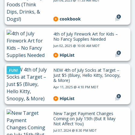
Jun 06, 2025 @ 11:33 AM MDT
0
cookbook
4th of July Firework Art for Kids –
No Fancy Supplies Needed
Jun 02, 2025 @ 10:00 AM MDT
0
HipList
NEW 4th of July Socks at Target –
FUN!
Just $5 (Bluey, Hello Kitty, Snoopy,
& More)
Apr 11, 2025 @ 4:10 PM MDT
0
HipList
New Target Payment Changes
Coming on July 15th (But It May
Not Affect You)
Jul 07, 2024 @ 8:30 PM MDT