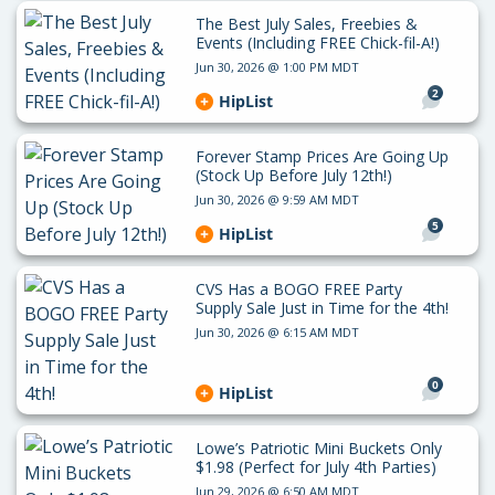
The Best July Sales, Freebies &
Events (Including FREE Chick-fil-A!)
Jun 30, 2026 @ 1:00 PM MDT
2
HipList
Forever Stamp Prices Are Going Up
(Stock Up Before July 12th!)
Jun 30, 2026 @ 9:59 AM MDT
5
HipList
CVS Has a BOGO FREE Party
Supply Sale Just in Time for the 4th!
Jun 30, 2026 @ 6:15 AM MDT
0
HipList
Lowe’s Patriotic Mini Buckets Only
$1.98 (Perfect for July 4th Parties)
Jun 29, 2026 @ 6:50 AM MDT