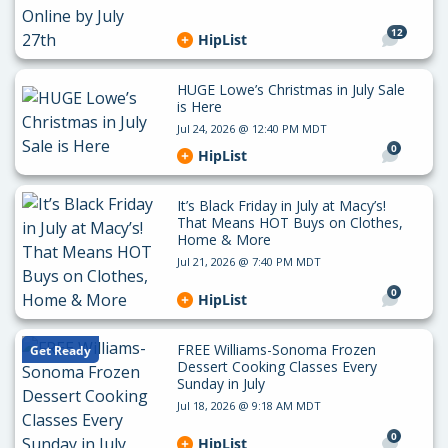
12
HipList
HUGE Lowe’s Christmas in July Sale
is Here
Jul 24, 2026 @ 12:40 PM MDT
0
HipList
It’s Black Friday in July at Macy’s!
That Means HOT Buys on Clothes,
Home & More
Jul 21, 2026 @ 7:40 PM MDT
0
HipList
FREE Williams-Sonoma Frozen
Get Ready
Dessert Cooking Classes Every
Sunday in July
Jul 18, 2026 @ 9:18 AM MDT
0
HipList