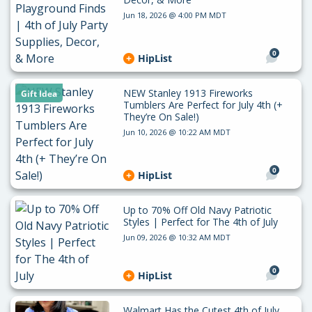
Jun 18, 2026 @ 4:00 PM MDT
0
HipList
NEW Stanley 1913 Fireworks
Gift Idea
Tumblers Are Perfect for July 4th (+
They’re On Sale!)
Jun 10, 2026 @ 10:22 AM MDT
0
HipList
Up to 70% Off Old Navy Patriotic
Styles | Perfect for The 4th of July
Jun 09, 2026 @ 10:32 AM MDT
0
HipList
Walmart Has the Cutest 4th of July