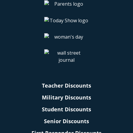
Teacher Discounts
Military Discounts
Student Discounts
Senior Discounts