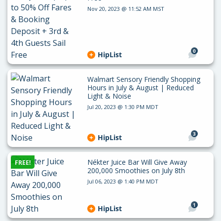
Nov 20, 2023 @ 11:52 AM MST
0
HipList
Walmart Sensory Friendly Shopping
Hours in July & August | Reduced
Light & Noise
Jul 20, 2023 @ 1:30 PM MDT
3
HipList
Nékter Juice Bar Will Give Away
FREE!
200,000 Smoothies on July 8th
Jul 06, 2023 @ 1:40 PM MDT
1
HipList