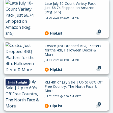
Late July 10-Count Variety Pack
Just $6.74 Shipped on Amazon
(Reg. $15)
Jul 06, 2026 @ 2:20 PM MDT
2
HipList
Costco Just Dropped BBQ Platters
for the 4th, Halloween Decor &
More
Jul 03, 2026 @ 1:10 PM MDT
0
HipList
REI 4th of July Sale | Up to 60% Off
Ends Tonight
Free Country, The North Face &
More
Jul 02, 2026 @ 6:30 AM MDT
0
HipList