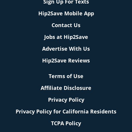
Sign Up For Texts
Hip2Save Mobile App
Contact Us
Jobs at Hip2Save
Advertise With Us
Hip2Save Reviews
Terms of Use
Affiliate Disclosure
Privacy Policy
Privacy Policy for California Residents
TCPA Policy