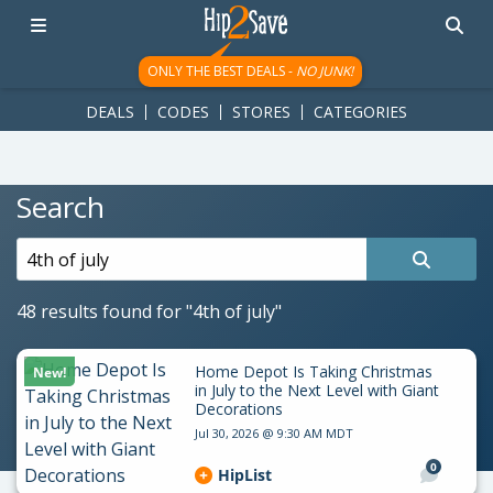
googletag.cmd.push(function() { googletag.display('div-gpt-
ad-1781617543749-0'); });
ONLY THE BEST DEALS -
NO JUNK!
DEALS
CODES
STORES
CATEGORIES
Search
Search
for:
48 results found for
"4th of july"
Home Depot Is Taking Christmas
New!
in July to the Next Level with Giant
Decorations
Jul 30, 2026 @ 9:30 AM MDT
0
HipList