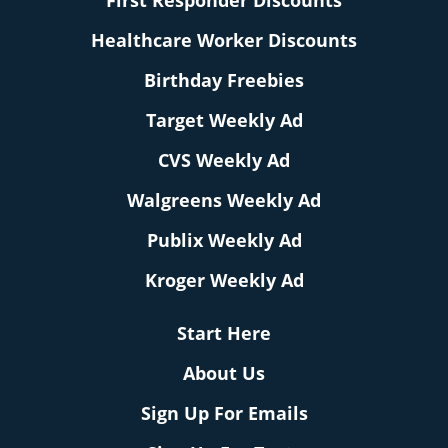
First Responder Discounts
Healthcare Worker Discounts
Birthday Freebies
Target Weekly Ad
CVS Weekly Ad
Walgreens Weekly Ad
Publix Weekly Ad
Kroger Weekly Ad
Start Here
About Us
Sign Up For Emails