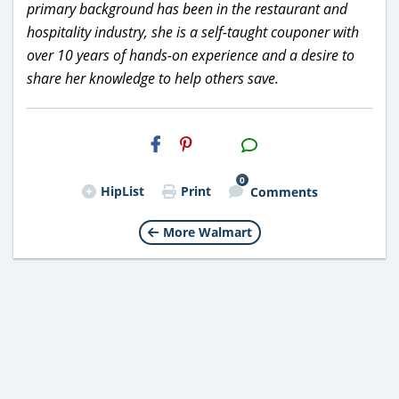
primary background has been in the restaurant and
hospitality industry, she is a self-taught couponer with
over 10 years of hands-on experience and a desire to
share her knowledge to help others save.
H2S
Email
0
HipList
Print
Comments
More Walmart