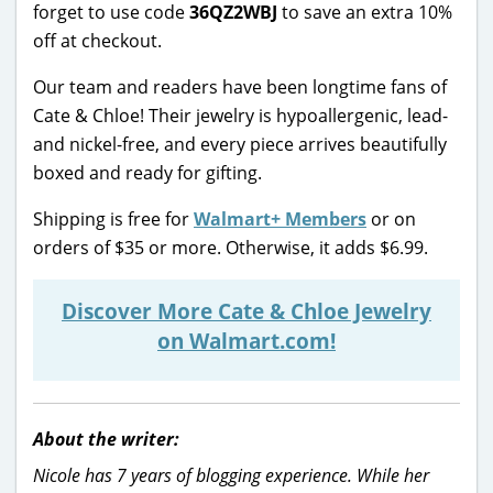
forget to use code
36QZ2WBJ
to save an extra 10%
off at checkout.
Our team and readers have been longtime fans of
Cate & Chloe! Their jewelry is hypoallergenic, lead-
and nickel-free, and every piece arrives beautifully
boxed and ready for gifting.
Shipping is free for
Walmart+ Members
or on
orders of $35 or more. Otherwise, it adds $6.99.
Discover More Cate & Chloe Jewelry
on Walmart.com!
About the writer:
Nicole has 7 years of blogging experience. While her