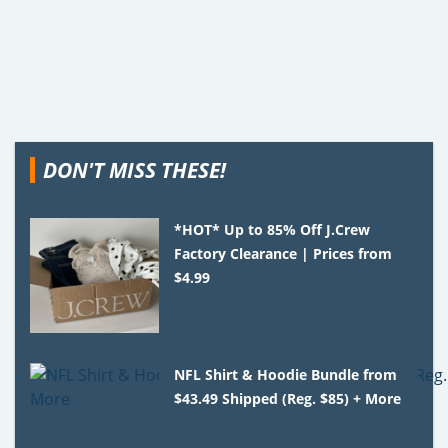
DON'T MISS THESE!
*HOT* Up to 85% Off J.Crew
Factory Clearance | Prices from
$4.99
NFL Shirt & Hoodie Bundle from
$43.49 Shipped (Reg. $85) + More