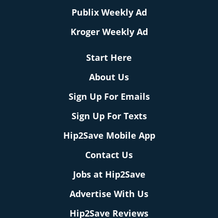
Publix Weekly Ad
Kroger Weekly Ad
Start Here
About Us
Sign Up For Emails
Sign Up For Texts
Hip2Save Mobile App
Contact Us
Jobs at Hip2Save
Advertise With Us
Hip2Save Reviews