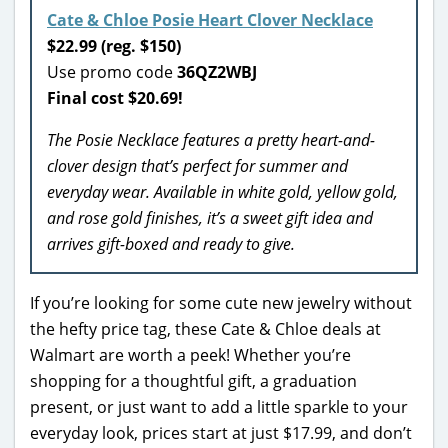
Cate & Chloe Posie Heart Clover Necklace
$22.99 (reg. $150)
Use promo code
36QZ2WBJ
Final cost $20.69!
The Posie Necklace features a pretty heart-and-
clover design that’s perfect for summer and
everyday wear. Available in white gold, yellow gold,
and rose gold finishes, it’s a sweet gift idea and
arrives gift-boxed and ready to give.
If you’re looking for some cute new jewelry without
the hefty price tag, these Cate & Chloe deals at
Walmart are worth a peek! Whether you’re
shopping for a thoughtful gift, a graduation
present, or just want to add a little sparkle to your
everyday look, prices start at just $17.99, and don’t