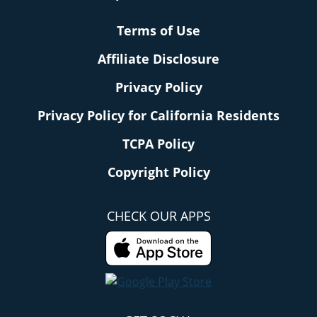
Terms of Use
Affiliate Disclosure
Privacy Policy
Privacy Policy for California Residents
TCPA Policy
Copyright Policy
CHECK OUR APPS