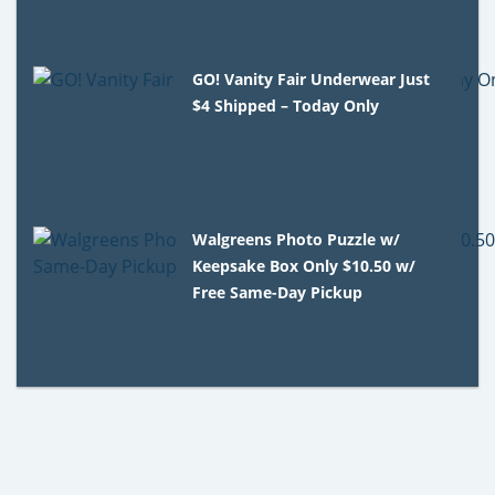
GO! Vanity Fair Underwear Just
$4 Shipped – Today Only
Walgreens Photo Puzzle w/
Keepsake Box Only $10.50 w/
Free Same-Day Pickup