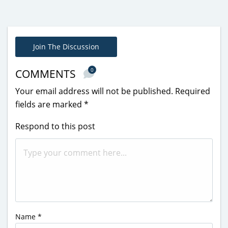
Join The Discussion
0
COMMENTS
Your email address will not be published.
Required
fields are marked
*
Respond to this post
Name
*