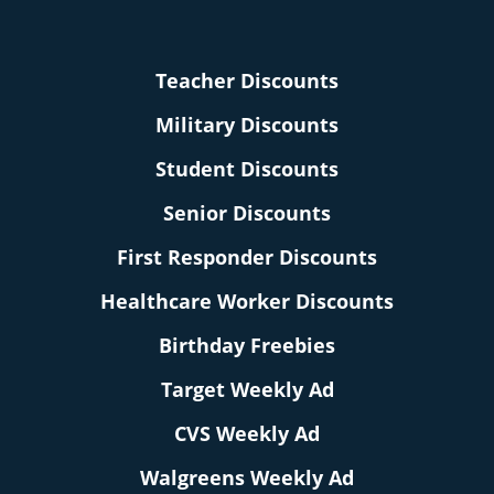
Teacher Discounts
Military Discounts
Student Discounts
Senior Discounts
First Responder Discounts
Healthcare Worker Discounts
Birthday Freebies
Target Weekly Ad
CVS Weekly Ad
Walgreens Weekly Ad