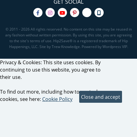
GET SOCIAL
© 2011 - 2026 All rights reserved. No content on this site may be reused in
any fashion without written permission. By using this site, you are agreeing
to the site's terms of use. Hip2Save® is a registered trademark of Hip
Happenings, LLC. Site by Trew Knowledge. Powered by Wordpress VIP.
Privacy & Cookies: This site uses cookies. By
continuing to use this website, you agree to
their use.
To find out more, including how to control
cookies, see here:
Cookie Policy