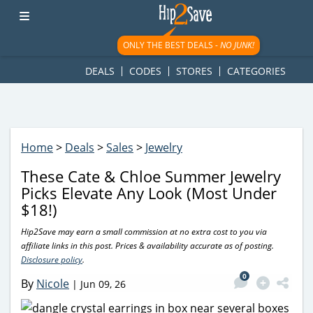
googletag.cmd.push(function() { googletag.display('div-gpt-
ad-1781617543749-0'); });
ONLY THE BEST DEALS -
NO JUNK!
DEALS
CODES
STORES
CATEGORIES
Home
>
Deals
>
Sales
>
Jewelry
These Cate & Chloe Summer Jewelry
Picks Elevate Any Look (Most Under
$18!)
Hip2Save may earn a small commission at no extra cost to you via
affiliate links in this post. Prices & availability accurate as of posting.
Disclosure policy
.
0
By
Nicole
|
Jun 09, 26