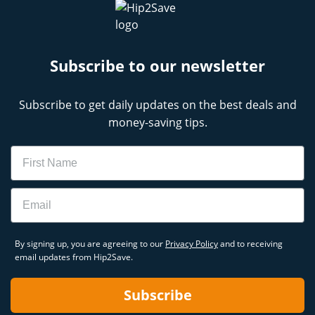
Subscribe to our newsletter
Subscribe to get daily updates on the best deals and
money-saving tips.
Name
Email
By signing up, you are agreeing to our
Privacy Policy
and to receiving
email updates from Hip2Save.
Subscribe