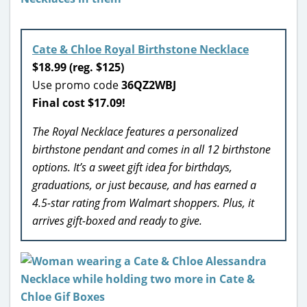
Cate & Chloe Royal Birthstone Necklace
$18.99 (reg. $125)
Use promo code
36QZ2WBJ
Final cost $17.09!
The Royal Necklace features a personalized
birthstone pendant and comes in all 12 birthstone
options. It’s a sweet gift idea for birthdays,
graduations, or just because, and has earned a
4.5-star rating from Walmart shoppers. Plus, it
arrives gift-boxed and ready to give.