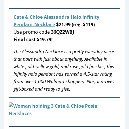
Cate & Chloe Alessandra Halo Infinity
Pendant Necklace
$21.99 (reg. $119)
Use promo code
36QZ2WBJ
Final cost $19.79!
The Alessandra Necklace is a pretty everyday piece
that pairs with just about anything. Available in
white gold, yellow gold, and rose gold finishes, this
infinity halo pendant has earned a 4.5-star rating
from over 1,000 Walmart shoppers. Plus, it arrives
gift-boxed and ready to give.