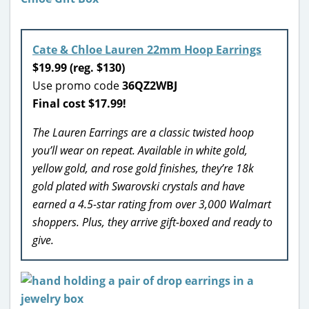
Cate & Chloe Lauren 22mm Hoop Earrings
$19.99 (reg. $130)
Use promo code
36QZ2WBJ
Final cost $17.99!
The Lauren Earrings are a classic twisted hoop
you’ll wear on repeat. Available in white gold,
yellow gold, and rose gold finishes, they’re 18k
gold plated with Swarovski crystals and have
earned a 4.5-star rating from over 3,000 Walmart
shoppers. Plus, they arrive gift-boxed and ready to
give.