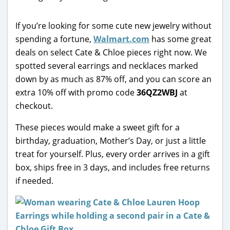
If you’re looking for some cute new jewelry without
spending a fortune,
Walmart.com
has some great
deals on select Cate & Chloe pieces right now. We
spotted several earrings and necklaces marked
down by as much as 87% off, and you can score an
extra 10% off with promo code
36QZ2WBJ
at
checkout.
These pieces would make a sweet gift for a
birthday, graduation, Mother’s Day, or just a little
treat for yourself. Plus, every order arrives in a gift
box, ships free in 3 days, and includes free returns
if needed.