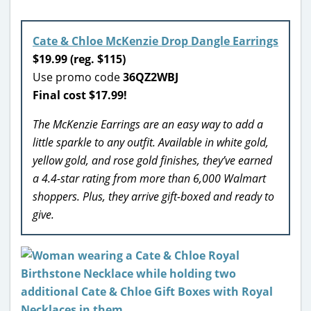
Cate & Chloe McKenzie Drop Dangle Earrings
$19.99 (reg. $115)
Use promo code
36QZ2WBJ
Final cost $17.99!
The McKenzie Earrings are an easy way to add a
little sparkle to any outfit. Available in white gold,
yellow gold, and rose gold finishes, they’ve earned
a 4.4-star rating from more than 6,000 Walmart
shoppers. Plus, they arrive gift-boxed and ready to
give.