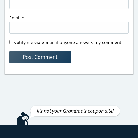
Email
*
Notify me via e-mail if anyone answers my comment.
It's not your Grandma's coupon site!