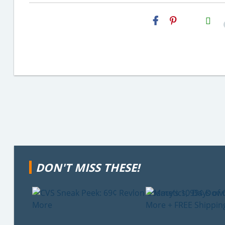
H2S
Email
DON'T MISS THESE!