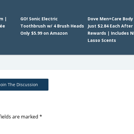
am |
GO! Sonic Electric
Dove Men+Care Body
tée
Toothbrush w/ 4 Brush Heads
Just $2.84 Each After
Only $5.99 on Amazon
Rewards | Includes 
Lasso Scents
Join The Discussion
fields are marked
*