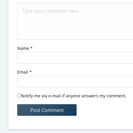
Name
*
Email
*
Notify me via e-mail if anyone answers my comment.