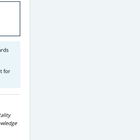
ards
t for
ality
nowledge