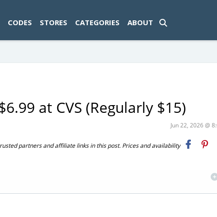
ad-1774469286833-0'); });
CODES
STORES
CATEGORIES
ABOUT
6.99 at CVS (Regularly $15)
Jun 22, 2026 @ 
ted partners and affiliate links in this post. Prices and availability