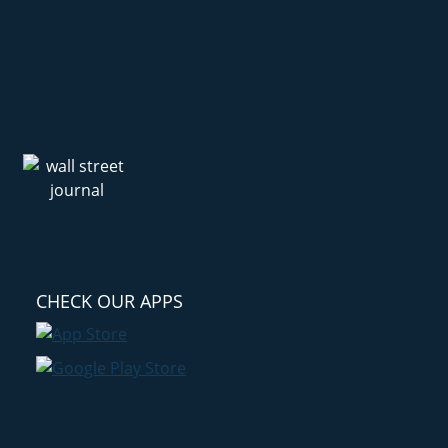
CHECK OUR APPS