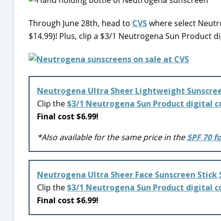
Through June 28th, head to
CVS
where select Neutro
$14.99)! Plus, clip a $3/1 Neutrogena Sun Product di
Neutrogena Ultra Sheer Lightweight Sunscree
Clip the
$3/1 Neutrogena Sun Product digital 
Final cost $6.99!
*Also available for the same price in the
SPF 70 f
Neutrogena Ultra Sheer Face Sunscreen Stick 
Clip the
$3/1 Neutrogena Sun Product digital 
Final cost $6.99!