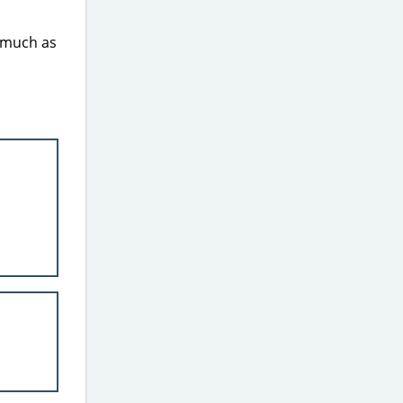
s much as