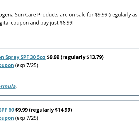
gena Sun Care Products are on sale for $9.99 (regularly a
gital coupon and pay just $6.99!
n Spray SPF 30 5oz
$9.99 (regularly $13.79)
coupon
(exp 7/25)
ormula
.
SPF 60
$9.99 (regularly $14.99)
coupon
(exp 7/25)