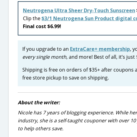
Neutrogena Ultra Sheer Dry-Touch Sunscreen
Clip the
$3/1 Neutrogena Sun Product digital 
Final cost $6.99!
If you upgrade to an
ExtraCare+ membership
, y
every single month
, and more! Best of all, it’s j
Shipping is free on orders of $35+ after coupons
free store pickup to save on shipping.
About the writer:
Nicole has 7 years of blogging experience. While he
industry, she is a self-taught couponer with over 1
to help others save.