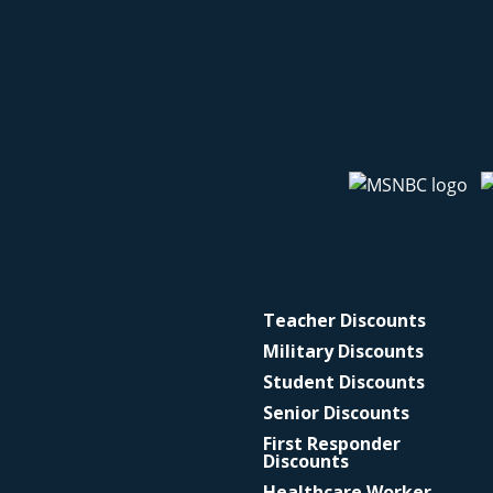
Teacher Discounts
Military Discounts
Student Discounts
Senior Discounts
First Responder
Discounts
Healthcare Worker