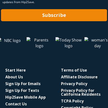
updates from Hip2Save.
Subscribe
Start Here
Terms of Use
About Us
Affiliate Disclosure
Sign Up For Emails
Privacy Policy
Sign Up For Texts
Privacy Policy for
California Residents
Hip2Save Mobile App
TCPA Policy
Contact Us
Copyright Policy