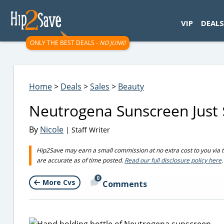
googletag.cmd.push(function() { googletag.display('div-gpt-
VIP
DEALS
ONLY THE BEST DEALS -
NO JUNK!
Home
>
Deals
>
Sales
>
Beauty
Neutrogena Sunscreen Just $
By
Nicole
| Staff Writer
Hip2Save may earn a small commission at no extra cost to you via trus
are accurate as of time posted.
Read our full disclosure policy here
.
0
More Cvs
Comments