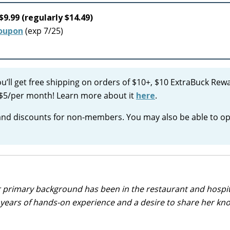
$9.99 (regularly $14.49)
coupon
(exp 7/25)
ou’ll get free shipping on orders of $10+, $10 ExtraBuck Rew
ust $5/per month! Learn more about it
here
.
 and discounts for non-members. You may also be able to op
r primary background has been in the restaurant and hospit
0 years of hands-on experience and a desire to share her k