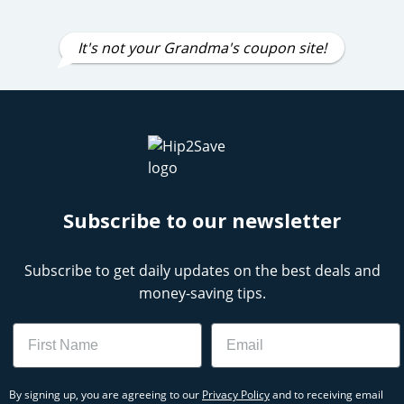
It's not your Grandma's coupon site!
Subscribe to our newsletter
Subscribe to get daily updates on the best deals and
money-saving tips.
Name
Email
By signing up, you are agreeing to our
Privacy Policy
and to receiving email