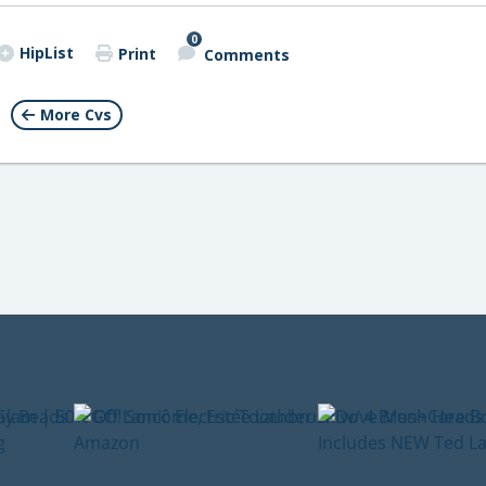
0
HipList
Print
Comments
More Cvs