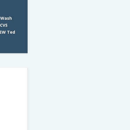
 Wash
 CVS
NEW Ted