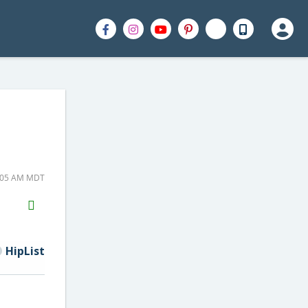
8:05 AM MDT
H2S
Email
HipList