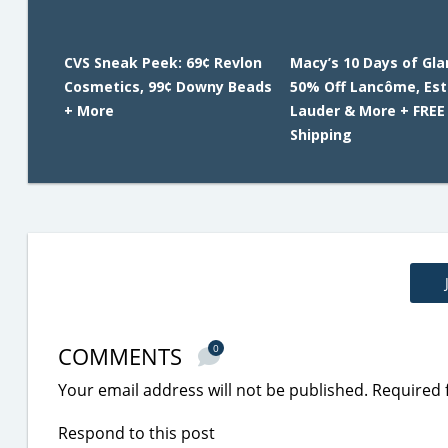
CVS Sneak Peek: 69¢ Revlon
Macy’s 10 Days of Gl
Cosmetics, 99¢ Downy Beads
50% Off Lancôme, Es
+ More
Lauder & More + FREE
Shipping
COMMENTS
0
Your email address will not be published.
Required 
Respond to this post