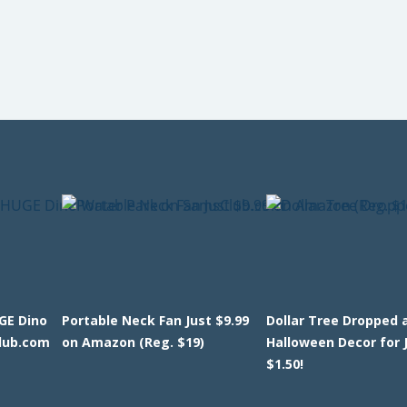
GE Dino
Portable Neck Fan Just $9.99
Dollar Tree Dropped 
lub.com
on Amazon (Reg. $19)
Halloween Decor for 
$1.50!