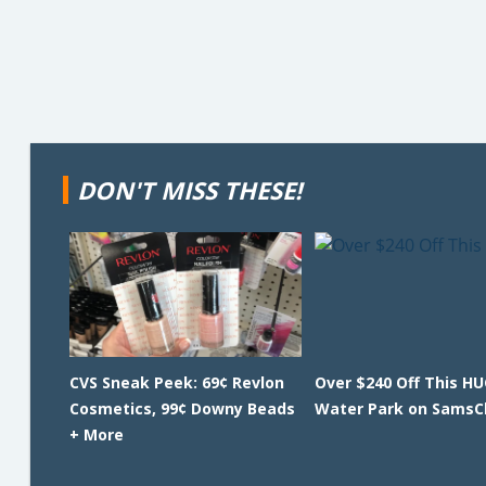
DON'T MISS THESE!
CVS Sneak Peek: 69¢ Revlon
Over $240 Off This HU
Cosmetics, 99¢ Downy Beads
Water Park on SamsC
+ More