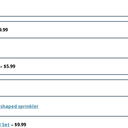
9.99
– $5.99
 Set
– $9.99