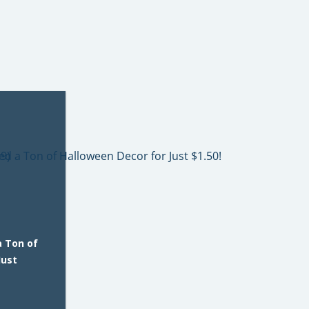
a Ton of
Just