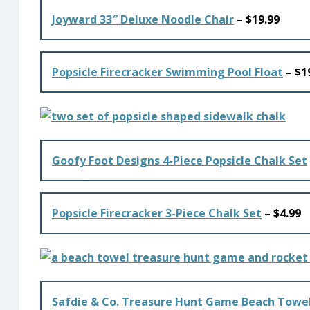
Joyward 33″ Deluxe Noodle Chair
– $19.99
Popsicle Firecracker Swimming Pool Float
– $1
Goofy Foot Designs 4-Piece Popsicle Chalk Set
Popsicle Firecracker 3-Piece Chalk Set
– $4.99
Safdie & Co. Treasure Hunt Game Beach Towel