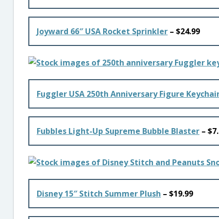
Joyward 66″ USA Rocket Sprinkler
– $24.99
Fuggler USA 250th Anniversary Figure Keychai
Fubbles Light-Up Supreme Bubble Blaster
– $7
Disney 15″ Stitch Summer Plush
– $19.99