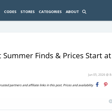
ad-1774469286833-0'); });
CODES
STORES
CATEGORIES
ABOUT
 Summer Finds & Prices Start at
Jun 05, 2026 @ 
ted partners and affiliate links in this post. Prices and availability