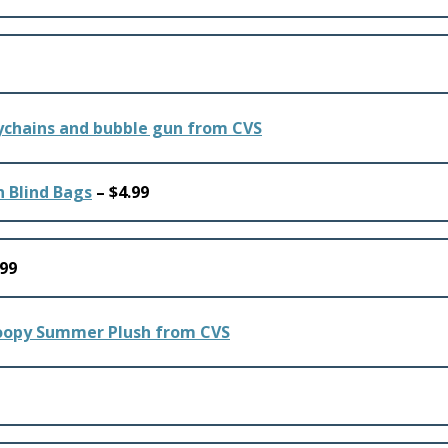
n Blind Bags
– $4.99
.99