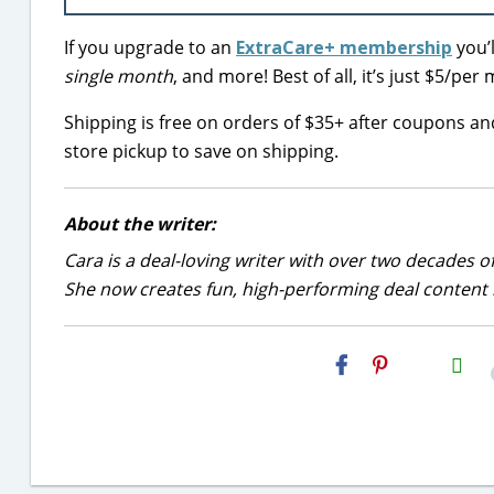
If you upgrade to an
ExtraCare+ membership
you’
single month
, and more! Best of all, it’s just $5/p
Shipping is free on orders of $35+ after coupons a
store pickup to save on shipping.
About the writer:
Cara is a deal-loving writer with over two decades of
She now creates fun, high-performing deal content r
H2S
Email