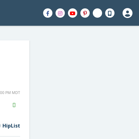
8:00 PM MDT
H2S
Email
HipList