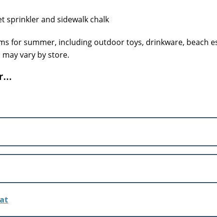
tems for summer, including outdoor toys, drinkware, beach e
n may vary by store.
ar…