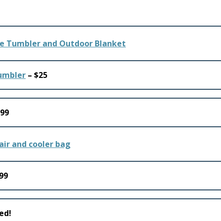
Tumbler
– $25
.99
99
ed!