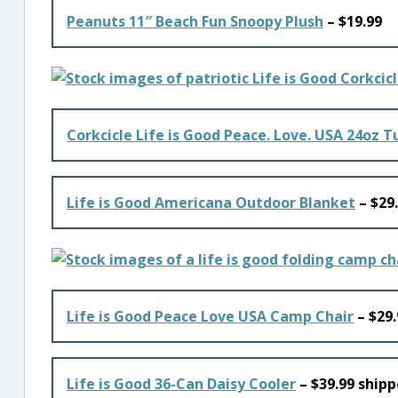
Peanuts 11″ Beach Fun Snoopy Plush
– $19.99
Corkcicle Life is Good Peace. Love. USA 24oz 
Life is Good Americana Outdoor Blanket
– $29
Life is Good Peace Love USA Camp Chair
– $29.
Life is Good 36-Can Daisy Cooler
– $39.99 shipp