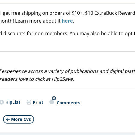
ll get free shipping on orders of $10+, $10 ExtraBuck Rewar
er month! Learn more about it
here
.
nd discounts for non-members. You may also be able to opt f
 experience across a variety of publications and digital plat
eaders love to click at Hip2Save.
0
HipList
Print
Comments
More Cvs