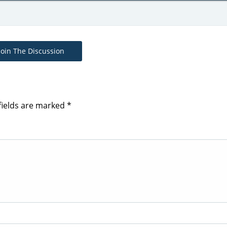
Join The Discussion
fields are marked
*