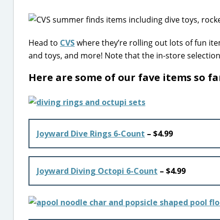
Head to
CVS
where they’re rolling out lots of fun i
and toys, and more! Note that the in-store selectio
Here are some of our fave items so f
Joyward Dive Rings 6-Count
– $4.99
Joyward Diving Octopi 6-Count
– $4.99