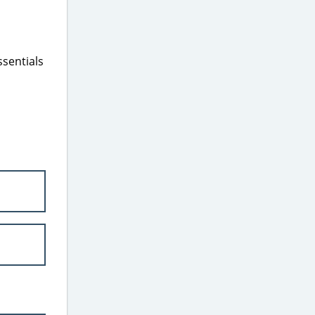
ssentials