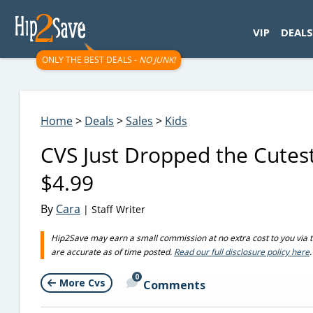
googletag.cmd.push(function() { googletag.display('div-gpt-
VIP
DEALS
ONLY THE BEST DEALS -
NO JUNK!
Home
>
Deals
>
Sales
>
Kids
CVS Just Dropped the Cutest
$4.99
By
Cara
| Staff Writer
Hip2Save may earn a small commission at no extra cost to you via trus
are accurate as of time posted.
Read our full disclosure policy here
.
0
More Cvs
Comments