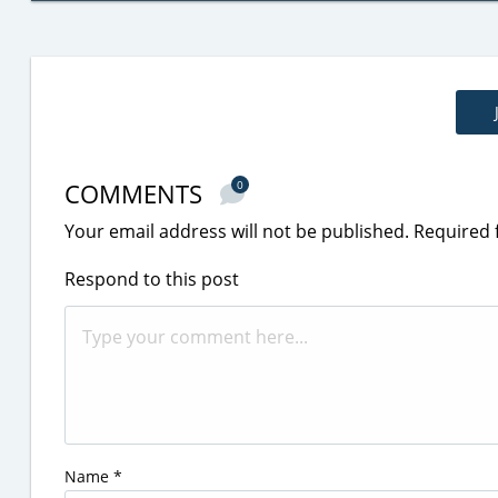
COMMENTS
0
Your email address will not be published.
Required 
Respond to this post
Name
*