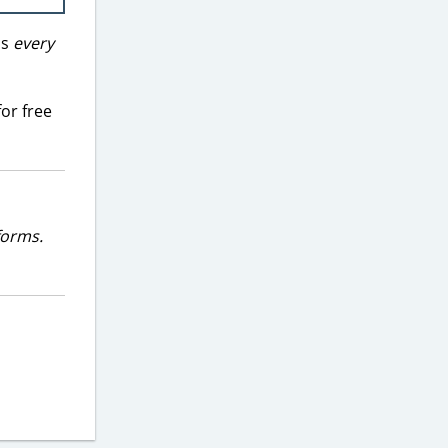
ds
every
or free
forms.