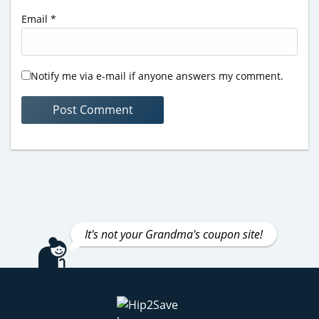
Email
*
Notify me via e-mail if anyone answers my comment.
It's not your Grandma's coupon site!