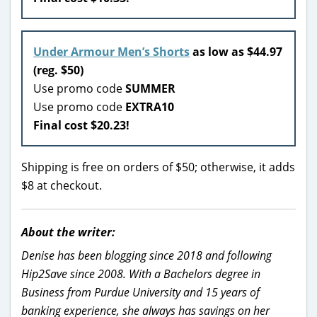
Under Armour Men’s Shorts
as low as $44.97
(reg. $50)
Use promo code
SUMMER
Use promo code
EXTRA10
Final cost $20.23!
Shipping is free on orders of $50; otherwise, it adds
$8 at checkout.
About the writer:
Denise has been blogging since 2018 and following
Hip2Save since 2008. With a Bachelors degree in
Business from Purdue University and 15 years of
banking experience, she always has savings on her