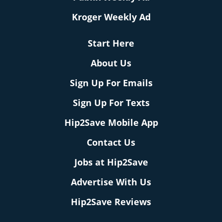
Kroger Weekly Ad
Start Here
About Us
Sign Up For Emails
Sign Up For Texts
Hip2Save Mobile App
Contact Us
Jobs at Hip2Save
Advertise With Us
Hip2Save Reviews