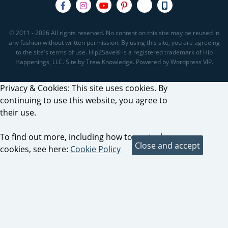
© 2011 - 2026 All rights reserved. No content on this site may be reused in
any fashion without written permission. By using this site, you are agreeing
to the site's terms of use. Hip2Save® is a registered trademark of Hip
Happenings, LLC. Site by Trew Knowledge. Powered by Wordpress VIP.
Privacy & Cookies: This site uses cookies. By
continuing to use this website, you agree to
their use.
To find out more, including how to control
cookies, see here:
Cookie Policy