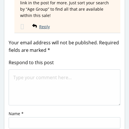
link in the post for more. Just sort your search
by “Age Group” to find all that are available
within this sale!
Reply
Your email address will not be published.
Required
fields are marked
*
Respond to this post
Name
*