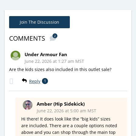
Join The Discussion
2
COMMENTS
Under Armour Fan
June 22, 2026 at 1:27 am MST
Are the kids sizes also included in this outlet sale?
Reply
1
Amber (Hip Sidekick)
June 22, 2026 at 5:00 am MST
Hi there! It does look like the “big kids” sizes
are included. There are a couple options noted
above and you can shop through the main top