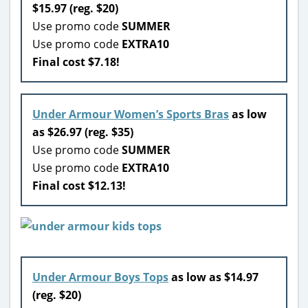
$15.97 (reg. $20)
Use promo code
SUMMER
Use promo code
EXTRA10
Final cost $7.18!
Under Armour Women’s Sports Bras
as low
as $26.97 (reg. $35)
Use promo code
SUMMER
Use promo code
EXTRA10
Final cost $12.13!
Under Armour Boys Tops
as low as $14.97
(reg. $20)