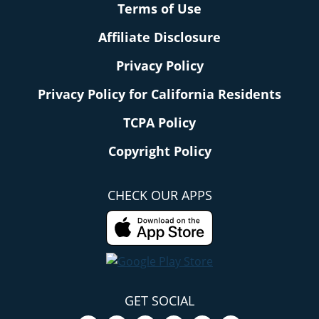
Terms of Use
Affiliate Disclosure
Privacy Policy
Privacy Policy for California Residents
TCPA Policy
Copyright Policy
CHECK OUR APPS
GET SOCIAL