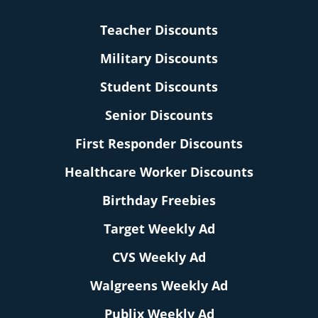
Teacher Discounts
Military Discounts
Student Discounts
Senior Discounts
First Responder Discounts
Healthcare Worker Discounts
Birthday Freebies
Target Weekly Ad
CVS Weekly Ad
Walgreens Weekly Ad
Publix Weekly Ad