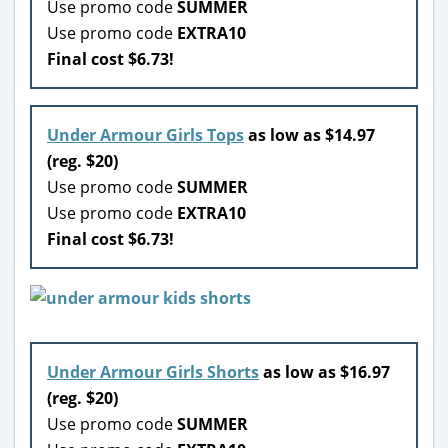
Use promo code
SUMMER
Use promo code
EXTRA10
Final cost $6.73!
Under Armour Girls Tops
as low as $14.97
(reg. $20)
Use promo code
SUMMER
Use promo code
EXTRA10
Final cost $6.73!
Under Armour Girls Shorts
as low as $16.97
(reg. $20)
Use promo code
SUMMER