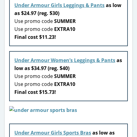
Under Armour Girls Leggings & Pants
as low
as $24.97 (reg. $30)
Use promo code
SUMMER
Use promo code
EXTRA10
Final cost $11.23!
Under Armour Women’s Leggings & Pants
as
low as $34.97 (reg. $40)
Use promo code
SUMMER
Use promo code
EXTRA10
Final cost $15.73!
Under Armour Girls Sports Bras
as low as