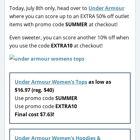
Today, July 8th only, head over to
Under Armour
where you can score up to an EXTRA 50% off outlet
items with promo code
SUMMER
at checkout!
Even sweeter, you can score another 10% off when
you use the code
EXTRA10
at checkout!
Under Armour Women’s Tops
as low as
$16.97 (reg. $40)
Use promo code
SUMMER
Use promo code
EXTRA10
Final cost $7.63!
Under Armour Women’s Hoodies &