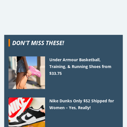
DON'T MISS THESE!
Under Armour Basketball,
Training, & Running Shoes from
$33.75
Nike Dunks Only $52 Shipped for
Women – Yes, Really!