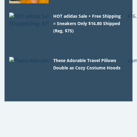
HOT adidas Sale + Free Shipping
= Sneakers Only $16.80 Shipped
(Reg. $75)
These Adorable Travel Pillows
Double as Cozy Costume Hoods