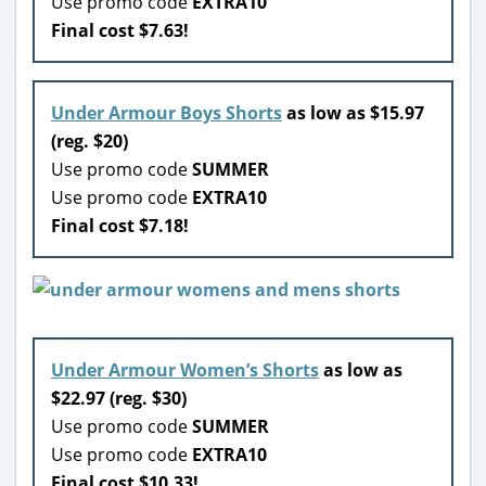
Use promo code
EXTRA10
Final cost $7.63!
Under Armour Boys Shorts
as low as $15.97
(reg. $20)
Use promo code
SUMMER
Use promo code
EXTRA10
Final cost $7.18!
Under Armour Women’s Shorts
as low as
$22.97 (reg. $30)
Use promo code
SUMMER
Use promo code
EXTRA10
Final cost $10.33!