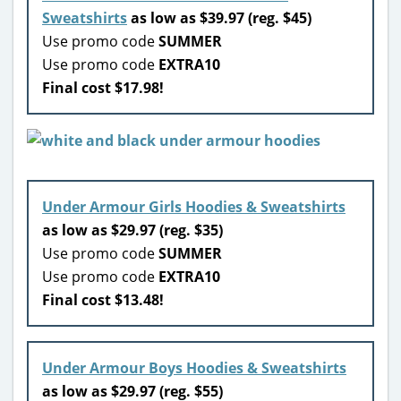
Sweatshirts
as low as $39.97 (reg. $45)
Use promo code
SUMMER
Use promo code
EXTRA10
Final cost $17.98!
Under Armour Girls Hoodies & Sweatshirts
as low as $29.97 (reg. $35)
Use promo code
SUMMER
Use promo code
EXTRA10
Final cost $13.48!
Under Armour Boys Hoodies & Sweatshirts
as low as $29.97 (reg. $55)