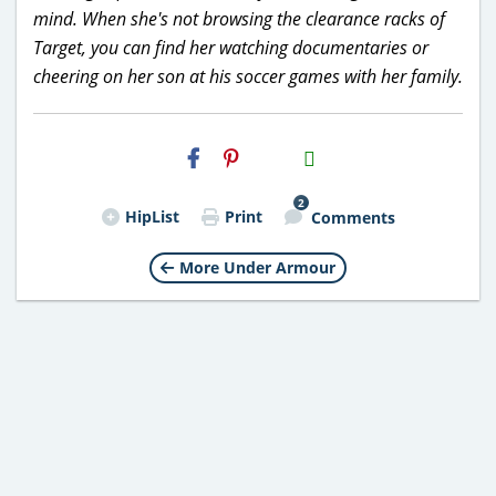
mind. When she's not browsing the clearance racks of
Target, you can find her watching documentaries or
cheering on her son at his soccer games with her family.
H2S
Email
2
HipList
Print
Comments
More Under Armour