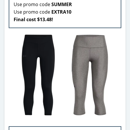
Use promo code
SUMMER
Use promo code
EXTRA10
Final cost $13.48!