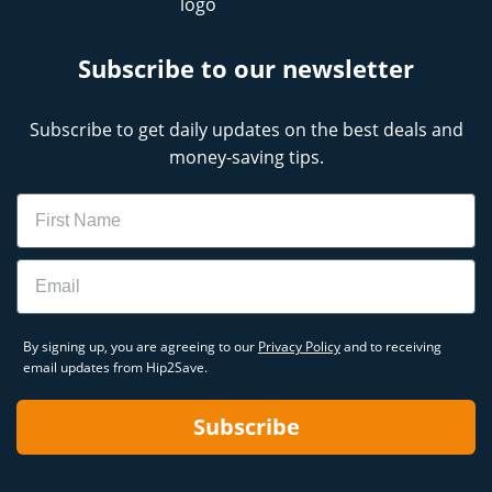
Subscribe to our newsletter
Subscribe to get daily updates on the best deals and
money-saving tips.
Name
Email
By signing up, you are agreeing to our
Privacy Policy
and to receiving
email updates from Hip2Save.
Subscribe