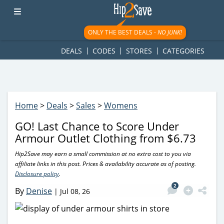
googletag.cmd.push(function() { googletag.display('div-gpt-
ad-1781617543749-0'); });
ONLY THE BEST DEALS -
NO JUNK!
DEALS
CODES
STORES
CATEGORIES
Home
>
Deals
>
Sales
>
Womens
GO! Last Chance to Score Under
Armour Outlet Clothing from $6.73
Hip2Save may earn a small commission at no extra cost to you via
affiliate links in this post. Prices & availability accurate as of posting.
Disclosure policy
.
2
By
Denise
|
Jul 08, 26