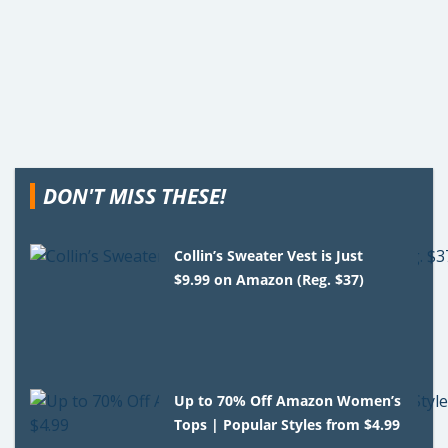
DON'T MISS THESE!
Collin’s Sweater Vest is Just
$9.99 on Amazon (Reg. $37)
Up to 70% Off Amazon Women’s
Tops | Popular Styles from $4.99