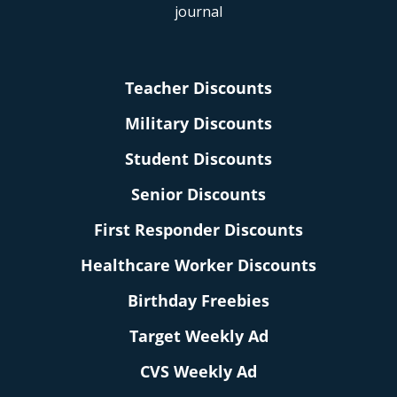
Teacher Discounts
Military Discounts
Student Discounts
Senior Discounts
First Responder Discounts
Healthcare Worker Discounts
Birthday Freebies
Target Weekly Ad
CVS Weekly Ad