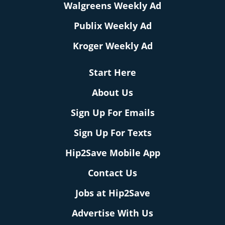
Walgreens Weekly Ad
Publix Weekly Ad
Kroger Weekly Ad
Start Here
About Us
Sign Up For Emails
Sign Up For Texts
Hip2Save Mobile App
Contact Us
Jobs at Hip2Save
Advertise With Us