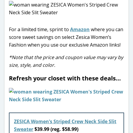
For a limited time, sprint to
Amazon
where you can
score sweet savings on select Zesica Women’s
Fashion when you use our exclusive Amazon links!
*Note that the price and coupon value may vary by
size, style, and color.
Refresh your closet with these deals…
ZESICA Women’s Striped Crew Neck Side Slit
Sweater
$39.99 (reg. $58.99)