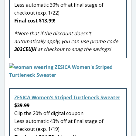
Less automatic 30% off at final stage of
checkout (exp. 1/22)
Final cost $13.99!
*Note that if the discount doesn’t
automatically apply, you can use promo code
303CEUJH
at checkout to snag the savings!
ZESICA Women’s Striped Turtleneck Sweater
$39.99
Clip the 20% off digital coupon
Less automatic 43% off at final stage of
checkout (exp. 1/19)