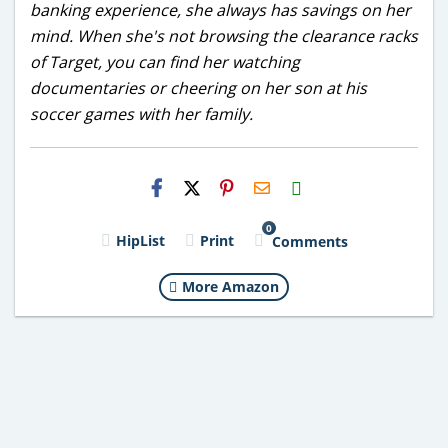
banking experience, she always has savings on her
mind. When she's not browsing the clearance racks
of Target, you can find her watching
documentaries or cheering on her son at his
soccer games with her family.
H2S
Email
0
HipList
Print
Comments
More Amazon