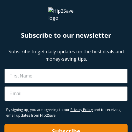
Subscribe to our newsletter
Subscribe to get daily updates on the best deals and
money-saving tips.
Name
Email
By signing up, you are agreeing to our
Privacy Policy
and to receiving
email updates from Hip2Save.
Subscribe