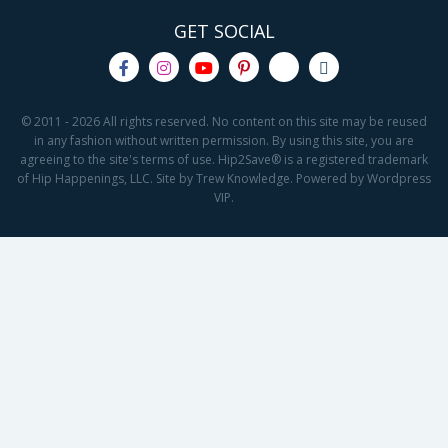
GET SOCIAL
© 2011 - 2026 All rights reserved. No content on this site may be reused
in any fashion without written permission. By using this site, you are
agreeing to the site's terms of use. Hip2Save® is a registered trademark
of Hip Happenings, LLC. Site by Trew Knowledge. Powered by Wordpress
VIP.