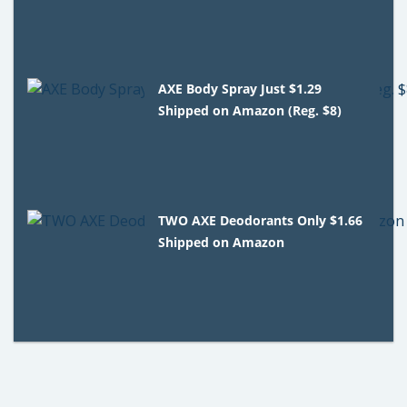
AXE Body Spray Just $1.29
Shipped on Amazon (Reg. $8)
TWO AXE Deodorants Only $1.66
Shipped on Amazon