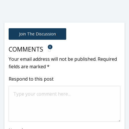
Join The Discussion
0
COMMENTS
Your email address will not be published.
Required
fields are marked
*
Respond to this post