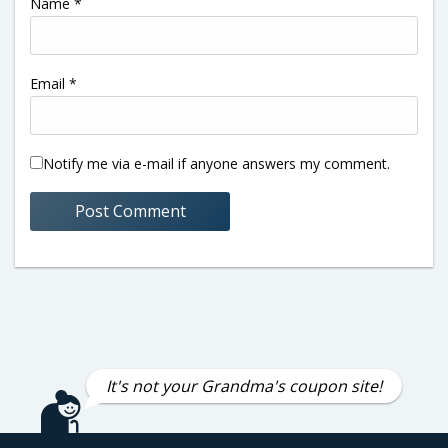
Name
*
Email
*
Notify me via e-mail if anyone answers my comment.
It's not your Grandma's coupon site!