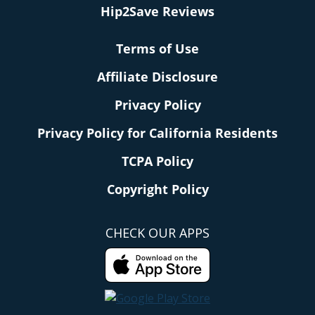
Hip2Save Reviews
Terms of Use
Affiliate Disclosure
Privacy Policy
Privacy Policy for California Residents
TCPA Policy
Copyright Policy
CHECK OUR APPS