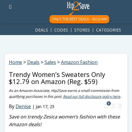
googletag.cmd.push(function() { googletag.display('div-gpt-
ad-1781617543749-0'); });
ONLY THE BEST DEALS -
NO JUNK!
DEALS
CODES
STORES
CATEGORIES
Home
>
Deals
>
Sales
>
Amazon Fashion
Trendy Women’s Sweaters Only
$12.79 on Amazon (Reg. $59)
As an Amazon Associate, Hip2Save earns a small commission from
qualifying purchases in this post.
Read our full disclosure policy here
.
0
By
Denise
|
Jan 17, 25
Save on trendy Zesica women’s fashion with these
Amazon deals!