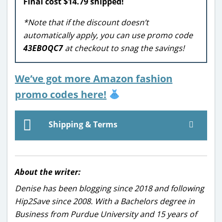
Final cost $14.79 shipped!
*Note that if the discount doesn’t
automatically apply, you can use promo code
43EBOQC7
at checkout to snag the savings!
We’ve got more Amazon fashion
promo codes here!
Shipping & Terms
About the writer:
Denise has been blogging since 2018 and following
Hip2Save since 2008. With a Bachelors degree in
Business from Purdue University and 15 years of