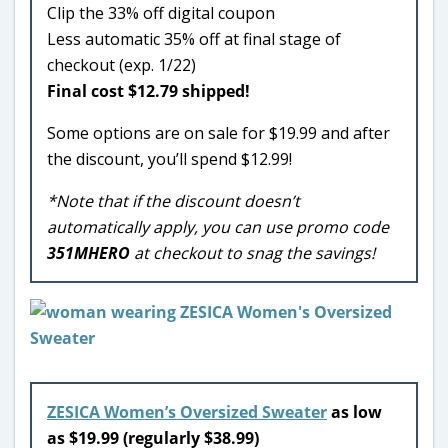
Clip the 33% off digital coupon
Less automatic 35% off at final stage of
checkout (exp. 1/22)
Final cost $12.79 shipped!
Some options are on sale for $19.99 and after
the discount, you’ll spend $12.99!
*Note that if the discount doesn’t
automatically apply, you can use promo code
351MHERO
at checkout to snag the savings!
ZESICA Women’s Oversized Sweater
as low
as $19.99 (regularly $38.99)