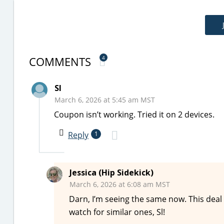
COMMENTS
4
Sl
March 6, 2026 at 5:45 am MST
Coupon isn’t working. Tried it on 2 devices.
Reply
1
Jessica (Hip Sidekick)
March 6, 2026 at 6:08 am MST
Darn, I’m seeing the same now. This deal
watch for similar ones, Sl!