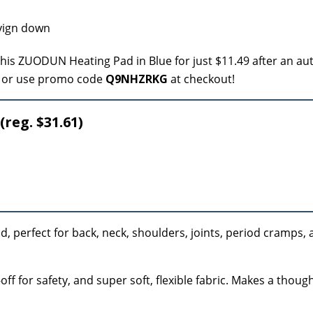
this ZUODUN Heating Pad in Blue for just $11.49 after an au
or use promo code
Q9NHZRKG
at checkout!
(reg. $31.61)
, perfect for back, neck, shoulders, joints, period cramps, a
ff for safety, and super soft, flexible fabric. Makes a thought