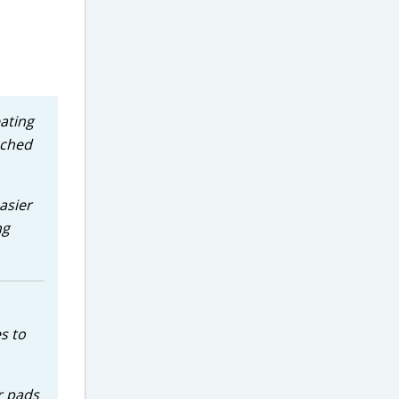
eating
nched
asier
ng
s to
er pads