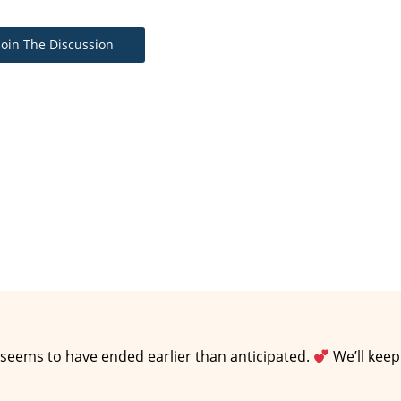
Join The Discussion
 seems to have ended earlier than anticipated.
We’ll keep