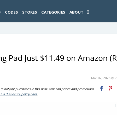
ad-1774469286833-0'); });
S
CODES
STORES
CATEGORIES
ABOUT
g Pad Just $11.49 on Amazon (R
Mar 02, 2026 @ 
ualifying purchases in this post. Amazon prices and promotions
full disclosure policy here
.