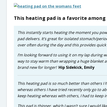
This heating pad is a favorite among
This instantly starts heating the moment you power
pad delivers. It’s great for isolated stomach/peri
over often during the day and this provides quick r
I’m looking forward to using it on my lap during wi
way to stay warm than wrapping a huge blanket aro
brand new for longer!
Hip Sidekick, Emily
This heating pad is so much better than others I 
whereas others I have tried recently only go to a
keep heating whereas with others, I had to keep in
This pad is thinner, which I wasn’t sure I would li