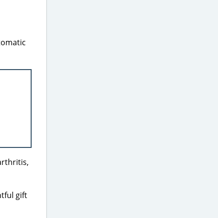
tomatic
rthritis,
ful gift