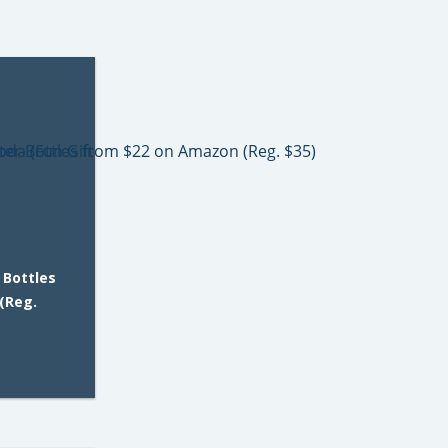
 Bottles
(Reg.