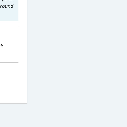
 around
le