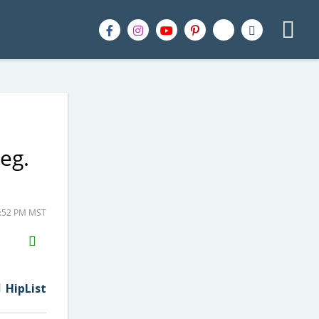
eg.
7:52 PM MST
H2S
Email
HipList