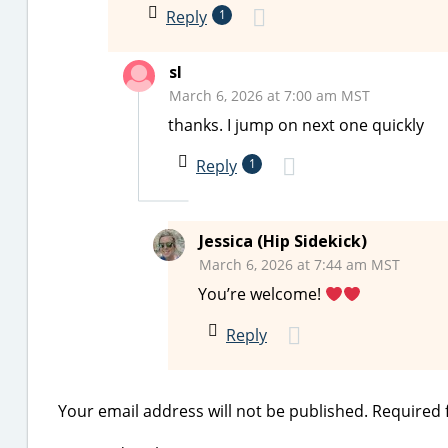
Reply
1
sl
March 6, 2026 at 7:00 am MST
thanks. I jump on next one quickly
Reply
1
Jessica (Hip Sidekick)
March 6, 2026 at 7:44 am MST
You’re welcome!
Reply
Your email address will not be published.
Required 