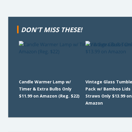
DON'T MISS THESE!
Candle Warmer Lamp w/
Vintage Glass Tumble
Timer & Extra Bulbs Only
Pack w/ Bamboo Lids
$11.99 on Amazon (Reg. $22)
Straws Only $13.99 on
Amazon