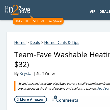
googletag.cmd.push(function() { googletag.display('div-gpt-
VIP
DEAL
ONLY THE BEST DEALS -
NO JUNK!
Home
>
Deals
>
Home Deals & Tips
Team-Fave Washable Heatin
$32)
By
Krystal
| Staff Writer
As an Amazon Associate, Hip2Save earns a small commission from q
are accurate at the time of posting and subject to change.
Read our 
4
More Amazon
Comments