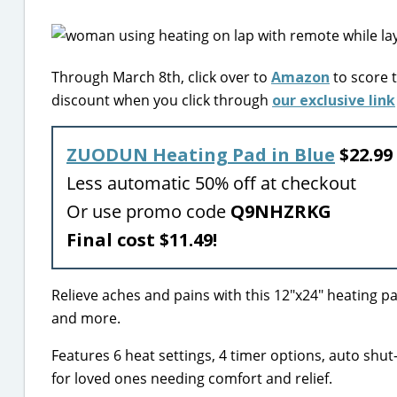
Through March 8th, click over to
Amazon
to score 
discount when you click through
our exclusive link
ZUODUN Heating Pad in Blue
$22.99 
Less automatic 50% off at checkout
Or use promo code
Q9NHZRKG
Final cost $11.49!
Relieve aches and pains with this 12″x24″ heating pad
and more.
Features 6 heat settings, 4 timer options, auto shut-o
for loved ones needing comfort and relief.