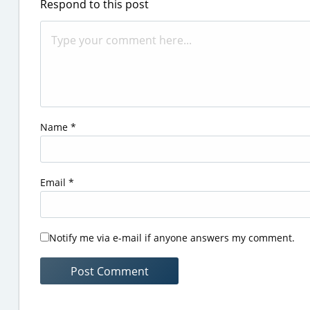
Respond to this post
Name
*
Email
*
Notify me via e-mail if anyone answers my comment.