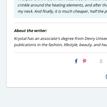
crinkle around the heating elements, and after that
my neck. And finally, it is much cheaper, half the
About the writer:
Krystal has an associate's degree from Devry Univer
publications in the fashion, lifestyle, beauty, and he
H2S
Email