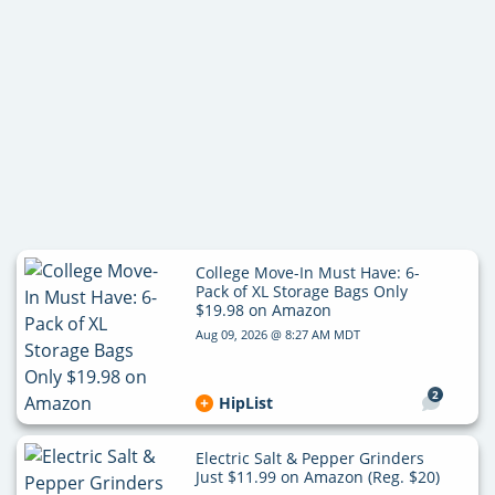
College Move-In Must Have: 6-
Pack of XL Storage Bags Only
$19.98 on Amazon
Aug 09, 2026 @ 8:27 AM MDT
2
HipList
Electric Salt & Pepper Grinders
Just $11.99 on Amazon (Reg. $20)