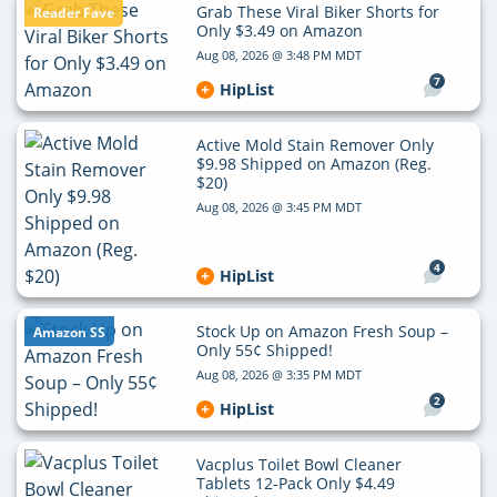
Grab These Viral Biker Shorts for
Reader Fave
Only $3.49 on Amazon
Aug 08, 2026 @ 3:48 PM MDT
7
HipList
Active Mold Stain Remover Only
$9.98 Shipped on Amazon (Reg.
$20)
Aug 08, 2026 @ 3:45 PM MDT
4
HipList
Stock Up on Amazon Fresh Soup –
Amazon SS
Only 55¢ Shipped!
Aug 08, 2026 @ 3:35 PM MDT
2
HipList
Vacplus Toilet Bowl Cleaner
Tablets 12-Pack Only $4.49