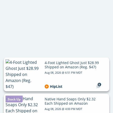
4-Foot Lighted Ghost Just $28.99
Shipped on Amazon (Reg. $47)
Aug 08, 2026 @ 6:51 PM MDT
0
HipList
Native Hand Soaps Only $2.32
Stock Up
Each Shipped on Amazon
Aug 08, 2026 @ 4:00 PM MDT