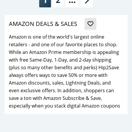
Next
AMAZON DEALS & SALES
Amazon is one of the world's largest online
retailers - and one of our favorite places to shop.
While an Amazon Prime membership is appealing
with free Same-Day, 1-Day, and 2-day shipping
(plus so many other benefits and perks) Hip2Save
always offers ways to save 50% or more with
Amazon discounts, sales, Lightning Deals, and
even exclusive offers. In addition, shoppers can
save a ton with Amazon Subscribe & Save,
especially when you stack digital Amazon coupons
with their already low prices!
While anyone can shop Amazon.com, Prime