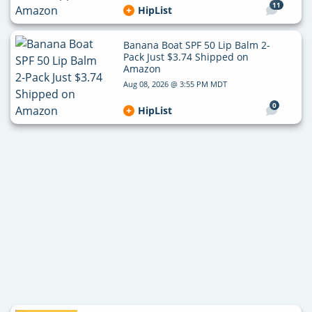
11
HipList
Banana Boat SPF 50 Lip Balm 2-
Pack Just $3.74 Shipped on
Amazon
Aug 08, 2026 @ 3:55 PM MDT
0
HipList