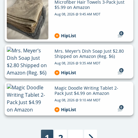
Microfiber Hair Towels 3-Pack Just
$5.99 on Amazon
Aug 08, 2026 @ 9:45 AM MDT
0
HipList
Mrs. Meyer’s Dish Soap Just $2.80
Shipped on Amazon (Reg. $6)
Aug 08, 2026 @ 9:35 AM MDT
0
HipList
Magic Doodle Writing Tablet 2-
Pack Just $4.99 on Amazon
Aug 08, 2026 @ 9:10 AM MDT
0
HipList
1
2
…