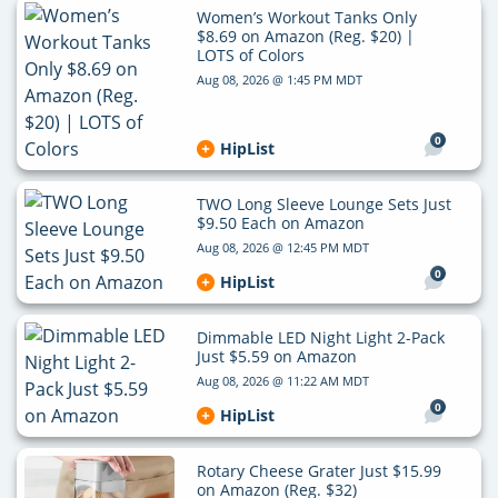
Women’s Workout Tanks Only
$8.69 on Amazon (Reg. $20) |
LOTS of Colors
Aug 08, 2026 @ 1:45 PM MDT
0
HipList
TWO Long Sleeve Lounge Sets Just
$9.50 Each on Amazon
Aug 08, 2026 @ 12:45 PM MDT
0
HipList
Dimmable LED Night Light 2-Pack
Just $5.59 on Amazon
Aug 08, 2026 @ 11:22 AM MDT
0
HipList
Rotary Cheese Grater Just $15.99
on Amazon (Reg. $32)