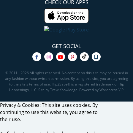
CHECK OUR APPS
GET SOCIAL
© 2011 - 2026 All rights reserved. No content on this site may be reused in
any fashion without written permission. By using this site, you are agreeing
to the site's terms of use. Hip2Save® is a registered trademark of Hip
Happenings, LLC. Site by Trew Knowledge. Powered by Wordpress VIP.
Privacy & Cookies: This site uses cookies. By
continuing to use this website, you agree to
their use.