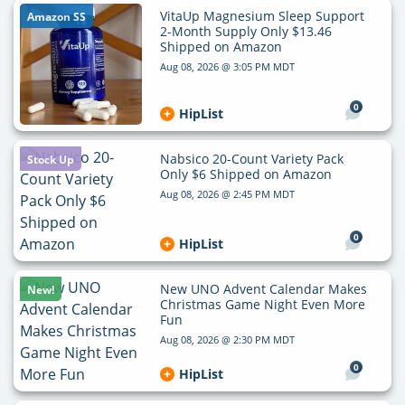
VitaUp Magnesium Sleep Support
Amazon SS
2-Month Supply Only $13.46
Shipped on Amazon
Aug 08, 2026 @ 3:05 PM MDT
0
HipList
Nabsico 20-Count Variety Pack
Stock Up
Only $6 Shipped on Amazon
Aug 08, 2026 @ 2:45 PM MDT
0
HipList
New UNO Advent Calendar Makes
New!
Christmas Game Night Even More
Fun
Aug 08, 2026 @ 2:30 PM MDT
0
HipList