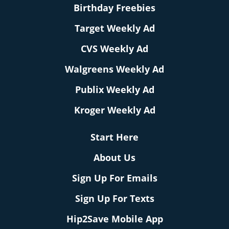
Birthday Freebies
Target Weekly Ad
CVS Weekly Ad
Walgreens Weekly Ad
Publix Weekly Ad
Kroger Weekly Ad
Start Here
About Us
Sign Up For Emails
Sign Up For Texts
Hip2Save Mobile App