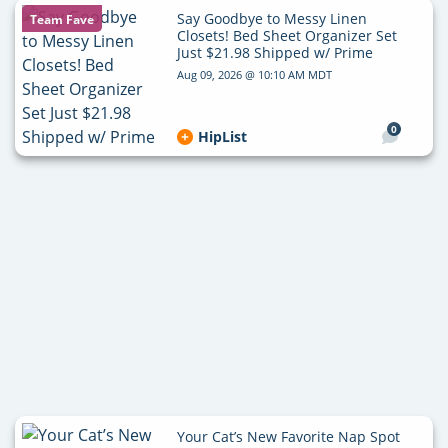
Say Goodbye to Messy Linen
Team Fave
Closets! Bed Sheet Organizer Set
Just $21.98 Shipped w/ Prime
Aug 09, 2026 @ 10:10 AM MDT
0
HipList
Your Cat’s New Favorite Nap Spot