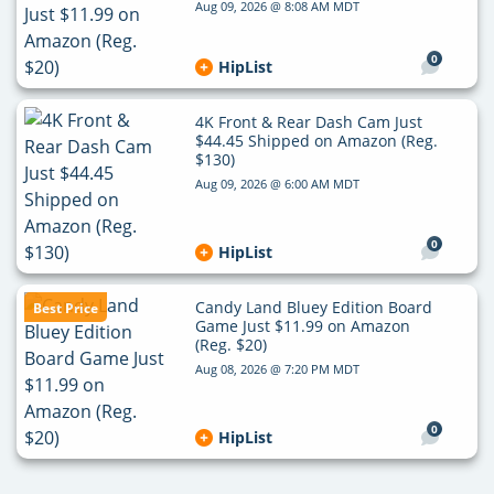
Aug 09, 2026 @ 8:08 AM MDT
0
HipList
4K Front & Rear Dash Cam Just
$44.45 Shipped on Amazon (Reg.
$130)
Aug 09, 2026 @ 6:00 AM MDT
0
HipList
Candy Land Bluey Edition Board
Best Price
Game Just $11.99 on Amazon
(Reg. $20)
Aug 08, 2026 @ 7:20 PM MDT
0
HipList