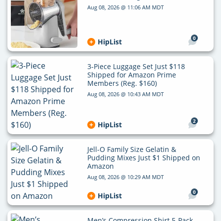
Aug 08, 2026 @ 11:06 AM MDT
0
HipList
3-Piece Luggage Set Just $118
Shipped for Amazon Prime
Members (Reg. $160)
Aug 08, 2026 @ 10:43 AM MDT
2
HipList
Jell-O Family Size Gelatin &
Pudding Mixes Just $1 Shipped on
Amazon
Aug 08, 2026 @ 10:29 AM MDT
0
HipList
Men’s Compression Shirt 5-Pack