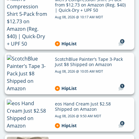
from $12.73 on Amazon (Reg. $40)
| Quick-Dry + UPF 50
Aug 08, 2026 @ 10:17 AM MDT
0
HipList
ScotchBlue Painter’s Tape 3-Pack
Just $8 Shipped on Amazon
Aug 08, 2026 @ 10:05 AM MDT
1
HipList
eos Hand Cream Just $2.58
Shipped on Amazon
Aug 08, 2026 @ 9:50 AM MDT
0
HipList