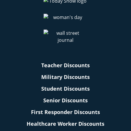
Amazon Cyber Monday Deals
Amazon Subscribe & Save Filler Items
Amazon Haul App Deals
Teacher Discounts
Military Discounts
Student Discounts
Senior Discounts
First Responder Discounts
Healthcare Worker Discounts