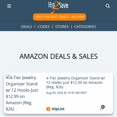
googletag.cmd.push(function() { googletag.display('div-gpt-
ad-1781617543749-0'); });
ONLY THE BEST DEALS -
NO JUNK!
DEALS
CODES
STORES
CATEGORIES
AMAZON DEALS & SALES
4-Tier Jewelry Organizer Stand w/
12 Hooks Just $12.99 on Amazon
(Reg. $26)
Aug 09, 2026 @ 10:35 AM MDT
0
HipList