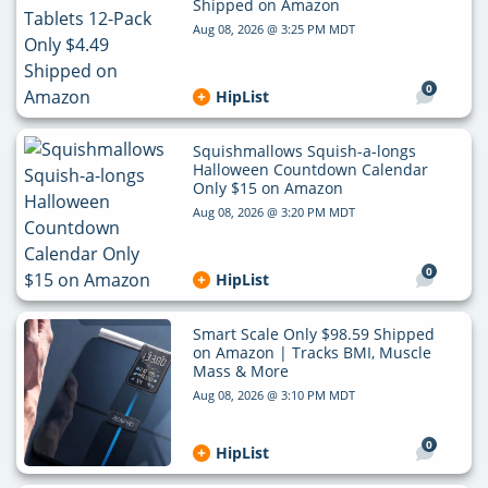
Shipped on Amazon
Aug 08, 2026 @ 3:25 PM MDT
0
HipList
Squishmallows Squish-a-longs
Halloween Countdown Calendar
Only $15 on Amazon
Aug 08, 2026 @ 3:20 PM MDT
0
HipList
Smart Scale Only $98.59 Shipped
on Amazon | Tracks BMI, Muscle
Mass & More
Aug 08, 2026 @ 3:10 PM MDT
0
HipList