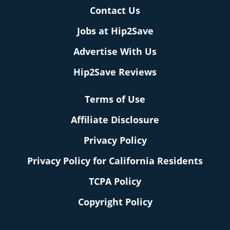
Contact Us
Jobs at Hip2Save
Advertise With Us
Hip2Save Reviews
Terms of Use
Affiliate Disclosure
Privacy Policy
Privacy Policy for California Residents
TCPA Policy
Copyright Policy