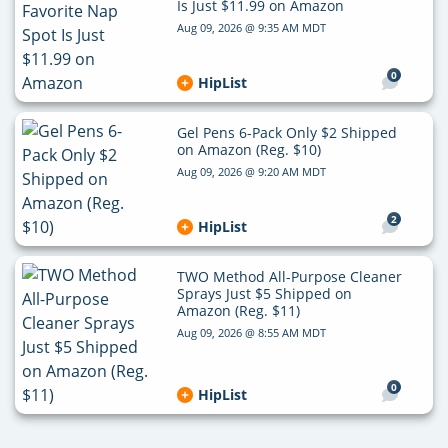
Is Just $11.99 on Amazon
Aug 09, 2026 @ 9:35 AM MDT
0
HipList
Gel Pens 6-Pack Only $2 Shipped
on Amazon (Reg. $10)
Aug 09, 2026 @ 9:20 AM MDT
2
HipList
TWO Method All-Purpose Cleaner
Sprays Just $5 Shipped on
Amazon (Reg. $11)
Aug 09, 2026 @ 8:55 AM MDT
0
HipList