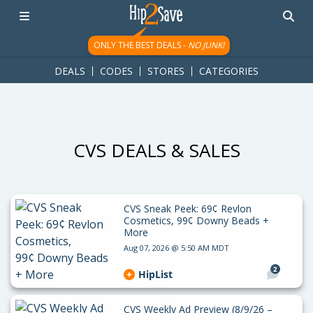
googletag.cmd.push(function() { googletag.display('div-gpt-
ad-1781617543749-0'); });
ONLY THE BEST DEALS -
NO JUNK!
DEALS
CODES
STORES
CATEGORIES
CVS DEALS & SALES
CVS Sneak Peek: 69¢ Revlon
Cosmetics, 99¢ Downy Beads +
More
Aug 07, 2026 @ 5:50 AM MDT
2
HipList
CVS Weekly Ad Preview (8/9/26 –