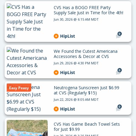
CVS Has a BOGO FREE Party
Supply Sale Just in Time for the 4th!
Jun 30, 2026 @ 6:15 AM MDT
0
HipList
We Found the Cutest Americana
Accessories & Decor at CVS
Jun 29, 2026 @ 4:30 PM MDT
0
HipList
Neutrogena Sunscreen Just $6.99
Easy Peasy
at CVS (Regularly $15)
Jun 22, 2026 @ 8:05 AM MDT
0
HipList
CVS Has Game Beach Towel Sets
for Just $9.99
Jun 20, 2026 @ 3:25 PM MDT