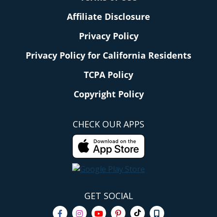
Affiliate Disclosure
Privacy Policy
Privacy Policy for California Residents
TCPA Policy
Copyright Policy
CHECK OUR APPS
GET SOCIAL