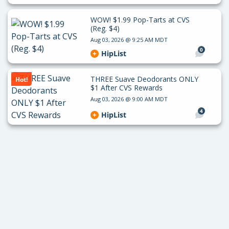
WOW! $1.99 Pop-Tarts at CVS
(Reg. $4)
Aug 03, 2026 @ 9:25 AM MDT
0
HipList
THREE Suave Deodorants ONLY
Hot!
$1 After CVS Rewards
Aug 03, 2026 @ 9:00 AM MDT
4
HipList