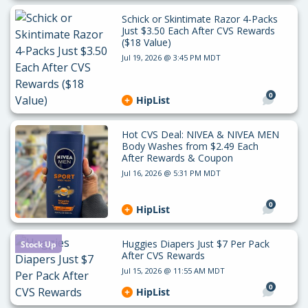
Schick or Skintimate Razor 4-Packs
Just $3.50 Each After CVS Rewards
($18 Value)
Jul 19, 2026 @ 3:45 PM MDT
0
HipList
Hot CVS Deal: NIVEA & NIVEA MEN
Body Washes from $2.49 Each
After Rewards & Coupon
Jul 16, 2026 @ 5:31 PM MDT
0
HipList
Huggies Diapers Just $7 Per Pack
Stock Up
After CVS Rewards
Jul 15, 2026 @ 11:55 AM MDT
0
HipList