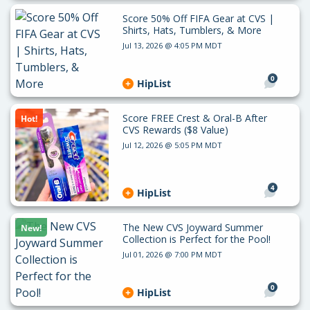
Score 50% Off FIFA Gear at CVS |
Shirts, Hats, Tumblers, & More
Jul 13, 2026 @ 4:05 PM MDT
0
HipList
Score FREE Crest & Oral-B After
Hot!
CVS Rewards ($8 Value)
Jul 12, 2026 @ 5:05 PM MDT
4
HipList
The New CVS Joyward Summer
New!
Collection is Perfect for the Pool!
Jul 01, 2026 @ 7:00 PM MDT
0
HipList