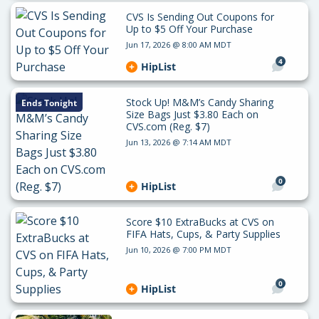
CVS Is Sending Out Coupons for
Up to $5 Off Your Purchase
Jun 17, 2026 @ 8:00 AM MDT
4
HipList
Stock Up! M&M’s Candy Sharing
Ends Tonight
Size Bags Just $3.80 Each on
CVS.com (Reg. $7)
Jun 13, 2026 @ 7:14 AM MDT
0
HipList
Score $10 ExtraBucks at CVS on
FIFA Hats, Cups, & Party Supplies
Jun 10, 2026 @ 7:00 PM MDT
0
HipList