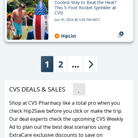
Coolest Way to Beat the Heat?
This 5-Foot Rocket Sprinkler at
CVS!
Jun 10, 2026 @ 5:30 PM MDT
0
HipList
1
2
…
Next
CVS DEALS & SALES
Shop at CVS Pharmacy like a total pro when you
check Hip2Save before you click or make the trip.
Our deal experts check the upcoming CVS Weekly
Ad to plan out the best deal scenarios using
ExtraCare exclusive discounts to save on