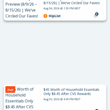
8/15/26) | We’ve Circled Our Faves!
Aug 06, 2026 @ 1:30 PM MDT
0
HipList
$45 Worth of Household Essentials
Hot!
Only $8.45 After CVS Rewards
Aug 05, 2026 @ 4:45 PM MDT