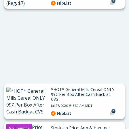
0
HipList
*HOT* General Mills Cereal ONLY
99¢ Per Box After Cash Back at
CVS
Jul 27, 2026 @ 5:39 AM MDT
0
HipList
Stock-Up Price: Arm & Hammer
No Coupons