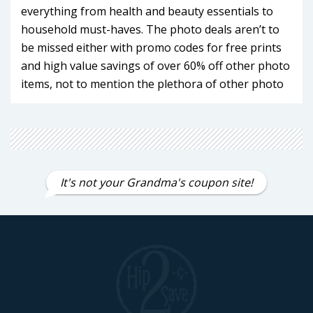
everything from health and beauty essentials to
household must-haves. The photo deals aren’t to
be missed either with promo codes for free prints
and high value savings of over 60% off other photo
items, not to mention the plethora of other photo
products for decoration and gifting. If you're a
frequent CVS shopper, the CVS ExtraCare and
ExtraCare Plus program (formerly known as
CarePass) is a game-changer. With exclusive perks
like free delivery, 20% off CVS Health brand
It's not your Grandma's coupon site!
products, and monthly $10 promotional rewards,
becoming a member is a no-brainer. Make
Hip2Save your first stop when planning your next
CVS purchase and find savings you never knew
possible that make every dollar count!
CVS ExtraCare Membership Program
Benefits