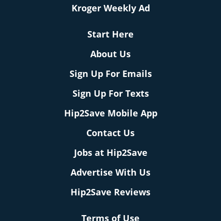
Kroger Weekly Ad
Start Here
About Us
Sign Up For Emails
Sign Up For Texts
Hip2Save Mobile App
Contact Us
Jobs at Hip2Save
Advertise With Us
Hip2Save Reviews
Terms of Use