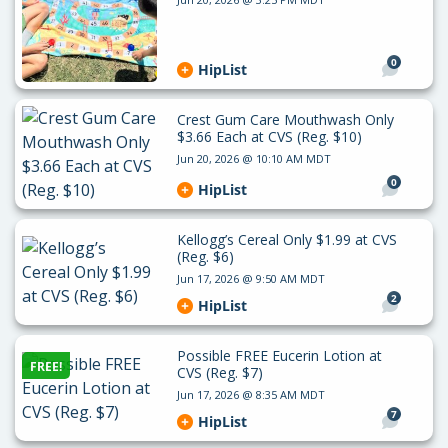
0
HipList
Crest Gum Care Mouthwash Only
$3.66 Each at CVS (Reg. $10)
Jun 20, 2026 @ 10:10 AM MDT
0
HipList
Kellogg’s Cereal Only $1.99 at CVS
(Reg. $6)
Jun 17, 2026 @ 9:50 AM MDT
2
HipList
Possible FREE Eucerin Lotion at
FREE!
CVS (Reg. $7)
Jun 17, 2026 @ 8:35 AM MDT
7
HipList