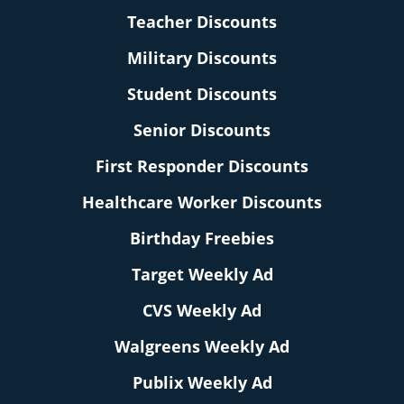
Teacher Discounts
Military Discounts
Student Discounts
Senior Discounts
First Responder Discounts
Healthcare Worker Discounts
Birthday Freebies
Target Weekly Ad
CVS Weekly Ad
Walgreens Weekly Ad
Publix Weekly Ad