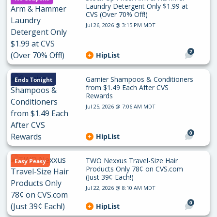
Laundry Detergent Only $1.99 at
CVS (Over 70% Off!)
Jul 26, 2026 @ 3:15 PM MDT
2
HipList
Garnier Shampoos & Conditioners
Ends Tonight
from $1.49 Each After CVS
Rewards
Jul 25, 2026 @ 7:06 AM MDT
0
HipList
TWO Nexxus Travel-Size Hair
Easy Peasy
Products Only 78¢ on CVS.com
(Just 39¢ Each!)
Jul 22, 2026 @ 8:10 AM MDT
0
HipList