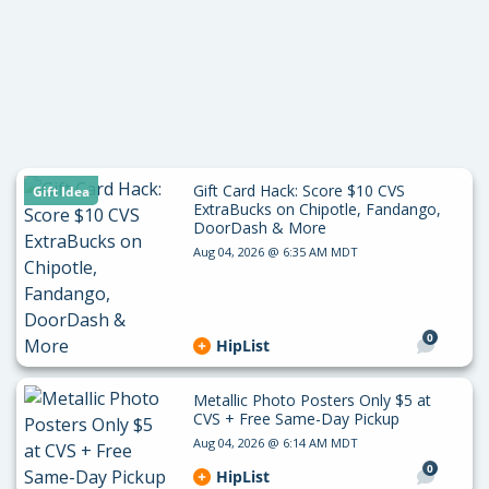
Gift Card Hack: Score $10 CVS
Gift Idea
ExtraBucks on Chipotle, Fandango,
DoorDash & More
Aug 04, 2026 @ 6:35 AM MDT
0
HipList
Metallic Photo Posters Only $5 at
CVS + Free Same-Day Pickup
Aug 04, 2026 @ 6:14 AM MDT
0
HipList