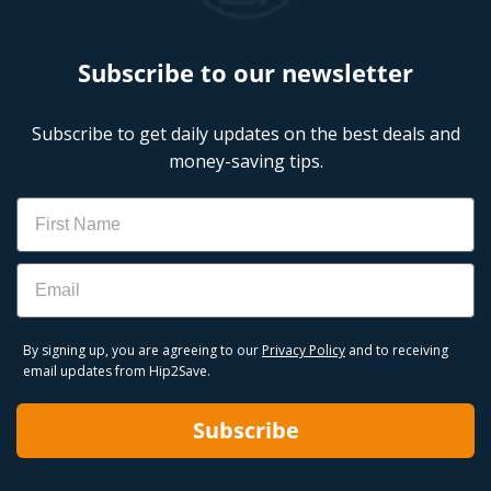
CVS Weekly Ad
CVS Deals This Week
Upcoming CVS Weekly Ad
Subscribe to our newsletter
Subscribe to get daily updates on the best deals and
money-saving tips.
Name
Email
By signing up, you are agreeing to our
Privacy Policy
and to receiving
email updates from Hip2Save.
Subscribe