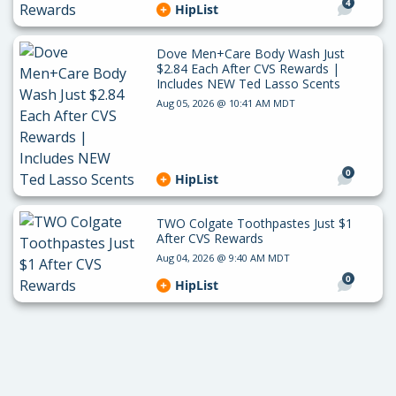
4
HipList
Dove Men+Care Body Wash Just
$2.84 Each After CVS Rewards |
Includes NEW Ted Lasso Scents
Aug 05, 2026 @ 10:41 AM MDT
0
HipList
TWO Colgate Toothpastes Just $1
After CVS Rewards
Aug 04, 2026 @ 9:40 AM MDT
0
HipList