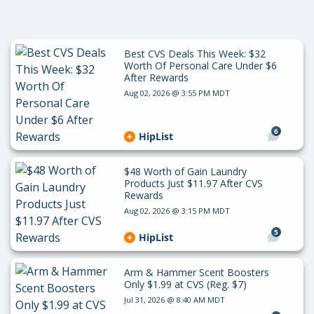
Best CVS Deals This Week: $32
Worth Of Personal Care Under $6
After Rewards
Aug 02, 2026 @ 3:55 PM MDT
6
HipList
$48 Worth of Gain Laundry
Products Just $11.97 After CVS
Rewards
Aug 02, 2026 @ 3:15 PM MDT
5
HipList
Arm & Hammer Scent Boosters
Only $1.99 at CVS (Reg. $7)
Jul 31, 2026 @ 8:40 AM MDT