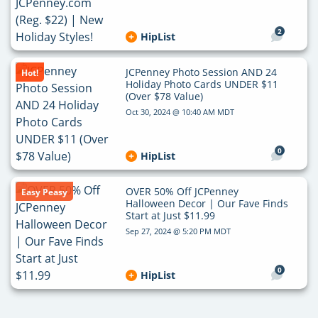
2
HipList
JCPenney Photo Session AND 24
Hot!
Holiday Photo Cards UNDER $11
(Over $78 Value)
Oct 30, 2024 @ 10:40 AM MDT
0
HipList
OVER 50% Off JCPenney
Easy Peasy
Halloween Decor | Our Fave Finds
Start at Just $11.99
Sep 27, 2024 @ 5:20 PM MDT
0
HipList