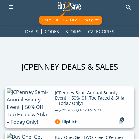
googletag.cmd.push(function() { googletag.display('div-gpt-
ad-1781617543749-0'); });
ONLY THE BEST DEALS -
NO JUNK!
DEALS
CODES
STORES
CATEGORIES
JCPENNEY DEALS & SALES
JCPenney Semi-Annual Beauty
Event | 50% Off Too Faced & Stila
– Today Only!
Aug 22, 2025 @ 6:12 AM MDT
0
HipList
Buy One, Get TWO Free JCPenney