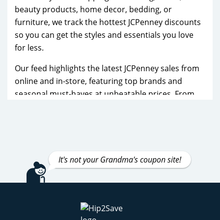
beauty products, home decor, bedding, or
furniture, we track the hottest JCPenney discounts
so you can get the styles and essentials you love
for less.
Our feed highlights the latest JCPenney sales from
online and in-store, featuring top brands and
seasonal must-haves at unbeatable prices. From
fashion for the whole family to practical home
essentials, you’ll find fresh bargains updated
regularly to help you save year-round.
These JCPenney deals go quickly, so check back
It's not your Grandma's coupon site!
often to grab the best offers before they’re gone!
JCPenney Black Friday Deals
JCPenney Cyber Monday Deals