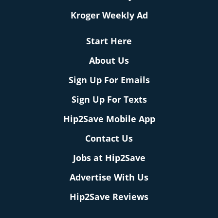
Kroger Weekly Ad
Start Here
About Us
Sign Up For Emails
Sign Up For Texts
Hip2Save Mobile App
Contact Us
Jobs at Hip2Save
Advertise With Us
Hip2Save Reviews