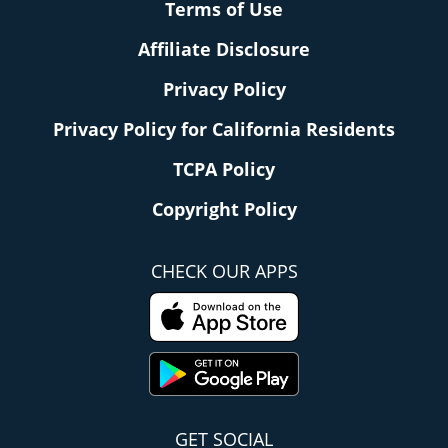
Terms of Use
Affiliate Disclosure
Privacy Policy
Privacy Policy for California Residents
TCPA Policy
Copyright Policy
CHECK OUR APPS
GET SOCIAL