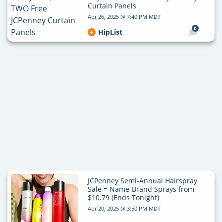
Curtain Panels
Apr 26, 2025 @ 7:40 PM MDT
0
HipList
JCPenney Semi-Annual Hairspray
Sale = Name-Brand Sprays from
$10.79 (Ends Tonight)
Apr 20, 2025 @ 3:50 PM MDT