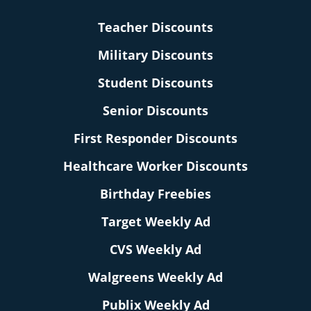
Teacher Discounts
Military Discounts
Student Discounts
Senior Discounts
First Responder Discounts
Healthcare Worker Discounts
Birthday Freebies
Target Weekly Ad
CVS Weekly Ad
Walgreens Weekly Ad
Publix Weekly Ad