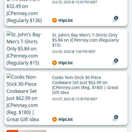
Oct 23, 2023 @ 12:05 PM MDT
2
HipList
St. John’s Bay Men’s T-Shirts Only
$5.84 on JCPenney.com (Regularly
$15)
Oct 09, 2023 @ 1:00 PM MDT
0
HipList
Cooks Non-Stick 30-Piece
Cookware Set Just $62.99 on
JCPenney.com (Reg. $180) | Great
Gift Idea
Oct 07, 2023 @ 12:30 PM MDT
0
HipList