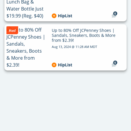
0
HipList
Up to 80% Off JCPenney Shoes |
Hot!
Sandals, Sneakers, Boots & More
from $2.39!
Aug 13, 2024 @ 11:28 AM MDT
0
HipList