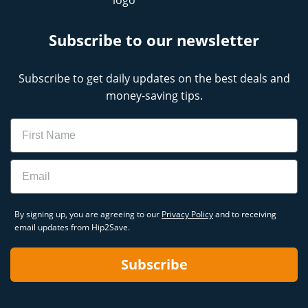
Subscribe to our newsletter
Subscribe to get daily updates on the best deals and
money-saving tips.
Name
Email
By signing up, you are agreeing to our
Privacy Policy
and to receiving
email updates from Hip2Save.
Subscribe