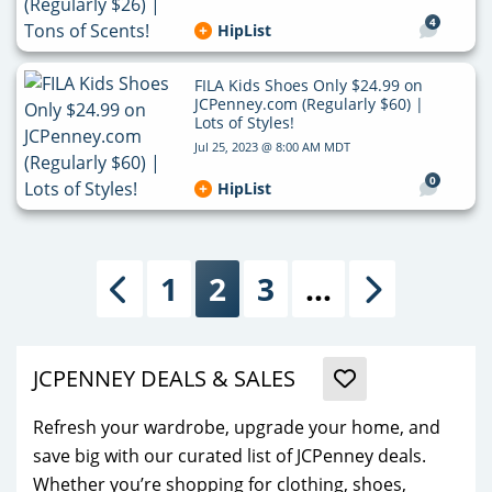
4
HipList
FILA Kids Shoes Only $24.99 on
JCPenney.com (Regularly $60) |
Lots of Styles!
Jul 25, 2023 @ 8:00 AM MDT
0
HipList
1
2
3
…
Previous
Next
JCPENNEY DEALS & SALES
Refresh your wardrobe, upgrade your home, and
save big with our curated list of JCPenney deals.
Whether you’re shopping for clothing, shoes,