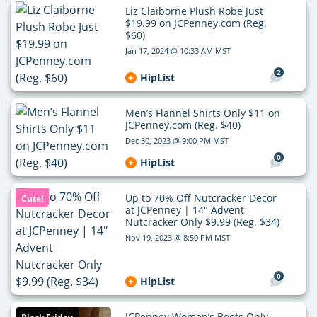
Liz Claiborne Plush Robe Just
$19.99 on JCPenney.com (Reg.
$60)
Jan 17, 2024 @ 10:33 AM MST
2
HipList
Men’s Flannel Shirts Only $11 on
JCPenney.com (Reg. $40)
Dec 30, 2023 @ 9:00 PM MST
0
HipList
Up to 70% Off Nutcracker Decor
Cute!
at JCPenney | 14″ Advent
Nutcracker Only $9.99 (Reg. $34)
Nov 19, 2023 @ 8:50 PM MST
0
HipList
JCPenney Women’s Boots Only