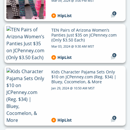
Mar 09, 2024 @ 3:00 PM MST
0
HipList
TEN Pairs of Arizona Women’s
Panties Just $35 on JCPenney.com
(Only $3.50 Each)
Mar 03, 2024 @ 9:30 AM MST
0
HipList
Kids Character Pajama Sets Only
$10 on JCPenney.com (Reg. $34) |
Bluey, Cocomelon, & More
Jan 29, 2024 @ 10:50 AM MST
0
HipList