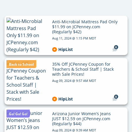
Anti-Microbial Mattress Pad Only
$11.99 on JCPenney.com
(Regularly $42)
Aug 11, 2024 @ 1:15 PM MDT
0
HipList
35% Off JCPenney Coupon for
Back to School
Teachers & School Staff | Stack
with Sale Prices!
Aug 09, 2024 @ 9:57 AM MDT
0
HipList
Arizona Junior Women’s Jeans
Go! Go! Go!
JUST $12.59 on JCPenney.com
(Regularly $44)
Aug 09, 2024 @ 9:39 AM MDT