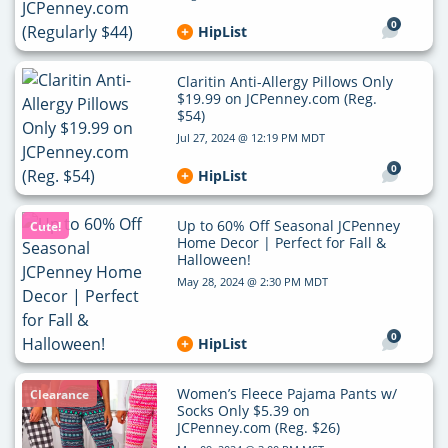
0
HipList
Claritin Anti-Allergy Pillows Only
$19.99 on JCPenney.com (Reg.
$54)
Jul 27, 2024 @ 12:19 PM MDT
0
HipList
Up to 60% Off Seasonal JCPenney
Cute!
Home Decor | Perfect for Fall &
Halloween!
May 28, 2024 @ 2:30 PM MDT
0
HipList
Women’s Fleece Pajama Pants w/
Clearance
Socks Only $5.39 on
JCPenney.com (Reg. $26)