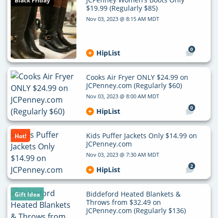
Black Friday
$19.99 (Regularly $85)
Nov 03, 2023 @ 8:15 AM MDT
0
HipList
Cooks Air Fryer ONLY $24.99 on
JCPenney.com (Regularly $60)
Nov 03, 2023 @ 8:00 AM MDT
0
HipList
Kids Puffer Jackets Only $14.99 on
Hot!
JCPenney.com
Nov 03, 2023 @ 7:30 AM MDT
2
HipList
Biddeford Heated Blankets &
Gift Idea
Throws from $32.49 on
JCPenney.com (Regularly $136)