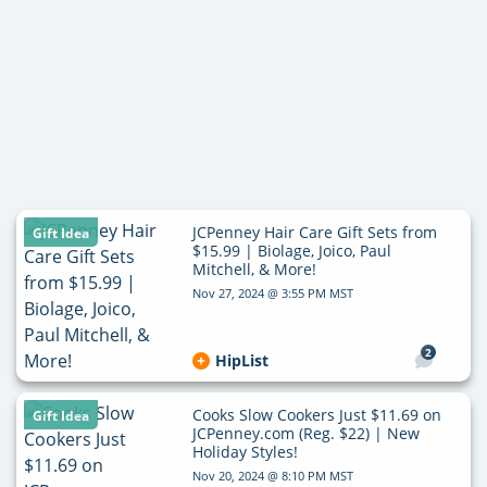
JCPenney Hair Care Gift Sets from
Gift Idea
$15.99 | Biolage, Joico, Paul
Mitchell, & More!
Nov 27, 2024 @ 3:55 PM MST
2
HipList
Cooks Slow Cookers Just $11.69 on
Gift Idea
JCPenney.com (Reg. $22) | New
Holiday Styles!
Nov 20, 2024 @ 8:10 PM MST