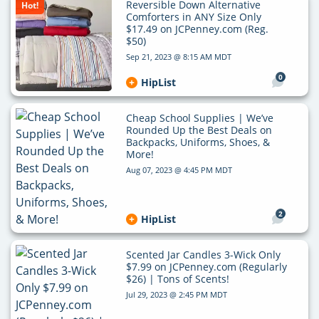
Reversible Down Alternative
Hot!
Comforters in ANY Size Only
$17.49 on JCPenney.com (Reg.
$50)
Sep 21, 2023 @ 8:15 AM MDT
0
HipList
Cheap School Supplies | We’ve
Rounded Up the Best Deals on
Backpacks, Uniforms, Shoes, &
More!
Aug 07, 2023 @ 4:45 PM MDT
2
HipList
Scented Jar Candles 3-Wick Only
$7.99 on JCPenney.com (Regularly
$26) | Tons of Scents!
Jul 29, 2023 @ 2:45 PM MDT