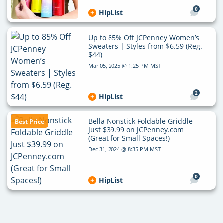
0
HipList
Up to 85% Off JCPenney Women’s
Sweaters | Styles from $6.59 (Reg.
$44)
Mar 05, 2025 @ 1:25 PM MST
2
HipList
Bella Nonstick Foldable Griddle
Best Price
Just $39.99 on JCPenney.com
(Great for Small Spaces!)
Dec 31, 2024 @ 8:35 PM MST
0
HipList