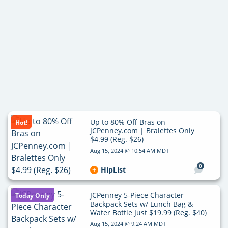
Up to 80% Off Bras on
Hot!
JCPenney.com | Bralettes Only
$4.99 (Reg. $26)
Aug 15, 2024 @ 10:54 AM MDT
0
HipList
JCPenney 5-Piece Character
Today Only
Backpack Sets w/ Lunch Bag &
Water Bottle Just $19.99 (Reg. $40)
Aug 15, 2024 @ 9:24 AM MDT