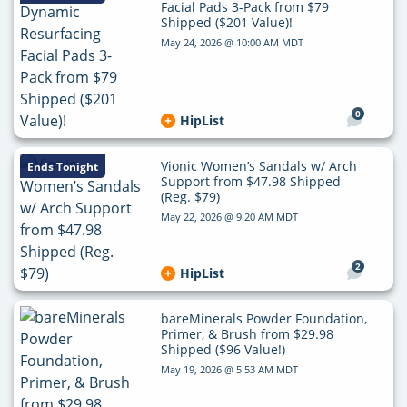
Facial Pads 3-Pack from $79
Shipped ($201 Value)!
May 24, 2026 @ 10:00 AM MDT
0
HipList
Vionic Women’s Sandals w/ Arch
Ends Tonight
Support from $47.98 Shipped
(Reg. $79)
May 22, 2026 @ 9:20 AM MDT
2
HipList
bareMinerals Powder Foundation,
Primer, & Brush from $29.98
Shipped ($96 Value!)
May 19, 2026 @ 5:53 AM MDT