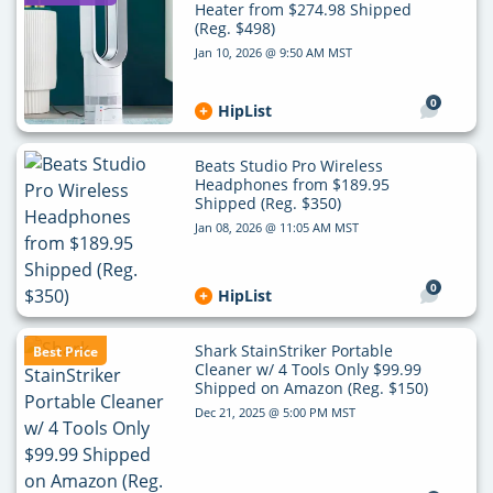
Heater from $274.98 Shipped
(Reg. $498)
Jan 10, 2026 @ 9:50 AM MST
0
HipList
Beats Studio Pro Wireless
Headphones from $189.95
Shipped (Reg. $350)
Jan 08, 2026 @ 11:05 AM MST
0
HipList
Shark StainStriker Portable
Best Price
Cleaner w/ 4 Tools Only $99.99
Shipped on Amazon (Reg. $150)
Dec 21, 2025 @ 5:00 PM MST