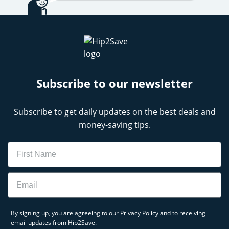
your cookware, or stocking up on skincare
favorites, our team makes it easy to shop smarter.
Check back often for the latest and greatest QVC
discounts, especially on high-demand items
featured in Today’s Special Value.
Subscribe to our newsletter
QVC Black Friday Deals
Subscribe to get daily updates on the best deals and
money-saving tips.
Name
Email
By signing up, you are agreeing to our
Privacy Policy
and to receiving
email updates from Hip2Save.