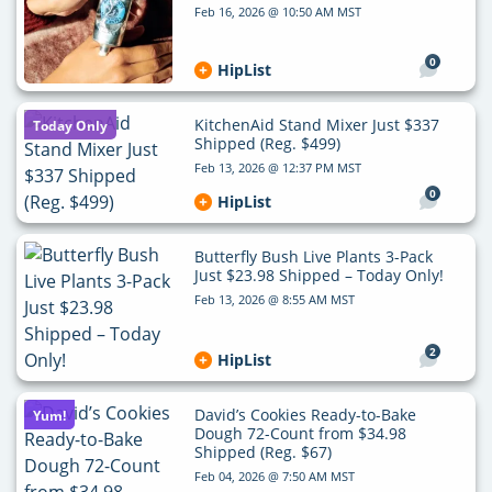
Feb 16, 2026 @ 10:50 AM MST
0
HipList
KitchenAid Stand Mixer Just $337
Today Only
Shipped (Reg. $499)
Feb 13, 2026 @ 12:37 PM MST
0
HipList
Butterfly Bush Live Plants 3-Pack
Just $23.98 Shipped – Today Only!
Feb 13, 2026 @ 8:55 AM MST
2
HipList
David’s Cookies Ready-to-Bake
Yum!
Dough 72-Count from $34.98
Shipped (Reg. $67)
Feb 04, 2026 @ 7:50 AM MST