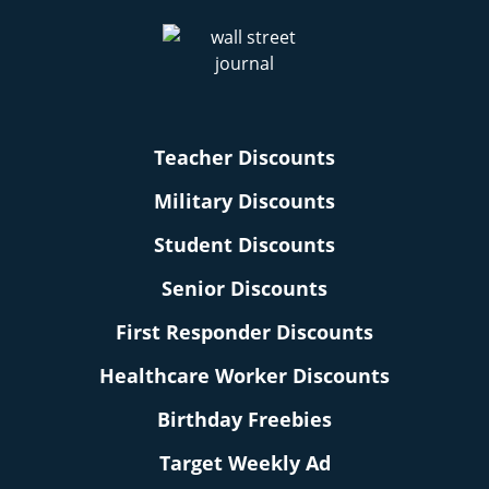
Teacher Discounts
Military Discounts
Student Discounts
Senior Discounts
First Responder Discounts
Healthcare Worker Discounts
Birthday Freebies
Target Weekly Ad