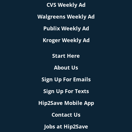
CVS Weekly Ad
Walgreens Weekly Ad
Publix Weekly Ad
Kroger Weekly Ad
Start Here
About Us
Sign Up For Emails
Sign Up For Texts
Hip2Save Mobile App
Contact Us
Jobs at Hip2Save