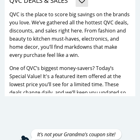
QVC DEALS & SALES
QVC is the place to score big savings on the brands
you love. We’ve gathered all the hottest QVC deals,
discounts, and sales right here. From fashion and
beauty to kitchen must-haves, electronics, and
home decor, you’ll find markdowns that make
every purchase feel like a win.
One of QVC’s biggest money-savers? Today’s
Special Value! It's a featured item offered at the
lowest price you’ll see for a limited time. These
deals change daily, and we’ll keep you updated so
you never miss out on a top bargain.
You’ll also find savings on popular names like
Dyson, KitchenAid, BareMinerals, Dooney &
Bourke, Keurig, and Philosophy. Whether you’re
It's not your Grandma's coupon site!
treating yourself to a new handbag, refreshing