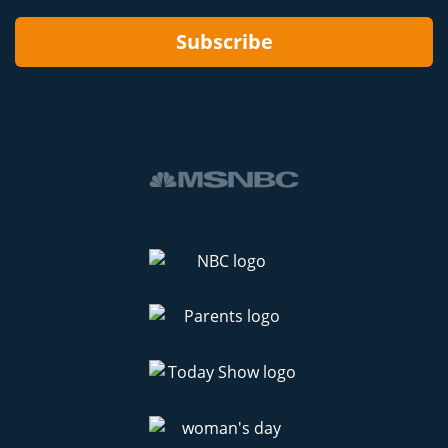
Subscribe