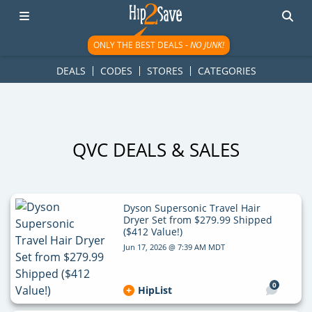
googletag.cmd.push(function() { googletag.display('div-gpt-
ad-1781617543749-0'); });
ONLY THE BEST DEALS -
NO JUNK!
DEALS
CODES
STORES
CATEGORIES
QVC DEALS & SALES
Dyson Supersonic Travel Hair
Dryer Set from $279.99 Shipped
($412 Value!)
Jun 17, 2026 @ 7:39 AM MDT
0
HipList