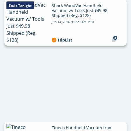
Shark WandVac Handheld
Ends Tonight
Vacuum w/ Tools Just $49.98
Shipped (Reg. $128)
Jun 14, 2026 @ 9:21 AM MDT
4
HipList
Tineco Handheld Vacuum from