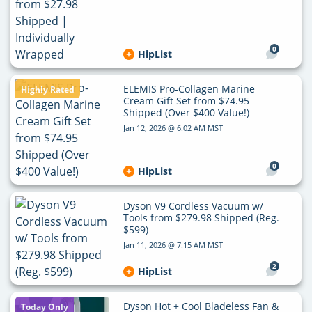
0
HipList
ELEMIS Pro-Collagen Marine
Highly Rated
Cream Gift Set from $74.95
Shipped (Over $400 Value!)
Jan 12, 2026 @ 6:02 AM MST
0
HipList
Dyson V9 Cordless Vacuum w/
Tools from $279.98 Shipped (Reg.
$599)
Jan 11, 2026 @ 7:15 AM MST
2
HipList
Dyson Hot + Cool Bladeless Fan &
Today Only