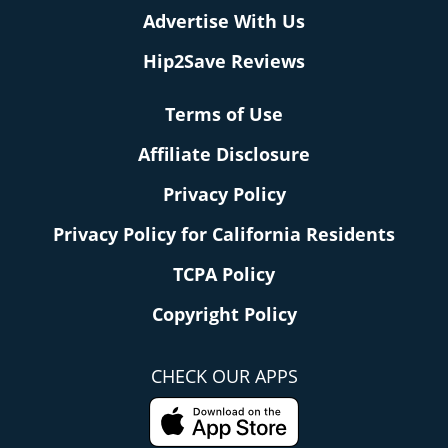
Advertise With Us
Hip2Save Reviews
Terms of Use
Affiliate Disclosure
Privacy Policy
Privacy Policy for California Residents
TCPA Policy
Copyright Policy
CHECK OUR APPS