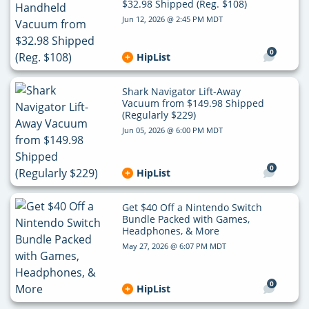
$32.98 Shipped (Reg. $108)
Jun 12, 2026 @ 2:45 PM MDT
0
HipList
Shark Navigator Lift-Away
Vacuum from $149.98 Shipped
(Regularly $229)
Jun 05, 2026 @ 6:00 PM MDT
0
HipList
Get $40 Off a Nintendo Switch
Bundle Packed with Games,
Headphones, & More
May 27, 2026 @ 6:07 PM MDT
0
HipList