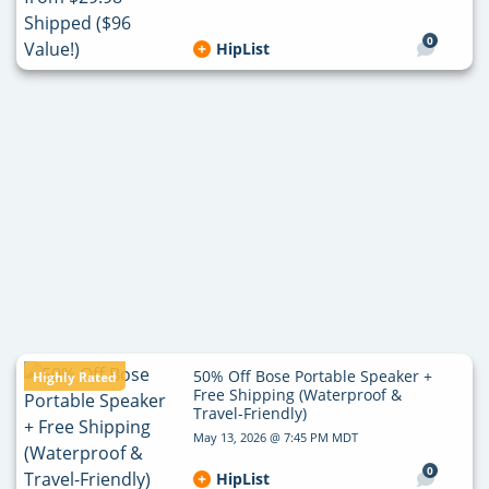
0
HipList
50% Off Bose Portable Speaker +
Highly Rated
Free Shipping (Waterproof &
Travel-Friendly)
May 13, 2026 @ 7:45 PM MDT
0
HipList