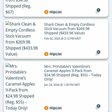
1
HipList
Shark Clean & Empty Cordless
Stick Vacuum from $269.98
Shipped ($433.98 Value)
Feb 02, 2026 @ 2:12 PM MST
0
HipList
Mrs. Prindable’s Valentine’s
Caramel Apples 9-Pack from
$24.98 Shipped (Reg. $55) – Today
Only!
Jan 24, 2026 @ 1:30 PM MST
5
HipList