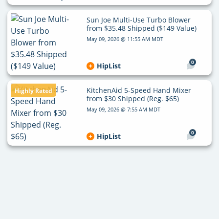
Sun Joe Multi-Use Turbo Blower
from $35.48 Shipped ($149 Value)
May 09, 2026 @ 11:55 AM MDT
0
HipList
KitchenAid 5-Speed Hand Mixer
Highly Rated
from $30 Shipped (Reg. $65)
May 09, 2026 @ 7:55 AM MDT
0
HipList