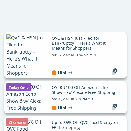
QVC & HSN Just Filed for
Bankruptcy – Here’s What It
Means for Shoppers
Apr 17, 2026 @ 11:08 AM MDT
3
HipList
OVER $100 Off Amazon Echo
Today Only
Show 8 w/ Alexa + Free Shipping
Apr 03, 2026 @ 3:40 PM MDT
0
HipList
Up to 65% Off QVC Food Storage +
Clearance
FREE Shipping