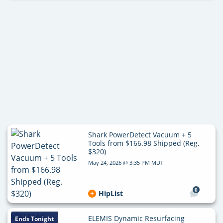
Shark PowerDetect Vacuum + 5
Tools from $166.98 Shipped (Reg.
$320)
May 24, 2026 @ 3:35 PM MDT
0
HipList
ELEMIS Dynamic Resurfacing
Ends Tonight