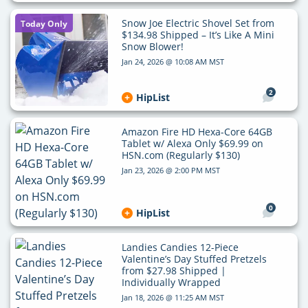
Snow Joe Electric Shovel Set from
Today Only
$134.98 Shipped – It’s Like A Mini
Snow Blower!
Jan 24, 2026 @ 10:08 AM MST
2
HipList
Amazon Fire HD Hexa-Core 64GB
Tablet w/ Alexa Only $69.99 on
HSN.com (Regularly $130)
Jan 23, 2026 @ 2:00 PM MST
0
HipList
Landies Candies 12-Piece
Valentine’s Day Stuffed Pretzels
from $27.98 Shipped |
Individually Wrapped
Jan 18, 2026 @ 11:25 AM MST