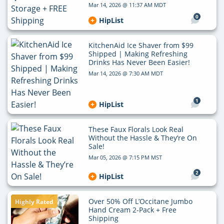
Mar 14, 2026 @ 11:37 AM MDT
0
HipList
KitchenAid Ice Shaver from $99
Shipped | Making Refreshing
Drinks Has Never Been Easier!
Mar 14, 2026 @ 7:30 AM MDT
1
HipList
These Faux Florals Look Real
Without the Hassle & They’re On
Sale!
Mar 05, 2026 @ 7:15 PM MST
2
HipList
Over 50% Off L’Occitane Jumbo
Highly Rated
Hand Cream 2-Pack + Free
Shipping