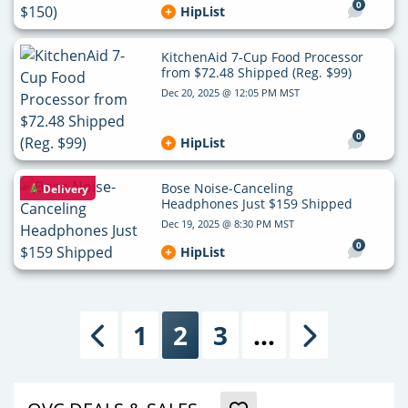
0
HipList
KitchenAid 7-Cup Food Processor
from $72.48 Shipped (Reg. $99)
Dec 20, 2025 @ 12:05 PM MST
0
HipList
Bose Noise-Canceling
Delivery
Headphones Just $159 Shipped
Dec 19, 2025 @ 8:30 PM MST
0
HipList
1
2
3
…
Previous
Next