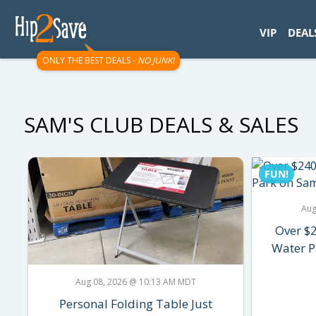
googletag.cmd.push(function() { googletag.display('div-gpt-
VIP
DEAL
ONLY THE BEST DEALS -
NO JUNK!
SAM'S CLUB DEALS & SALES
FUN!
Aug
Over $
Water P
Aug 08, 2026 @ 10:13 AM MDT
Personal Folding Table Just