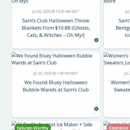
Jul 28, 2026 @ 10:45 AM MDT
Ju
Sam’s Club Halloween Throw
Sam’
Blankets from $10.88 (Ghosts,
Bentg
Cats, & Witches – Oh My!)
Ic
0
Jul 26, 2026 @ 1:45 PM MDT
Jul
We Found Bluey Halloween
Women’s
Bubble Wands at Sam’s Club
Sweate
0
Splurge-Worthy
Clearance