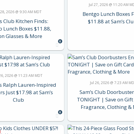
Jul 27, 2026 @ 11:20 AM M
l 28, 2026 @ 9:30 AM MDT
Bentgo Lunch Boxes 
s Club Kitchen Finds:
$11.88 at Sam’s Clu
o Lunch Boxes $11.88,
on Glasses & More
0
 26, 2026 @ 11:23 AM MDT
Jul 26, 2026 @ 7:23 AM M
 Ralph Lauren-Inspired
Sam’s Club Doorbuster
rs Just $17.98 at Sam’s
TONIGHT | Save on Gift
Club
Fragrance, Clothing &
0