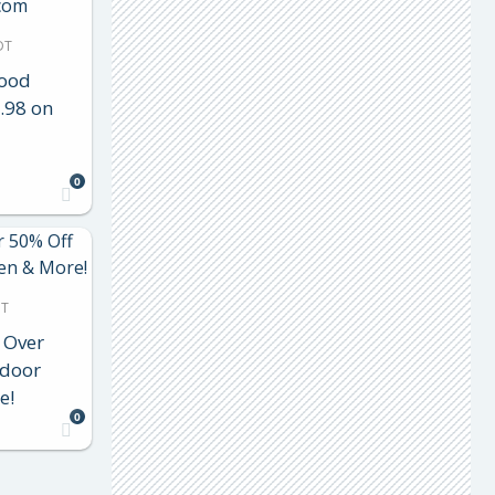
DT
Food
.98 on
0
DT
 Over
tdoor
e!
0