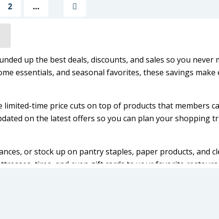
2
…
Next
unded up the best deals, discounts, and sales so you never 
ome essentials, and seasonal favorites, these savings make 
e limited-time price cuts on top of products that members c
dated on the latest offers so you can plan your shopping tr
ances, or stock up on pantry staples, paper products, and c
tresses, tires, and even gift cards to your favorite restaur
o catch the newest deals before they’re gone.