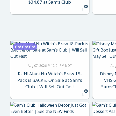
$34.87 at Sam’s Club
0
Go! Go! Go!
Aug 07, 2026 @ 12:01 PM MDT
Aug
RUN! Alani Nu Witch’s Brew 18-
Disney 
Pack is BACK & On Sale at Sam’s
VHS G
Club | Will Sell Out Fast
SamsCl
0