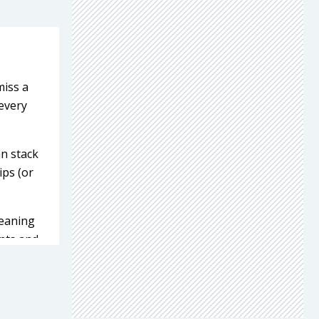
miss a
every
an stack
ips (or
leaning
ants and