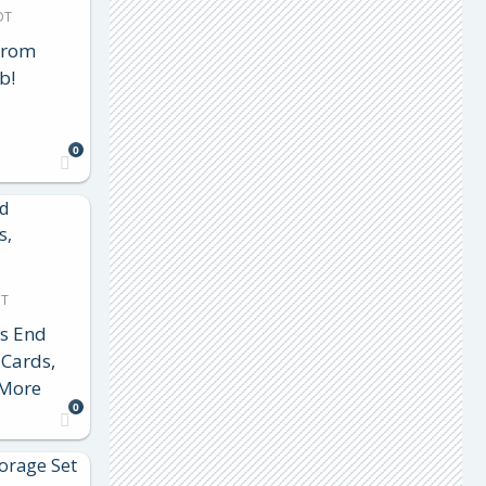
DT
From
b!
0
DT
s End
 Cards,
 More
0