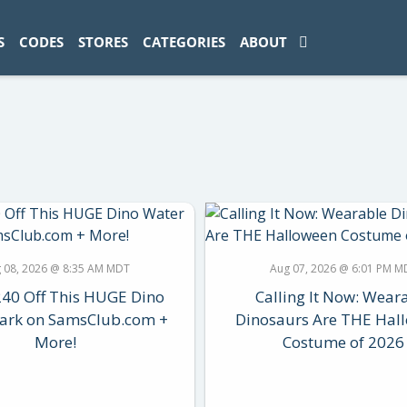
ad-1774469286833-0'); });
S
CODES
STORES
CATEGORIES
ABOUT
 08, 2026 @ 8:35 AM MDT
Aug 07, 2026 @ 6:01 PM M
240 Off This HUGE Dino
Calling It Now: Wear
ark on SamsClub.com +
Dinosaurs Are THE Hal
More!
Costume of 2026