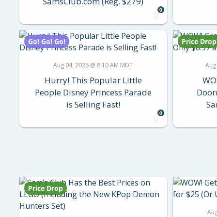
SamsClub.com (Reg. $279)
0
Go! Go! Go!
Price Drop
Aug 04, 2026 @ 8:10 AM MDT
Aug
Hurry! This Popular Little
WOW
People Disney Princess Parade
Doorm
is Selling Fast!
Sa
0
Price Drop
Aug