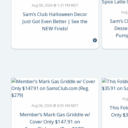
Aug 06, 2026 @ 1:21 PM MDT
Aug
Sam’s Club Halloween Decor
Sam’s C
Just Got Even Better | See the
Desse
NEW Finds!
Pumpk
0
Aug
Aug 06, 2026 @ 8:55 AM MDT
This Fol
Member’s Mark Gas Griddle w/
Only $
Cover Only $147.91 on