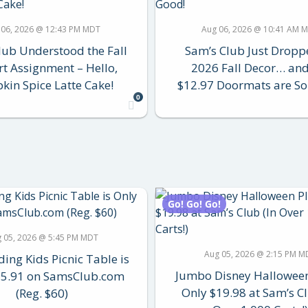
 06, 2026 @ 12:43 PM MDT
Aug 06, 2026 @ 10:41 AM 
lub Understood the Fall
Sam’s Club Just Droppe
rt Assignment – Hello,
2026 Fall Decor… and
in Spice Latte Cake!
$12.97 Doormats are So
0
Go! Go! Go!
 05, 2026 @ 5:45 PM MDT
Aug 05, 2026 @ 2:15 PM M
ding Kids Picnic Table is
Jumbo Disney Hallowee
35.91 on SamsClub.com
Only $19.98 at Sam’s Cl
(Reg. $60)