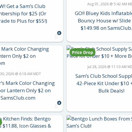
Aug 01, 2026 @ 5:42 AM M
! Get a Sam’s Club
GO!! Bluey Kids Inflatab
bership for $25 (Or
Bouncy House w/ Slid
ade to Plus for $55!)
$149.98 on SamsClub
0
Price Drop
Jul 28, 2026 @ 11:10 AM M
l 30, 2026 @ 6:18 AM MDT
Sam’s Club School Suppl
s Mark Color Changing
42-Piece Kit Under $10
or Lantern Only $2 on
Bulk Deals!
SamsClub.com
4