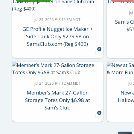
Ju
Jul 25, 2026 @ 3:15 PM MDT
Sam’s C
GE Profile Nugget Ice Maker +
$5?
Side Tank Only $279.98 on
SamsClub.com (Reg $400)
0
Jul 24, 2026 @ 7:12 AM MDT
Jul
Member’s Mark 27-Gallon
New a
Storage Totes Only $6.98 at
Hallow
Sam’s Club
0