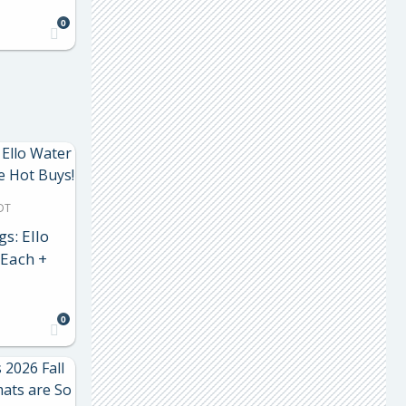
0
DT
gs: Ello
 Each +
0