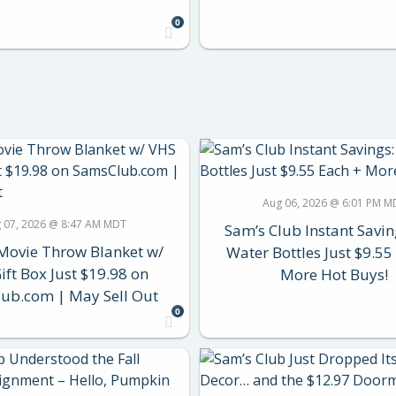
0
Aug 06, 2026 @ 6:01 PM M
 07, 2026 @ 8:47 AM MDT
Sam’s Club Instant Savin
Movie Throw Blanket w/
Water Bottles Just $9.55
ift Box Just $19.98 on
More Hot Buys!
ub.com | May Sell Out
0