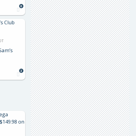
0
DT
Sam’s
2