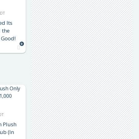
MDT
d Its
 the
 Good!
0
DT
n Plush
ub (In