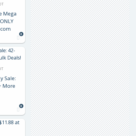
DT
le Mega
e ONLY
.com
0
DT
y Sale:
 + More
0