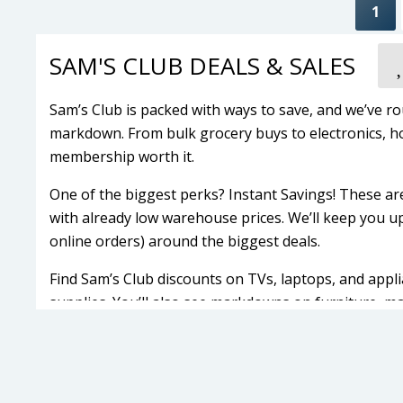
1
SAM'S CLUB DEALS & SALES
Sam’s Club is packed with ways to save, and we’ve ro
markdown. From bulk grocery buys to electronics, h
membership worth it.
One of the biggest perks? Instant Savings! These ar
with already low warehouse prices. We’ll keep you up
online orders) around the biggest deals.
Find Sam’s Club discounts on TVs, laptops, and appli
supplies. You’ll also see markdowns on furniture, mat
retailers.
Sam’s Club sales change often, so check back here t
Latest Sam's Club Membership Deal