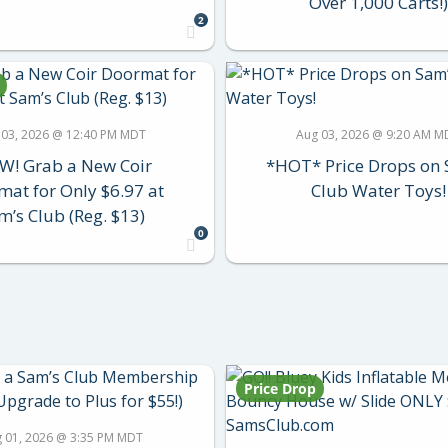
Over 1,000 Carts!)
2
 03, 2026 @ 12:40 PM MDT
Aug 03, 2026 @ 9:20 AM M
! Grab a New Coir
*HOT* Price Drops on 
at for Only $6.97 at
Club Water Toys!
m’s Club (Reg. $13)
0
Price Drop
 01, 2026 @ 3:35 PM MDT