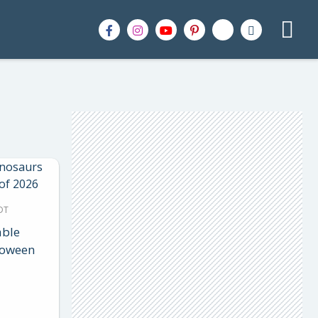
DT
able
loween