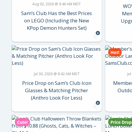
Aug 02, 2026 @ 9:46 AM MDT
WOW
Sam’s Club Has the Best Prices
Mem
on LEGO (Including the New
Upgr
KPop Demon Hunters Set)
0
Hot!
Jul 30, 2026 @ 8:42 AM MDT
Ju
Price Drop on Sam’s Club Icon
Member’
Glasses & Matching Pitcher
Outdo
(Anthro Look For Less)
0
Cute!
Price Drop