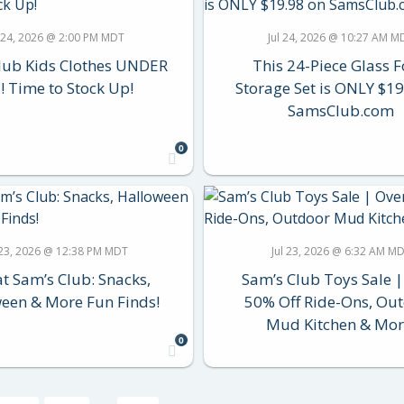
l 24, 2026 @ 2:00 PM MDT
Jul 24, 2026 @ 10:27 AM M
lub Kids Clothes UNDER
This 24-Piece Glass 
! Time to Stock Up!
Storage Set is ONLY $19
SamsClub.com
0
 23, 2026 @ 12:38 PM MDT
Jul 23, 2026 @ 6:32 AM M
t Sam’s Club: Snacks,
Sam’s Club Toys Sale |
een & More Fun Finds!
50% Off Ride-Ons, Ou
Mud Kitchen & Mor
0