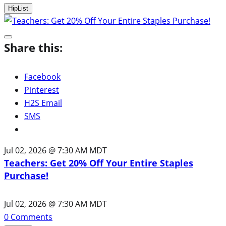
HipList
Share this:
Facebook
Pinterest
H2S Email
SMS
Jul 02, 2026 @ 7:30 AM MDT
Teachers: Get 20% Off Your Entire Staples
Purchase!
Jul 02, 2026 @ 7:30 AM MDT
0
Comments