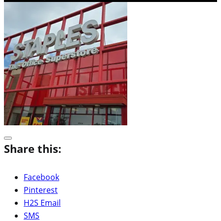
Share this:
Facebook
Pinterest
H2S Email
SMS