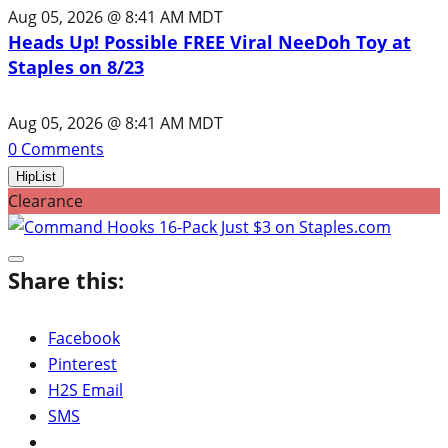
Aug 05, 2026 @ 8:41 AM MDT
Heads Up! Possible FREE Viral NeeDoh Toy at
Staples on 8/23
Aug 05, 2026 @ 8:41 AM MDT
0
Comments
HipList
Clearance
Share this:
Facebook
Pinterest
H2S Email
SMS