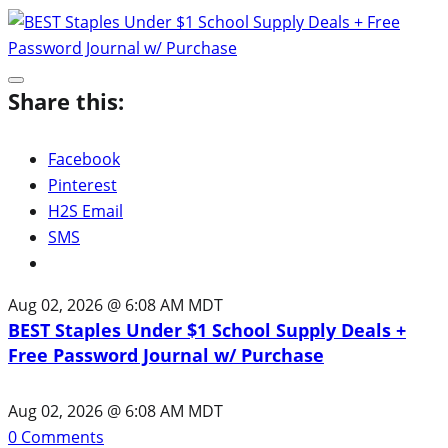
Share this:
Facebook
Pinterest
H2S Email
SMS
Aug 02, 2026 @ 6:08 AM MDT
BEST Staples Under $1 School Supply Deals +
Free Password Journal w/ Purchase
Aug 02, 2026 @ 6:08 AM MDT
0
Comments