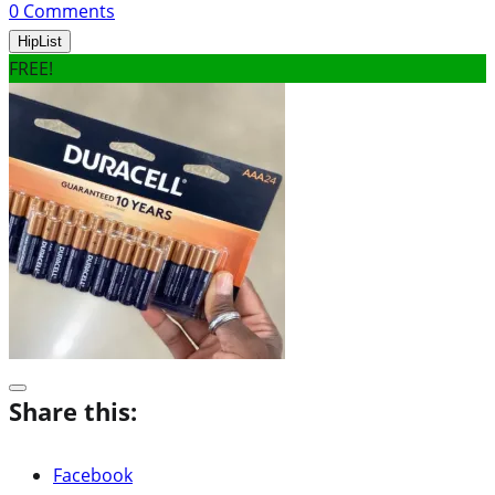
0
Comments
HipList
FREE!
Share this:
Facebook