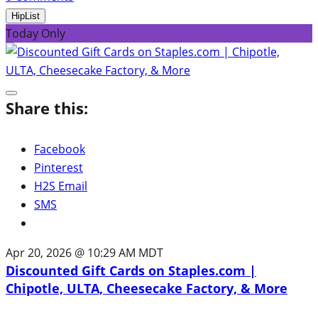
HipList
Today Only
Share this:
Facebook
Pinterest
H2S Email
SMS
Apr 20, 2026 @ 10:29 AM MDT
Discounted Gift Cards on Staples.com |
Chipotle, ULTA, Cheesecake Factory, & More