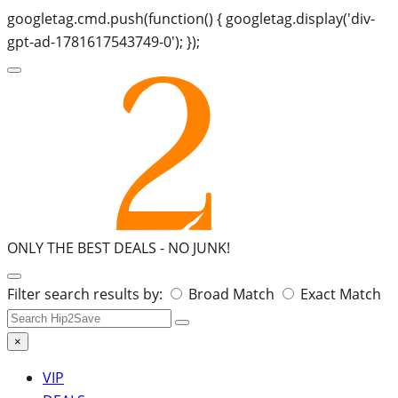
googletag.cmd.push(function() { googletag.display('div-
gpt-ad-1781617543749-0'); });
ONLY THE BEST DEALS -
NO JUNK!
Search
Filter search results by:
Broad Match
Exact Match
for:
×
VIP