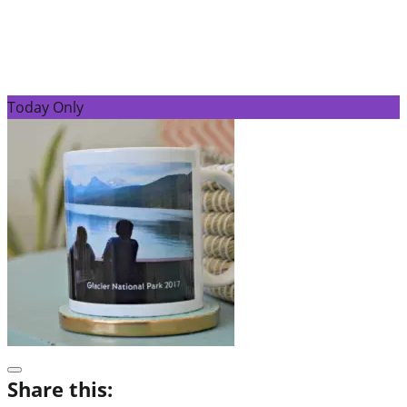
Today Only
Share this: