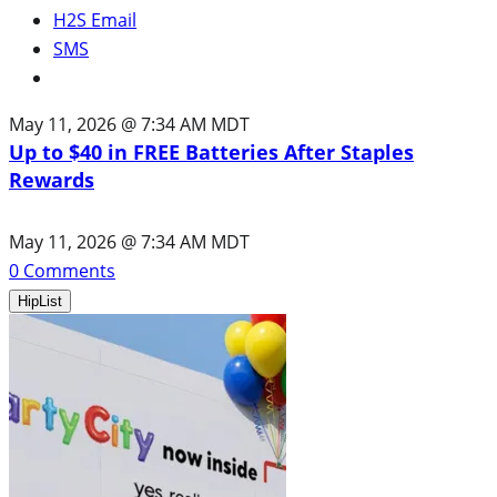
H2S Email
SMS
May 11, 2026 @ 7:34 AM MDT
Up to $40 in FREE Batteries After Staples
Rewards
May 11, 2026 @ 7:34 AM MDT
0
Comments
HipList