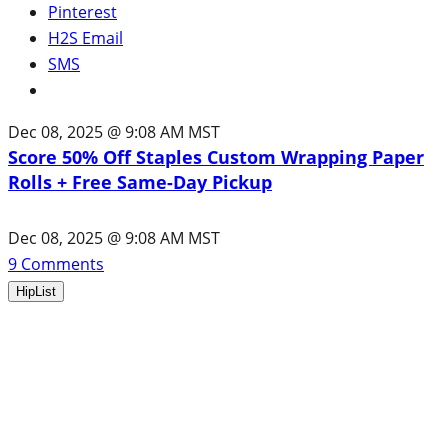
Pinterest
H2S Email
SMS
Dec 08, 2025 @ 9:08 AM MST
Score 50% Off Staples Custom Wrapping Paper
Rolls + Free Same-Day Pickup
Dec 08, 2025 @ 9:08 AM MST
9
Comments
HipList