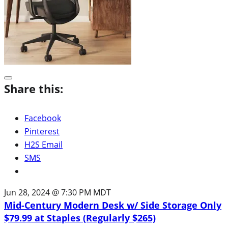
Share this:
Facebook
Pinterest
H2S Email
SMS
Jun 28, 2024 @ 7:30 PM MDT
Mid-Century Modern Desk w/ Side Storage Only
$79.99 at Staples (Regularly $265)