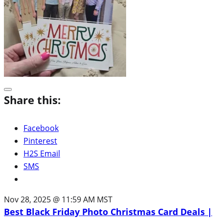
Share this:
Facebook
Pinterest
H2S Email
SMS
Nov 28, 2025 @ 11:59 AM MST
Best Black Friday Photo Christmas Card Deals |