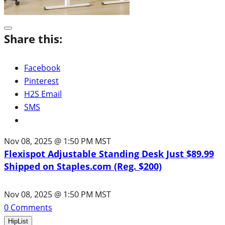
Share this:
Facebook
Pinterest
H2S Email
SMS
Nov 08, 2025 @ 1:50 PM MST
Flexispot Adjustable Standing Desk Just $89.99
Shipped on Staples.com (Reg. $200)
Nov 08, 2025 @ 1:50 PM MST
0
Comments
HipList