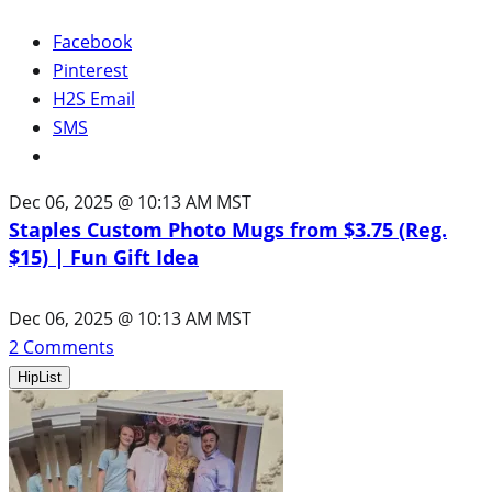
Facebook
Pinterest
H2S Email
SMS
Dec 06, 2025 @ 10:13 AM MST
Staples Custom Photo Mugs from $3.75 (Reg.
$15) | Fun Gift Idea
Dec 06, 2025 @ 10:13 AM MST
2
Comments
HipList