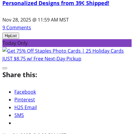
Personalized Designs from 39¢ Shipped!
Nov 28, 2025 @ 11:59 AM MST
9
Comments
HipList
Today Only
Share this:
Facebook
Pinterest
H2S Email
SMS