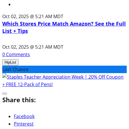
Oct 02, 2025 @ 5:21 AM MDT
Which Stores Price Match Amazon? See the Full
List + Tips
Oct 02, 2025 @ 5:21 AM MDT
0
Comments
HipList
Last Chance
Share this:
Facebook
Pinterest