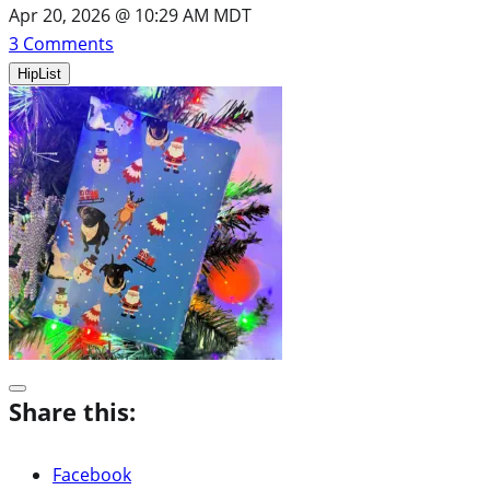
Apr 20, 2026 @ 10:29 AM MDT
3
Comments
HipList
Share this:
Facebook