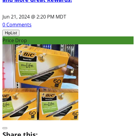
Jun 21, 2024 @ 2:20 PM MDT
0
Comments
HipList
Price Drop
Share this: