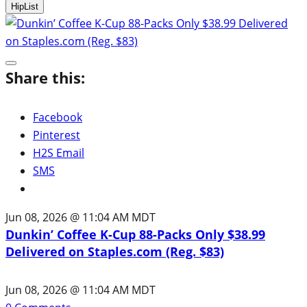
HipList
Share this:
Facebook
Pinterest
H2S Email
SMS
Jun 08, 2026 @ 11:04 AM MDT
Dunkin’ Coffee K-Cup 88-Packs Only $38.99
Delivered on Staples.com (Reg. $83)
Jun 08, 2026 @ 11:04 AM MDT