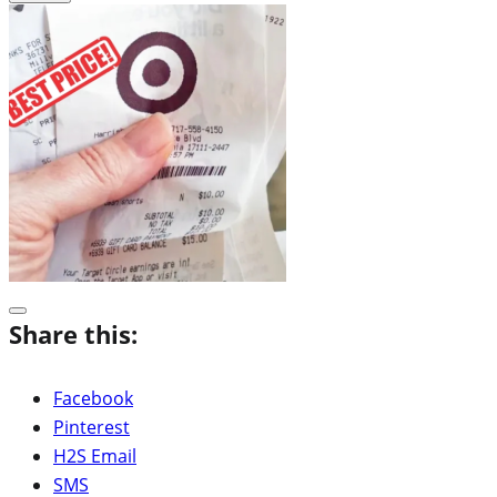
Share this:
Facebook
Pinterest
H2S Email
SMS