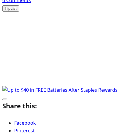
0
Comments
HipList
Share this:
Facebook
Pinterest