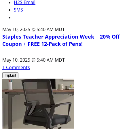
H2S Email
SMS
May 10, 2025 @ 5:40 AM MDT
Staples Teacher Appreciation Week | 20% Off
Coupon + FREE 12-Pack of Pens!
May 10, 2025 @ 5:40 AM MDT
1
Comments
HipList