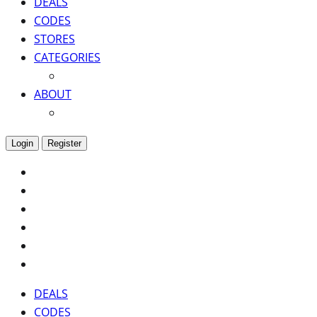
DEALS
CODES
STORES
CATEGORIES
ABOUT
Login
Register
DEALS
CODES