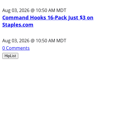
Aug 03, 2026 @ 10:50 AM MDT
Command Hooks 16-Pack Just $3 on
Staples.com
Aug 03, 2026 @ 10:50 AM MDT
0
Comments
HipList