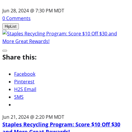
Jun 28, 2024 @ 7:30 PM MDT
0
Comments
HipList
Share this:
Facebook
Pinterest
H2S Email
SMS
Jun 21, 2024 @ 2:20 PM MDT
Staples Recycling Program: Score $10 Off $30
and More Great Rewards!