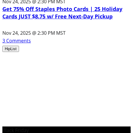
Nov 24, 2025 @ 2:30 PM MST
Get 75% Off Staples Photo Cards | 25 Holiday
Cards JUST $8.75 w/ Free Next-Day Pickup
Nov 24, 2025 @ 2:30 PM MST
3
Comments
HipList
Black Friday