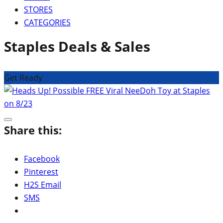
STORES
CATEGORIES
Staples Deals & Sales
Get Ready
Share this:
Facebook
Pinterest
H2S Email
SMS