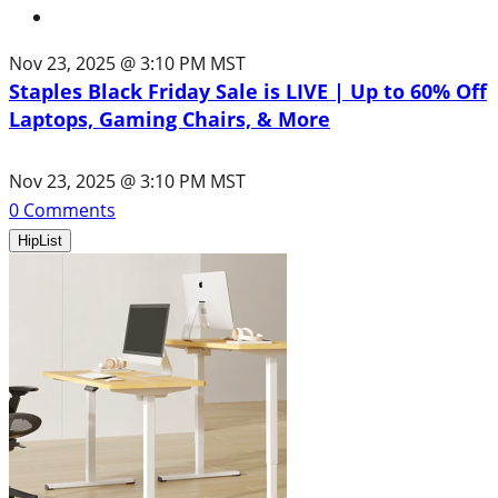
Nov 23, 2025 @ 3:10 PM MST
Staples Black Friday Sale is LIVE | Up to 60% Off
Laptops, Gaming Chairs, & More
Nov 23, 2025 @ 3:10 PM MST
0
Comments
HipList