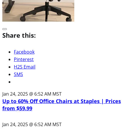
Share this:
Facebook
Pinterest
H2S Email
SMS
Jan 24, 2025 @ 6:52 AM MST
Up to 60% Off Office Chairs at Staples | Prices
from $59.99
Jan 24, 2025 @ 6:52 AM MST