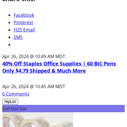
Facebook
Pinterest
H2S Email
SMS
Apr 26, 2024 @ 10:45 AM MDT
40% Off Staples Office Supplies | 60 BIC Pens
Only $4.79 Shipped & Much More
Apr 26, 2024 @ 10:45 AM MDT
6
Comments
HipList
Go! Go! Go!