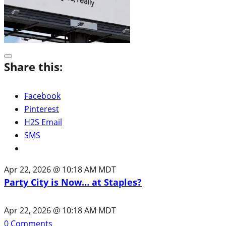
Share this:
Facebook
Pinterest
H2S Email
SMS
Apr 22, 2026 @ 10:18 AM MDT
Party City is Now… at Staples?
Apr 22, 2026 @ 10:18 AM MDT
0
Comments