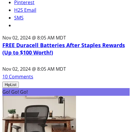
Pinterest
H2S Email
SMS
Nov 02, 2024 @ 8:05 AM MDT
FREE Duracell Batteries After Staples Rewards
(Up to $100 Worth!)
Nov 02, 2024 @ 8:05 AM MDT
10
Comments
HipList
Go! Go! Go!