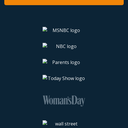
Latest Walmart Clearance Finds
Walmart Black Friday Deals
Walmart Cyber Monday Deals