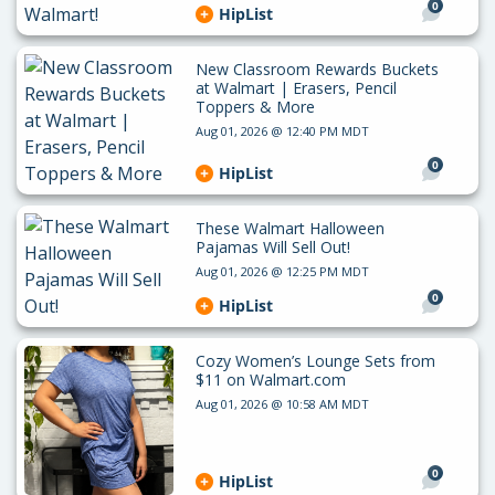
0
HipList
New Classroom Rewards Buckets
at Walmart | Erasers, Pencil
Toppers & More
Aug 01, 2026 @ 12:40 PM MDT
0
HipList
These Walmart Halloween
Pajamas Will Sell Out!
Aug 01, 2026 @ 12:25 PM MDT
0
HipList
Cozy Women’s Lounge Sets from
$11 on Walmart.com
Aug 01, 2026 @ 10:58 AM MDT
0
HipList