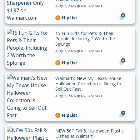
Aug 03, 2026 @ 6:40 AM MDT
0
HipList
15 Fun Gifts for Pets & Their
People, Including 2 Worth the
Splurge
Aug 03, 2026 @ 6:30 AM MDT
0
HipList
Walmart’s New My Texas House
Halloween Collection Is Going to
Sell Out Fast
Aug 03, 2026 @ 6:20 AM MDT
2
HipList
NEW 50¢ Fall & Halloween Plastic
Dishes at Walmart