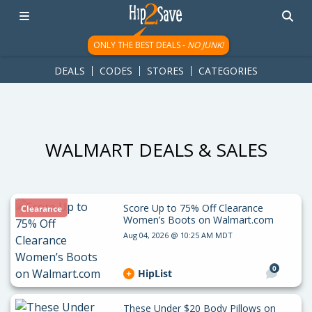
googletag.cmd.push(function() { googletag.display('div-gpt-
ad-1781617543749-0'); });
ONLY THE BEST DEALS -
NO JUNK!
DEALS
CODES
STORES
CATEGORIES
WALMART DEALS & SALES
Score Up to 75% Off Clearance
Clearance
Women’s Boots on Walmart.com
Aug 04, 2026 @ 10:25 AM MDT
0
HipList
These Under $20 Body Pillows on