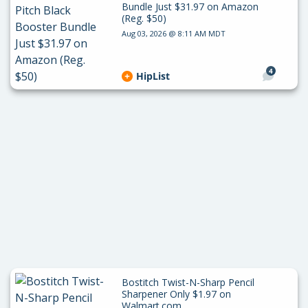
Bundle Just $31.97 on Amazon
(Reg. $50)
Aug 03, 2026 @ 8:11 AM MDT
4
HipList
Bostitch Twist-N-Sharp Pencil
Sharpener Only $1.97 on
Walmart.com