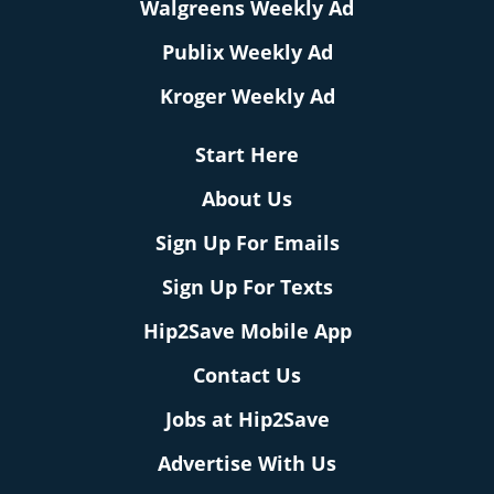
Walgreens Weekly Ad
Publix Weekly Ad
Kroger Weekly Ad
Start Here
About Us
Sign Up For Emails
Sign Up For Texts
Hip2Save Mobile App
Contact Us
Jobs at Hip2Save
Advertise With Us