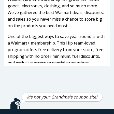
goods, electronics, clothing, and so much more.
We’ve gathered the best Walmart deals, discounts,
and sales so you never miss a chance to score big
on the products you need most.
One of the biggest ways to save year-round is with
a Walmart+ membership. This Hip team-loved
program offers free delivery from your store, free
shipping with no order minimum, fuel discounts,
and exclusive access to special promotions.
Walmart+ members often get early access to major
sales like Walmart Deals Week and Black Friday
savings events, making it easier to grab high-
demand items before they sell out.
It's not your Grandma's coupon site!
Our Walmart deals feed covers every category
from rollback prices on TVs, laptops, and kitchen
appliances to discounts on groceries, apparel, toys,