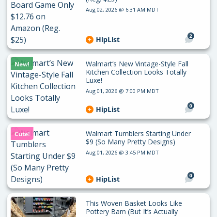
Aug 02, 2026 @ 6:31 AM MDT
2
HipList
Walmart’s New Vintage-Style Fall
New!
Kitchen Collection Looks Totally
Luxe!
Aug 01, 2026 @ 7:00 PM MDT
0
HipList
Walmart Tumblers Starting Under
Cute!
$9 (So Many Pretty Designs)
Aug 01, 2026 @ 3:45 PM MDT
0
HipList
This Woven Basket Looks Like
Pottery Barn (But It’s Actually