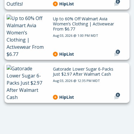
0
HipList
Up to 60% Off Walmart Avia
Women’s Clothing | Activewear
From $6.77
Aug 03, 2026 @ 1:00 PM MDT
0
HipList
Gatorade Lower Sugar 6-Packs
Just $2.97 After Walmart Cash
Aug 03, 2026 @ 12:35 PM MDT
0
HipList