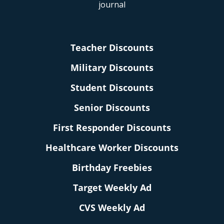
Teacher Discounts
Military Discounts
Student Discounts
Senior Discounts
First Responder Discounts
Healthcare Worker Discounts
Birthday Freebies
Target Weekly Ad
CVS Weekly Ad