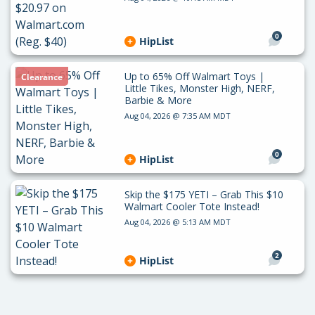
0
HipList
Up to 65% Off Walmart Toys |
Clearance
Little Tikes, Monster High, NERF,
Barbie & More
Aug 04, 2026 @ 7:35 AM MDT
0
HipList
Skip the $175 YETI – Grab This $10
Walmart Cooler Tote Instead!
Aug 04, 2026 @ 5:13 AM MDT
2
HipList