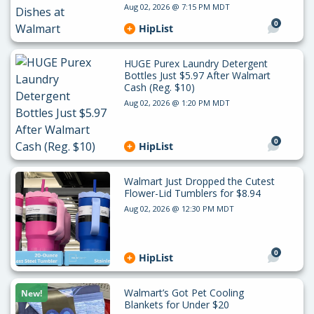
Aug 02, 2026 @ 7:15 PM MDT
0
HipList
HUGE Purex Laundry Detergent
Bottles Just $5.97 After Walmart
Cash (Reg. $10)
Aug 02, 2026 @ 1:20 PM MDT
0
HipList
Walmart Just Dropped the Cutest
Flower-Lid Tumblers for $8.94
Aug 02, 2026 @ 12:30 PM MDT
0
HipList
Walmart’s Got Pet Cooling
New!
Blankets for Under $20