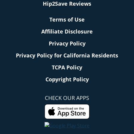
Hip2Save Reviews
Terms of Use
Affiliate Disclosure
Privacy Policy
Privacy Policy for California Residents
TCPA Policy
Copyright Policy
CHECK OUR APPS