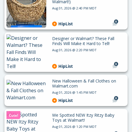
Walmart!)
Aug 01, 2026 @ 2:40 PM MDT
0
HipList
Designer or Walmart? These Fall
Finds Will Make it Hard to Tell!
Aug 01, 2026 @ 2:20 PM MDT
0
HipList
New Halloween & Fall Clothes on
Walmart.com
Aug 01, 2026 @ 1:45 PM MDT
0
HipList
We Spotted NEW Itzy Ritzy Baby
Cute!
Toys at Walmart!
Aug 01, 2026 @ 1:20 PM MDT