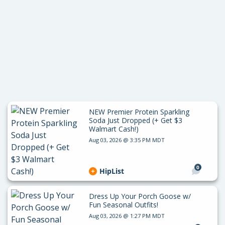
NEW Premier Protein Sparkling
Soda Just Dropped (+ Get $3
Walmart Cash!)
Aug 03, 2026 @ 3:35 PM MDT
0
HipList
Dress Up Your Porch Goose w/
Fun Seasonal Outfits!
Aug 03, 2026 @ 1:27 PM MDT