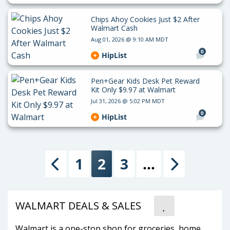
Chips Ahoy Cookies Just $2 After
Walmart Cash
Aug 01, 2026 @ 9:10 AM MDT
0
HipList
Pen+Gear Kids Desk Pet Reward
Kit Only $9.97 at Walmart
Jul 31, 2026 @ 5:02 PM MDT
0
HipList
1
2
3
…
Previous
Next
WALMART DEALS & SALES
Walmart is a one-stop shop for groceries, home