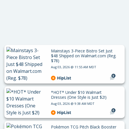
Mainstays 3-Piece Bistro Set Just
$48 Shipped on Walmart.com (Reg.
$78)
Aug 03, 2026 @ 11:55 AM MDT
0
HipList
*HOT* Under $10 Walmart
Dresses (One Style is Just $2!)
Aug 03, 2026 @ 9:38 AM MDT
0
HipList
Pokémon TCG Pitch Black Booster