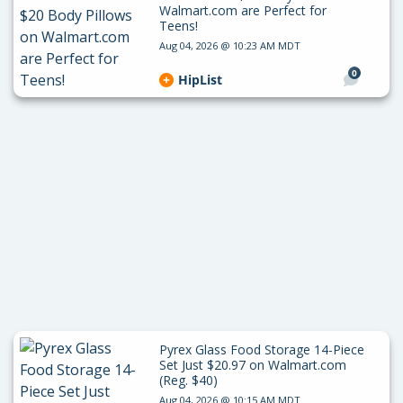
Walmart.com are Perfect for
Teens!
Aug 04, 2026 @ 10:23 AM MDT
0
HipList
Pyrex Glass Food Storage 14-Piece
Set Just $20.97 on Walmart.com
(Reg. $40)
Aug 04, 2026 @ 10:15 AM MDT