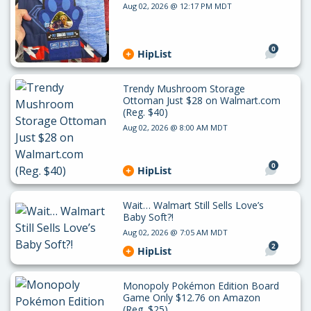
Aug 02, 2026 @ 12:17 PM MDT
0
HipList
Trendy Mushroom Storage
Ottoman Just $28 on Walmart.com
(Reg. $40)
Aug 02, 2026 @ 8:00 AM MDT
0
HipList
Wait… Walmart Still Sells Love’s
Baby Soft?!
Aug 02, 2026 @ 7:05 AM MDT
2
HipList
Monopoly Pokémon Edition Board
Game Only $12.76 on Amazon
(Reg. $25)