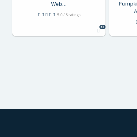
Pumpki
Web…
A
5.0 / 6 ratings
13