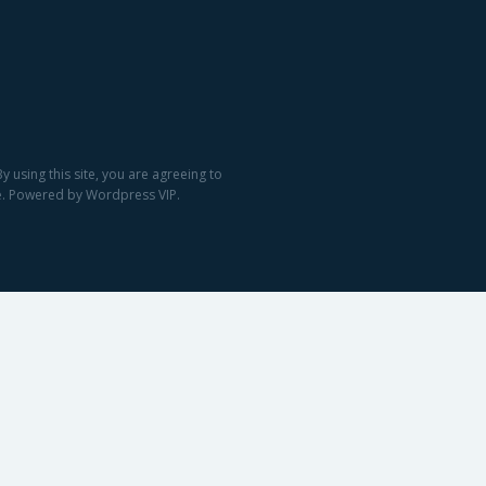
 using this site, you are agreeing to
ge. Powered by Wordpress VIP.