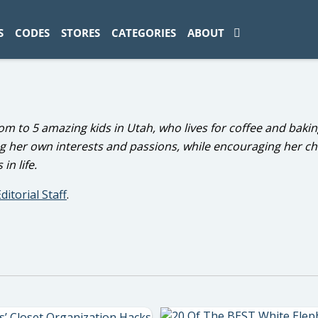
ad-1774469286833-0'); });
S
CODES
STORES
CATEGORIES
ABOUT
om to 5 amazing kids in Utah, who lives for coffee and bakin
g her own interests and passions, while encouraging her ch
in life.
ditorial Staff
.