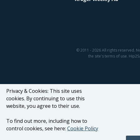
© 2011 - 2026 All rights reserved. N
the site's terms of use. Hip
Privacy & Cookies: This site uses
cookies. By continuing to use this
website, you agree to their use.
To find out more, including how to
control cookies, see here:
Cookie Policy