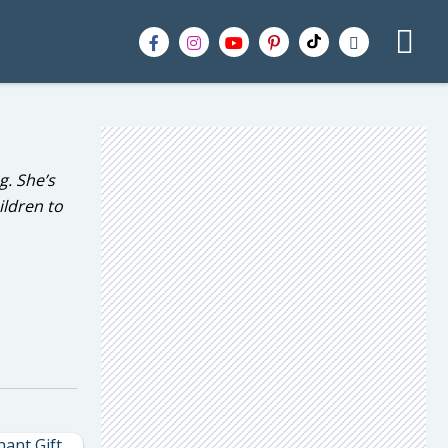
g. She’s
ildren to