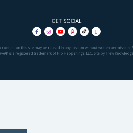
GET SOCIAL
o content on this site may be reused in any fashion without written permission. By
2Save® is a registered trademark of Hip Happenings, LLC. Site by Trew Knowled