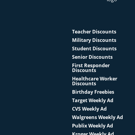
Teacher Discounts
Military Discounts
Student Discounts
Senior Discounts
First Responder
Discounts
Healthcare Worker
Discounts
Birthday Freebies
Target Weekly Ad
CVS Weekly Ad
Walgreens Weekly Ad
Publix Weekly Ad
Kroger Weekly Ad