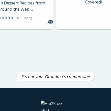
Covered!
n Dessert Recipes from
round the Web…
5.0 / 1 rating
15
It's not your Grandma's coupon site!