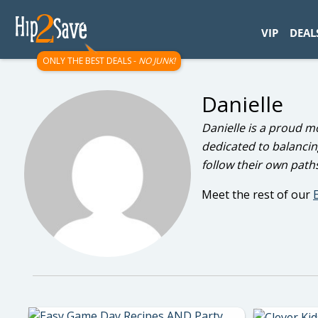
googletag.cmd.push(function() { googletag.display('div-gpt-
VIP
DEAL
ONLY THE BEST DEALS -
NO JUNK!
Danielle
Danielle is a proud m
dedicated to balancin
follow their own paths 
Meet the rest of our
E