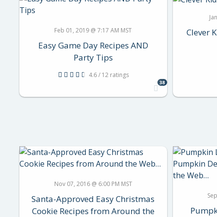
Ja
Feb 01, 2019 @ 7:17 AM MST
Clever K
Easy Game Day Recipes AND
Party Tips
4.6 / 12 ratings
38
Nov 07, 2016 @ 6:00 PM MST
Sep
Santa-Approved Easy Christmas
Pumpki
Cookie Recipes from Around the