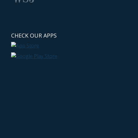
CHECK OUR APPS