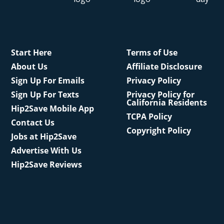
Start Here
Terms of Use
About Us
Affiliate Disclosure
Sign Up For Emails
Privacy Policy
Sign Up For Texts
Privacy Policy for
California Residents
Hip2Save Mobile App
TCPA Policy
Contact Us
Copyright Policy
Jobs at Hip2Save
Advertise With Us
Hip2Save Reviews