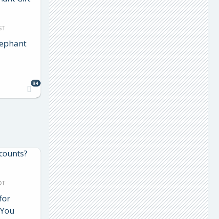
ST
lephant
34
DT
for
 You