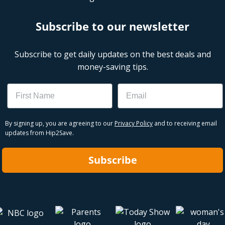
Subscribe to our newsletter
Subscribe to get daily updates on the best deals and
money-saving tips.
Name
Email
By signing up, you are agreeing to our
Privacy Policy
and to receiving email
updates from Hip2Save.
Subscribe