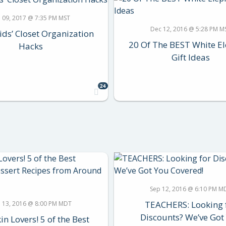
n 09, 2017 @ 7:35 PM MST
Dec 12, 2016 @ 5:28 PM M
ids’ Closet Organization
20 Of The BEST White E
Hacks
Gift Ideas
24
Sep 12, 2016 @ 6:10 PM M
TEACHERS: Looking 
 13, 2016 @ 8:00 PM MDT
Discounts? We’ve Got
n Lovers! 5 of the Best