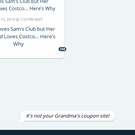
 15, 2019 @ 1:55 PM MDT
oves Sam’s Club but Her
d Loves Costco… Here’s
Why
108
It's not your Grandma's coupon site!