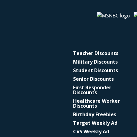
Teacher Discounts
Military Discounts
Student Discounts
Senior Discounts
First Responder
Discounts
Healthcare Worker
Discounts
Birthday Freebies
Target Weekly Ad
CVS Weekly Ad