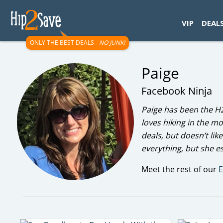
googletag.cmd.push(function() { googletag.display('div-gpt-
VIP
DEAL
ONLY THE BEST DEALS -
NO JUNK!
Paige
Facebook Ninja
Paige has been the H
loves hiking in the m
deals, but doesn’t lik
everything, but she 
Meet the rest of our
E