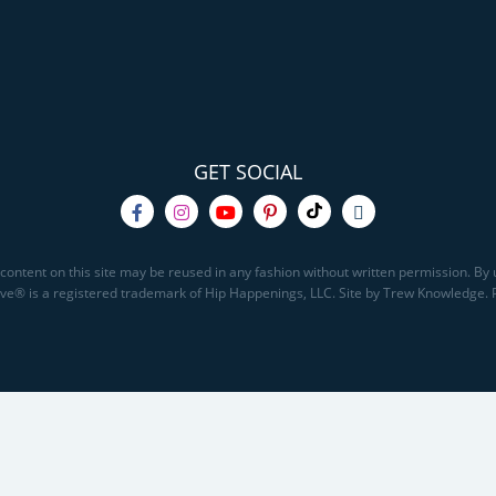
GET SOCIAL
content on this site may be reused in any fashion without written permission. By u
Save® is a registered trademark of Hip Happenings, LLC. Site by Trew Knowledge.