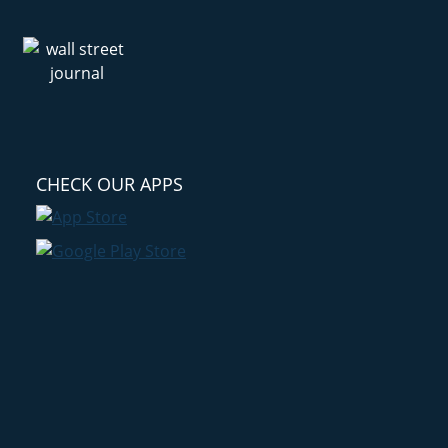
CHECK OUR APPS