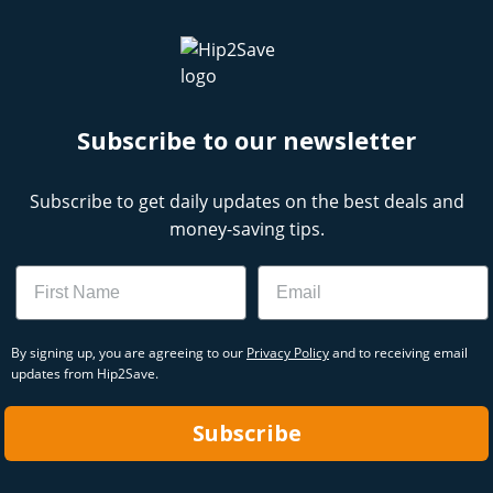
Subscribe to our newsletter
Subscribe to get daily updates on the best deals and
money-saving tips.
Name
Email
By signing up, you are agreeing to our
Privacy Policy
and to receiving email
updates from Hip2Save.
Subscribe