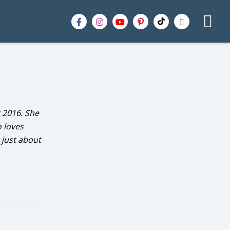
 2016. She
o loves
 just about