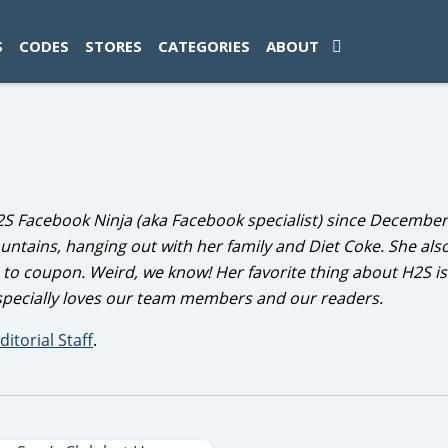
ad-1774469286833-0'); });
S
CODES
STORES
CATEGORIES
ABOUT
2S Facebook Ninja (aka Facebook specialist) since December
ountains, hanging out with her family and Diet Coke. She als
e to coupon. Weird, we know! Her favorite thing about H2S is
especially loves our team members and our readers.
ditorial Staff
.