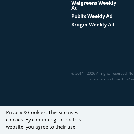
Walgreens Weekly
Ad
Publix Weekly Ad
Kroger Weekly Ad
© 2011 - 2026 All rights reserved. No 
site's terms of use. Hip2
Privacy & Cookies: This site uses
cookies. By continuing to use this
website, you agree to their use.