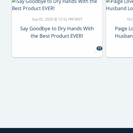
Sep 02, 2020 @ 12:52 PM MDT
Oct
Say Goodbye to Dry Hands With
Paige L
the Best Product EVER!
Husban
17