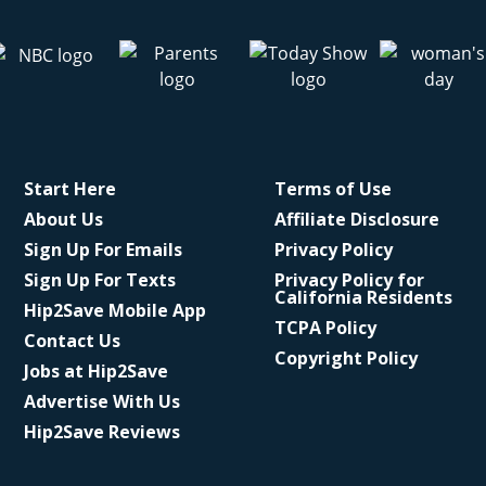
Start Here
Terms of Use
About Us
Affiliate Disclosure
Sign Up For Emails
Privacy Policy
Sign Up For Texts
Privacy Policy for
California Residents
Hip2Save Mobile App
TCPA Policy
Contact Us
Copyright Policy
Jobs at Hip2Save
Advertise With Us
Hip2Save Reviews