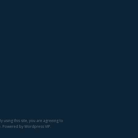
 using this site, you are agreeing to
ge. Powered by Wordpress VIP.