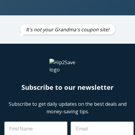
It's not your Grandma's coupon site!
Subscribe to our newsletter
Subscribe to get daily updates on the best deals and
money-saving tips.
Name
Email