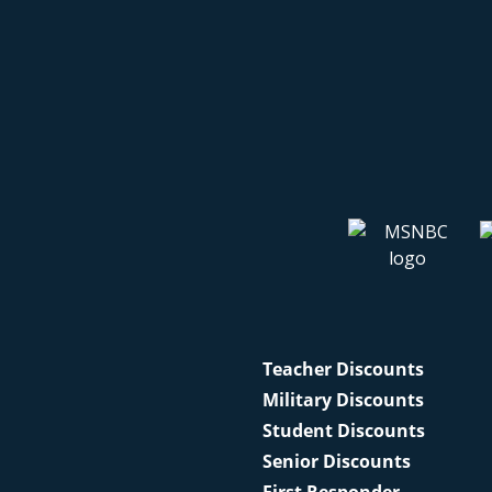
Teacher Discounts
Military Discounts
Student Discounts
Senior Discounts