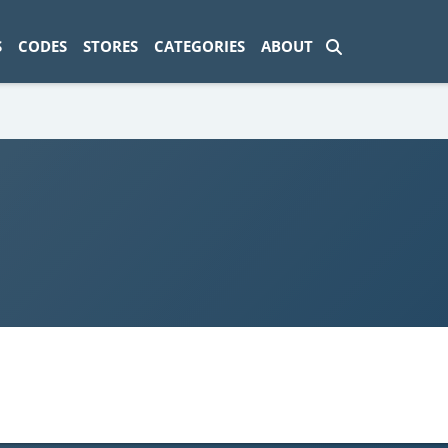
ad-1774469286833-0'); });
S
CODES
STORES
CATEGORIES
ABOUT