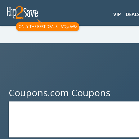
googletag.cmd.push(function() { googletag.display('div-gpt-
VIP
DEAL
ONLY THE BEST DEALS -
NO JUNK!
Coupons.com Coupons