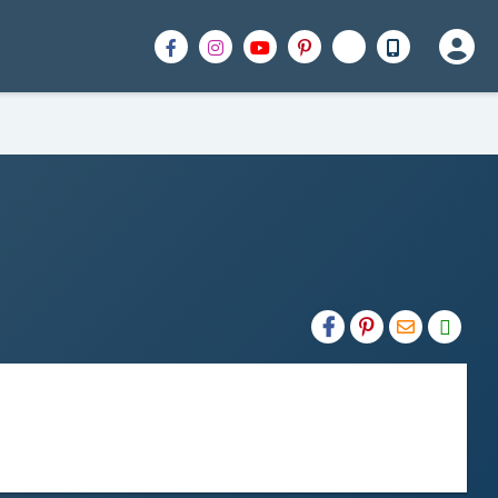
H2S
Email