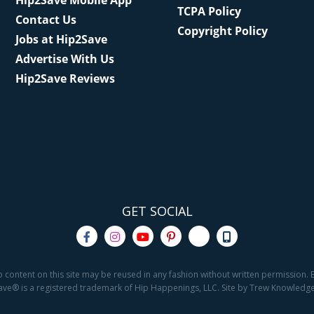
Hip2Save Mobile App
TCPA Policy
Contact Us
Copyright Policy
Jobs at Hip2Save
Advertise With Us
Hip2Save Reviews
GET SOCIAL
o content on this site may be reused in any fashion without written permission. By
2Save® is a registered trademark of Hip Happenings, LLC. Site by Trew Knowled