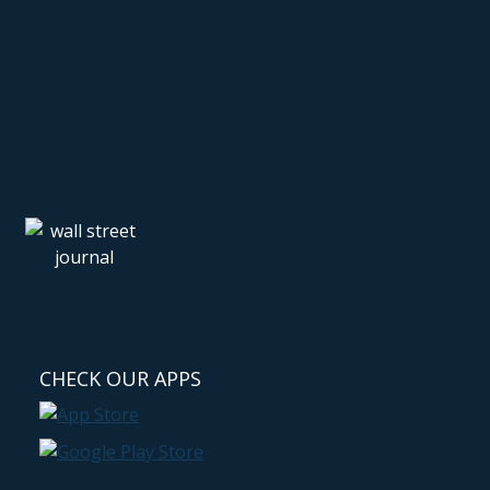
CHECK OUR APPS