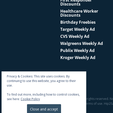
First Responder
Discounts
Healthcare Worker
Discounts
Birthday Freebies
Target Weekly Ad
CVS Weekly Ad
Walgreens Weekly Ad
Publix Weekly Ad
Kroger Weekly Ad
Privacy & Cookies: This site uses cookies. By
continuing to use this website, you agree to their
use.
To find out more, including how to control cookies,
© 2011 - 2026 All rights reserved. N
see here:
Cookie Policy
the site's terms of use. Hip