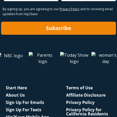
By signing up, you are agreeing to our
Privacy Policy
and to receiving email
updates from Hip2Save.
Subscribe
Start Here
Terms of Use
About Us
Affiliate Disclosure
Sign Up For Emails
Privacy Policy
Sign Up For Texts
Privacy Policy for
California Residents