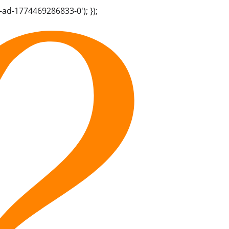
-ad-1774469286833-0'); });