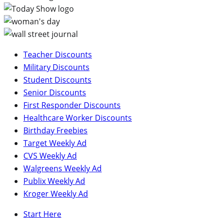
Teacher Discounts
Military Discounts
Student Discounts
Senior Discounts
First Responder Discounts
Healthcare Worker Discounts
Birthday Freebies
Target Weekly Ad
CVS Weekly Ad
Walgreens Weekly Ad
Publix Weekly Ad
Kroger Weekly Ad
Start Here