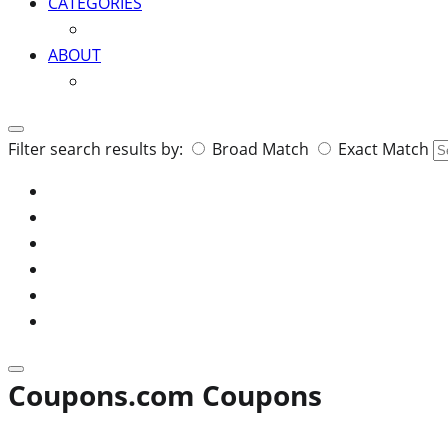
CATEGORIES
ABOUT
Search
Filter search results by:
Broad Match
Exact Match
for:
Coupons.com Coupons