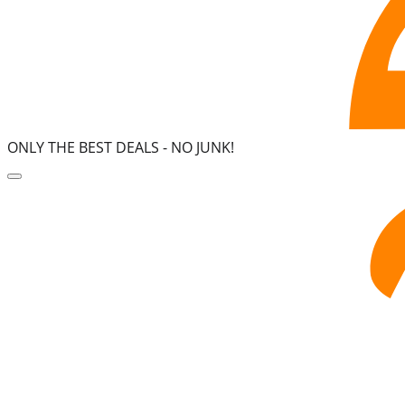
ONLY THE BEST DEALS -
NO JUNK!