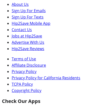
About Us
Sign Up For Emails
Sign Up For Texts
Hip2Save Mobile App
Contact Us
Jobs at Hip2Save
Advertise With Us
Hip2Save Reviews
Terms of Use
Affiliate Disclosure
Privacy Policy
Privacy Policy for California Residents
TCPA Policy
Copyright Policy
Check Our Apps