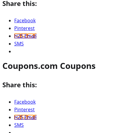
Share this:
Facebook
Pinterest
H2S Email
SMS
Coupons.com Coupons
Share this:
Facebook
Pinterest
H2S Email
SMS