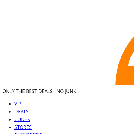
ONLY THE BEST DEALS -
NO JUNK!
VIP
DEALS
CODES
STORES