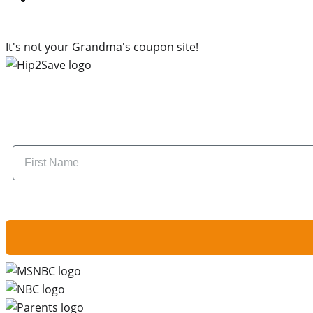
It's not your Grandma's coupon site!
Subscr
Name
By signing up, you are agreeing to our
Privacy Policy
and to receiving email u