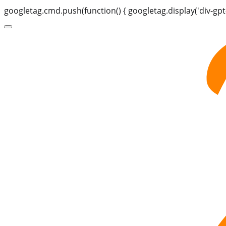
googletag.cmd.push(function() { googletag.display('div-gpt