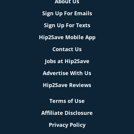
About Us
Sign Up For Emails
Sign Up For Texts
Hip2Save Mobile App
Contact Us
Jobs at Hip2Save
Advertise With Us
Hip2Save Reviews
Terms of Use
Affiliate Disclosure
Privacy Policy