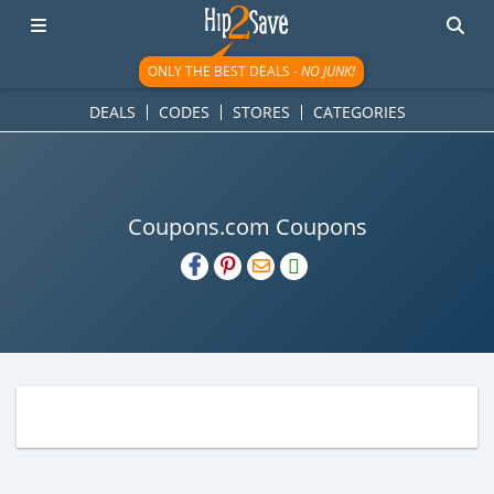
ONLY THE BEST DEALS -
NO JUNK!
DEALS
CODES
STORES
CATEGORIES
Coupons.com Coupons
H2S
Email