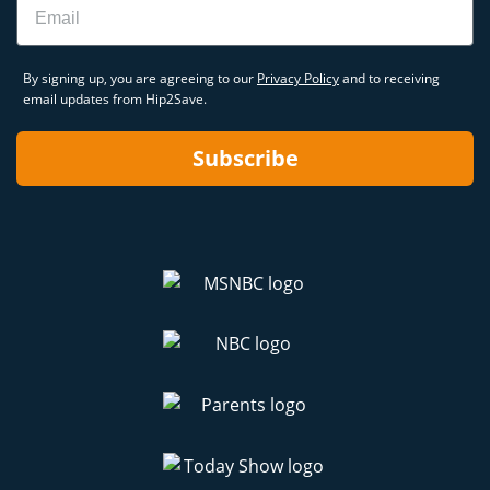
By signing up, you are agreeing to our
Privacy Policy
and to receiving
email updates from Hip2Save.
Subscribe