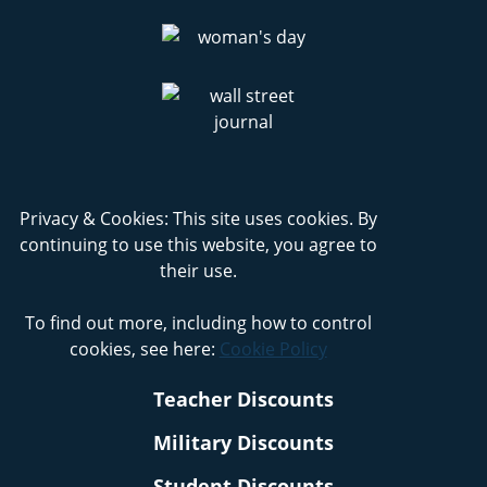
Privacy & Cookies: This site uses cookies. By
continuing to use this website, you agree to
their use.
To find out more, including how to control
cookies, see here:
Cookie Policy
Teacher Discounts
Military Discounts
Student Discounts