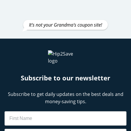
It's not your Grandma's coupon site!
Subscribe to our newsletter
Subscribe to get daily updates on the best deals and
money-saving tips.
Name
Email