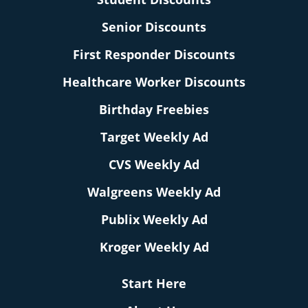
Senior Discounts
First Responder Discounts
Healthcare Worker Discounts
Birthday Freebies
Target Weekly Ad
CVS Weekly Ad
Walgreens Weekly Ad
Publix Weekly Ad
Kroger Weekly Ad
Start Here