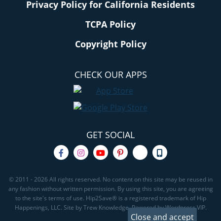
Privacy Policy for California Residents
TCPA Policy
Copyright Policy
CHECK OUR APPS
GET SOCIAL
© 2011 - 2026 All rights reserved. No content on this site may be reused in
any fashion without written permission. By using this site, you are agreeing
to the site's terms of use. Hip2Save® is a registered trademark of Hip
Happenings, LLC. Site by Trew Knowledge. Powered by Wordpress VIP.