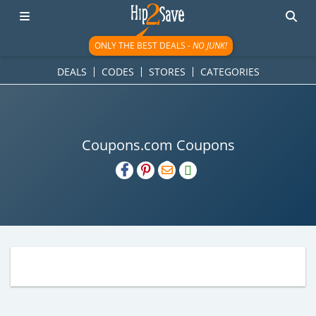
ONLY THE BEST DEALS -
NO JUNK!
DEALS
CODES
STORES
CATEGORIES
Coupons.com Coupons
H2S
Email