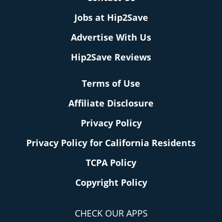
Jobs at Hip2Save
Advertise With Us
Hip2Save Reviews
Terms of Use
Affiliate Disclosure
Privacy Policy
Privacy Policy for California Residents
TCPA Policy
Copyright Policy
CHECK OUR APPS