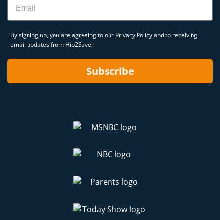
By signing up, you are agreeing to our
Privacy Policy
and to receiving
email updates from Hip2Save.
Subscribe