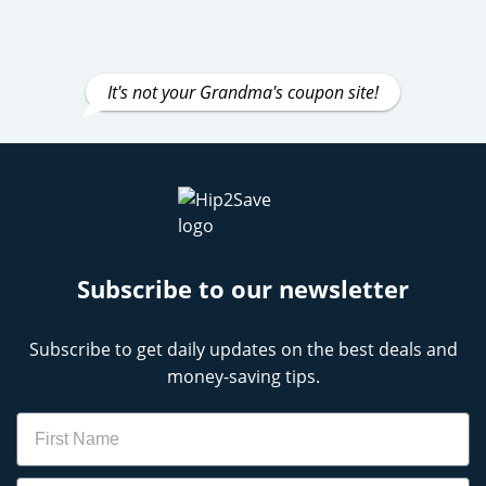
It's not your Grandma's coupon site!
Subscribe to our newsletter
Subscribe to get daily updates on the best deals and
money-saving tips.
Name
Email