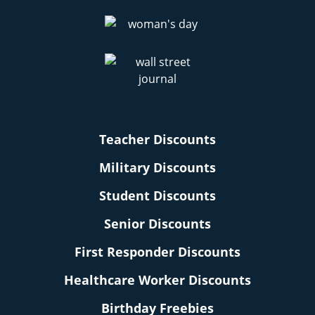
Teacher Discounts
Military Discounts
Student Discounts
Senior Discounts
First Responder Discounts
Healthcare Worker Discounts
Birthday Freebies