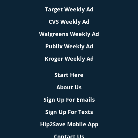
Target Weekly Ad
CVS Weekly Ad
Walgreens Weekly Ad
Publix Weekly Ad
Kroger Weekly Ad
Start Here
About Us
Sign Up For Emails
Sign Up For Texts
Hip2Save Mobile App
Contact Us