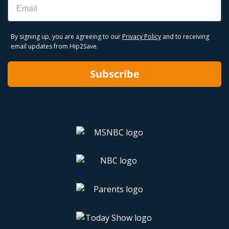
By signing up, you are agreeing to our
Privacy Policy
and to receiving
email updates from Hip2Save.
Subscribe