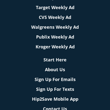
Target Weekly Ad
CVS Weekly Ad
Walgreens Weekly Ad
Publix Weekly Ad
Kroger Weekly Ad
Start Here
About Us
Sign Up For Emails
Sign Up For Texts
Hip2Save Mobile App
Contact Us