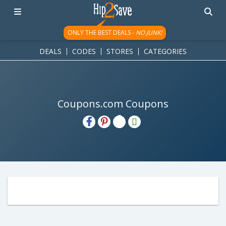
ONLY THE BEST DEALS -
NO JUNK!
DEALS
CODES
STORES
CATEGORIES
Coupons.com Coupons
H2S
Email