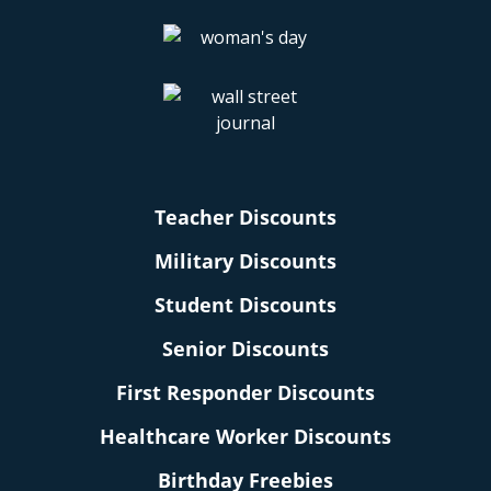
Teacher Discounts
Military Discounts
Student Discounts
Senior Discounts
First Responder Discounts
Healthcare Worker Discounts
Birthday Freebies