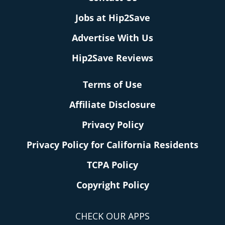
Jobs at Hip2Save
Advertise With Us
Hip2Save Reviews
Terms of Use
Affiliate Disclosure
Privacy Policy
Privacy Policy for California Residents
TCPA Policy
Copyright Policy
CHECK OUR APPS