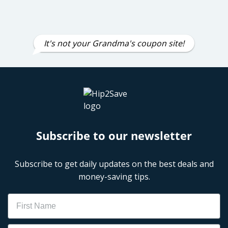
It's not your Grandma's coupon site!
Subscribe to our newsletter
Subscribe to get daily updates on the best deals and
money-saving tips.
Name
Email