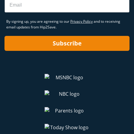
By signing up, you are agreeing to our
Privacy Policy
and to receiving
email updates from Hip2Save.
Subscribe