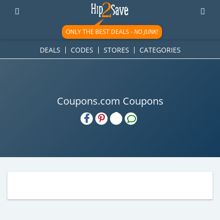
ONLY THE BEST DEALS -
NO JUNK!
DEALS
CODES
STORES
CATEGORIES
Coupons.com Coupons
H2S
Email