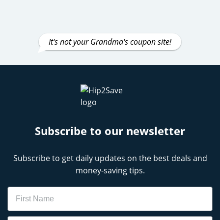
It's not your Grandma's coupon site!
Subscribe to our newsletter
Subscribe to get daily updates on the best deals and
money-saving tips.
Name
Email