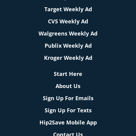
Target Weekly Ad
CVS Weekly Ad
Walgreens Weekly Ad
Publix Weekly Ad
Kroger Weekly Ad
Start Here
About Us
Sign Up For Emails
Sign Up For Texts
Hip2Save Mobile App
Contact Us