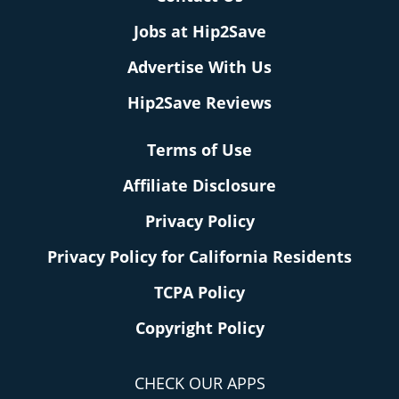
Jobs at Hip2Save
Advertise With Us
Hip2Save Reviews
Terms of Use
Affiliate Disclosure
Privacy Policy
Privacy Policy for California Residents
TCPA Policy
Copyright Policy
CHECK OUR APPS