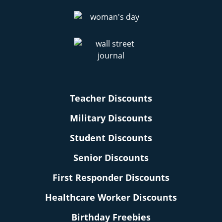
Teacher Discounts
Military Discounts
Student Discounts
Senior Discounts
First Responder Discounts
Healthcare Worker Discounts
Birthday Freebies