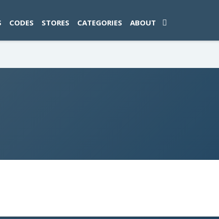
ad-1774469286833-0'); });
S
CODES
STORES
CATEGORIES
ABOUT