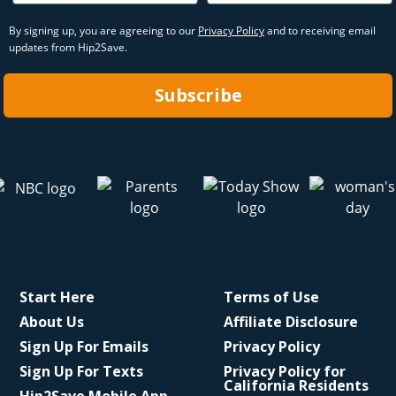
By signing up, you are agreeing to our
Privacy Policy
and to receiving email
updates from Hip2Save.
Subscribe
Start Here
Terms of Use
About Us
Affiliate Disclosure
Sign Up For Emails
Privacy Policy
Sign Up For Texts
Privacy Policy for
California Residents