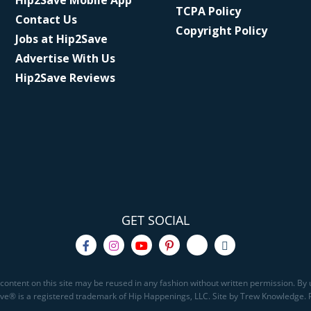
Hip2Save Mobile App
TCPA Policy
Contact Us
Copyright Policy
Jobs at Hip2Save
Advertise With Us
Hip2Save Reviews
GET SOCIAL
content on this site may be reused in any fashion without written permission. By u
Save® is a registered trademark of Hip Happenings, LLC. Site by Trew Knowledge.