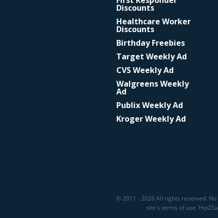
First Responder
Discounts
Healthcare Worker
Discounts
Birthday Freebies
Target Weekly Ad
CVS Weekly Ad
Walgreens Weekly
Ad
Publix Weekly Ad
Kroger Weekly Ad
© 2011 - 2026 All rights reserved. No 
site's terms of use. Hip2