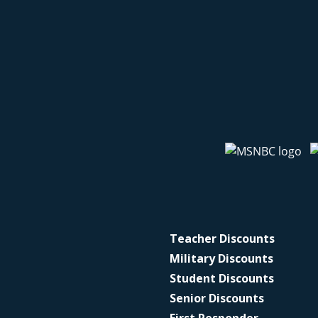
Teacher Discounts
Military Discounts
Student Discounts
Senior Discounts