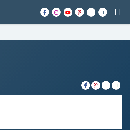
H2S
Email