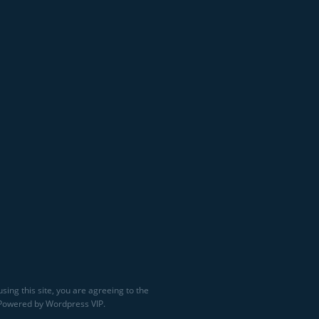
sing this site, you are agreeing to the
 Powered by Wordpress VIP.