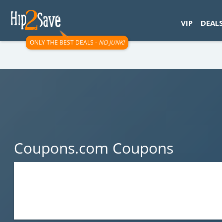
googletag.cmd.push(function() { googletag.display('div-gpt-
VIP
DEAL
ONLY THE BEST DEALS -
NO JUNK!
Coupons.com Coupons