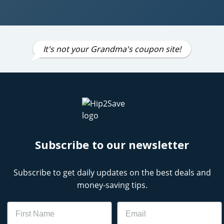
It's not your Grandma's coupon site!
Subscribe to our newsletter
Subscribe to get daily updates on the best deals and
money-saving tips.
Name
Email