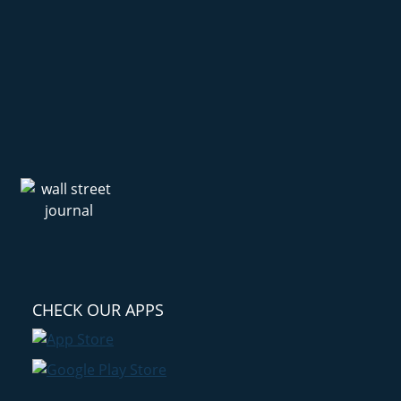
CHECK OUR APPS