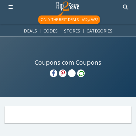
ONLY THE BEST DEALS -
NO JUNK!
DEALS
CODES
STORES
CATEGORIES
Coupons.com Coupons
H2S
Email