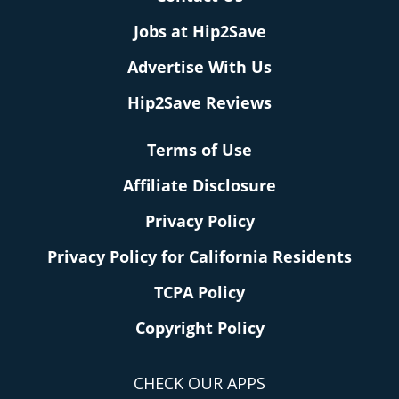
Jobs at Hip2Save
Advertise With Us
Hip2Save Reviews
Terms of Use
Affiliate Disclosure
Privacy Policy
Privacy Policy for California Residents
TCPA Policy
Copyright Policy
CHECK OUR APPS