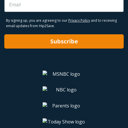
By signing up, you are agreeing to our
Privacy Policy
and to receiving
email updates from Hip2Save.
Subscribe