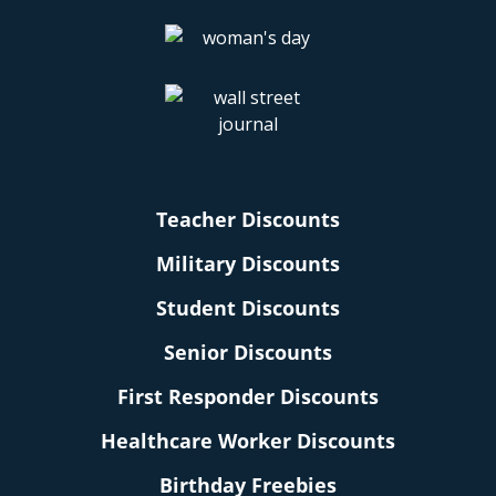
Teacher Discounts
Military Discounts
Student Discounts
Senior Discounts
First Responder Discounts
Healthcare Worker Discounts
Birthday Freebies