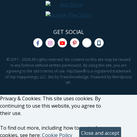
GET SOCIAL
© 2011 - 2026 All rights reserved. No content on this site may be reused
in any fashion without written permission. By using this site, you are
agreeing to the site's terms of use. Hip2Save® is a registered trademark
of Hip Happenings, LLC. Site by Trew Knowledge. Powered by Wordpress
VIP.
Privacy & Cookies: This site uses cookies. By
continuing to use this website, you agree to
their use.
To find out more, including how to control
cookies, see here:
Cookie Policy