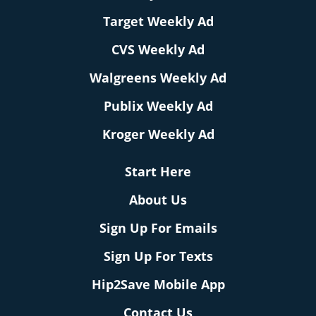
Target Weekly Ad
CVS Weekly Ad
Walgreens Weekly Ad
Publix Weekly Ad
Kroger Weekly Ad
Start Here
About Us
Sign Up For Emails
Sign Up For Texts
Hip2Save Mobile App
Contact Us