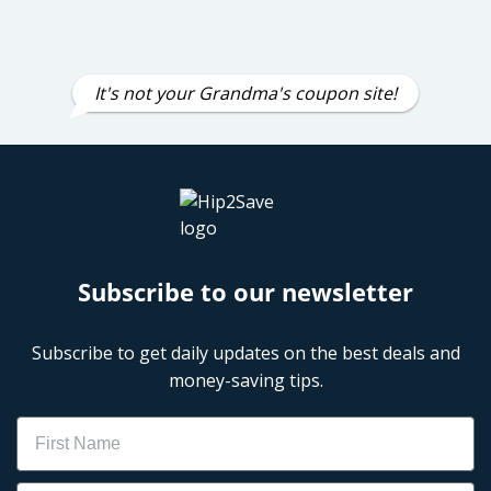
It's not your Grandma's coupon site!
Subscribe to our newsletter
Subscribe to get daily updates on the best deals and
money-saving tips.
Name
Email