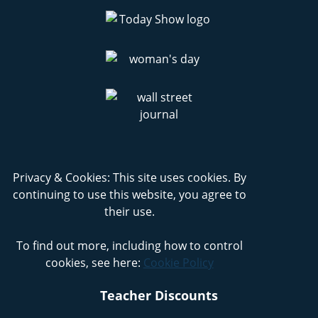
Privacy & Cookies: This site uses cookies. By
continuing to use this website, you agree to
their use.
To find out more, including how to control
cookies, see here:
Cookie Policy
Teacher Discounts