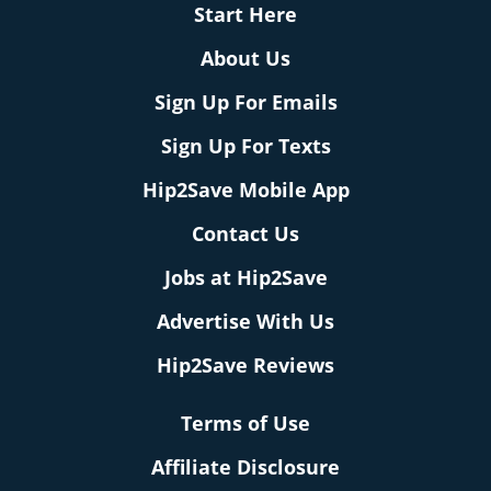
Start Here
About Us
Sign Up For Emails
Sign Up For Texts
Hip2Save Mobile App
Contact Us
Jobs at Hip2Save
Advertise With Us
Hip2Save Reviews
Terms of Use
Affiliate Disclosure