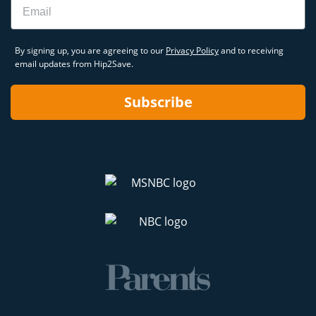
By signing up, you are agreeing to our
Privacy Policy
and to receiving
email updates from Hip2Save.
Subscribe