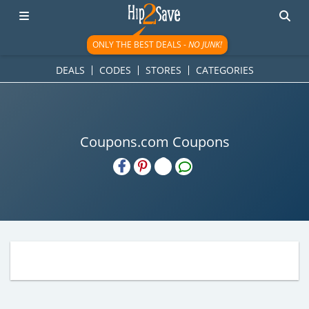
ONLY THE BEST DEALS -
NO JUNK!
DEALS
CODES
STORES
CATEGORIES
Coupons.com Coupons
H2S
Email