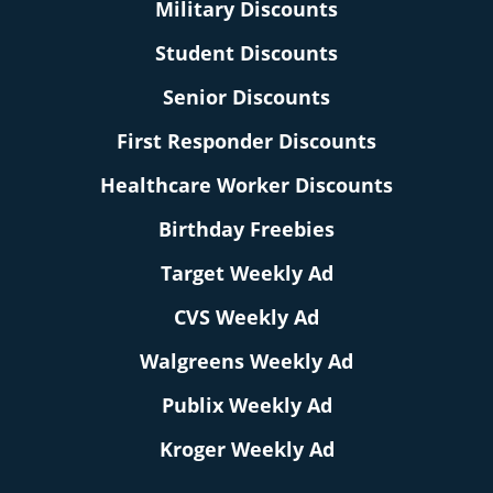
Military Discounts
Student Discounts
Senior Discounts
First Responder Discounts
Healthcare Worker Discounts
Birthday Freebies
Target Weekly Ad
CVS Weekly Ad
Walgreens Weekly Ad
Publix Weekly Ad
Kroger Weekly Ad