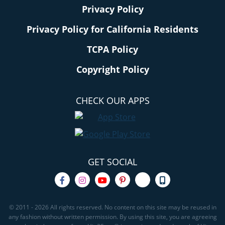
Privacy Policy
Privacy Policy for California Residents
TCPA Policy
Copyright Policy
CHECK OUR APPS
GET SOCIAL
© 2011 - 2026 All rights reserved. No content on this site may be reused in
any fashion without written permission. By using this site, you are agreeing