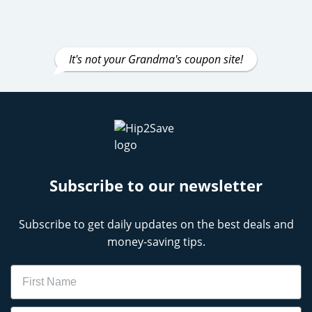
It's not your Grandma's coupon site!
Subscribe to our newsletter
Subscribe to get daily updates on the best deals and
money-saving tips.
Name
Email