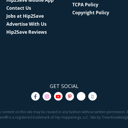
Hip2Save Mobile App
TCPA Policy
Contact Us
Copyright Policy
Jobs at Hip2Save
Advertise With Us
Hip2Save Reviews
GET SOCIAL
o content on this site may be reused in any fashion without written permission. By
2Save® is a registered trademark of Hip Happenings, LLC. Site by Trew Knowled