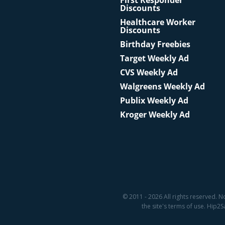
First Responder
Discounts
Healthcare Worker
Discounts
Birthday Freebies
Target Weekly Ad
CVS Weekly Ad
Walgreens Weekly Ad
Publix Weekly Ad
Kroger Weekly Ad
© 2011 - 2026 All rights reserved. N
the site's terms of use. Hip