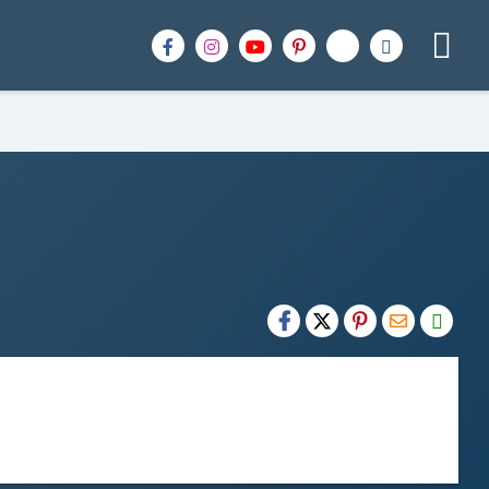
H2S
Email