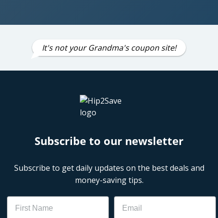
It's not your Grandma's coupon site!
Subscribe to our newsletter
Subscribe to get daily updates on the best deals and
money-saving tips.
Name
Email