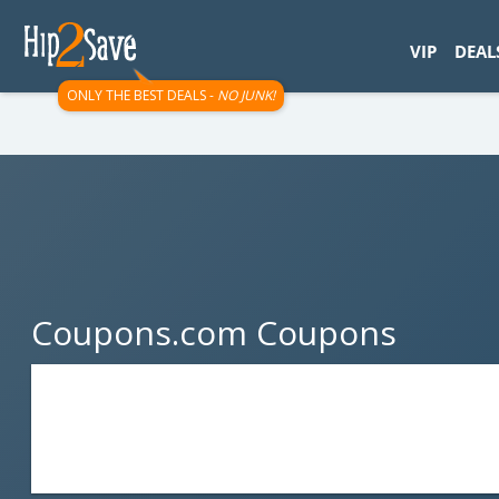
googletag.cmd.push(function() { googletag.display('div-gpt-
VIP
DEAL
ONLY THE BEST DEALS -
NO JUNK!
Coupons.com Coupons