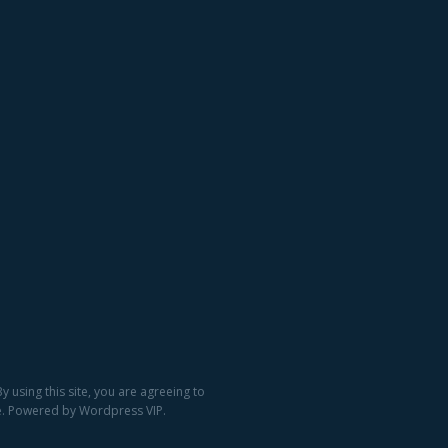
 using this site, you are agreeing to
ge. Powered by Wordpress VIP.