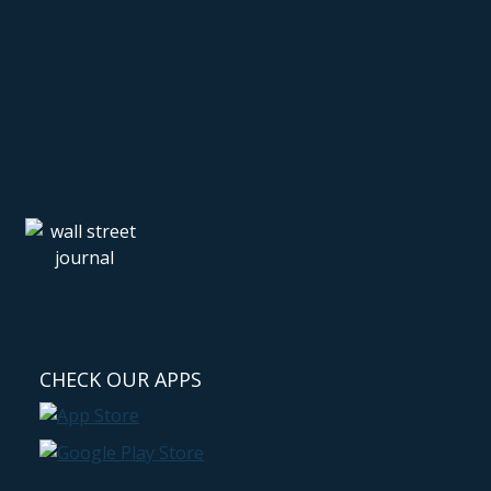
CHECK OUR APPS