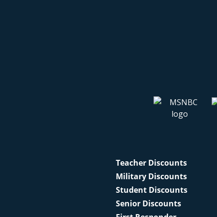
Teacher Discounts
Military Discounts
Student Discounts
Senior Discounts