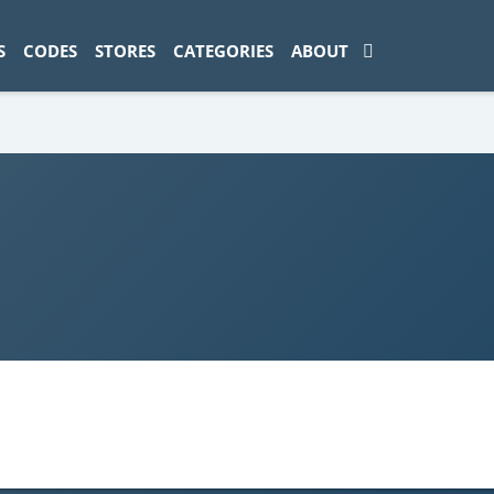
ad-1774469286833-0'); });
S
CODES
STORES
CATEGORIES
ABOUT