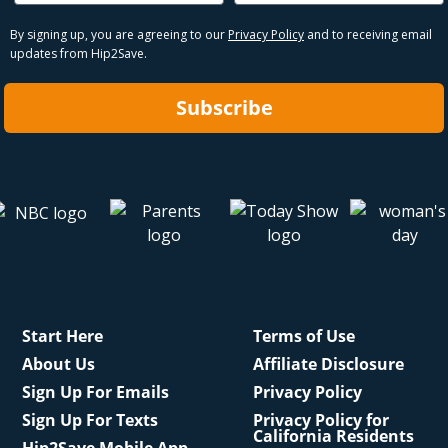
By signing up, you are agreeing to our
Privacy Policy
and to receiving email
updates from Hip2Save.
Subscribe
Start Here
Terms of Use
About Us
Affiliate Disclosure
Sign Up For Emails
Privacy Policy
Sign Up For Texts
Privacy Policy for
California Residents