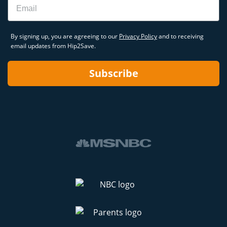
By signing up, you are agreeing to our
Privacy Policy
and to receiving
email updates from Hip2Save.
Subscribe