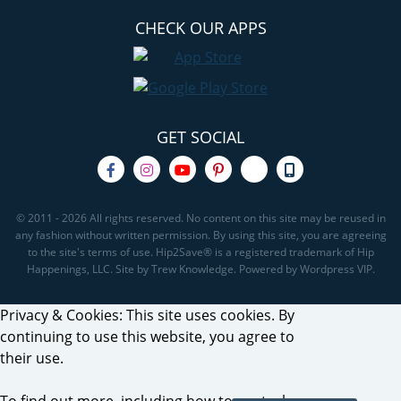
CHECK OUR APPS
GET SOCIAL
© 2011 - 2026 All rights reserved. No content on this site may be reused in
any fashion without written permission. By using this site, you are agreeing
to the site's terms of use. Hip2Save® is a registered trademark of Hip
Happenings, LLC. Site by Trew Knowledge. Powered by Wordpress VIP.
Privacy & Cookies: This site uses cookies. By
continuing to use this website, you agree to
their use.
To find out more, including how to control