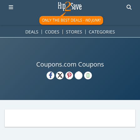
ONLY THE BEST DEALS -
NO JUNK!
DEALS
CODES
STORES
CATEGORIES
Coupons.com Coupons
H2S
Email