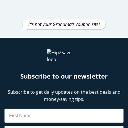
It's not your Grandma's coupon site!
Subscribe to our newsletter
Subscribe to get daily updates on the best deals and
money-saving tips.
Name
Email