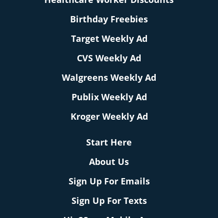
Birthday Freebies
Target Weekly Ad
CVS Weekly Ad
Walgreens Weekly Ad
Publix Weekly Ad
Kroger Weekly Ad
Start Here
About Us
Sign Up For Emails
Sign Up For Texts