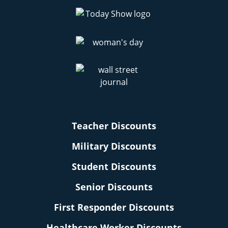
Teacher Discounts
Military Discounts
Student Discounts
Senior Discounts
First Responder Discounts
Healthcare Worker Discounts