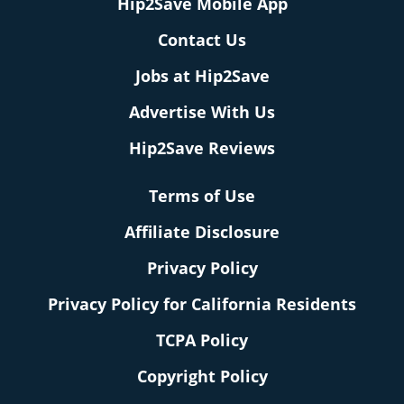
Hip2Save Mobile App
Contact Us
Jobs at Hip2Save
Advertise With Us
Hip2Save Reviews
Terms of Use
Affiliate Disclosure
Privacy Policy
Privacy Policy for California Residents
TCPA Policy
Copyright Policy