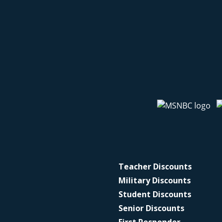
Teacher Discounts
Military Discounts
Student Discounts
Senior Discounts