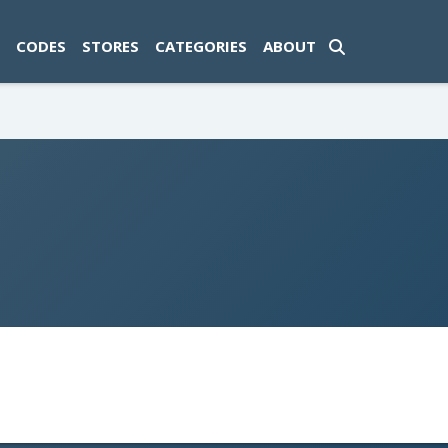
ad-1774469286833-0'); });
CODES
STORES
CATEGORIES
ABOUT