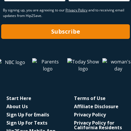
By signing up, you are agreeing to our
Privacy Policy
and to receiving email
updates from Hip2Save.
Subscribe
Start Here
Terms of Use
About Us
Affiliate Disclosure
Sign Up For Emails
Privacy Policy
Sign Up For Texts
Privacy Policy for
California Residents