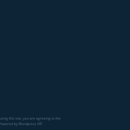
sing this site, you are agreeing to the
 Powered by Wordpress VIP.