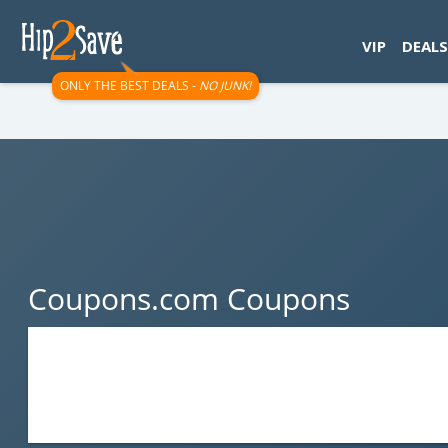
googletag.cmd.push(function() { googletag.display('div-gpt-
VIP
DEALS
ONLY THE BEST DEALS -
NO JUNK!
Coupons.com Coupons