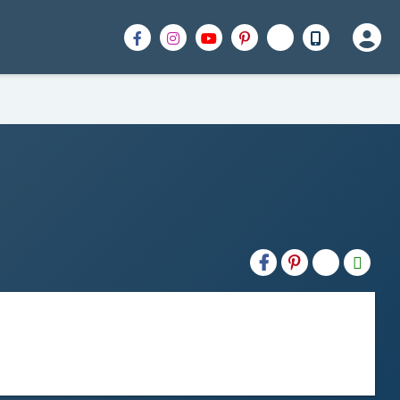
H2S
Email