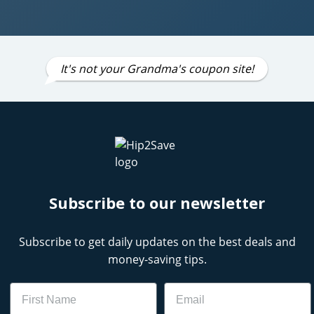
It's not your Grandma's coupon site!
Subscribe to our newsletter
Subscribe to get daily updates on the best deals and
money-saving tips.
Name
Email