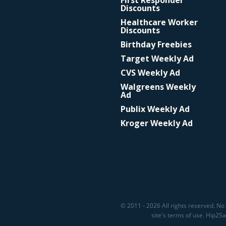
First Responder
Discounts
Healthcare Worker
Discounts
Birthday Freebies
Target Weekly Ad
CVS Weekly Ad
Walgreens Weekly
Ad
Publix Weekly Ad
Kroger Weekly Ad
© 2011 - 2026 All rights reserved. No 
site's terms of use. Hip2