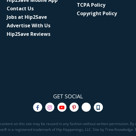
Hip2Save Mobile App
TCPA Policy
Contact Us
Copyright Policy
Jobs at Hip2Save
Advertise With Us
Hip2Save Reviews
GET SOCIAL
content on this site may be reused in any fashion without written permission. By u
Save® is a registered trademark of Hip Happenings, LLC. Site by Trew Knowledge.