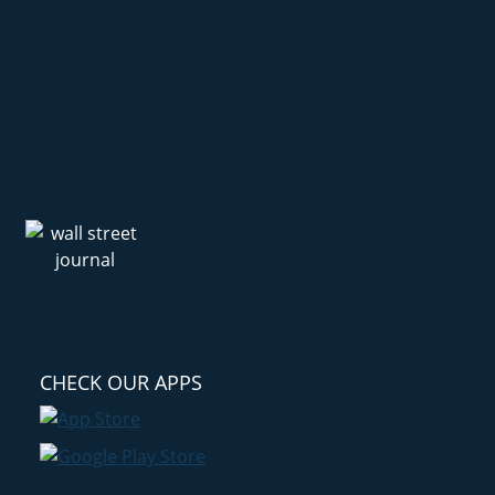
CHECK OUR APPS