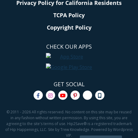
Privacy Policy for California Residents
TCPA Policy
Copyright Policy
CHECK OUR APPS
GET SOCIAL
© 2011 - 2026 All rights reserved. No content on this site may be reused
in any fashion without written permission. By using this site, you are
agreeing to the site's terms of use. Hip2Save® is a registered trademark
of Hip Happenings, LLC. Site by Trew Knowledge. Powered by Wordpress
VIP.