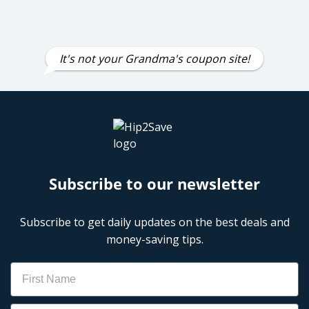
It's not your Grandma's coupon site!
Subscribe to our newsletter
Subscribe to get daily updates on the best deals and
money-saving tips.
Name
Email