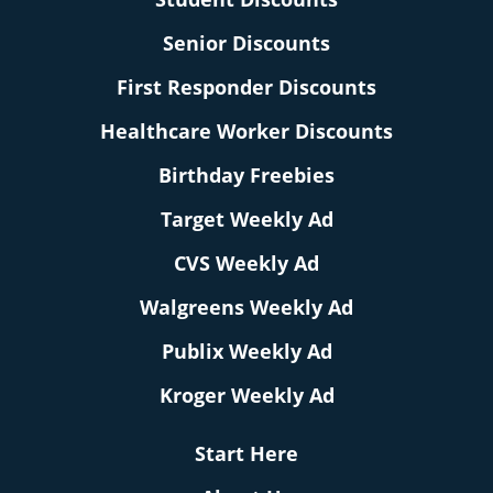
Senior Discounts
First Responder Discounts
Healthcare Worker Discounts
Birthday Freebies
Target Weekly Ad
CVS Weekly Ad
Walgreens Weekly Ad
Publix Weekly Ad
Kroger Weekly Ad
Start Here