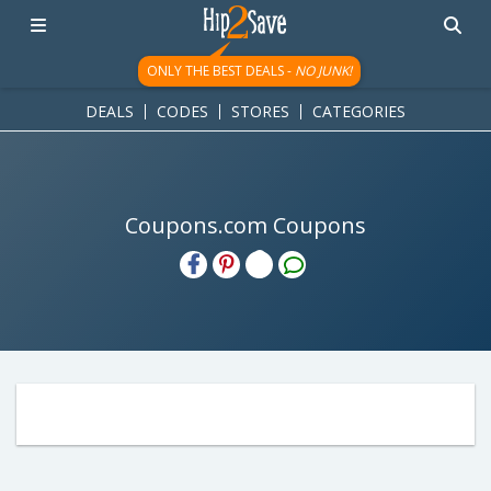
ONLY THE BEST DEALS -
NO JUNK!
DEALS
CODES
STORES
CATEGORIES
Coupons.com Coupons
H2S
Email