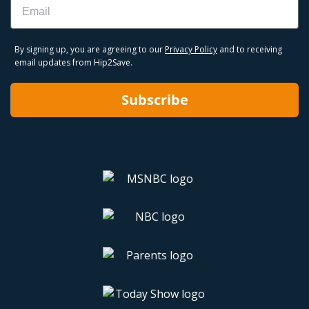
By signing up, you are agreeing to our
Privacy Policy
and to receiving
email updates from Hip2Save.
Subscribe