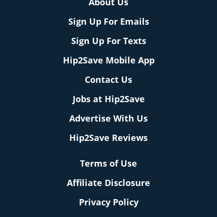
About Us
Sign Up For Emails
Sign Up For Texts
Hip2Save Mobile App
Contact Us
Jobs at Hip2Save
Advertise With Us
Hip2Save Reviews
Terms of Use
Affiliate Disclosure
Privacy Policy