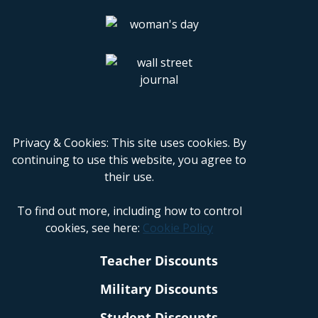
Privacy & Cookies: This site uses cookies. By
continuing to use this website, you agree to
their use.
To find out more, including how to control
cookies, see here:
Cookie Policy
Teacher Discounts
Military Discounts
Student Discounts