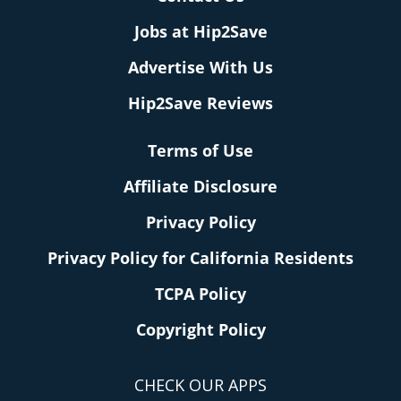
Jobs at Hip2Save
Advertise With Us
Hip2Save Reviews
Terms of Use
Affiliate Disclosure
Privacy Policy
Privacy Policy for California Residents
TCPA Policy
Copyright Policy
CHECK OUR APPS