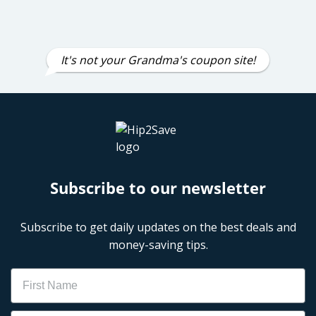
It's not your Grandma's coupon site!
Subscribe to our newsletter
Subscribe to get daily updates on the best deals and
money-saving tips.
Name
Email