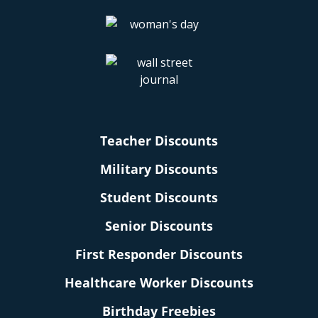
Teacher Discounts
Military Discounts
Student Discounts
Senior Discounts
First Responder Discounts
Healthcare Worker Discounts
Birthday Freebies