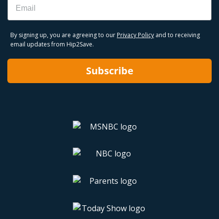
By signing up, you are agreeing to our
Privacy Policy
and to receiving
email updates from Hip2Save.
Subscribe