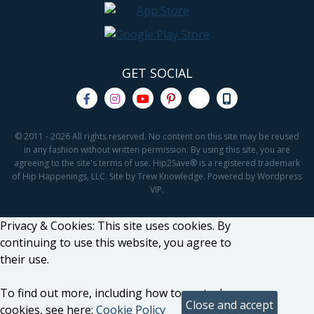
GET SOCIAL
© 2011 - 2026 All rights reserved. No content on this site may be reused
in any fashion without written permission. By using this site, you are
agreeing to the site's terms of use. Hip2Save® is a registered trademark
of Hip Happenings, LLC. Site by Trew Knowledge. Powered by Wordpress
VIP.
Privacy & Cookies: This site uses cookies. By
continuing to use this website, you agree to
their use.
To find out more, including how to control
cookies, see here:
Cookie Policy