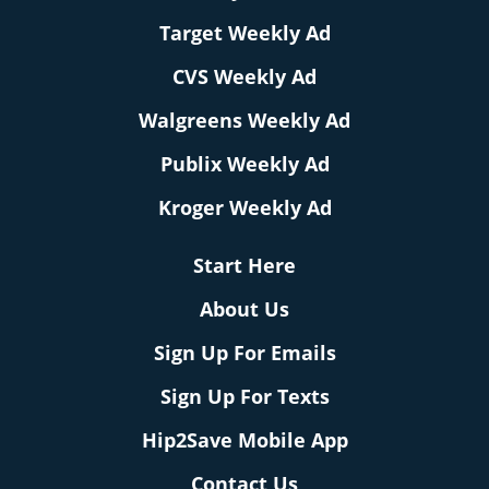
Target Weekly Ad
CVS Weekly Ad
Walgreens Weekly Ad
Publix Weekly Ad
Kroger Weekly Ad
Start Here
About Us
Sign Up For Emails
Sign Up For Texts
Hip2Save Mobile App
Contact Us