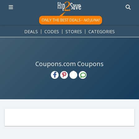
ONLY THE BEST DEALS -
NO JUNK!
DEALS
CODES
STORES
CATEGORIES
Coupons.com Coupons
H2S
Email