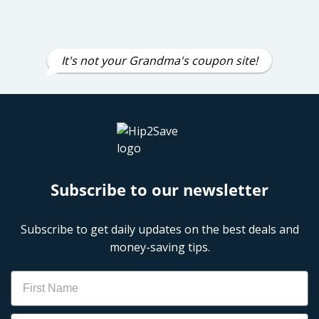
It's not your Grandma's coupon site!
Subscribe to our newsletter
Subscribe to get daily updates on the best deals and
money-saving tips.
Name
Email