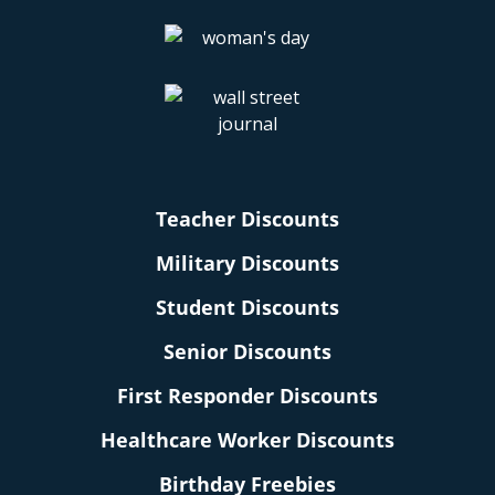
Teacher Discounts
Military Discounts
Student Discounts
Senior Discounts
First Responder Discounts
Healthcare Worker Discounts
Birthday Freebies