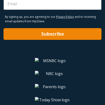
By signing up, you are agreeing to our
Privacy Policy
and to receiving
email updates from Hip2Save.
Subscribe