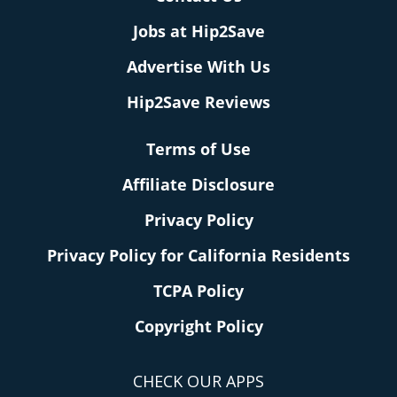
Jobs at Hip2Save
Advertise With Us
Hip2Save Reviews
Terms of Use
Affiliate Disclosure
Privacy Policy
Privacy Policy for California Residents
TCPA Policy
Copyright Policy
CHECK OUR APPS