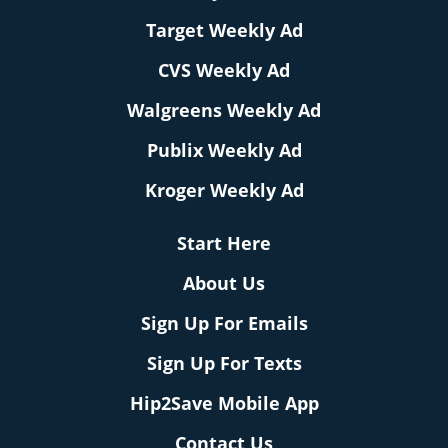
Target Weekly Ad
CVS Weekly Ad
Walgreens Weekly Ad
Publix Weekly Ad
Kroger Weekly Ad
Start Here
About Us
Sign Up For Emails
Sign Up For Texts
Hip2Save Mobile App
Contact Us