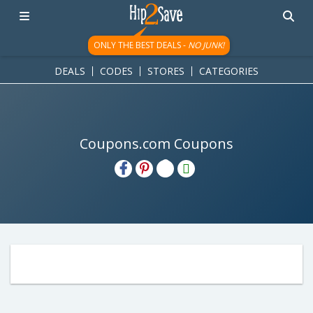
ONLY THE BEST DEALS -
NO JUNK!
DEALS
CODES
STORES
CATEGORIES
Coupons.com Coupons
H2S
Email