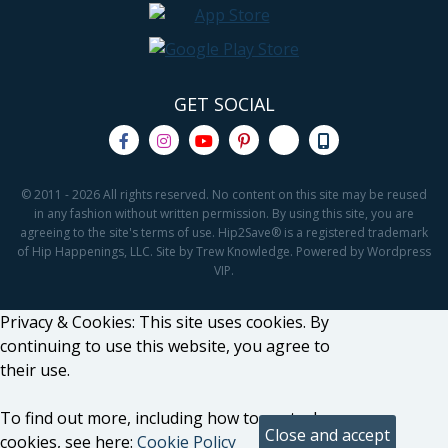
GET SOCIAL
© 2011 - 2026 All rights reserved. No content on this site may be reused
in any fashion without written permission. By using this site, you are
agreeing to the site's terms of use. Hip2Save® is a registered trademark
of Hip Happenings, LLC. Site by Trew Knowledge. Powered by Wordpress
VIP.
Privacy & Cookies: This site uses cookies. By
continuing to use this website, you agree to
their use.
To find out more, including how to control
cookies, see here:
Cookie Policy