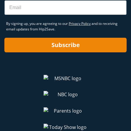
Email
By signing up, you are agreeing to our
Privacy Policy
and to receiving
email updates from Hip2Save.
Subscribe