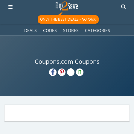
ONLY THE BEST DEALS -
NO JUNK!
DEALS
CODES
STORES
CATEGORIES
Coupons.com Coupons
H2S
Email