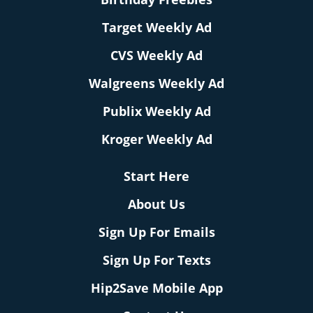
Target Weekly Ad
CVS Weekly Ad
Walgreens Weekly Ad
Publix Weekly Ad
Kroger Weekly Ad
Start Here
About Us
Sign Up For Emails
Sign Up For Texts
Hip2Save Mobile App