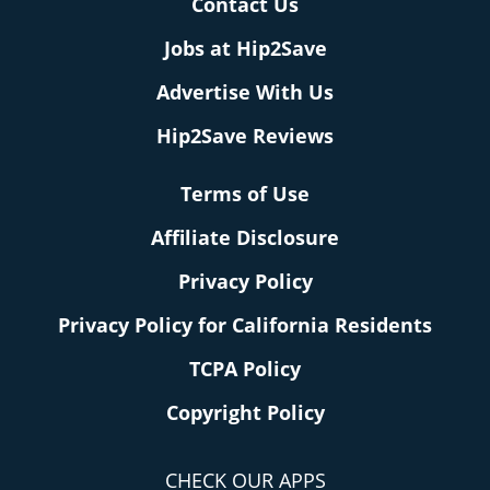
Contact Us
Jobs at Hip2Save
Advertise With Us
Hip2Save Reviews
Terms of Use
Affiliate Disclosure
Privacy Policy
Privacy Policy for California Residents
TCPA Policy
Copyright Policy
CHECK OUR APPS