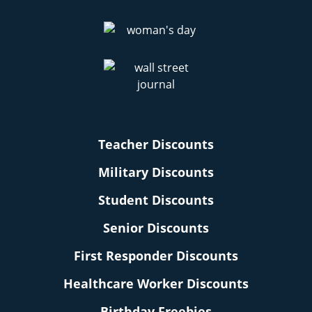
Teacher Discounts
Military Discounts
Student Discounts
Senior Discounts
First Responder Discounts
Healthcare Worker Discounts
Birthday Freebies