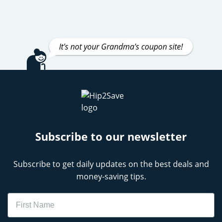
It's not your Grandma's coupon site!
Subscribe to our newsletter
Subscribe to get daily updates on the best deals and
money-saving tips.
Name