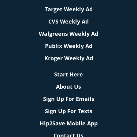
Target Weekly Ad
CVS Weekly Ad
Walgreens Weekly Ad
Publix Weekly Ad
Kroger Weekly Ad
Start Here
About Us
Sign Up For Emails
Sign Up For Texts
Hip2Save Mobile App
Contact Us