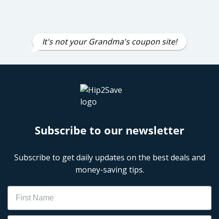
It's not your Grandma's coupon site!
Subscribe to our newsletter
Subscribe to get daily updates on the best deals and
money-saving tips.
Name
Email