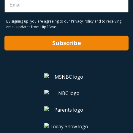
By signing up, you are agreeing to our
Privacy Policy
and to receiving
email updates from Hip2Save.
Subscribe