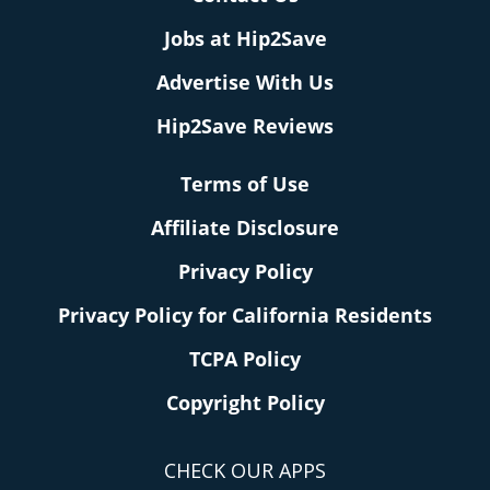
Jobs at Hip2Save
Advertise With Us
Hip2Save Reviews
Terms of Use
Affiliate Disclosure
Privacy Policy
Privacy Policy for California Residents
TCPA Policy
Copyright Policy
CHECK OUR APPS