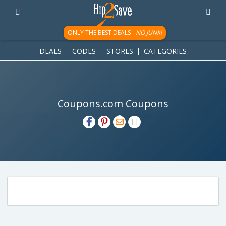
ONLY THE BEST DEALS -
NO JUNK!
DEALS
CODES
STORES
CATEGORIES
Coupons.com Coupons
H2S
Email