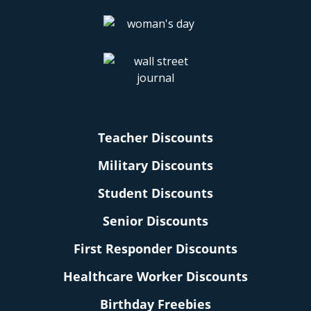
Teacher Discounts
Military Discounts
Student Discounts
Senior Discounts
First Responder Discounts
Healthcare Worker Discounts
Birthday Freebies