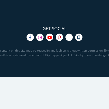
GET SOCIAL
content on this site may be reused in any fashion without written permission. By u
Save® is a registered trademark of Hip Happenings, LLC. Site by Trew Knowledge.