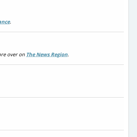
ance
.
re over on
The News Region
.