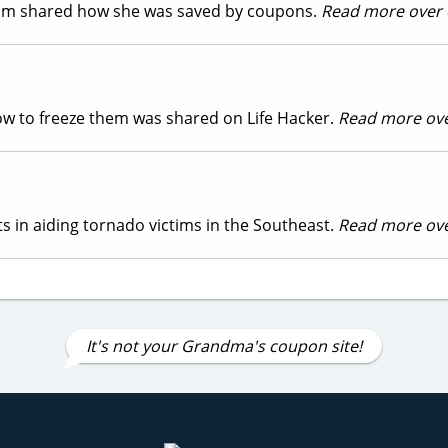
com shared how she was saved by coupons.
Read more over
 how to freeze them was shared on Life Hacker.
Read more ov
s in aiding tornado victims in the Southeast.
Read more ov
It's not your Grandma's coupon site!