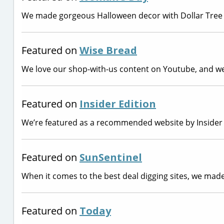
We made gorgeous Halloween decor with Dollar Tree 
Featured on
Wise Bread
We love our shop-with-us content on Youtube, and we’r
Featured on
Insider Edition
We’re featured as a recommended website by Insider E
Featured on
SunSentinel
When it comes to the best deal digging sites, we made
Featured on
Today