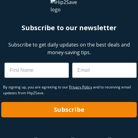
Subscribe to our newsletter
Subscribe to get daily updates on the best deals and
money-saving tips.
Name
Email
By signing up, you are agreeing to our
Privacy Policy
and to receiving email
updates from Hip2Save.
Subscribe