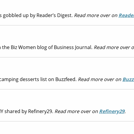
as gobbled up by Reader’s Digest.
Read more over on
Reader
 the Biz Women blog of Business Journal.
Read more over 
camping desserts list on Buzzfeed.
Read more over on
Buzz
DIY shared by Refinery29.
Read more over on
Refinery29
.