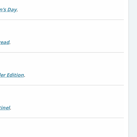
’s Day
.
read
.
der Edition
.
inel
.