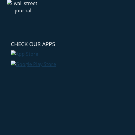
CHECK OUR APPS