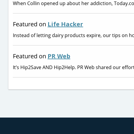
When Collin opened up about her addiction, Today.
Featured on
Life Hacker
Instead of letting dairy products expire, our tips on
Featured on
PR Web
It’s Hip2Save AND Hip2Help. PR Web shared our effort