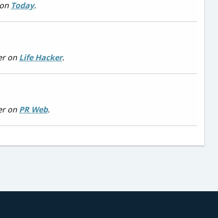
 on
Today
.
er on
Life Hacker
.
er on
PR Web
.