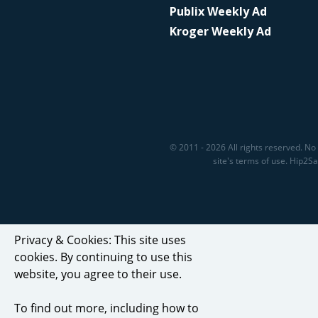
Publix Weekly Ad
Kroger Weekly Ad
© 2011 - 2026 All rights reserved. No 
site's terms of use. Hip2
Privacy & Cookies: This site uses
cookies. By continuing to use this
website, you agree to their use.
To find out more, including how to