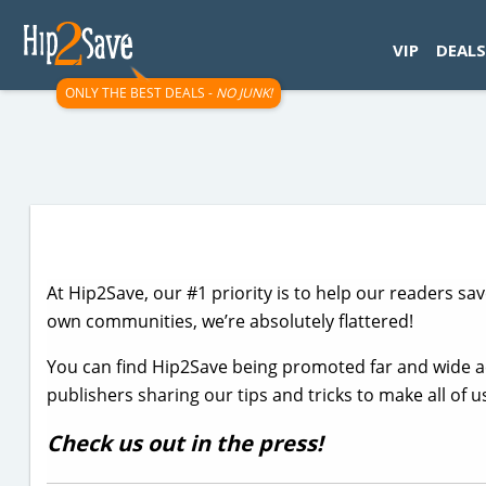
googletag.cmd.push(function() { googletag.display('div-gpt-
VIP
DEALS
ONLY THE BEST DEALS -
NO JUNK!
At Hip2Save, our #1 priority is to help our readers sa
own communities, we’re absolutely flattered!
You can find Hip2Save being promoted far and wide 
publishers sharing our tips and tricks to make all of 
Check us out in the press!