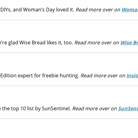
DIYs, and Woman’s Day loved it.
Read more over on
Woman
e glad Wise Bread likes it, too.
Read more over on
Wise B
dition expert for freebie hunting.
Read more over on
Insi
 the top 10 list by SunSentinel.
Read more over on
SunSent