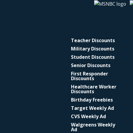
Teacher Discounts
Military Discounts
Student Discounts
Senior Discounts
First Responder
Discounts
Healthcare Worker
Discounts
Birthday Freebies
Target Weekly Ad
CVS Weekly Ad
Walgreens Weekly
Ad