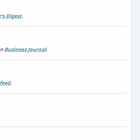
’s Digest
.
on
Business Journal
.
feed
.