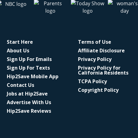
Start Here
Terms of Use
About Us
Affiliate Disclosure
Sign Up For Emails
Privacy Policy
Sign Up For Texts
Privacy Policy for
California Residents
Hip2Save Mobile App
TCPA Policy
Contact Us
Copyright Policy
Jobs at Hip2Save
Advertise With Us
Hip2Save Reviews