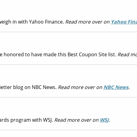
weigh in with Yahoo Finance.
Read more over on
Yahoo Fin
are honored to have made this Best Coupon Site list.
Read mo
 Better blog on NBC News.
Read more over on
NBC News
.
ards program with WSJ.
Read more over on
WSJ
.