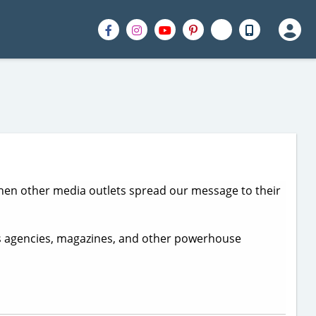
o when other media outlets spread our message to their
s agencies, magazines, and other powerhouse