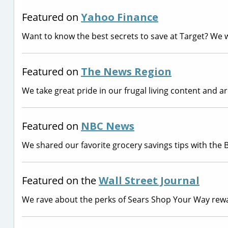
Featured on
Yahoo Finance
Want to know the best secrets to save at Target? We 
Featured on
The News Region
We take great pride in our frugal living content and 
Featured on
NBC News
We shared our favorite grocery savings tips with the
Featured on the
Wall Street Journal
We rave about the perks of Sears Shop Your Way rew