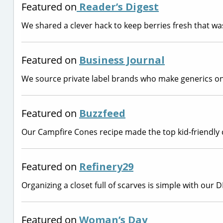
Featured on
Reader’s Digest
We shared a clever hack to keep berries fresh that w
Featured on
Business Journal
We source private label brands who make generics on
Featured on
Buzzfeed
Our Campfire Cones recipe made the top kid-friendly 
Featured on
Refinery29
Organizing a closet full of scarves is simple with our 
Featured on
Woman’s Day