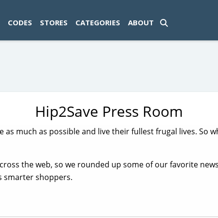
ad-1774469286833-0'); });
CODES
STORES
CATEGORIES
ABOUT
Hip2Save Press Room
ve as much as possible and live their fullest frugal lives. S
across the web, so we rounded up some of our favorite new
us smarter shoppers.