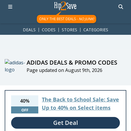
googletag.cmd.push(function() { googletag.display('div-gpt-
ad-1781617543749-0'); });
ONLY THE BEST DEALS -
NO JUNK!
DEALS
CODES
STORES
CATEGORIES
ADIDAS DEALS & PROMO CODES
Page updated on August 9th, 2026
The Back to School Sale: Save
40%
Up to 40% on Select items
OFF
Get Deal