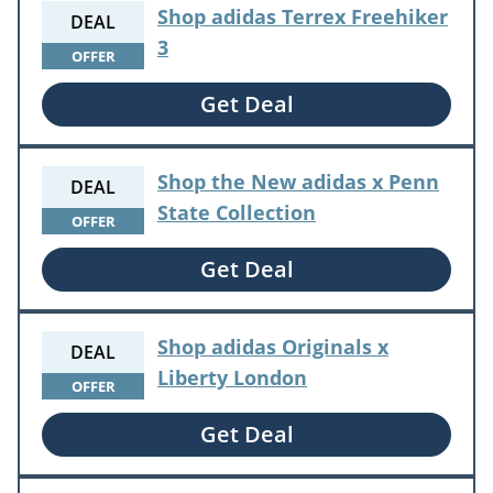
Shop adidas Terrex Freehiker
DEAL
3
OFFER
Get Deal
Shop the New adidas x Penn
DEAL
State Collection
OFFER
Get Deal
Shop adidas Originals x
DEAL
Liberty London
OFFER
Get Deal