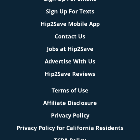
Sign Up For Texts
Hip2Save Mobile App
Contact Us
Jobs at Hip2Save
Advertise With Us
Hip2Save Reviews
Terms of Use
Affiliate Disclosure
Privacy Policy
Privacy Policy for California Residents