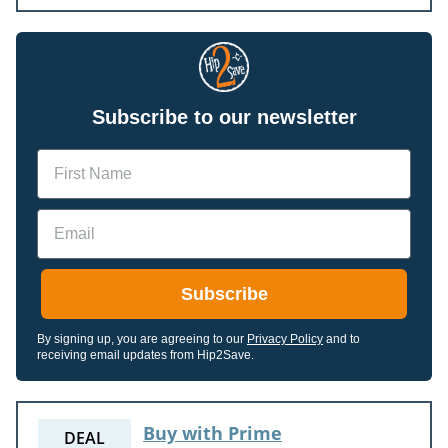
Subscribe to our newsletter
Name
Email
Subscribe
By signing up, you are agreeing to our
Privacy Policy
and to
receiving email updates from Hip2Save.
Buy with Prime
DEAL