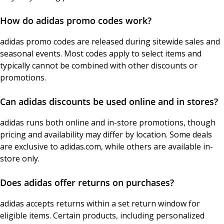
How do adidas promo codes work?
adidas promo codes are released during sitewide sales and
seasonal events. Most codes apply to select items and
typically cannot be combined with other discounts or
promotions.
Can adidas discounts be used online and in stores?
adidas runs both online and in-store promotions, though
pricing and availability may differ by location. Some deals
are exclusive to adidas.com, while others are available in-
store only.
Does adidas offer returns on purchases?
adidas accepts returns within a set return window for
eligible items. Certain products, including personalized