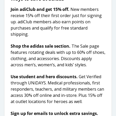
Join adiClub and get 15% off.
New members
receive 15% off their first order just for signing
up. adiClub members also earn points on
purchases and qualify for free standard
shipping.
Shop the adidas sale section.
The Sale page
features rotating deals with up to 60% off shoes,
clothing, and accessories. Discounts apply
across men’s, women’s, and kids’ styles.
Use student and hero discounts.
Get Verified
through UNiDAYS. Medical professionals, first
responders, teachers, and military members can
access 30% off online and in-store. Plus 15% off
at outlet locations for heroes as well.
Sign up for emails to unlock extra savings.