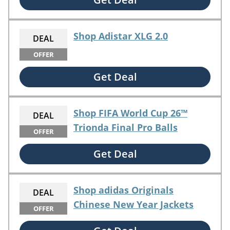
Shop Adistar XLG 2.0
DEAL
OFFER
Get Deal
Shop FIFA World Cup 26™
DEAL
Trionda Final Pro Balls
OFFER
Get Deal
Shop adidas Originals
DEAL
Chinese New Year Jackets
OFFER