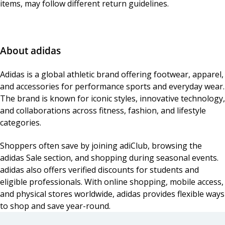
items, may follow different return guidelines.
About adidas
Adidas is a global athletic brand offering footwear, apparel,
and accessories for performance sports and everyday wear.
The brand is known for iconic styles, innovative technology,
and collaborations across fitness, fashion, and lifestyle
categories.
Shoppers often save by joining adiClub, browsing the
adidas Sale section, and shopping during seasonal events.
adidas also offers verified discounts for students and
eligible professionals. With online shopping, mobile access,
and physical stores worldwide, adidas provides flexible ways
to shop and save year-round.