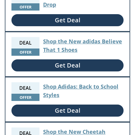
Drop
OFFER
Get Deal
Shop the New adidas Believe
DEAL
That 1 Shoes
OFFER
Get Deal
Shop Adidas: Back to School
DEAL
Styles
OFFER
Get Deal
Shop the New Cheetah
DEAL