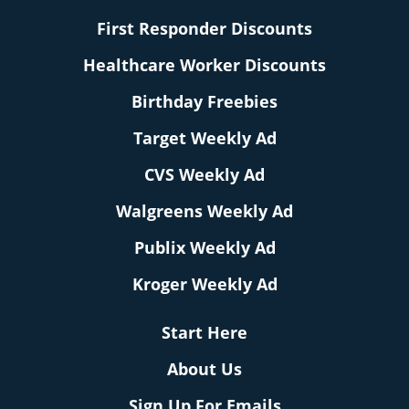
First Responder Discounts
Healthcare Worker Discounts
Birthday Freebies
Target Weekly Ad
CVS Weekly Ad
Walgreens Weekly Ad
Publix Weekly Ad
Kroger Weekly Ad
Start Here
About Us
Sign Up For Emails