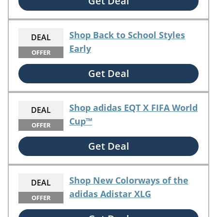
Get Deal
Shop Back to School Styles
DEAL
Early
OFFER
Get Deal
Shop adidas EQT X FIFA World
DEAL
Cup™
OFFER
Get Deal
Shop New Colorways of the
DEAL
adidas Adistar XLG
OFFER