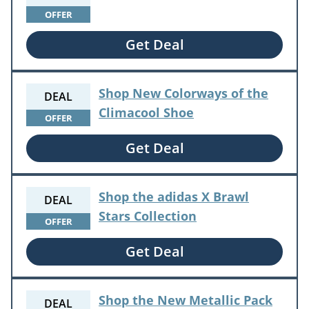
OFFER
Get Deal
Shop New Colorways of the
DEAL
Climacool Shoe
OFFER
Get Deal
Shop the adidas X Brawl
DEAL
Stars Collection
OFFER
Get Deal
Shop the New Metallic Pack
DEAL