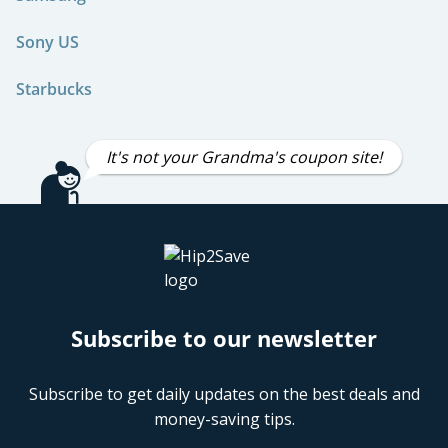
Sony US
Starbucks
It's not your Grandma's coupon site!
Subscribe to our newsletter
Subscribe to get daily updates on the best deals and
money-saving tips.