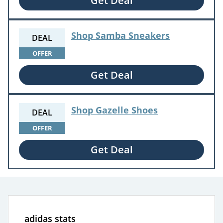
Get Deal
Shop Samba Sneakers
DEAL
OFFER
Get Deal
Shop Gazelle Shoes
DEAL
OFFER
Get Deal
adidas stats