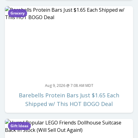
Grocery
Aug 9, 2026 @ 7:08 AM MDT
Barebells Protein Bars Just $1.65 Each
Shipped w/ This HOT BOGO Deal
Gift Ideas