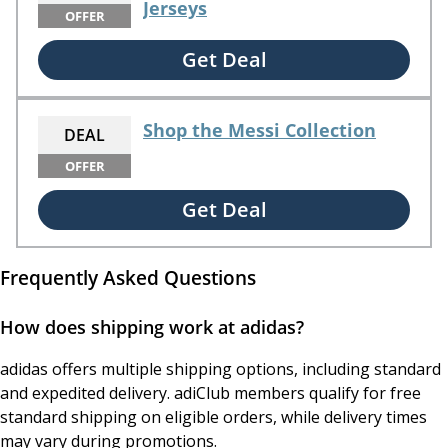
Jerseys
OFFER
Get Deal
Shop the Messi Collection
DEAL
OFFER
Get Deal
Frequently Asked Questions
How does shipping work at adidas?
adidas offers multiple shipping options, including standard
and expedited delivery. adiClub members qualify for free
standard shipping on eligible orders, while delivery times
may vary during promotions.