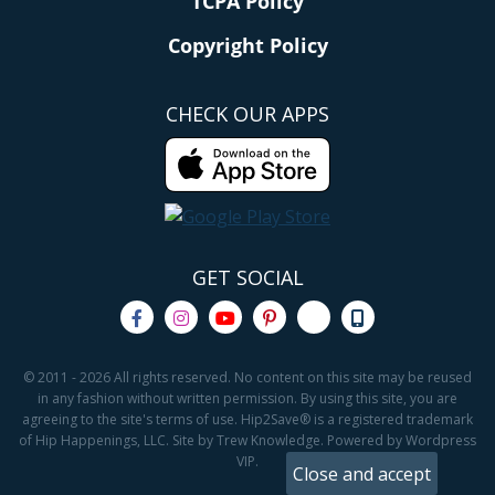
TCPA Policy
Copyright Policy
CHECK OUR APPS
GET SOCIAL
© 2011 - 2026 All rights reserved. No content on this site may be reused
in any fashion without written permission. By using this site, you are
agreeing to the site's terms of use. Hip2Save® is a registered trademark
of Hip Happenings, LLC. Site by Trew Knowledge. Powered by Wordpress
VIP.