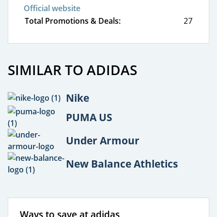
Official website
Total Promotions & Deals:
27
SIMILAR TO ADIDAS
Nike
PUMA US
Under Armour
New Balance Athletics
Ways to save at adidas