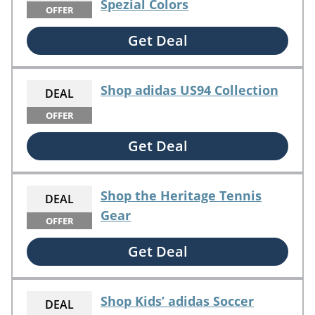
Spezial Colors
OFFER
Get Deal
Shop adidas US94 Collection
DEAL
OFFER
Get Deal
Shop the Heritage Tennis
DEAL
Gear
OFFER
Get Deal
Shop Kids’ adidas Soccer
DEAL