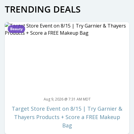
TRENDING DEALS
Beauty
Aug 9, 2026 @ 7:31 AM MDT
Target Store Event on 8/15 | Try Garnier &
Thayers Products + Score a FREE Makeup
Bag