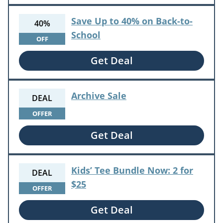
Save Up to 40% on Back-to-
40%
School
OFF
Get Deal
Archive Sale
DEAL
OFFER
Get Deal
Kids’ Tee Bundle Now: 2 for
DEAL
$25
OFFER
Get Deal