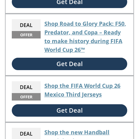
Get Deal
Shop Road to Glory Pack: F50,
DEAL
Predator, and Copa – Ready
OFFER
to make history during FIFA
World Cup 26™
Get Deal
Shop the FIFA World Cup 26
DEAL
Mexico Third Jerseys
OFFER
Get Deal
Shop the new Handball
DEAL