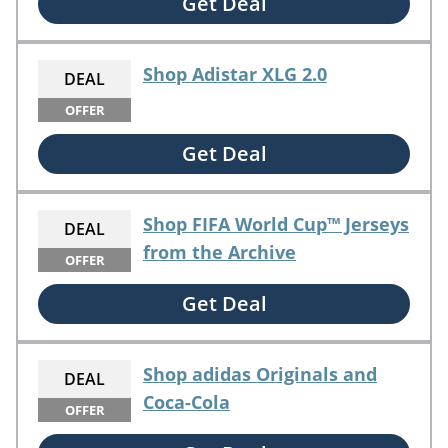
Get Deal
Shop Adistar XLG 2.0
DEAL
OFFER
Get Deal
Shop FIFA World Cup™ Jerseys
DEAL
from the Archive
OFFER
Get Deal
Shop adidas Originals and
DEAL
Coca-Cola
OFFER