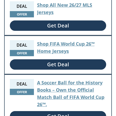
Shop All New 26/27 MLS
DEAL
Jerseys
OFFER
Get Deal
Shop FIFA World Cup 26™
DEAL
Home Jerseys
OFFER
Get Deal
A Soccer Ball for the History
DEAL
Books – Own the Official
OFFER
Match Ball of FIFA World Cup
26™.