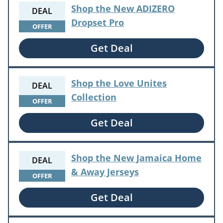
Shop the New ADIZERO
DEAL
Dropset Pro
OFFER
Get Deal
Shop the Love Unites
DEAL
Collection
OFFER
Get Deal
Shop the New Jamaica Home
DEAL
& Away Jerseys
OFFER
Get Deal