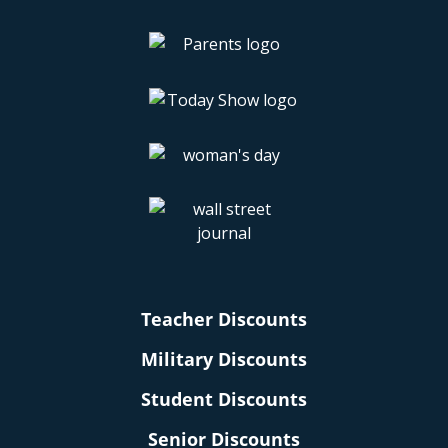
Teacher Discounts
Military Discounts
Student Discounts
Senior Discounts