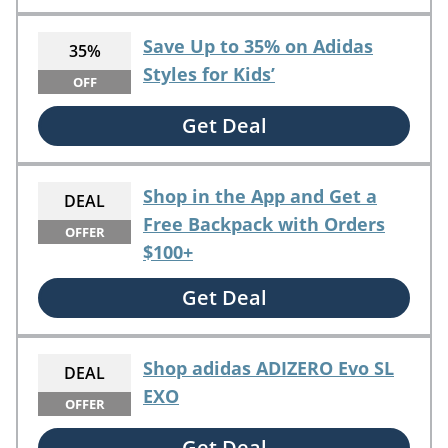
Save Up to 35% on Adidas
35%
Styles for Kids’
OFF
Get Deal
Shop in the App and Get a
DEAL
Free Backpack with Orders
OFFER
$100+
Get Deal
Shop adidas ADIZERO Evo SL
DEAL
EXO
OFFER
Get Deal