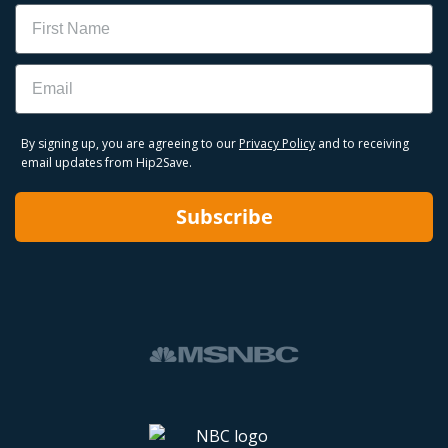
Name
Email
By signing up, you are agreeing to our
Privacy Policy
and to receiving
email updates from Hip2Save.
Subscribe