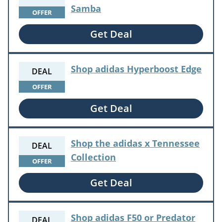
Samba
OFFER
Get Deal
Shop adidas Hyperboost Edge
DEAL
OFFER
Get Deal
Shop the adidas x Tennessee
DEAL
Collection
OFFER
Get Deal
Shop adidas F50 or Predator
DEAL