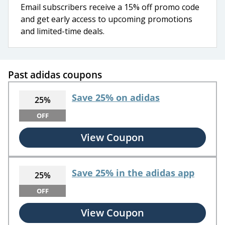
Email subscribers receive a 15% off promo code
and get early access to upcoming promotions
and limited-time deals.
Past adidas coupons
Save 25% on adidas
25%
OFF
View Coupon
Save 25% in the adidas app
25%
OFF
View Coupon