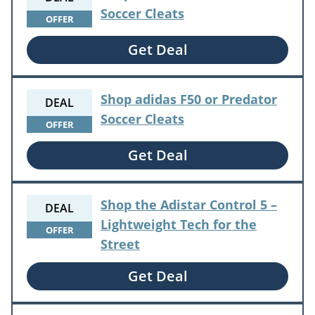
Soccer Cleats
OFFER
Get Deal
Shop adidas F50 or Predator
DEAL
Soccer Cleats
OFFER
Get Deal
Shop the Adistar Control 5 –
DEAL
Lightweight Tech for the
OFFER
Street
Get Deal