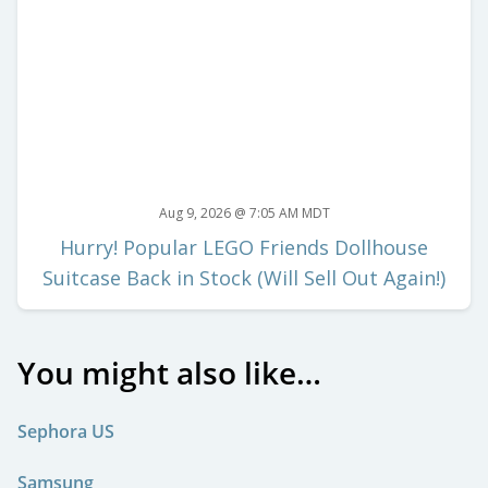
Aug 9, 2026 @ 7:05 AM MDT
Hurry! Popular LEGO Friends Dollhouse
Suitcase Back in Stock (Will Sell Out Again!)
You might also like…
Sephora US
Samsung