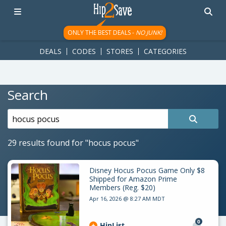
googletag.cmd.push(function() { googletag.display('div-gpt-
ad-1781617543749-0'); });
ONLY THE BEST DEALS -
NO JUNK!
DEALS
CODES
STORES
CATEGORIES
Search
Search
for:
29 results found for
"hocus pocus"
Disney Hocus Pocus Game Only $8
Shipped for Amazon Prime
Members (Reg. $20)
Apr 16, 2026 @ 8:27 AM MDT
0
HipList