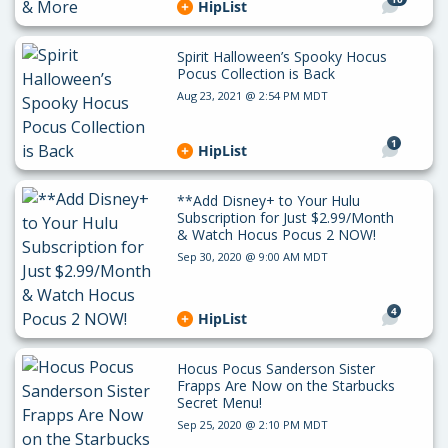
HipList
Spirit Halloween’s Spooky Hocus
Pocus Collection is Back
Aug 23, 2021 @ 2:54 PM MDT
1
HipList
**Add Disney+ to Your Hulu
Subscription for Just $2.99/Month
& Watch Hocus Pocus 2 NOW!
Sep 30, 2020 @ 9:00 AM MDT
4
HipList
Hocus Pocus Sanderson Sister
Frapps Are Now on the Starbucks
Secret Menu!
Sep 25, 2020 @ 2:10 PM MDT