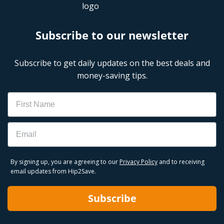
Subscribe to our newsletter
Subscribe to get daily updates on the best deals and
money-saving tips.
Name
Email
By signing up, you are agreeing to our
Privacy Policy
and to receiving
email updates from Hip2Save.
Subscribe