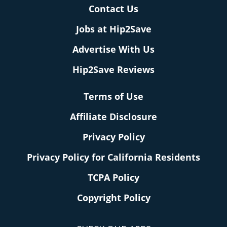
Contact Us
Jobs at Hip2Save
Advertise With Us
Hip2Save Reviews
Terms of Use
Affiliate Disclosure
Privacy Policy
Privacy Policy for California Residents
TCPA Policy
Copyright Policy