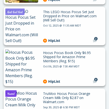
This LEGO Hocus Pocus Set Just
Go! Go! Go!
Dropped in Price on Walmart.com
(Will Sell Out!)
Oct 12, 2025 @ 11:35 AM MDT
2
HipList
Hocus Pocus Book Only $6.95
Shipped for Amazon Prime
Members (Reg. $15)
Oct 06, 2025 @ 7:30 AM MDT
0
HipList
TruMoo Hocus Pocus Orange
Yum!
Cream Milk Only $2.87 on
Walmart.com
Sep 30, 2025 @ 6:50 PM MDT