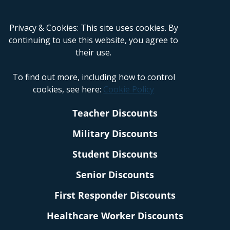
Privacy & Cookies: This site uses cookies. By
continuing to use this website, you agree to
their use.
To find out more, including how to control
cookies, see here:
Cookie Policy
Teacher Discounts
Military Discounts
Student Discounts
Senior Discounts
First Responder Discounts
Healthcare Worker Discounts