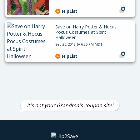
0
HipList
Save on Harry Potter & Hocus
Pocus Costumes at Spirit
Halloween
Sep 26, 2018 @ 6:25 PM MDT
0
HipList
It's not your Grandma's coupon site!