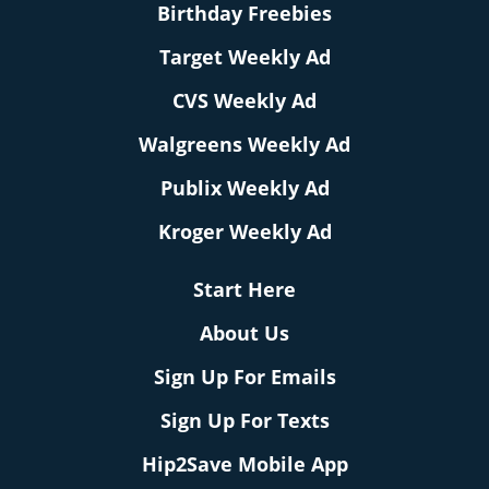
Birthday Freebies
Target Weekly Ad
CVS Weekly Ad
Walgreens Weekly Ad
Publix Weekly Ad
Kroger Weekly Ad
Start Here
About Us
Sign Up For Emails
Sign Up For Texts
Hip2Save Mobile App