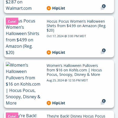
0
HipList
Hocus Pocus Women’s Halloween
Cute!
Shirts from $4.99 on Amazon (Reg.
$20)
Oct 17, 2024 @ 3:00 PM MDT
0
HipList
Women’s Halloween Pullovers
from $16 on Kohls.com | Hocus
Pocus, Snoopy, Disney & More
Aug 25, 2024 @ 12:55 PM MDT
0
HipList
They’re Back! Disney Hocus Pocus
Cute!