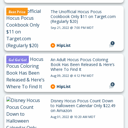
The Unofficial Hocus Pocus
Best Price
Cookbook Only $11 on Target.com
(Regularly $20)
Sep 21, 2022 @ 7:00 PM MDT
1
HipList
An Adult Hocus Pocus Coloring
Go! Go! Go!
Book Has Been Released & Here’s
Where To Find It
Aug 09, 2022 @ 4:12 PM MDT
0
HipList
Disney Hocus Pocus Count Down
to Halloween Calendar Only $22.49
on Amazon
Aug 01, 2022 @ 10:20 AM MDT