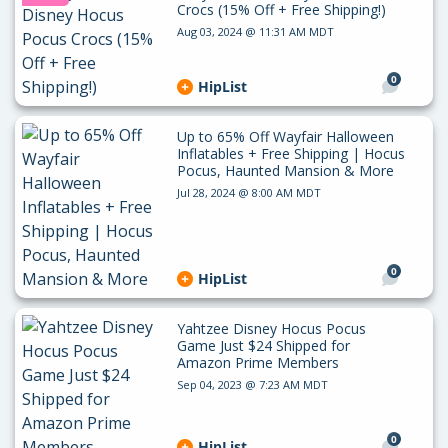
Crocs (15% Off + Free Shipping!)
Aug 03, 2024 @ 11:31 AM MDT
0
HipList
Up to 65% Off Wayfair Halloween
Inflatables + Free Shipping | Hocus
Pocus, Haunted Mansion & More
Jul 28, 2024 @ 8:00 AM MDT
0
HipList
Yahtzee Disney Hocus Pocus
Game Just $24 Shipped for
Amazon Prime Members
Sep 04, 2023 @ 7:23 AM MDT
0
HipList