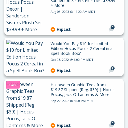
Sanderson Sisters Plush Set $39.99
+ More
Aug 08, 2023 @ 11:20 AM MDT
0
HipList
Would You Pay $10 for Limited
Edition Hocus Pocus 2 Cereal in a
Spell Book Box?
Oct 03, 2022 @ 6:00 PM MDT
8
HipList
Halloween Graphic Tees from
Cute!
$19.87 Shipped (Reg. $39) | Hocus
Pocus, Jack-O-Lanterns & More
Sep 27, 2022 @ 8:00 PM MDT
0
HipList