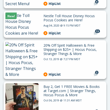
4
HipList
Nestle Toll House Disney Hocus
New!
Pocus Cookies are Here!
Aug 04, 2020 @ 9:15 PM MDT
13
HipList
20% Off Spirit Halloween & Free
Shipping on $25+ | Hocus Pocus,
Stranger Things & More
Oct 13, 2019 @ 7:27 PM MDT
2
HipList
Buy 2, Get 1 FREE Movies & Books
at Target.com | Stranger Things,
Hocus Pocus & More
Oct 06, 2019 @ 11:31 AM MDT