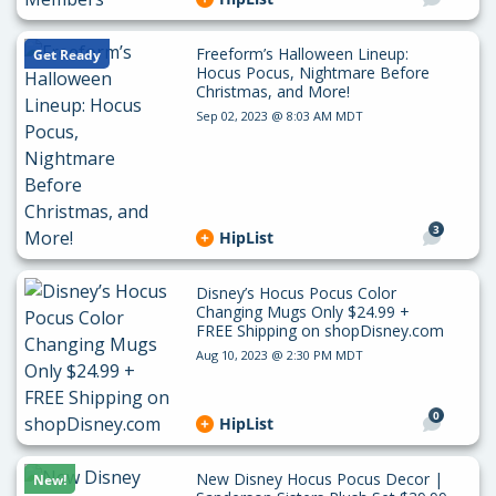
Freeform’s Halloween Lineup:
Get Ready
Hocus Pocus, Nightmare Before
Christmas, and More!
Sep 02, 2023 @ 8:03 AM MDT
3
HipList
Disney’s Hocus Pocus Color
Changing Mugs Only $24.99 +
FREE Shipping on shopDisney.com
Aug 10, 2023 @ 2:30 PM MDT
0
HipList
New Disney Hocus Pocus Decor |
New!