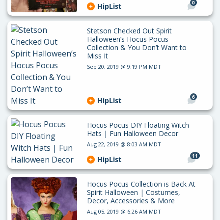
0
HipList
Stetson Checked Out Spirit
Halloween’s Hocus Pocus
Collection & You Don’t Want to
Miss It
Sep 20, 2019 @ 9:19 PM MDT
6
HipList
Hocus Pocus DIY Floating Witch
Hats | Fun Halloween Decor
Aug 22, 2019 @ 8:03 AM MDT
11
HipList
Hocus Pocus Collection is Back At
Spirit Halloween | Costumes,
Decor, Accessories & More
Aug 05, 2019 @ 6:26 AM MDT