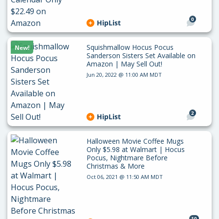
0
HipList
Squishmallow Hocus Pocus
New!
Sanderson Sisters Set Available on
Amazon | May Sell Out!
Jun 20, 2022 @ 11:00 AM MDT
2
HipList
Halloween Movie Coffee Mugs
Only $5.98 at Walmart | Hocus
Pocus, Nightmare Before
Christmas & More
Oct 06, 2021 @ 11:50 AM MDT
10