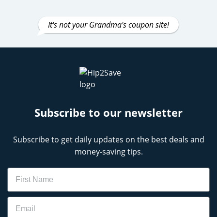
It's not your Grandma's coupon site!
Subscribe to our newsletter
Subscribe to get daily updates on the best deals and
money-saving tips.
Name
Email