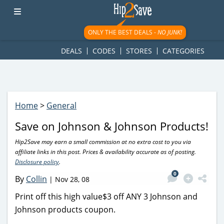
googletag.cmd.push(function() { googletag.display('div-gpt-
ad-1781617543749-0'); });
ONLY THE BEST DEALS -
NO JUNK!
DEALS
CODES
STORES
CATEGORIES
Home
>
General
Save on Johnson & Johnson Products!
Hip2Save may earn a small commission at no extra cost to you via
affiliate links in this post. Prices & availability accurate as of posting.
Disclosure policy
.
0
By
Collin
|
Nov 28, 08
Print off this high value$3 off ANY 3 Johnson and
Johnson products coupon.