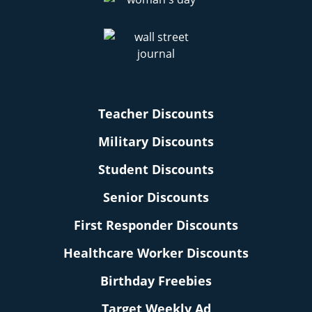
Teacher Discounts
Military Discounts
Student Discounts
Senior Discounts
First Responder Discounts
Healthcare Worker Discounts
Birthday Freebies
Target Weekly Ad