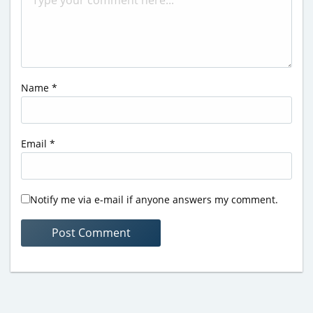
Name
*
Email
*
Notify me via e-mail if anyone answers my comment.