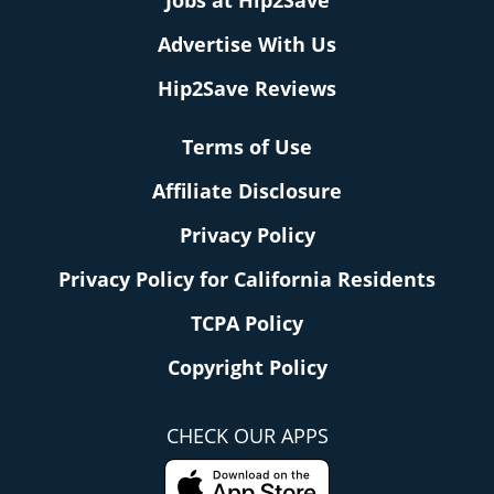
Jobs at Hip2Save
Advertise With Us
Hip2Save Reviews
Terms of Use
Affiliate Disclosure
Privacy Policy
Privacy Policy for California Residents
TCPA Policy
Copyright Policy
CHECK OUR APPS