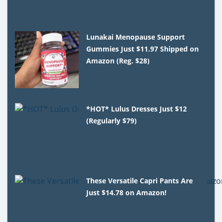
Lunakai Menopause Support
Gummies Just $11.97 Shipped on
Amazon (Reg. $28)
*HOT* Lulus Dresses Just $12
(Regularly $79)
These Versatile Capri Pants Are
Just $14.78 on Amazon!