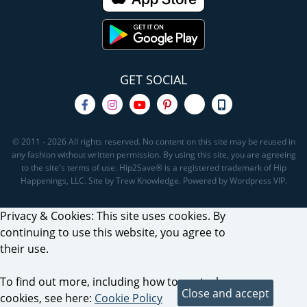
GET SOCIAL
© 2011 - 2026 All rights reserved. No content on this site may be reused in
any fashion without written permission. By using this site, you are agreeing
to the site's terms of use. Hip2Save® is a registered trademark of Hip
Happenings, LLC. Site by Trew Knowledge. Powered by Wordpress VIP.
Privacy & Cookies: This site uses cookies. By
continuing to use this website, you agree to
their use.
To find out more, including how to control
cookies, see here:
Cookie Policy