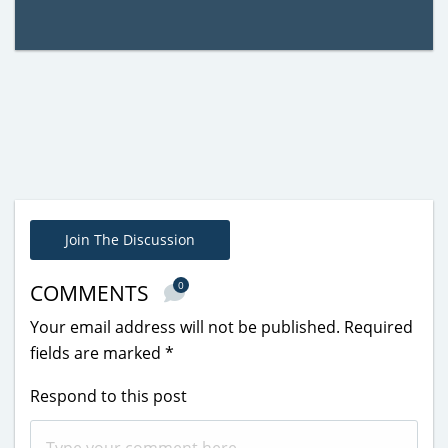
Join The Discussion
0
COMMENTS
Your email address will not be published.
Required
fields are marked
*
Respond to this post