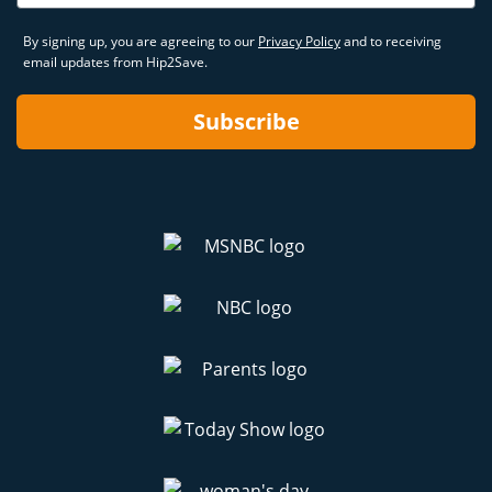
By signing up, you are agreeing to our
Privacy Policy
and to receiving
email updates from Hip2Save.
Subscribe