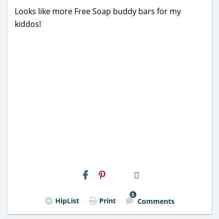
Looks like more Free Soap buddy bars for my
kiddos!
H2S
Email
0
HipList
Print
Comments