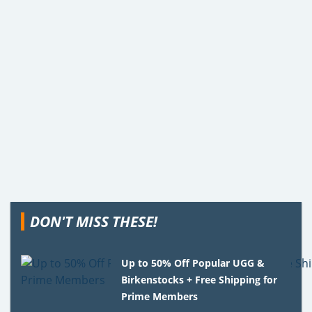
DON'T MISS THESE!
Up to 50% Off Popular UGG &
Birkenstocks + Free Shipping for
Prime Members