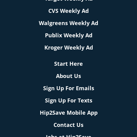
CVS Weekly Ad
Walgreens Weekly Ad
Publix Weekly Ad
Kroger Weekly Ad
Start Here
About Us
Sign Up For Emails
Sign Up For Texts
Hip2Save Mobile App
Contact Us