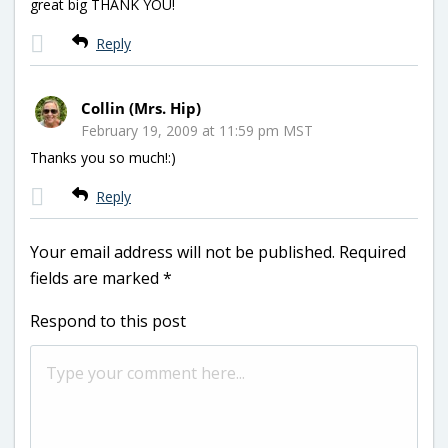
great big THANK YOU!
Reply
Collin (Mrs. Hip)
February 19, 2009 at 11:59 pm MST
Thanks you so much!:)
Reply
Your email address will not be published.
Required
fields are marked
*
Respond to this post