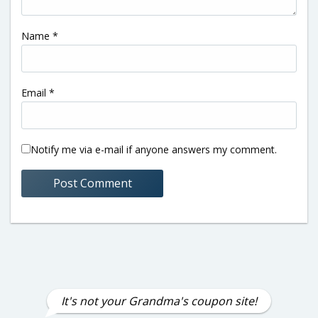
Name
*
Email
*
Notify me via e-mail if anyone answers my comment.
It's not your Grandma's coupon site!