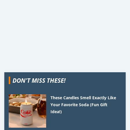
DON'T MISS THESE!
These Candles Smell Exactly Like
Your Favorite Soda (Fun Gift
Idea!)