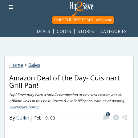
googletag.cmd.push(function() { googletag.display('div-gpt-
ad-1781617543749-0'); });
ONLY THE BEST DEALS -
NO JUNK!
DEALS
CODES
STORES
CATEGORIES
Home
>
Sales
Amazon Deal of the Day- Cuisinart
Grill Pan!
Hip2Save may earn a small commission at no extra cost to you via
affiliate links in this post. Prices & availability accurate as of posting.
Disclosure policy
.
2
By
Collin
|
Feb 19, 09