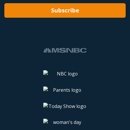
Subscribe