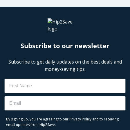
Subscribe to our newsletter
Subscribe to get daily updates on the best deals and
money-saving tips.
Name
Email
By signing up, you are agreeing to our
Privacy Policy
and to receiving
email updates from Hip2Save.