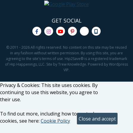
GET SOCIAL
© 2011 - 2026 All rights reserved. No content on this site may be reused
in any fashion without written permission. By using this site, you are
agreeing to the site's terms of use. Hip2Save® is a registered trademark
of Hip Happenings, LLC. Site by Trew Knowledge. Powered by Wordpress
VIP.
Privacy & Cookies: This site uses cookies. By
continuing to use this website, you agree to
their use.
To find out more, including how to control
cookies, see here:
Cookie Policy