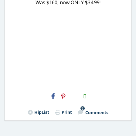
Was $160, now ONLY $34.99!
H2S
Email
2
HipList
Print
Comments