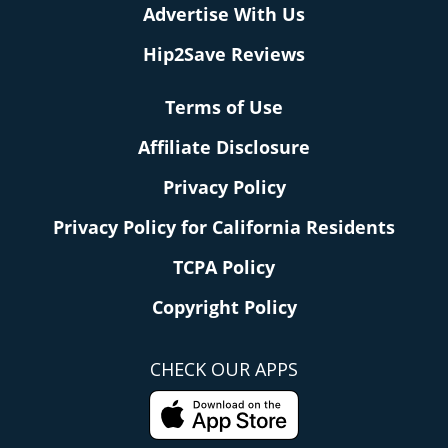
Advertise With Us
Hip2Save Reviews
Terms of Use
Affiliate Disclosure
Privacy Policy
Privacy Policy for California Residents
TCPA Policy
Copyright Policy
CHECK OUR APPS