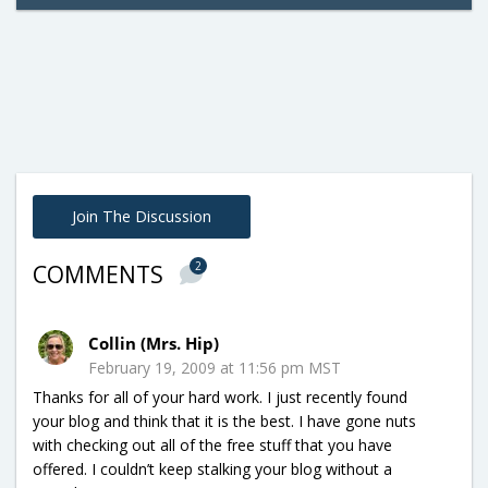
Join The Discussion
2
COMMENTS
Collin (Mrs. Hip)
February 19, 2009 at 11:56 pm MST
Thanks for all of your hard work. I just recently found
your blog and think that it is the best. I have gone nuts
with checking out all of the free stuff that you have
offered. I couldn’t keep stalking your blog without a