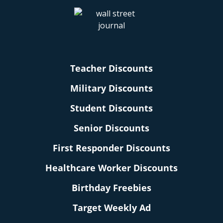
Teacher Discounts
Military Discounts
Student Discounts
Senior Discounts
First Responder Discounts
Healthcare Worker Discounts
Birthday Freebies
Target Weekly Ad