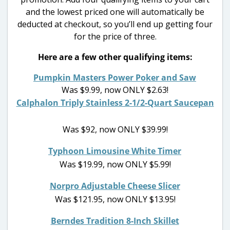
and the lowest priced one will automatically be
deducted at checkout, so you’ll end up getting four
for the price of three.
Here are a few other qualifying items:
Pumpkin Masters Power Poker and Saw
Was $9.99, now ONLY $2.63!
Calphalon Triply Stainless 2-1/2-Quart Saucepan
Was $92, now ONLY $39.99!
Typhoon Limousine White Timer
Was $19.99, now ONLY $5.99!
Norpro Adjustable Cheese Slicer
Was $121.95, now ONLY $13.95!
Berndes Tradition 8-Inch Skillet