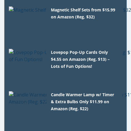
Magnetic Shelf Sets from $15.99
on Amazon (Reg. $32)
Lovepop Pop-Up Cards Only
$4.55 on Amazon (Reg. $13) –
Lots of Fun Options!
Candle Warmer Lamp w/ Timer
& Extra Bulbs Only $11.99 on
Amazon (Reg. $22)