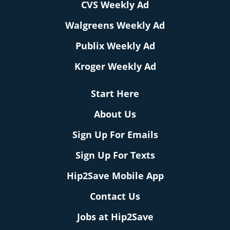
CVS Weekly Ad
Walgreens Weekly Ad
Publix Weekly Ad
Kroger Weekly Ad
Start Here
About Us
Sign Up For Emails
Sign Up For Texts
Hip2Save Mobile App
Contact Us
Jobs at Hip2Save