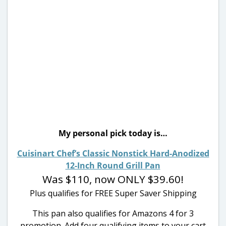
My personal pick today is…
Cuisinart Chef’s Classic Nonstick Hard-Anodized
12-Inch Round Grill Pan
Was $110, now ONLY $39.60!
Plus qualifies for FREE Super Saver Shipping
This pan also qualifies for Amazons 4 for 3
promotion. Add four qualifying items to your cart