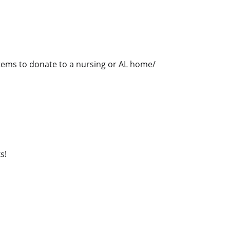
 items to donate to a nursing or AL home/
s!