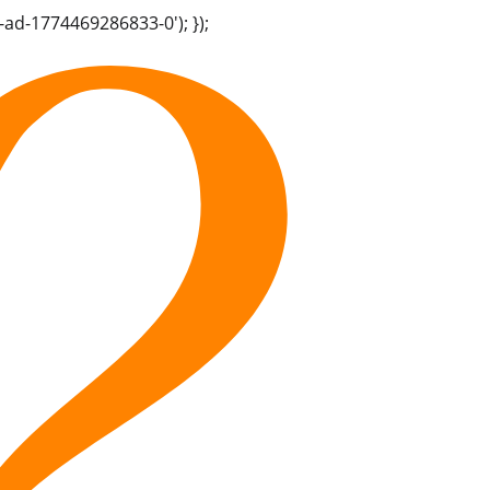
-ad-1774469286833-0'); });