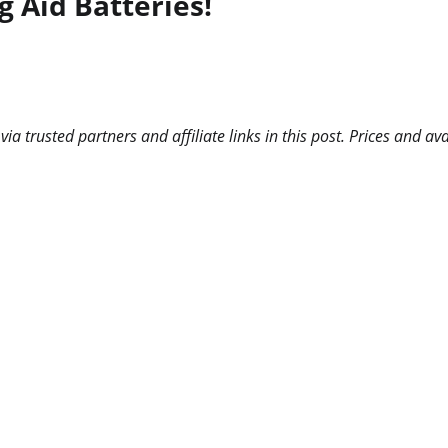
g Aid Batteries!
 trusted partners and affiliate links in this post. Prices and ava