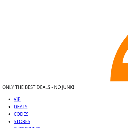
ONLY THE BEST DEALS -
NO JUNK!
VIP
DEALS
CODES
STORES