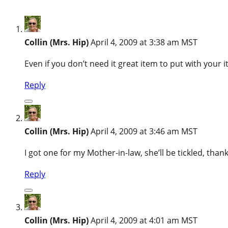
Collin (Mrs. Hip)
April 4, 2009 at 3:38 am MST
Even if you don’t need it great item to put with your
Reply
Collin (Mrs. Hip)
April 4, 2009 at 3:46 am MST
I got one for my Mother-in-law, she’ll be tickled, thank
Reply
Collin (Mrs. Hip)
April 4, 2009 at 4:01 am MST