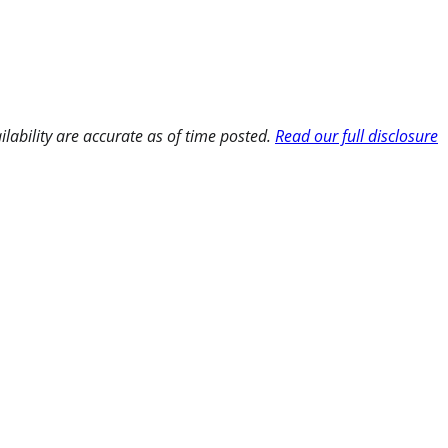
ilability are accurate as of time posted.
Read our full disclosure