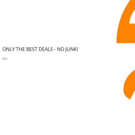
ONLY THE BEST DEALS -
NO JUNK!