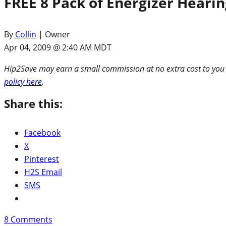
FREE 8 Pack of Energizer Hearin
By
Collin
| Owner
Apr 04, 2009 @ 2:40 AM MDT
Hip2Save may earn a small commission at no extra cost to you via
policy here
.
Share this:
Facebook
X
Pinterest
H2S Email
SMS
8
Comments