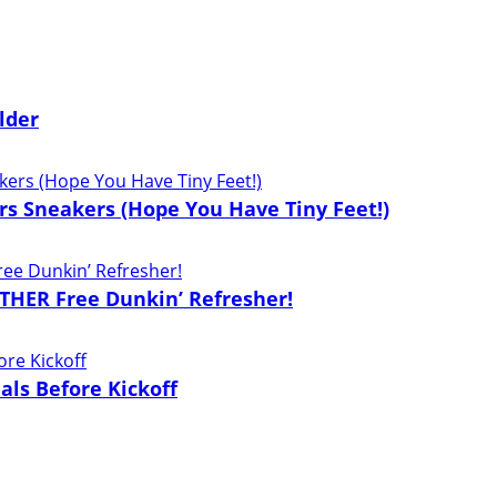
lder
lers Sneakers (Hope You Have Tiny Feet!)
THER Free Dunkin’ Refresher!
als Before Kickoff