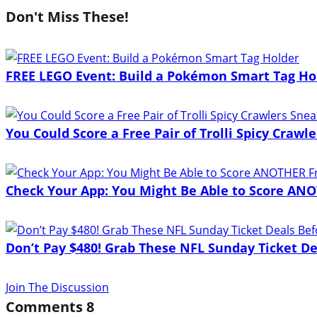
Don't Miss These!
FREE LEGO Event: Build a Pokémon Smart Tag Ho
You Could Score a Free Pair of Trolli Spicy Craw
Check Your App: You Might Be Able to Score ANO
Don’t Pay $480! Grab These NFL Sunday Ticket De
Join The Discussion
Comments
8