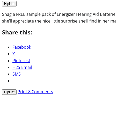
HipList
Snag a FREE sample pack of Energizer Hearing Aid Batteries!
she’ll appreciate the nice little surprise she’ll find in her m
Share this:
Facebook
X
Pinterest
H2S Email
SMS
Print
8
Comments
HipList