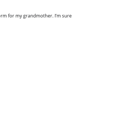
 form for my grandmother. I’m sure