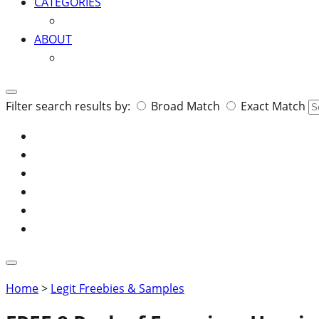
CATEGORIES
ABOUT
Search
Filter search results by:
Broad Match
Exact Match
for:
Home
>
Legit Freebies & Samples