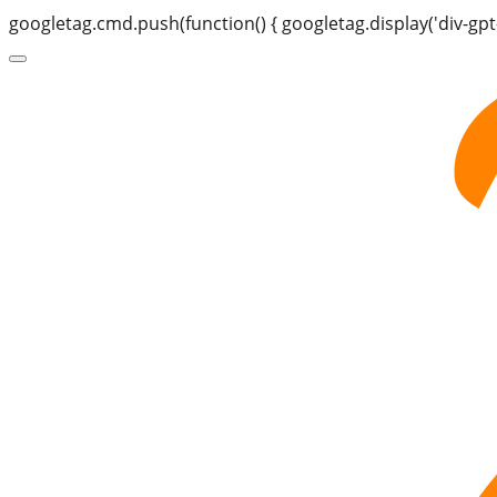
googletag.cmd.push(function() { googletag.display('div-gpt