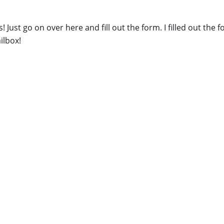
 Just go on over here and fill out the form. I filled out the
ailbox!