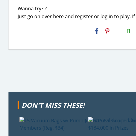
Wanna try?!?
Just go on over here and register or log in to play.
H2S
Email
DON'T MISS THESE!