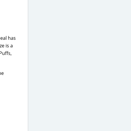
real has
ze is a
Puffs,
he