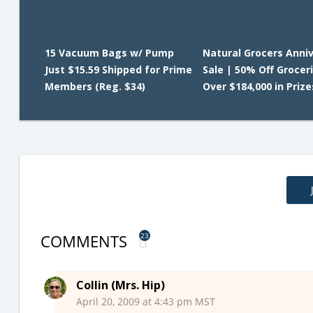
15 Vacuum Bags w/ Pump
Natural Grocers Anni
Just $15.59 Shipped for Prime
Sale | 50% Off Grocer
Members (Reg. $34)
Over $184,000 in Prize
COMMENTS
23
Collin (Mrs. Hip)
April 20, 2009 at 4:43 pm MST