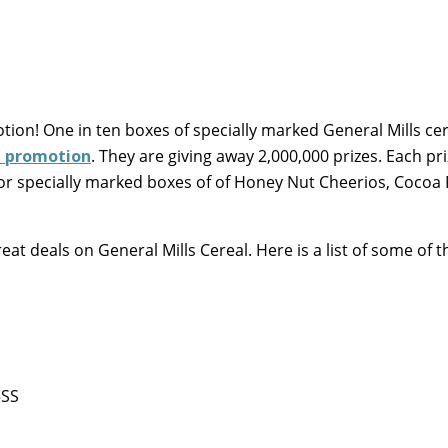
ion! One in ten boxes of specially marked General Mills ce
h promotion
. They are giving away 2,000,000 prizes. Each pri
for specially marked boxes of of Honey Nut Cheerios, Cocoa 
at deals on General Mills Cereal. Here is a list of some of t
5SS