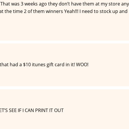
t. That was 3 weeks ago they don’t have them at my store any
at the time 2 of them winners Yeah!!! I need to stock up and
hat had a $10 itunes gift card in it! WOO!
S SEE IF I CAN PRINT IT OUT