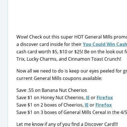
Wow! Check out this super HOT General Mills promot
a discover card inside for their
You Could Win Cas
cash card worth $5, $10 or $25! Be on the look out 
Trix, Lucky Charms, and Cinnamon Toast Crunch!
Now all we need to do is keep our eyes peeled for gre
current General Mills coupons available:
Save .55 on Banana Nut Cheerios
Save $1 on Honey Nut Cheerios,
IE
or
Firefox
Save $1 on 2 boxes of Cheerios,
IE
or
Firefox
Save $1 on 3 boxes of General Mills Cereal in the 4/
Let me know if any of you find a Discover Card!!!