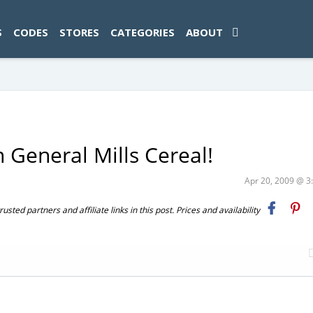
ad-1774469286833-0'); });
S
CODES
STORES
CATEGORIES
ABOUT
 General Mills Cereal!
Apr 20, 2009 @ 
ted partners and affiliate links in this post. Prices and availability