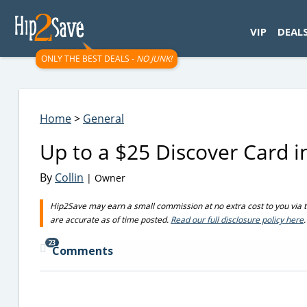
googletag.cmd.push(function() { googletag.display('div-gpt-
VIP
DEAL
ONLY THE BEST DEALS -
NO JUNK!
Home
>
General
Up to a $25 Discover Card in
By
Collin
| Owner
Hip2Save may earn a small commission at no extra cost to you via trus
are accurate as of time posted.
Read our full disclosure policy here
.
23
Comments