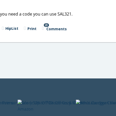
 If you need a code you can use SAL321.
23
HipList
Print
Comments