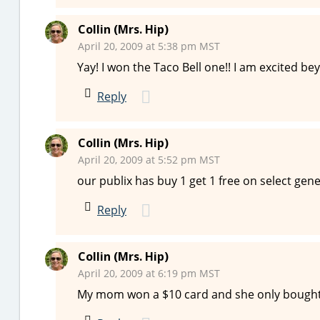
Collin (Mrs. Hip)
April 20, 2009 at 5:38 pm MST
Yay! I won the Taco Bell one!! I am excited be
Reply
Collin (Mrs. Hip)
April 20, 2009 at 5:52 pm MST
our publix has buy 1 get 1 free on select genera
Reply
Collin (Mrs. Hip)
April 20, 2009 at 6:19 pm MST
My mom won a $10 card and she only bought