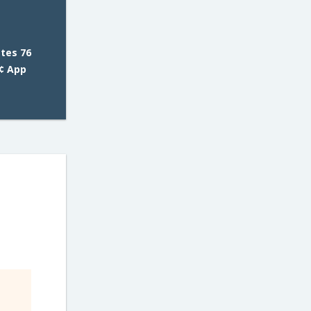
tes 76
¢ App