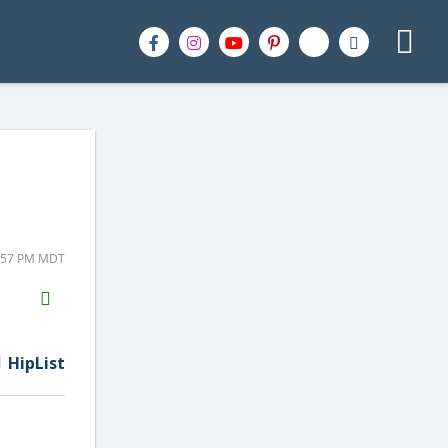
3:57 PM MDT
H2S
Email
HipList