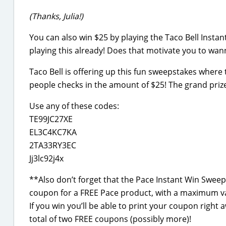
(Thanks, Julia!)
You can also win $25 by playing the Taco Bell Insta
playing this already! Does that motivate you to wanna
Taco Bell is offering up this fun sweepstakes where 
people checks in the amount of $25! The grand prize 
Use any of these codes:
TE99JC27XE
EL3C4KC7KA
2TA33RY3EC
Jj3lc92j4x
**Also don’t forget that the Pace Instant Win Sweepst
coupon for a FREE Pace product, with a maximum va
If you win you’ll be able to print your coupon righ
total of two FREE coupons (possibly more)!