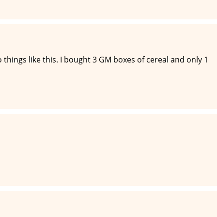
o things like this. I bought 3 GM boxes of cereal and only 1