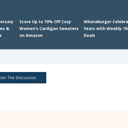
versary
Score Up to 70% Off Cozy
Whataburger Celebra
ies &
Women’s Cardigan Sweaters
Years with Weekly 76
s
on Amazon
Deals
Join The Discussion