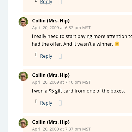
Reply
Collin (Mrs. Hip)
April 20, 2009 at 6:32 pm MST
I really need to start paying more attention t
had the offer. And it wasn’t a winner.
Reply
Collin (Mrs. Hip)
April 20, 2009 at 7:10 pm MST
I won a $5 gift card from one of the boxes.
Reply
Collin (Mrs. Hip)
April 20, 2009 at 7:37 pm MST