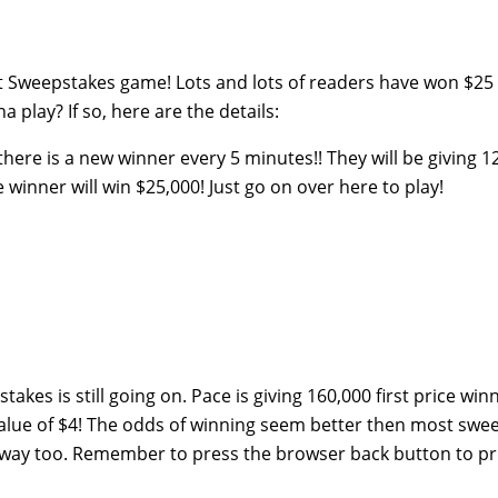
nt Sweepstakes game! Lots and lots of readers have won $25
 play? If so, here are the details:
there is a new winner every 5 minutes!! They will be giving 1
winner will win $25,000! Just go on over here to play!
akes is still going on. Pace is giving 160,000 first price win
lue of $4! The odds of winning seem better then most swe
t away too. Remember to press the browser back button to pr