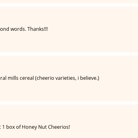
yond words. Thanks!!!
l mills cereal (cheerio varieties, i believe.)
 1 box of Honey Nut Cheerios!