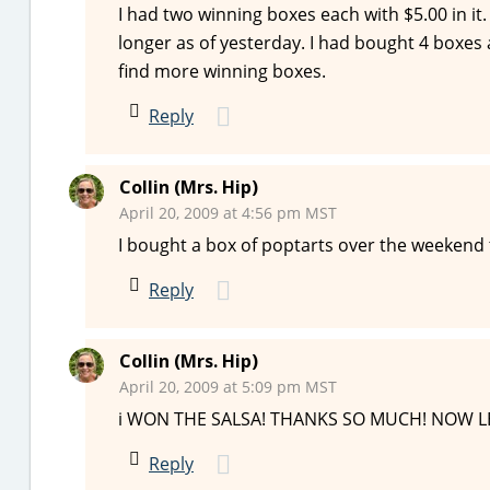
I had two winning boxes each with $5.00 in i
longer as of yesterday. I had bought 4 boxes 
find more winning boxes.
Reply
Collin (Mrs. Hip)
April 20, 2009 at 4:56 pm MST
I bought a box of poptarts over the weekend t
Reply
Collin (Mrs. Hip)
April 20, 2009 at 5:09 pm MST
i WON THE SALSA! THANKS SO MUCH! NOW LET’
Reply