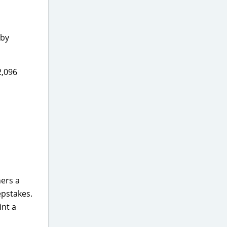
 by
2,096
ners a
epstakes.
int a