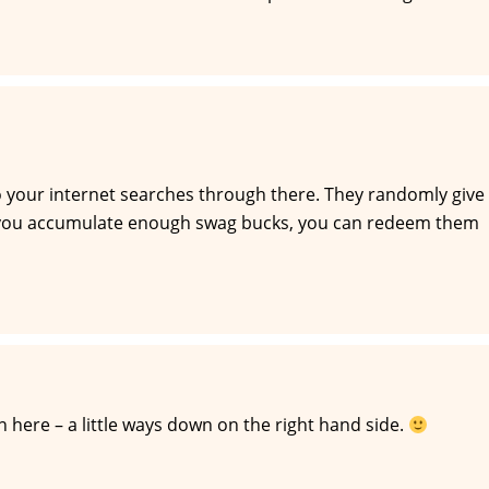
our internet searches through there. They randomly give
 you accumulate enough swag bucks, you can redeem them
here – a little ways down on the right hand side.