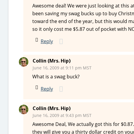
Awesome deal! We were just looking at this at
been saving my swag bucks up to buy Christm
toward the end of the year, but this would ma
so it only cost me $5.87 out of pocket with N
Reply
Collin (Mrs. Hip)
June 16, 2009 at 9:11 pm MST
What is a swag buck?
Reply
Collin (Mrs. Hip)
June 16, 2009 at 9:43 pm MST
Awesome Deal, We actually got this for $0.87. 
they will give you a thirty dollar credit on yo