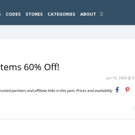
ad-1774469286833-0'); });
S
CODES
STORES
CATEGORIES
ABOUT
stems 60% Off!
Jun 16, 2009 @ 
ted partners and affiliate links in this post. Prices and availability