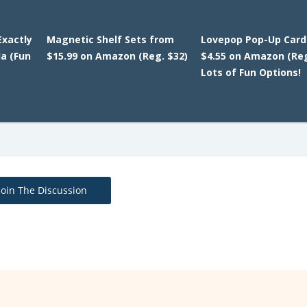
Exactly
Magnetic Shelf Sets from
Lovepop Pop-Up Card
da (Fun
$15.99 on Amazon (Reg. $32)
$4.55 on Amazon (Reg
Lots of Fun Options!
Join The Discussion