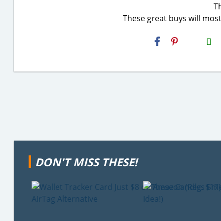
Th
These great buys will most 
H2S
Email
DON'T MISS THESE!