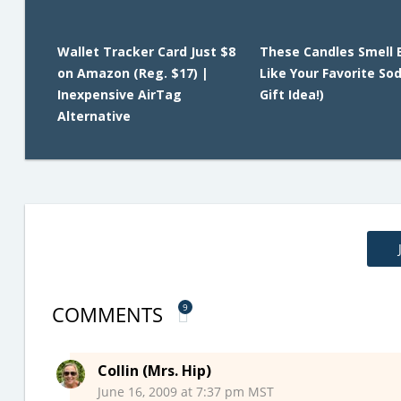
Wallet Tracker Card Just $8
These Candles Smell 
on Amazon (Reg. $17) |
Like Your Favorite So
Inexpensive AirTag
Gift Idea!)
Alternative
COMMENTS
9
Collin (Mrs. Hip)
June 16, 2009 at 7:37 pm MST