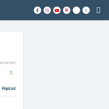
5:46 PM MDT
H2S
Email
HipList