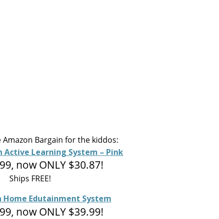
 Amazon Bargain for the kiddos:
n Active Learning System – Pink
99, now ONLY $30.87!
Ships FREE!
sh Home Edutainment System
99, now ONLY $39.99!