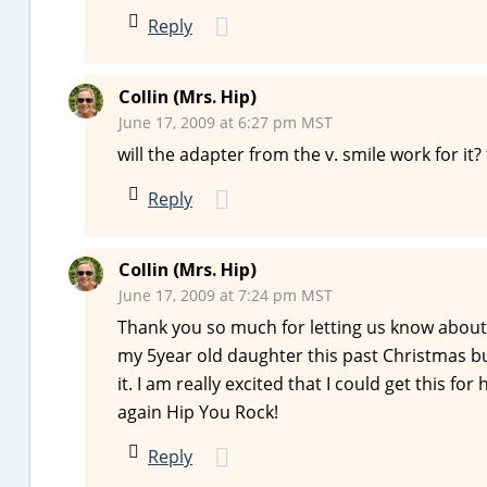
Reply
Collin (Mrs. Hip)
June 17, 2009 at 6:27 pm MST
will the adapter from the v. smile work for it?
Reply
Collin (Mrs. Hip)
June 17, 2009 at 7:24 pm MST
Thank you so much for letting us know about
my 5year old daughter this past Christmas but
it. I am really excited that I could get this f
again Hip You Rock!
Reply