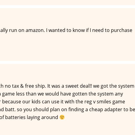
lly run on amazon. I wanted to know if I need to purchase
 no tax & free ship. It was a sweet deal!! we got the system
a game less than we would have gotten the system any
r because our kids can use it with the reg v smiles game
nd batt. so you should plan on finding a cheap adapter to b
e of batteries laying around