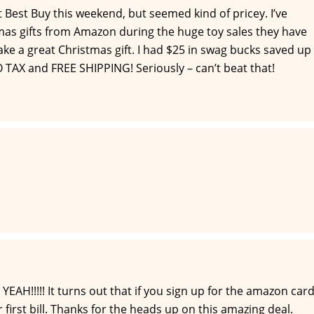
 Best Buy this weekend, but seemed kind of pricey. I’ve
as gifts from Amazon during the huge toy sales they have
ke a great Christmas gift. I had $25 in swag bucks saved up
O TAX and FREE SHIPPING! Seriously – can’t beat that!
YEAH!!!!! It turns out that if you sign up for the amazon car
ur first bill. Thanks for the heads up on this amazing deal.