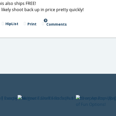
is also ships FREE!
likely shoot back up in price pretty quickly!
9
HipList
Print
Comments