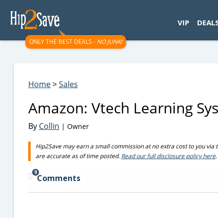
googletag.cmd.push(function() { googletag.display('div-gpt-
VIP
DEAL
ONLY THE BEST DEALS -
NO JUNK!
Home
>
Sales
Amazon: Vtech Learning Sy
By
Collin
| Owner
Hip2Save may earn a small commission at no extra cost to you via trus
are accurate as of time posted.
Read our full disclosure policy here
.
9
Comments