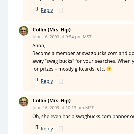
Reply
Collin (Mrs. Hip)
June 16, 2009 at 9:54 pm MST
Anon,
Become a member at swagbucks.com and do y
away “swag bucks” for your searches. When
for prizes – mostly giftcards, etc.
Reply
Collin (Mrs. Hip)
June 16, 2009 at 10:13 pm MST
Oh, she even has a swagbucks.com banner on 
Reply