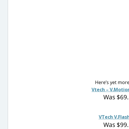
Here’s yet more
Vtech – V.Motio
Was $69.
VTech V.Fla
Was $99.