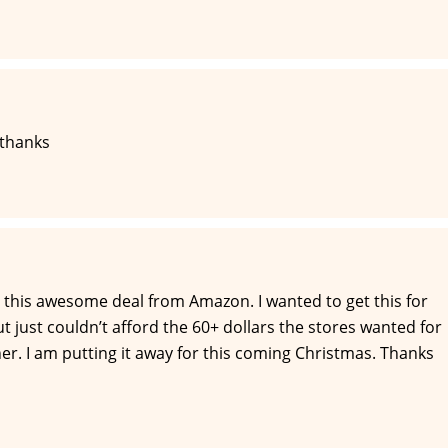
 thanks
 this awesome deal from Amazon. I wanted to get this for
 just couldn’t afford the 60+ dollars the stores wanted for
or her. I am putting it away for this coming Christmas. Thanks