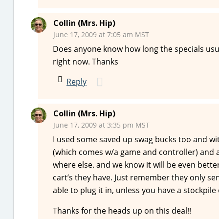
Collin (Mrs. Hip)
June 17, 2009 at 7:05 am MST
Does anyone know how long the specials usua
right now. Thanks
Reply
Collin (Mrs. Hip)
June 17, 2009 at 3:35 pm MST
I used some saved up swag bucks too and with
(which comes w/a game and controller) and 
where else. and we know it will be even bette
cart’s they have. Just remember they only se
able to plug it in, unless you have a stockpil
Thanks for the heads up on this deal!!