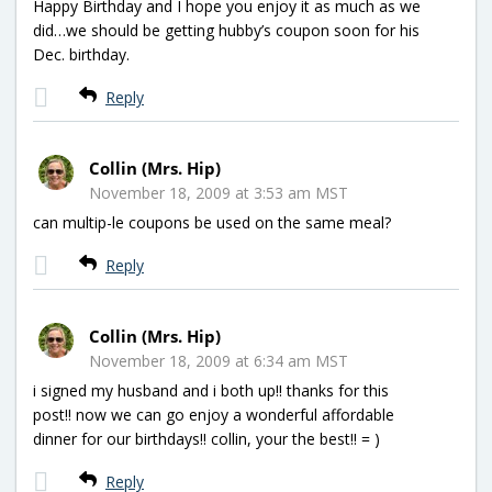
Happy Birthday and I hope you enjoy it as much as we
did…we should be getting hubby’s coupon soon for his
Dec. birthday.
Reply
Collin (Mrs. Hip)
November 18, 2009 at 3:53 am MST
can multip-le coupons be used on the same meal?
Reply
Collin (Mrs. Hip)
November 18, 2009 at 6:34 am MST
i signed my husband and i both up!! thanks for this
post!! now we can go enjoy a wonderful affordable
dinner for our birthdays!! collin, your the best!! = )
Reply