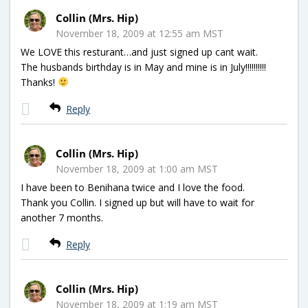
Collin (Mrs. Hip)
November 18, 2009 at 12:55 am MST
We LOVE this resturant…and just signed up cant wait.
The husbands birthday is in May and mine is in July!!!!!!!!!!
Thanks!
Reply
Collin (Mrs. Hip)
November 18, 2009 at 1:00 am MST
I have been to Benihana twice and I love the food.
Thank you Collin. I signed up but will have to wait for
another 7 months.
Reply
Collin (Mrs. Hip)
November 18, 2009 at 1:19 am MST