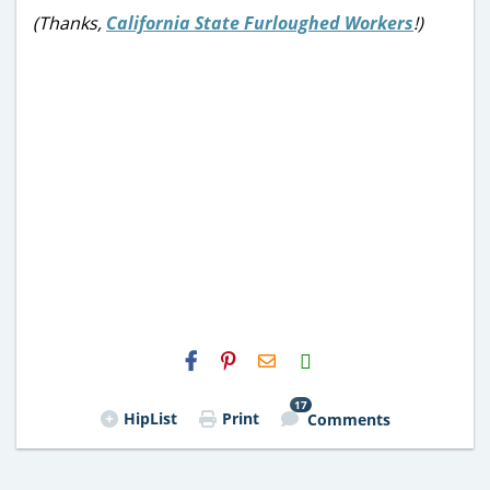
(Thanks,
California State Furloughed Workers
!)
H2S
Email
17
HipList
Print
Comments