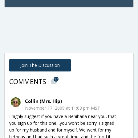
Join The Discussion
17
COMMENTS
Collin (Mrs. Hip)
November 17, 2009 at 11:08 pm MST
I highly suggest if you have a Benihana near you, that
you sign up for this one…you won’t be sorry. I signed
up for my husband and for myself. We went for my
birthday and had such a great time, and the food it