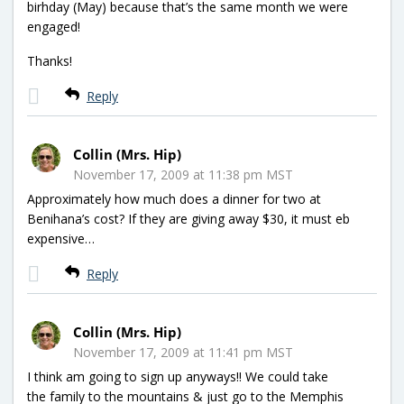
birhday (May) because that’s the same month we were
engaged!
Thanks!
Reply
Collin (Mrs. Hip)
November 17, 2009 at 11:38 pm MST
Approximately how much does a dinner for two at
Benihana’s cost? If they are giving away $30, it must eb
expensive…
Reply
Collin (Mrs. Hip)
November 17, 2009 at 11:41 pm MST
I think am going to sign up anyways!! We could take
the family to the mountains & just go to the Memphis