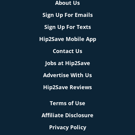
About Us
Sign Up For Emails
Sign Up For Texts
Hip2Save Mobile App
Contact Us
Jobs at Hip2Save
Advertise With Us
Hip2Save Reviews
Terms of Use
Affiliate Disclosure
Privacy Policy