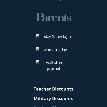
Teacher Discounts
Military Discounts