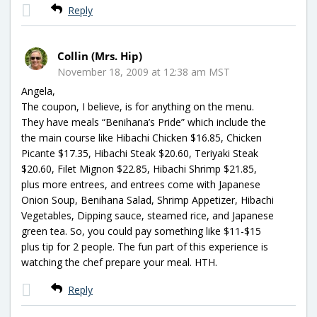
Reply
Collin (Mrs. Hip)
November 18, 2009 at 12:38 am MST
Angela,
The coupon, I believe, is for anything on the menu.
They have meals “Benihana’s Pride” which include the
the main course like Hibachi Chicken $16.85, Chicken
Picante $17.35, Hibachi Steak $20.60, Teriyaki Steak
$20.60, Filet Mignon $22.85, Hibachi Shrimp $21.85,
plus more entrees, and entrees come with Japanese
Onion Soup, Benihana Salad, Shrimp Appetizer, Hibachi
Vegetables, Dipping sauce, steamed rice, and Japanese
green tea. So, you could pay something like $11-$15
plus tip for 2 people. The fun part of this experience is
watching the chef prepare your meal. HTH.
Reply