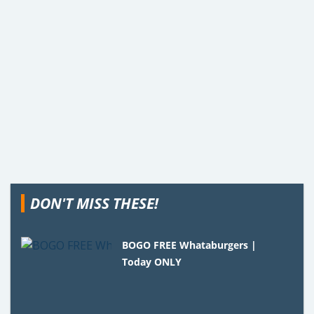
DON'T MISS THESE!
BOGO FREE Whataburgers |
Today ONLY