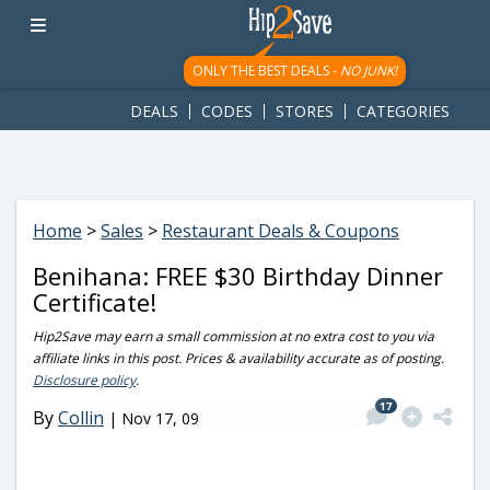
googletag.cmd.push(function() { googletag.display('div-gpt-
ad-1781617543749-0'); });
ONLY THE BEST DEALS -
NO JUNK!
DEALS
CODES
STORES
CATEGORIES
Home
>
Sales
>
Restaurant Deals & Coupons
Benihana: FREE $30 Birthday Dinner
Certificate!
Hip2Save may earn a small commission at no extra cost to you via
affiliate links in this post. Prices & availability accurate as of posting.
Disclosure policy
.
17
By
Collin
|
Nov 17, 09