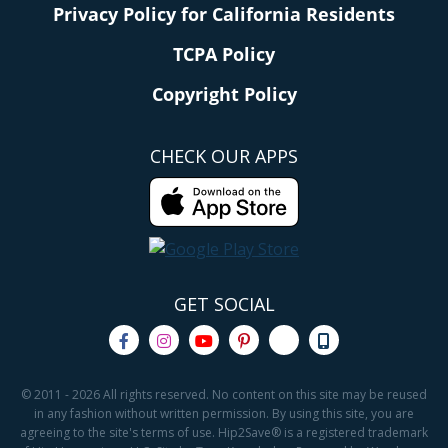
Privacy Policy for California Residents
TCPA Policy
Copyright Policy
CHECK OUR APPS
GET SOCIAL
© 2011 - 2026 All rights reserved. No content on this site may be reused
in any fashion without written permission. By using this site, you are
agreeing to the site's terms of use. Hip2Save® is a registered trademark