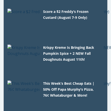
Score a $2 Freddy’s Frozen
Custard (August 7-9 Only)
Krispy Kreme Is Bringing Back
Pumpkin Spice + 2 NEW Fall
Doughnuts August 11th!
This Week’s Best Cheap Eats |
50% Off Papa Murphy’s Pizza,
76¢ Whataburger & More!