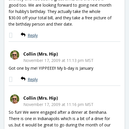
good too. We are looking forward to going next month
for hubby’s birthday. They actually take the whole
$30.00 off your total bill, and they take a free picture of
the birthday person and their date.
Reply
Collin (Mrs. Hip)
November 17, 2009 at 11:13 pm MST
Got one by me! YIPPEEE!! My b-day is January
Reply
Collin (Mrs. Hip)
November 17, 2009 at 11:16 pm MST
So fun! We were engaged after a dinner at Benihana.
There is one in Indianapolis which is a bit of a drive for
us..but it would be great to go during the month of our