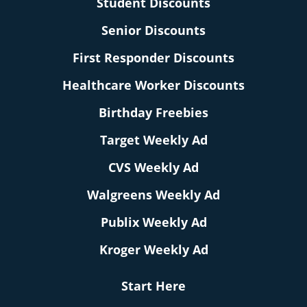
Student Discounts
Senior Discounts
First Responder Discounts
Healthcare Worker Discounts
Birthday Freebies
Target Weekly Ad
CVS Weekly Ad
Walgreens Weekly Ad
Publix Weekly Ad
Kroger Weekly Ad
Start Here