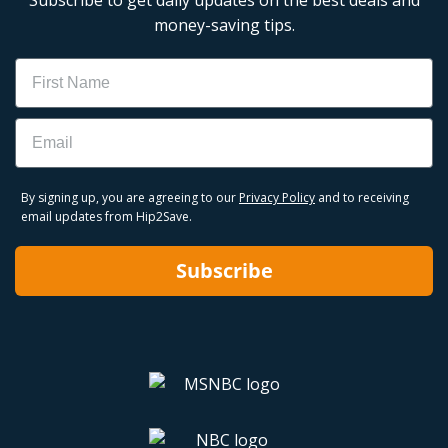
money-saving tips.
Name
Email
By signing up, you are agreeing to our
Privacy Policy
and to receiving
email updates from Hip2Save.
Subscribe