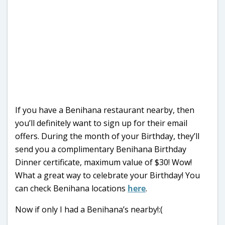
If you have a Benihana restaurant nearby, then
you’ll definitely want to sign up for their email
offers. During the month of your Birthday, they’ll
send you a complimentary Benihana Birthday
Dinner certificate, maximum value of $30! Wow!
What a great way to celebrate your Birthday! You
can check Benihana locations
here
.
Now if only I had a Benihana’s nearby!:(