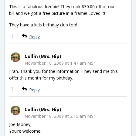
This is a fabulous freebie! They took $30.00 off of our
bill and we got a free picture in a frame! Loved it!
They have a kids birthday club too!
Reply
Collin (Mrs. Hip)
November 18, 2009 at 1:47 am MST
Fran. Thank you for the information. They send me this
offer this month for my birthday.
Reply
Collin (Mrs. Hip)
November 18, 2009 at 2:15 am MST
Joe Money,
You’re welcome.