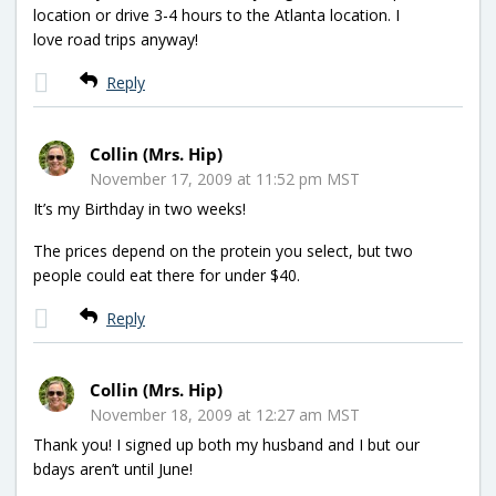
location or drive 3-4 hours to the Atlanta location. I
love road trips anyway!
Reply
Collin (Mrs. Hip)
November 17, 2009 at 11:52 pm MST
It’s my Birthday in two weeks!
The prices depend on the protein you select, but two
people could eat there for under $40.
Reply
Collin (Mrs. Hip)
November 18, 2009 at 12:27 am MST
Thank you! I signed up both my husband and I but our
bdays aren’t until June!