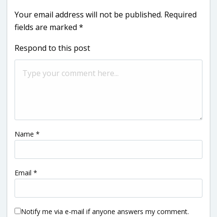
Your email address will not be published.
Required
fields are marked
*
Respond to this post
Name
*
Email
*
Notify me via e-mail if anyone answers my comment.