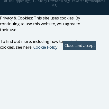
of Hip Happenings, LLC. Site by Trew Knowledge. Powered by Wordpress
VIP.
Privacy & Cookies: This site uses cookies. By
continuing to use this website, you agree to
their use.
To find out more, including how to control
cookies, see here:
Cookie Policy