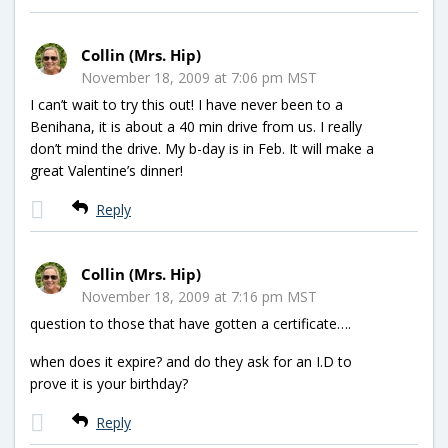
Collin (Mrs. Hip)
November 18, 2009 at 7:06 pm MST
I can’t wait to try this out! I have never been to a
Benihana, it is about a 40 min drive from us. I really
don’t mind the drive. My b-day is in Feb. It will make a
great Valentine’s dinner!
Reply
Collin (Mrs. Hip)
November 18, 2009 at 7:16 pm MST
question to those that have gotten a certificate….
when does it expire? and do they ask for an I.D to
prove it is your birthday?
Reply