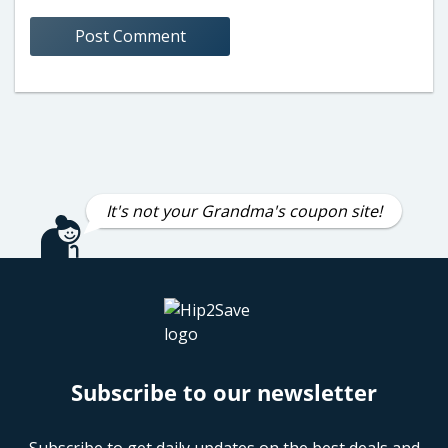
It's not your Grandma's coupon site!
Subscribe to our newsletter
Subscribe to get daily updates on the best deals and