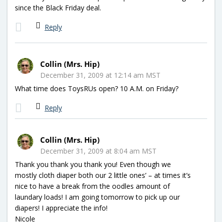
since the Black Friday deal.
Reply
Collin (Mrs. Hip)
December 31, 2009 at 12:14 am MST
What time does ToysRUs open? 10 A.M. on Friday?
Reply
Collin (Mrs. Hip)
December 31, 2009 at 8:04 am MST
Thank you thank you thank you! Even though we
mostly cloth diaper both our 2 little ones’ – at times it’s
nice to have a break from the oodles amount of
laundary loads! I am going tomorrow to pick up our
diapers! I appreciate the info!
Nicole