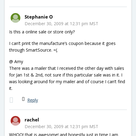
Stephanie O
December 30, 2009 at 12:31 pm MST
Is this a online sale or store only?
I can’t print the manufacture’s coupon because it goes
through SmartSource. =(.
@ Amy
There was a mailer that I received the other day with sales
for Jan 1st & 2nd, not sure if this particular sale was in it. I
was looking around for my mailer and of course I can’t find
it.
Reply
rachel
December 30, 2009 at 12:31 pm MST
WHOO! that is awesome! and honestly just in time I am