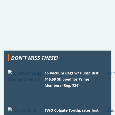
DON'T MISS THESE!
15 Vacuum Bags w/ Pump Just
$15.59 Shipped for Prime
Members (Reg. $34)
TWO Colgate Toothpastes Just