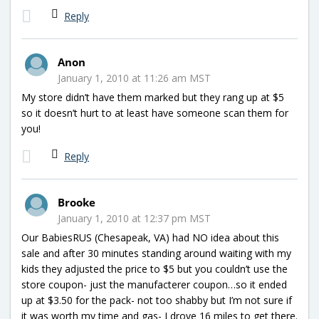
Reply
Anon
January 1, 2010 at 11:26 am MST
My store didn’t have them marked but they rang up at $5
so it doesn’t hurt to at least have someone scan them for
you!
Reply
Brooke
January 1, 2010 at 12:37 pm MST
Our BabiesRUS (Chesapeak, VA) had NO idea about this
sale and after 30 minutes standing around waiting with my
kids they adjusted the price to $5 but you couldn’t use the
store coupon- just the manufacterer coupon…so it ended
up at $3.50 for the pack- not too shabby but I’m not sure if
it was worth my time and gas- I drove 16 miles to get there.