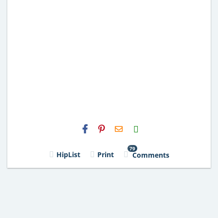
H2S
Email
79
HipList
Print
Comments