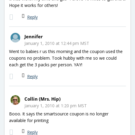
Hope it works for others!
Reply
Jennifer
January 1, 2010 at 12:44 pm MST
Went to babies r us this morning and the coupon used the
coupons no problem. Took hubby with me so we could
each get the 3 packs per person. YAY!
Reply
Collin (Mrs. Hip)
January 1, 2010 at 1:20 pm MST
Booo. It says the smartsource coupon is no longer
available for printing
Reply