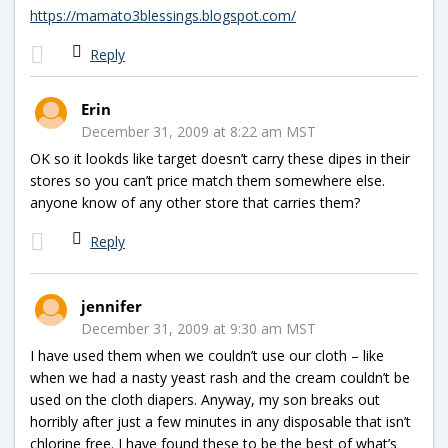
https://mamato3blessings.blogspot.com/
Reply
Erin
December 31, 2009 at 8:22 am MST
OK so it lookds like target doesn’t carry these dipes in their
stores so you can’t price match them somewhere else.
anyone know of any other store that carries them?
Reply
jennifer
December 31, 2009 at 9:30 am MST
I have used them when we couldn’t use our cloth – like
when we had a nasty yeast rash and the cream couldn’t be
used on the cloth diapers. Anyway, my son breaks out
horribly after just a few minutes in any disposable that isn’t
chlorine free. I have found these to be the best of what’s