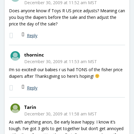
December 30, 2009 at 11:52 am MST
Does anyone know if Toys R US price adjusts? Meaning can
you buy the diapers before the sale and then adjust the
price the day of the sale?
Reply
thorninc
December 30, 2009 at 11:53 am MST
i’m so excited! our babies r us had TONS of the fisher price
diapers after Thanksgiving so here’s hoping!
Reply
Tarin
December 30, 2009 at 11:58 am MST
As with anything anon, Be early leave happy. I know it’s
tough. I’ve got 3 girls to get together but don’t get annoyed