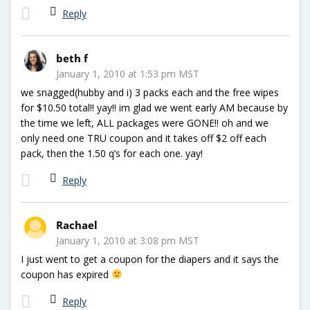
Reply
beth f
January 1, 2010 at 1:53 pm MST
we snagged(hubby and i) 3 packs each and the free wipes
for $10.50 total!! yay!! im glad we went early AM because by
the time we left, ALL packages were GONE!! oh and we
only need one TRU coupon and it takes off $2 off each
pack, then the 1.50 q’s for each one. yay!
Reply
Rachael
January 1, 2010 at 3:08 pm MST
I just went to get a coupon for the diapers and it says the
coupon has expired
Reply