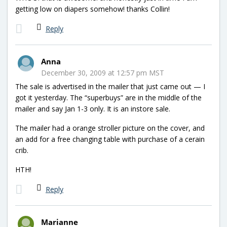
getting low on diapers somehow! thanks Collin!
Reply
Anna
December 30, 2009 at 12:57 pm MST
The sale is advertised in the mailer that just came out — I
got it yesterday. The “superbuys” are in the middle of the
mailer and say Jan 1-3 only. It is an instore sale.
The mailer had a orange stroller picture on the cover, and
an add for a free changing table with purchase of a cerain
crib.
HTH!
Reply
Marianne