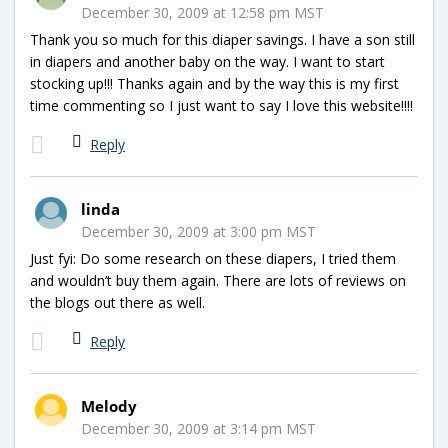
December 30, 2009 at 12:58 pm MST
Thank you so much for this diaper savings. I have a son still
in diapers and another baby on the way. I want to start
stocking up!!! Thanks again and by the way this is my first
time commenting so I just want to say I love this website!!!!
Reply
linda
December 30, 2009 at 3:00 pm MST
Just fyi: Do some research on these diapers, I tried them
and wouldn’t buy them again. There are lots of reviews on
the blogs out there as well.
Reply
Melody
December 30, 2009 at 3:14 pm MST