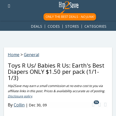
googletag.cmd.push(function() { googletag.display('div-gpt-
ad-1781617543749-0'); });
ONLY THE BEST DEALS -
NO JUNK!
DEALS
CODES
STORES
CATEGORIES
Home
>
General
Toys R Us/ Babies R Us: Earth's Best
Diapers ONLY $1.50 per pack (1/1-
1/3)
Hip2Save may earn a small commission at no extra cost to you via
affiliate links in this post. Prices & availability accurate as of posting.
Disclosure policy
.
79
By
Collin
|
Dec 30, 09