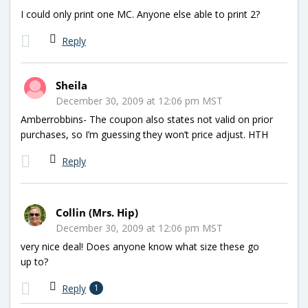
I could only print one MC. Anyone else able to print 2?
Reply
Sheila
December 30, 2009 at 12:06 pm MST
Amberrobbins- The coupon also states not valid on prior
purchases, so I’m guessing they won’t price adjust. HTH
Reply
Collin (Mrs. Hip)
December 30, 2009 at 12:06 pm MST
very nice deal! Does anyone know what size these go
up to?
Reply
1