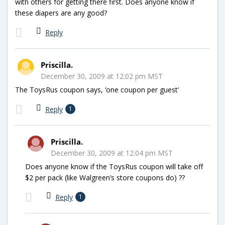
with others for getting there first. Does anyone know if
these diapers are any good?
Reply
Priscilla.
December 30, 2009 at 12:02 pm MST
The ToysRus coupon says, ‘one coupon per guest’
Reply
1
Priscilla.
December 30, 2009 at 12:04 pm MST
Does anyone know if the ToysRus coupon will take off
$2 per pack (like Walgreen’s store coupons do) ??
Reply
1