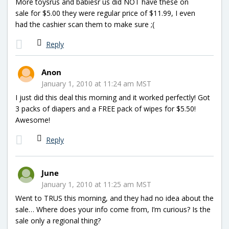
More toysrus and babiesr us did NOT have these on
sale for $5.00 they were regular price of $11.99, I even
had the cashier scan them to make sure ;(
Reply
Anon
January 1, 2010 at 11:24 am MST
I just did this deal this morning and it worked perfectly! Got
3 packs of diapers and a FREE pack of wipes for $5.50!
Awesome!
Reply
June
January 1, 2010 at 11:25 am MST
Went to TRUS this morning, and they had no idea about the
sale… Where does your info come from, I’m curious? Is the
sale only a regional thing?