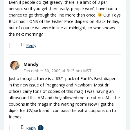
Even if people do get greedy, there is a limit of 3 per
person, so if you get there early, people won’t have had a
chance to go through the line more than once.
Our Toys
R Us had TONS of the Fisher Price diapers on Black Friday,
but of course we were in line at midnight, so who knows
the next morning?
Reply
Mandy
December 30, 2009 at 3:15 pm MST
Just a thought: there is a $3/1 pack of Earth’s Best diapers
in the new issue of Pregnancy and Newborn. Most dr.
offices carry tons of copies of this mag. I was having an
ultrasound this AM and they allowed me to cut out ALL the
coupons in the mags in the waiting room! Now I get the
dipes for $2/pack and I can pass the extra coupons on to
friends.
Reply
1