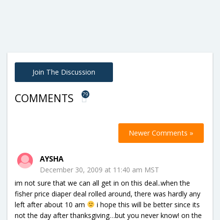
Join The Discussion
79
COMMENTS
Newer Comments »
AYSHA
December 30, 2009 at 11:40 am MST
im not sure that we can all get in on this deal..when the
fisher price diaper deal rolled around, there was hardly any
left after about 10 am
i hope this will be better since its
not the day after thanksgiving…but you never know! on the