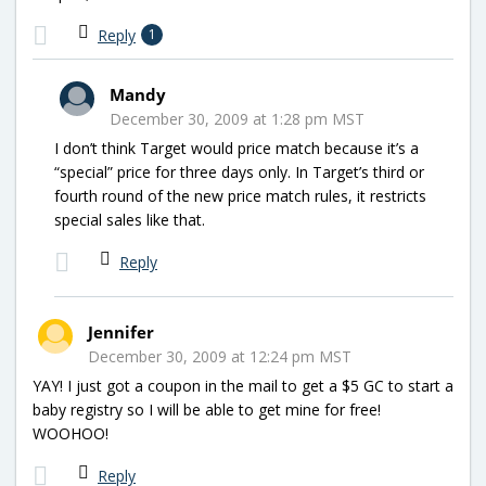
Reply
1
Mandy
December 30, 2009 at 1:28 pm MST
I don’t think Target would price match because it’s a
“special” price for three days only. In Target’s third or
fourth round of the new price match rules, it restricts
special sales like that.
Reply
Jennifer
December 30, 2009 at 12:24 pm MST
YAY! I just got a coupon in the mail to get a $5 GC to start a
baby registry so I will be able to get mine for free!
WOOHOO!
Reply