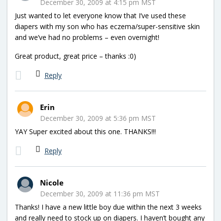
December 30, 2009 at 4:15 pm MST
Just wanted to let everyone know that I’ve used these
diapers with my son who has eczema/super-sensitive skin
and we’ve had no problems – even overnight!
Great product, great price – thanks :0)
Reply
Erin
December 30, 2009 at 5:36 pm MST
YAY Super excited about this one. THANKS!!!
Reply
Nicole
December 30, 2009 at 11:36 pm MST
Thanks! I have a new little boy due within the next 3 weeks
and really need to stock up on diapers. I haven’t bought any