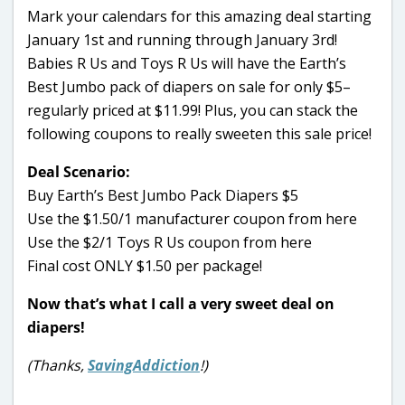
Mark your calendars for this amazing deal starting
January 1st and running through January 3rd!
Babies R Us and Toys R Us will have the Earth’s
Best Jumbo pack of diapers on sale for only $5–
regularly priced at $11.99! Plus, you can stack the
following coupons to really sweeten this sale price!
Deal Scenario:
Buy Earth’s Best Jumbo Pack Diapers $5
Use the $1.50/1 manufacturer coupon from here
Use the $2/1 Toys R Us coupon from here
Final cost ONLY $1.50 per package!
Now that’s what I call a very sweet deal on
diapers!
(Thanks,
SavingAddiction
!)