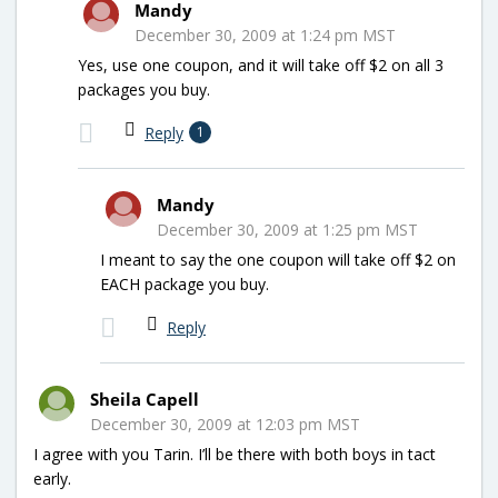
Mandy
December 30, 2009 at 1:24 pm MST
Yes, use one coupon, and it will take off $2 on all 3
packages you buy.
Reply
1
Mandy
December 30, 2009 at 1:25 pm MST
I meant to say the one coupon will take off $2 on
EACH package you buy.
Reply
Sheila Capell
December 30, 2009 at 12:03 pm MST
I agree with you Tarin. I’ll be there with both boys in tact
early.