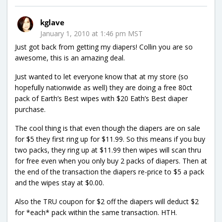
kglave
January 1, 2010 at 1:46 pm MST
Just got back from getting my diapers! Collin you are so
awesome, this is an amazing deal.
Just wanted to let everyone know that at my store (so
hopefully nationwide as well) they are doing a free 80ct
pack of Earth’s Best wipes with $20 Eath’s Best diaper
purchase.
The cool thing is that even though the diapers are on sale
for $5 they first ring up for $11.99. So this means if you buy
two packs, they ring up at $11.99 then wipes will scan thru
for free even when you only buy 2 packs of diapers. Then at
the end of the transaction the diapers re-price to $5 a pack
and the wipes stay at $0.00.
Also the TRU coupon for $2 off the diapers will deduct $2
for *each* pack within the same transaction. HTH.