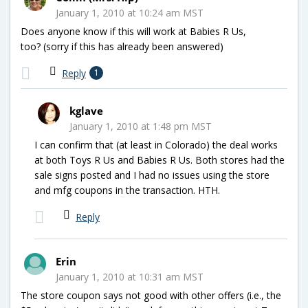
January 1, 2010 at 10:24 am MST
Does anyone know if this will work at Babies R Us,
too? (sorry if this has already been answered)
Reply
1
kglave
January 1, 2010 at 1:48 pm MST
I can confirm that (at least in Colorado) the deal works
at both Toys R Us and Babies R Us. Both stores had the
sale signs posted and I had no issues using the store
and mfg coupons in the transaction. HTH.
Reply
Erin
January 1, 2010 at 10:31 am MST
The store coupon says not good with other offers (i.e., the