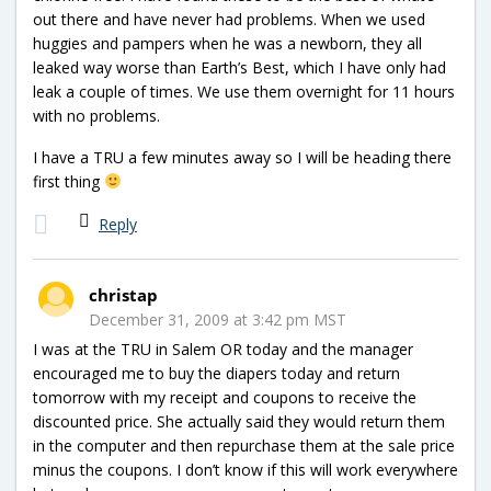
out there and have never had problems. When we used
huggies and pampers when he was a newborn, they all
leaked way worse than Earth’s Best, which I have only had
leak a couple of times. We use them overnight for 11 hours
with no problems.
I have a TRU a few minutes away so I will be heading there
first thing
Reply
christap
December 31, 2009 at 3:42 pm MST
I was at the TRU in Salem OR today and the manager
encouraged me to buy the diapers today and return
tomorrow with my receipt and coupons to receive the
discounted price. She actually said they would return them
in the computer and then repurchase them at the sale price
minus the coupons. I don’t know if this will work everywhere