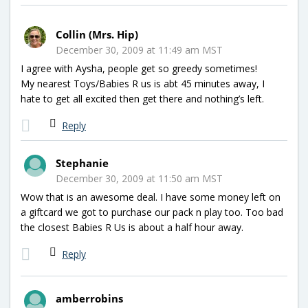
Collin (Mrs. Hip)
December 30, 2009 at 11:49 am MST
I agree with Aysha, people get so greedy sometimes!
My nearest Toys/Babies R us is abt 45 minutes away, I
hate to get all excited then get there and nothing’s left.
Reply
Stephanie
December 30, 2009 at 11:50 am MST
Wow that is an awesome deal. I have some money left on
a giftcard we got to purchase our pack n play too. Too bad
the closest Babies R Us is about a half hour away.
Reply
amberrobins