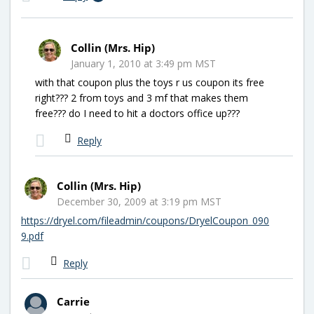
Collin (Mrs. Hip)
January 1, 2010 at 3:49 pm MST
with that coupon plus the toys r us coupon its free
right??? 2 from toys and 3 mf that makes them
free??? do I need to hit a doctors office up???
Reply
Collin (Mrs. Hip)
December 30, 2009 at 3:19 pm MST
https://dryel.com/fileadmin/coupons/DryelCoupon_090
9.pdf
Reply
Carrie