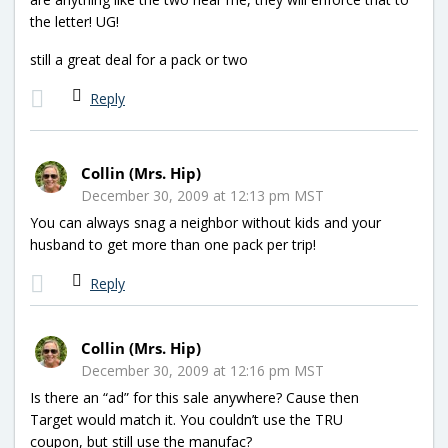
the letter! UG!
still a great deal for a pack or two
Reply
Collin (Mrs. Hip)
December 30, 2009 at 12:13 pm MST
You can always snag a neighbor without kids and your
husband to get more than one pack per trip!
Reply
Collin (Mrs. Hip)
December 30, 2009 at 12:16 pm MST
Is there an “ad” for this sale anywhere? Cause then
Target would match it. You couldn’t use the TRU
coupon, but still use the manufac?