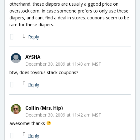
otherhand, these diapers are usually a ggood price on
overstock.com, in case someone prefers to only use these
diapers, and cant find a deal in stores. coupons seem to be
rare for these diapers.
Reply
AYSHA
December 30, 2009 at 11:40 am MST
btw, does toysrus stack coupons?
Reply
Collin (Mrs. Hip)
December 30, 2009 at 11:42 am MST
awesome! thanks
Reply