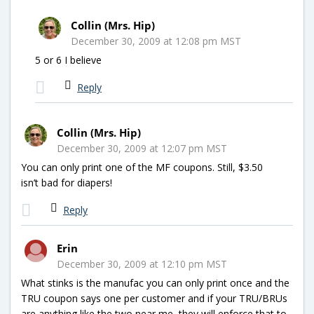
Collin (Mrs. Hip)
December 30, 2009 at 12:08 pm MST
5 or 6 I believe
Reply
Collin (Mrs. Hip)
December 30, 2009 at 12:07 pm MST
You can only print one of the MF coupons. Still, $3.50
isn’t bad for diapers!
Reply
Erin
December 30, 2009 at 12:10 pm MST
What stinks is the manufac you can only print once and the
TRU coupon says one per customer and if your TRU/BRUs
are anything like the two near me, they will enforce that to