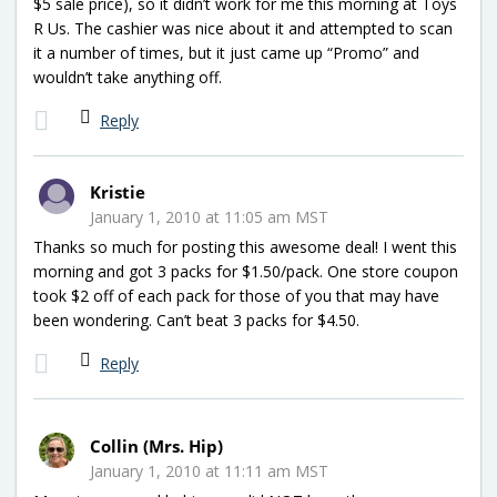
$5 sale price), so it didn’t work for me this morning at Toys
R Us. The cashier was nice about it and attempted to scan
it a number of times, but it just came up “Promo” and
wouldn’t take anything off.
Reply
Kristie
January 1, 2010 at 11:05 am MST
Thanks so much for posting this awesome deal! I went this
morning and got 3 packs for $1.50/pack. One store coupon
took $2 off of each pack for those of you that may have
been wondering. Can’t beat 3 packs for $4.50.
Reply
Collin (Mrs. Hip)
January 1, 2010 at 11:11 am MST