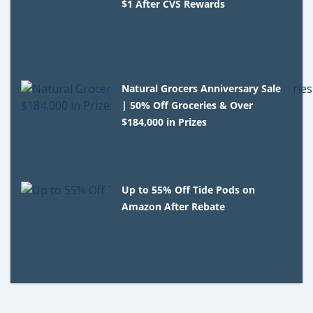
$1 After CVS Rewards
Natural Grocers Anniversary Sale
| 50% Off Groceries & Over
$184,000 in Prizes
Up to 55% Off Tide Pods on
Amazon After Rebate