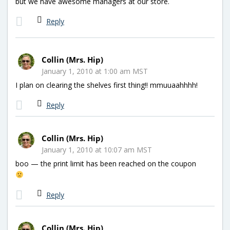
but we have awesome managers at our store.
Reply
Collin (Mrs. Hip)
January 1, 2010 at 1:00 am MST
I plan on clearing the shelves first thing!! mmuuaahhhh!
Reply
Collin (Mrs. Hip)
January 1, 2010 at 10:07 am MST
boo — the print limit has been reached on the coupon
Reply
Collin (Mrs. Hip)