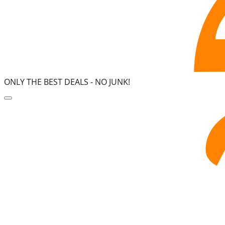
ONLY THE BEST DEALS -
NO JUNK!