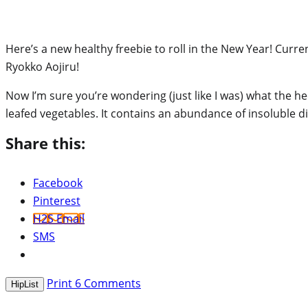
Here’s a new healthy freebie to roll in the New Year! Curre
Ryokko Aojiru!
Now I’m sure you’re wondering (just like I was) what the he
leafed vegetables. It contains an abundance of insoluble di
Share this:
Facebook
Pinterest
H2S Email
SMS
Print
6
Comments
HipList