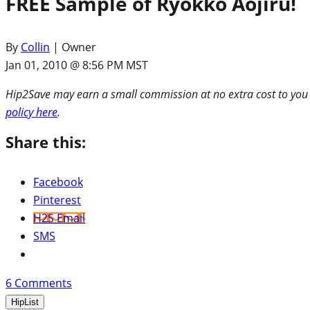
FREE Sample of Ryokko Aojiru!
By
Collin
| Owner
Jan 01, 2010 @ 8:56 PM MST
Hip2Save may earn a small commission at no extra cost to you via
policy here
.
Share this:
Facebook
Pinterest
H2S Email
SMS
6
Comments
HipList