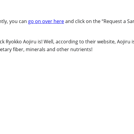
ntly, you can
go on over here
and click on the “Request a Sam
ck Ryokko Aojiru is! Well, according to their website, Aojiru
etary fiber, minerals and other nutrients!