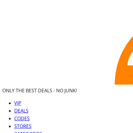
ONLY THE BEST DEALS -
NO JUNK!
VIP
DEALS
CODES
STORES