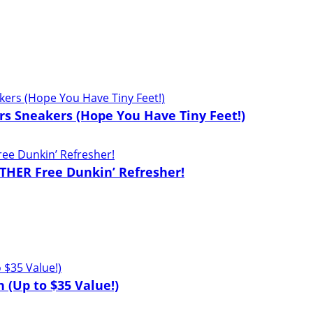
lers Sneakers (Hope You Have Tiny Feet!)
THER Free Dunkin’ Refresher!
 (Up to $35 Value!)