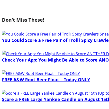
Don't Miss These!
You Could Score a Free Pair of Trolli Spicy Craw
Check Your App: You Might Be Able to Score ANO
FREE A&W Root Beer Float – Today ONLY
Score a FREE Large Yankee Candle on August 15th