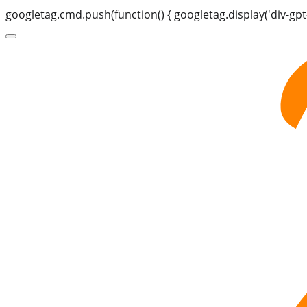
googletag.cmd.push(function() { googletag.display('div-gpt