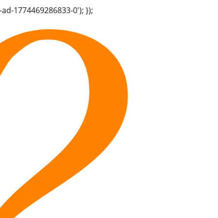
-ad-1774469286833-0'); });