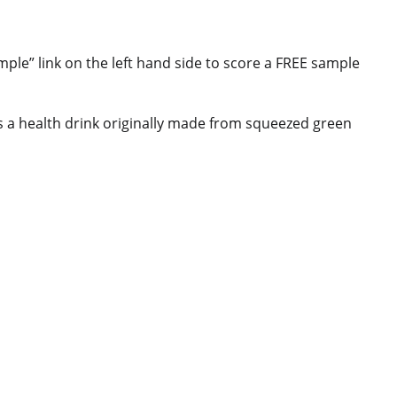
ple” link on the left hand side to score a FREE sample
 is a health drink originally made from squeezed green