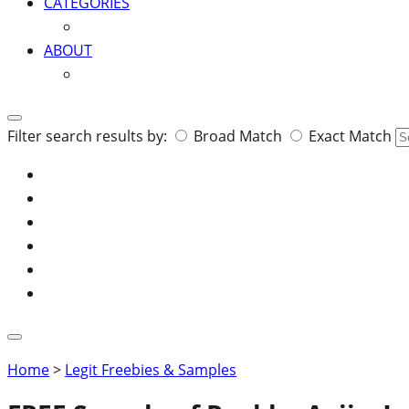
CATEGORIES
ABOUT
Search
Filter search results by:
Broad Match
Exact Match
for:
Home
>
Legit Freebies & Samples