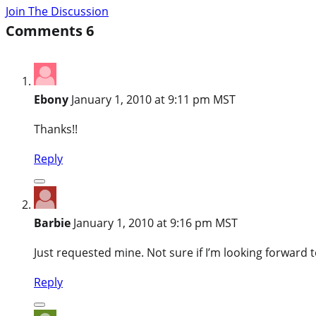
Join The Discussion
Comments
6
Ebony
January 1, 2010 at 9:11 pm MST
Thanks!!
Reply
Barbie
January 1, 2010 at 9:16 pm MST
Just requested mine. Not sure if I’m looking forward t
Reply