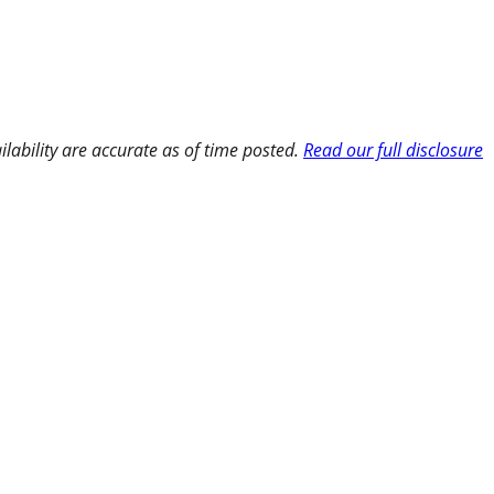
ilability are accurate as of time posted.
Read our full disclosure