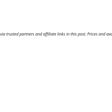
 trusted partners and affiliate links in this post. Prices and ava