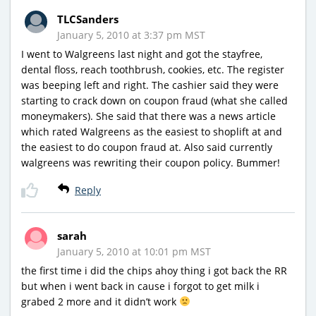
TLCSanders
January 5, 2010 at 3:37 pm MST
I went to Walgreens last night and got the stayfree,
dental floss, reach toothbrush, cookies, etc. The register
was beeping left and right. The cashier said they were
starting to crack down on coupon fraud (what she called
moneymakers). She said that there was a news article
which rated Walgreens as the easiest to shoplift at and
the easiest to do coupon fraud at. Also said currently
walgreens was rewriting their coupon policy. Bummer!
Reply
sarah
January 5, 2010 at 10:01 pm MST
the first time i did the chips ahoy thing i got back the RR
but when i went back in cause i forgot to get milk i
grabed 2 more and it didn’t work