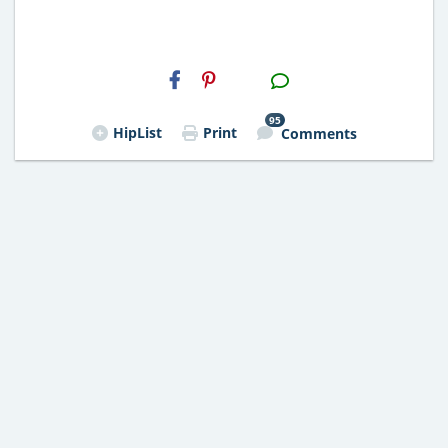
H2S
Email
95
HipList
Print
Comments