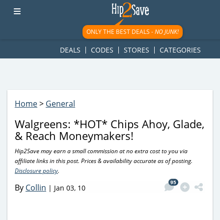
googletag.cmd.push(function() { googletag.display('div-gpt-
ad-1781617543749-0'); });
ONLY THE BEST DEALS -
NO JUNK!
DEALS
CODES
STORES
CATEGORIES
Home
>
General
Walgreens: *HOT* Chips Ahoy, Glade,
& Reach Moneymakers!
Hip2Save may earn a small commission at no extra cost to you via
affiliate links in this post. Prices & availability accurate as of posting.
Disclosure policy
.
95
By
Collin
|
Jan 03, 10