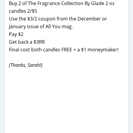
Buy 2 of The Fragrance Collection By Glade 2 oz
candles 2/$5
Use the $3/2 coupon from the December or
January issue of All You mag.
Pay $2
Get back a $3RR
Final cost both candles FREE + a $1 moneymaker!
(Thanks, Sarah!)