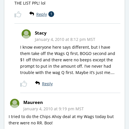
THE LIST PPL! lol
Reply
1
Stacy
January 4, 2010 at 8:12 pm MST
I know everyone here says different, but I have
them take off the Wags Q first, BOGO second and
$1 off third and there were no beeps except the
prompt to put in the amount off. I’ve never had
trouble with the wag Q first. Maybe it’s just me….
Reply
Maureen
January 4, 2010 at 9:19 pm MST
I tried to do the Chips Ahoy deal at my Wags today but
there were no RR. Boo!