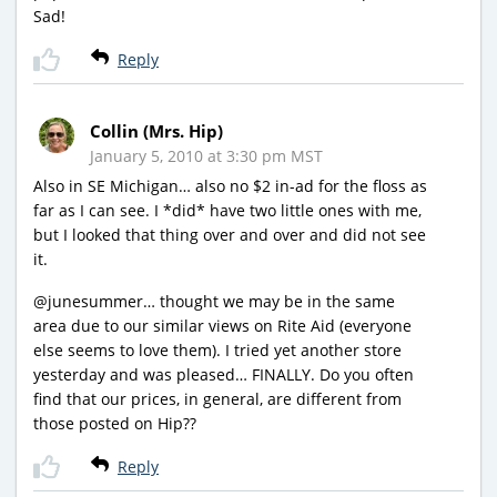
Sad!
Reply
Collin (Mrs. Hip)
January 5, 2010 at 3:30 pm MST
Also in SE Michigan… also no $2 in-ad for the floss as
far as I can see. I *did* have two little ones with me,
but I looked that thing over and over and did not see
it.
@junesummer… thought we may be in the same
area due to our similar views on Rite Aid (everyone
else seems to love them). I tried yet another store
yesterday and was pleased… FINALLY. Do you often
find that our prices, in general, are different from
those posted on Hip??
Reply