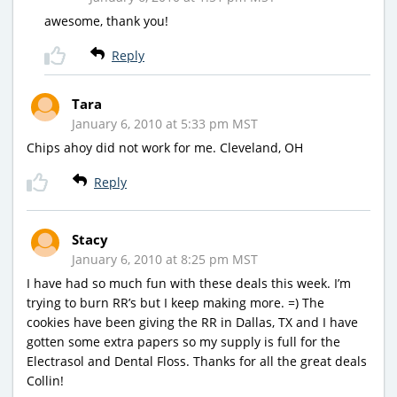
awesome, thank you!
Reply
Tara
January 6, 2010 at 5:33 pm MST
Chips ahoy did not work for me. Cleveland, OH
Reply
Stacy
January 6, 2010 at 8:25 pm MST
I have had so much fun with these deals this week. I’m
trying to burn RR’s but I keep making more. =) The
cookies have been giving the RR in Dallas, TX and I have
gotten some extra papers so my supply is full for the
Electrasol and Dental Floss. Thanks for all the great deals
Collin!