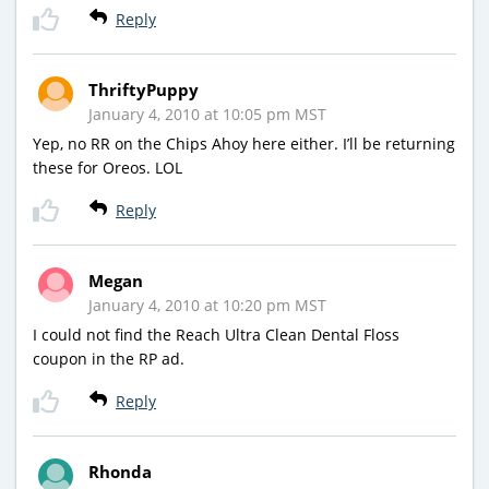
Reply
ThriftyPuppy
January 4, 2010 at 10:05 pm MST
Yep, no RR on the Chips Ahoy here either. I’ll be returning
these for Oreos. LOL
Reply
Megan
January 4, 2010 at 10:20 pm MST
I could not find the Reach Ultra Clean Dental Floss
coupon in the RP ad.
Reply
Rhonda