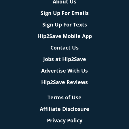
About Us
Sign Up For Emails
Sign Up For Texts
Hip2Save Mobile App
Contact Us
Jobs at Hip2Save
Advertise With Us
Hip2Save Reviews
Terms of Use
Affiliate Disclosure
Privacy Policy