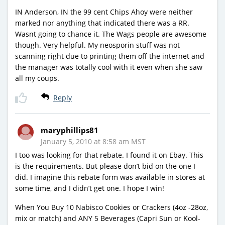
IN Anderson, IN the 99 cent Chips Ahoy were neither
marked nor anything that indicated there was a RR.
Wasnt going to chance it. The Wags people are awesome
though. Very helpful. My neosporin stuff was not
scanning right due to printing them off the internet and
the manager was totally cool with it even when she saw
all my coups.
Reply
maryphillips81
January 5, 2010 at 8:58 am MST
I too was looking for that rebate. I found it on Ebay. This
is the requirements. But please don’t bid on the one I
did. I imagine this rebate form was available in stores at
some time, and I didn’t get one. I hope I win!
When You Buy 10 Nabisco Cookies or Crackers (4oz -28oz,
mix or match) and ANY 5 Beverages (Capri Sun or Kool-