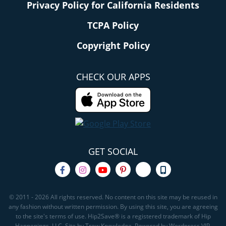
Privacy Policy for California Residents
TCPA Policy
Copyright Policy
CHECK OUR APPS
GET SOCIAL
© 2011 - 2026 All rights reserved. No content on this site may be reused in
any fashion without written permission. By using this site, you are agreeing
to the site's terms of use. Hip2Save® is a registered trademark of Hip
Happenings, LLC. Site by Trew Knowledge. Powered by Wordpress VIP.