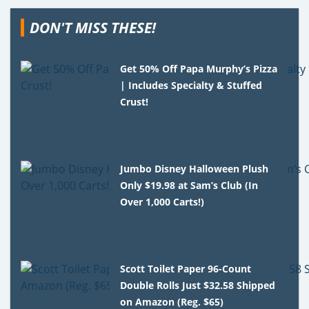
DON'T MISS THESE!
Get 50% Off Papa Murphy’s Pizza
| Includes Specialty & Stuffed
Crust!
Jumbo Disney Halloween Plush
Only $19.98 at Sam’s Club (In
Over 1,000 Carts!)
Scott Toilet Paper 96-Count
Double Rolls Just $32.58 Shipped
on Amazon (Reg. $65)