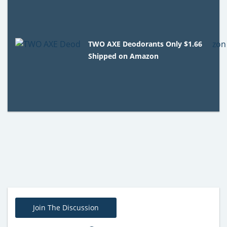
TWO AXE Deodorants Only $1.66
Shipped on Amazon
Join The Discussion