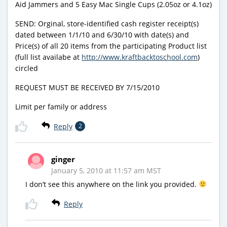
Aid Jammers and 5 Easy Mac Single Cups (2.05oz or 4.1oz)
SEND: Orginal, store-identified cash register receipt(s)
dated between 1/1/10 and 6/30/10 with date(s) and
Price(s) of all 20 items from the participating Product list
(full list availabe at
http://www.kraftbacktoschool.com
)
circled
REQUEST MUST BE RECEIVED BY 7/15/2010
Limit per family or address
Reply
2
ginger
January 5, 2010 at 11:57 am MST
I don’t see this anywhere on the link you provided.
Reply