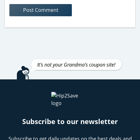
It's not your Grandma's coupon site!
Subscribe to our newsletter
Subscribe to get daily updates on the best deals and