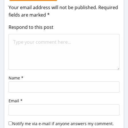
Your email address will not be published.
Required
fields are marked
*
Respond to this post
Name
*
Email
*
Notify me via e-mail if anyone answers my comment.