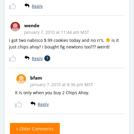
Reply
wende
January 7, 2010 at 11:44 am MST
i got two nabisco $.99 cookies today and no rr’s.
is it
just chips ahoy? i bought fig newtons too??? weird!
Reply
1
bfam
January 7, 2010 at 8:36 pm MST
It is only when you buy 2 Chips Ahoy.
Reply
« Older Comments