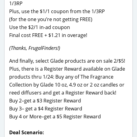
1/3RP
Plus, use the $1/1 coupon from the 1/3RP
(for the one you’re not getting FREE)
Use the $2/1 in-ad coupon
Final cost FREE + $1.21 in overage!
(Thanks, FrugalFinders!)
And finally, select Glade products are on sale 2/$5!
Plus, there is a Register Reward available on Glade
products thru 1/24: Buy any of The Fragrance
Collection by Glade 10 oz, 4.9 oz or 2 oz candles or
reed diffusers and get a Register Reward back!
Buy 2–get a $3 Register Reward
Buy 3– get a $4 Register Reward
Buy 4 or More–get a $5 Register Reward
Deal Scenario: