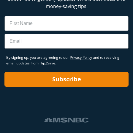
money-saving tips.
Name
Email
By signing up, you are agreeing to our
Privacy Policy
and to receiving
email updates from Hip2Save.
Subscribe