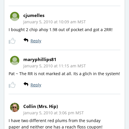
cjumelles
January 5, 2010 at 10:09 am MST
I bought 2 chip ahoy 1.98 out of pocket and got a 2RR!
Reply
maryphillips81
January 5, 2010 at 11:15 am MST
Pat ~ The RR is not marked at all. Its a glich in the system!
Reply
Collin (Mrs. Hip)
January 5, 2010 at 3:06 pm MST
I have two different red plums from the sunday
paper and neither one has a reach floss coupon!