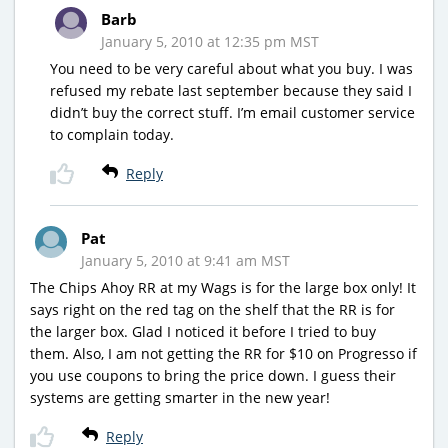
Barb
January 5, 2010 at 12:35 pm MST
You need to be very careful about what you buy. I was
refused my rebate last september because they said I
didn’t buy the correct stuff. I’m email customer service
to complain today.
Reply
Pat
January 5, 2010 at 9:41 am MST
The Chips Ahoy RR at my Wags is for the large box only! It
says right on the red tag on the shelf that the RR is for
the larger box. Glad I noticed it before I tried to buy
them. Also, I am not getting the RR for $10 on Progresso if
you use coupons to bring the price down. I guess their
systems are getting smarter in the new year!
Reply