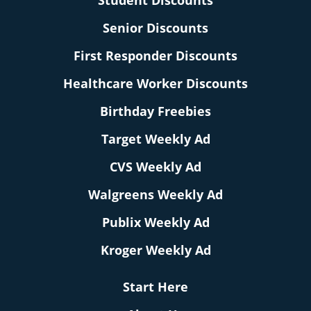
Student Discounts
Senior Discounts
First Responder Discounts
Healthcare Worker Discounts
Birthday Freebies
Target Weekly Ad
CVS Weekly Ad
Walgreens Weekly Ad
Publix Weekly Ad
Kroger Weekly Ad
Start Here