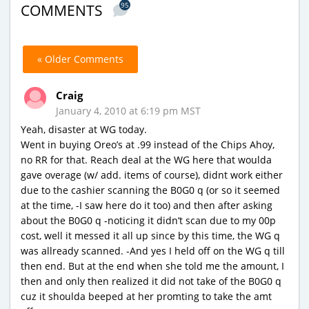
95
COMMENTS
« Older Comments
Craig
January 4, 2010 at 6:19 pm MST
Yeah, disaster at WG today.
Went in buying Oreo’s at .99 instead of the Chips Ahoy,
no RR for that. Reach deal at the WG here that woulda
gave overage (w/ add. items of course), didnt work either
due to the cashier scanning the B0G0 q (or so it seemed
at the time, -I saw here do it too) and then after asking
about the B0G0 q -noticing it didn’t scan due to my 00p
cost, well it messed it all up since by this time, the WG q
was allready scanned. -And yes I held off on the WG q till
then end. But at the end when she told me the amount, I
then and only then realized it did not take of the B0G0 q
cuz it shoulda beeped at her promting to take the amt