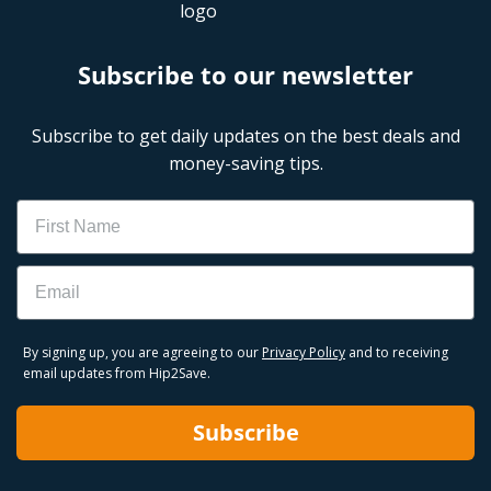
Subscribe to our newsletter
Subscribe to get daily updates on the best deals and
money-saving tips.
Name
Email
By signing up, you are agreeing to our
Privacy Policy
and to receiving
email updates from Hip2Save.
Subscribe