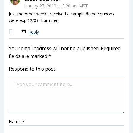
January 27, 2010 at 8:20 pm MST
Just the other week I received a sample & the coupons
were exp 12/09- bummer.
Reply
Your email address will not be published.
Required
fields are marked
*
Respond to this post
Name
*