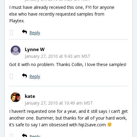
I must have already received this one, FYI for anyone
else who have recently requested samples from
Playtex.
Reply
Lynne W
January 27, 2010 at 9:43 am MST
Got it with no problem. Thanks Collin, I love these samples!
Reply
kate
January 27, 2010 at 10:49 am MST
I haven’t requested one for a year, and it still says I can’t get
another one. Bummer, but thanks for all of your hard work,
it’s safe to say I am obsessed with hip2save.com
Reply