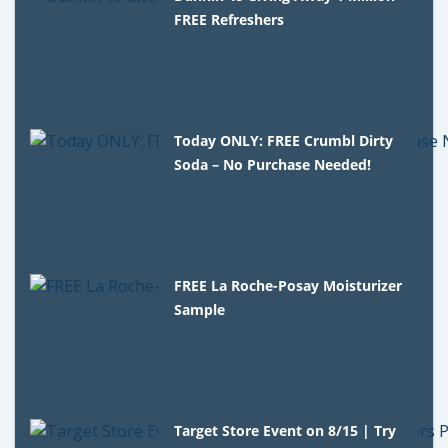
FREE Refreshers
Today ONLY: FREE Crumbl Dirty
Soda – No Purchase Needed!
FREE La Roche-Posay Moisturizer
Sample
Target Store Event on 8/15 | Try