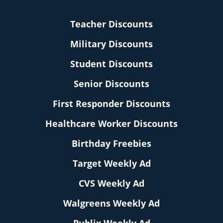
Teacher Discounts
Military Discounts
Student Discounts
Senior Discounts
First Responder Discounts
Healthcare Worker Discounts
Birthday Freebies
Target Weekly Ad
CVS Weekly Ad
Walgreens Weekly Ad