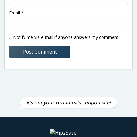
Email
*
Notify me via e-mail if anyone answers my comment.
It's not your Grandma's coupon site!