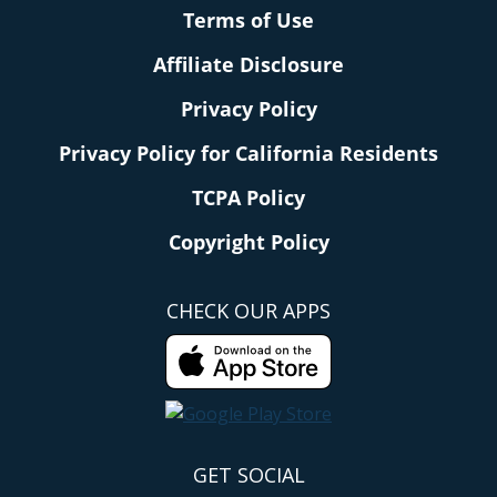
Terms of Use
Affiliate Disclosure
Privacy Policy
Privacy Policy for California Residents
TCPA Policy
Copyright Policy
CHECK OUR APPS
GET SOCIAL