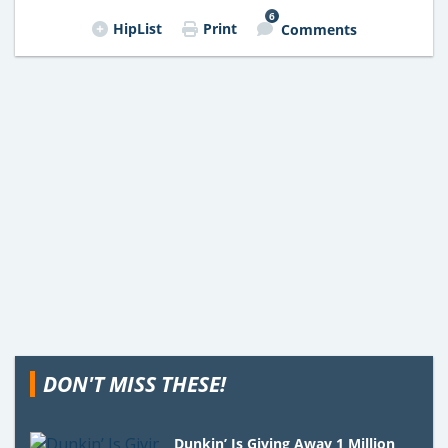
6
HipList
Print
Comments
DON'T MISS THESE!
Dunkin’ Is Giving Away 1 Million