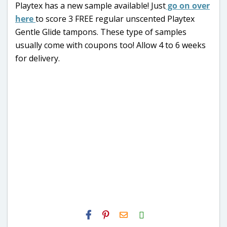
Playtex has a new sample available! Just
go on over
here
to score 3 FREE regular unscented Playtex
Gentle Glide tampons. These type of samples
usually come with coupons too! Allow 4 to 6 weeks
for delivery.
H2S
Email