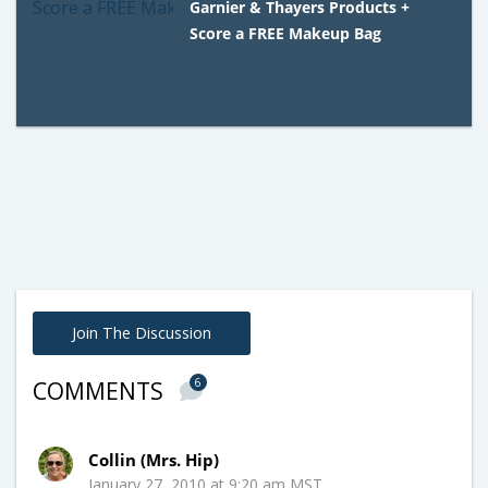
Garnier & Thayers Products +
Score a FREE Makeup Bag
Join The Discussion
6
COMMENTS
Collin (Mrs. Hip)
January 27, 2010 at 9:20 am MST