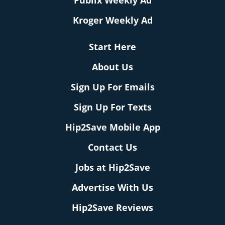
Publix Weekly Ad
Kroger Weekly Ad
Start Here
About Us
Sign Up For Emails
Sign Up For Texts
Hip2Save Mobile App
Contact Us
Jobs at Hip2Save
Advertise With Us
Hip2Save Reviews