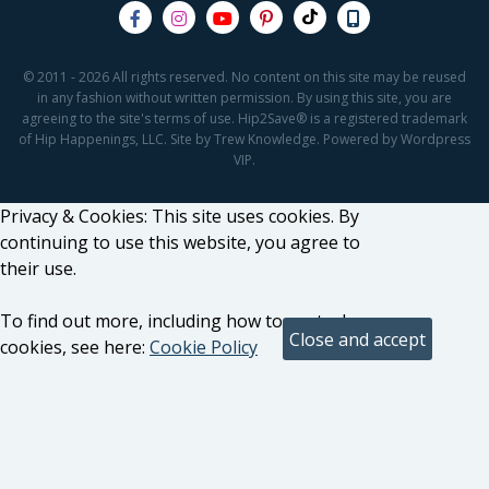
© 2011 - 2026 All rights reserved. No content on this site may be reused
in any fashion without written permission. By using this site, you are
agreeing to the site's terms of use. Hip2Save® is a registered trademark
of Hip Happenings, LLC. Site by Trew Knowledge. Powered by Wordpress
VIP.
Privacy & Cookies: This site uses cookies. By
continuing to use this website, you agree to
their use.
To find out more, including how to control
cookies, see here:
Cookie Policy