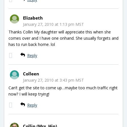
Elizabeth
January 27, 2010 at 1:13 pm MST
Thanks Collin My daughter will appreciate this when she
comes over and I have one onhand. She usually forgets and
has to run back home. lol
Reply
Colleen
January 27, 2010 at 3:43 pm MST
Can’t get the site to come up…maybe too much traffic right
now? I will keep trying!
Reply
Collin (Mrs. Hip)