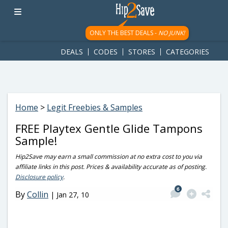
googletag.cmd.push(function() { googletag.display('div-gpt-
ad-1781617543749-0'); });
ONLY THE BEST DEALS -
NO JUNK!
DEALS
CODES
STORES
CATEGORIES
Home
>
Legit Freebies & Samples
FREE Playtex Gentle Glide Tampons
Sample!
Hip2Save may earn a small commission at no extra cost to you via
affiliate links in this post. Prices & availability accurate as of posting.
Disclosure policy
.
6
By
Collin
|
Jan 27, 10