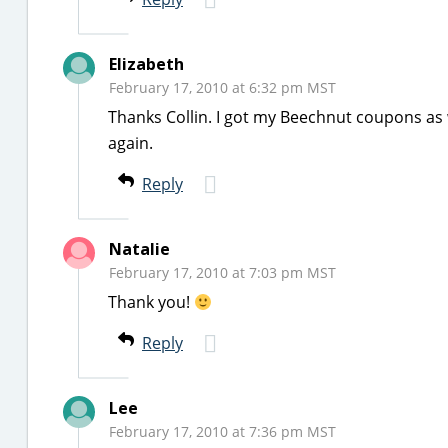
Elizabeth
February 17, 2010 at 6:32 pm MST
Thanks Collin. I got my Beechnut coupons as 
again.
Reply
Natalie
February 17, 2010 at 7:03 pm MST
Thank you!
Reply
Lee
February 17, 2010 at 7:36 pm MST