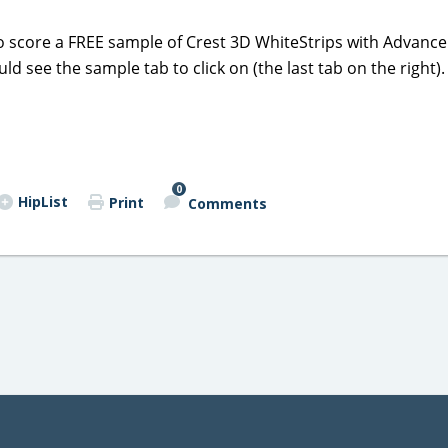
o score a FREE sample of Crest 3D WhiteStrips with Advance 
ld see the sample tab to click on (the last tab on the right).
0
HipList
Print
Comments