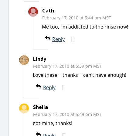
Cath
February 17, 2010 at 5:44 pm MST
Me too, I’m addicted to the rinse now!
Reply
Lindy
February 17, 2010 at 5:39 pm MST
Love these ~ thanks ~ can’t have enough!
Reply
Sheila
February 17, 2010 at 5:49 pm MST
got mine, thanks!
Reply