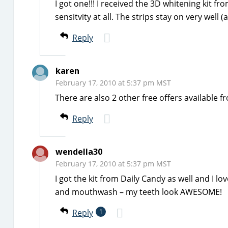
I got one!!! I received the 3D whitening kit f
sensitvity at all. The strips stay on very well (a
Reply
karen
February 17, 2010 at 5:37 pm MST
There are also 2 other free offers availabl
Reply
wendella30
February 17, 2010 at 5:37 pm MST
I got the kit from Daily Candy as well and I l
and mouthwash – my teeth look AWESOME!
Reply
1