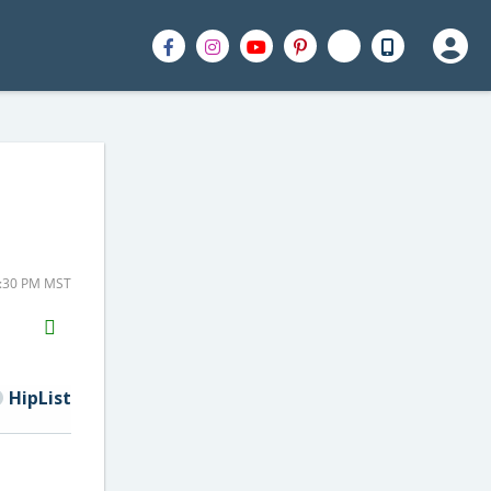
5:30 PM MST
H2S
Email
HipList