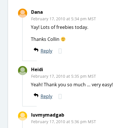
Dana
February 17, 2010 at 5:34 pm MST
Yay! Lots of freebies today.
Thanks Collin
Reply
Heidi
February 17, 2010 at 5:35 pm MST
Yeah! Thank you so much … very easy!
Reply
luvmymadgab
February 17, 2010 at 5:36 pm MST