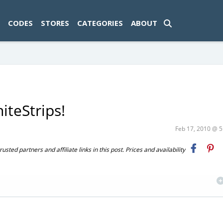
ad-1774469286833-0'); });
CODES
STORES
CATEGORIES
ABOUT
iteStrips!
Feb 17, 2010 @ 
ted partners and affiliate links in this post. Prices and availability