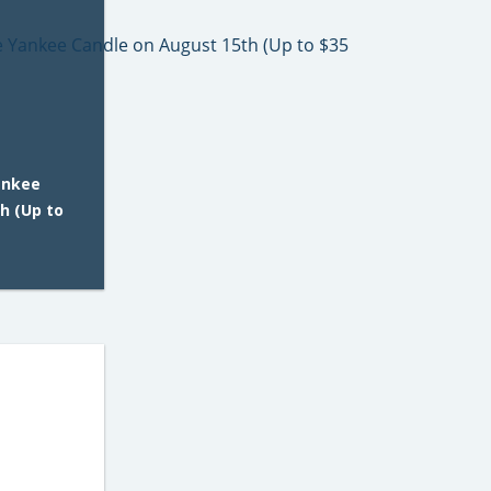
ankee
h (Up to