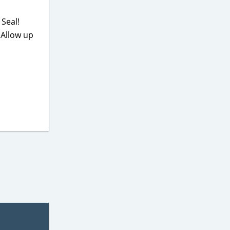
Seal!
 Allow up