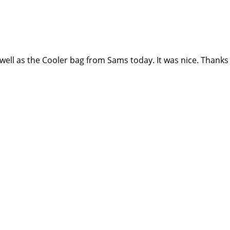
well as the Cooler bag from Sams today. It was nice. Thanks