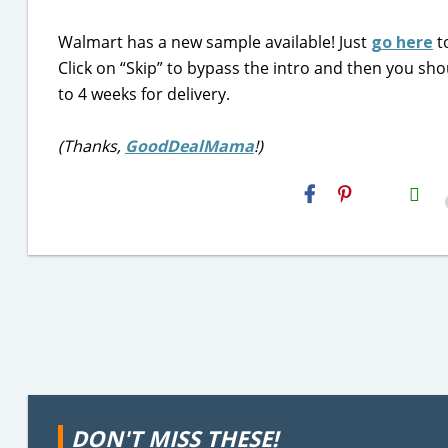
Walmart has a new sample available! Just
go here
t
Click on “Skip” to bypass the intro and then you shou
to 4 weeks for delivery.
(Thanks,
GoodDealMama
!)
H2S
Email
DON'T MISS THESE!