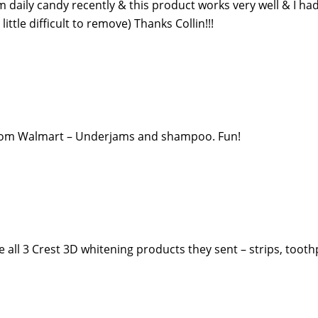
rom daily candy recently & this product works very well & I ha
 little difficult to remove) Thanks Collin!!!
e from Walmart – Underjams and shampoo. Fun!
ove all 3 Crest 3D whitening products they sent – strips, toot