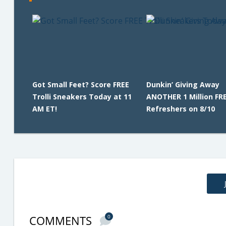
Got Small Feet? Score FREE
Dunkin’ Giving Away
Trolli Sneakers Today at 11
ANOTHER 1 Million FR
AM ET!
Refreshers on 8/10
COMMENTS
0