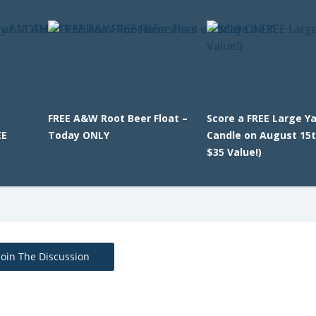
FREE A&W Root Beer Float –
Score a FREE Large Y
EE
Today ONLY
Candle on August 15t
$35 Value!)
Join The Discussion