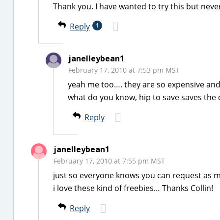
Thank you. I have wanted to try this but neve
Reply
1
janelleybean1
February 17, 2010 at 7:53 pm MST
yeah me too…. they are so expensive and 
what do you know, hip to save saves the 
Reply
janelleybean1
February 17, 2010 at 7:55 pm MST
just so everyone knows you can request as m
i love these kind of freebies… Thanks Collin!
Reply