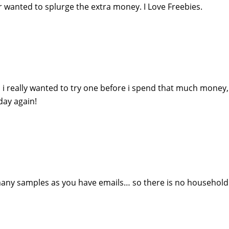
r wanted to splurge the extra money. I Love Freebies.
i really wanted to try one before i spend that much money
day again!
any samples as you have emails… so there is no household 