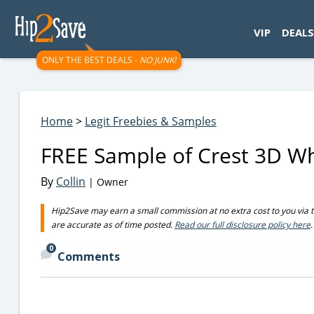
googletag.cmd.push(function() { googletag.display('div-gpt-
VIP
DEALS
ONLY THE BEST DEALS -
NO JUNK!
Home
>
Legit Freebies & Samples
FREE Sample of Crest 3D Wh
By
Collin
| Owner
Hip2Save may earn a small commission at no extra cost to you via trus
are accurate as of time posted.
Read our full disclosure policy here
.
0
Comments