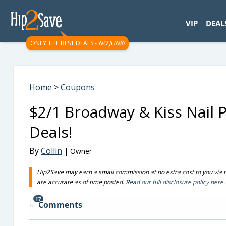
googletag.cmd.push(function() { googletag.display('div-gpt-
VIP
DEAL
ONLY THE BEST DEALS -
NO JUNK!
Home
>
Coupons
$2/1 Broadway & Kiss Nail
Deals!
By
Collin
| Owner
Hip2Save may earn a small commission at no extra cost to you via trus
are accurate as of time posted.
Read our full disclosure policy here
.
17
Comments