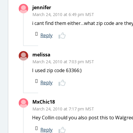
jennifer
March 24, 2010 at 6:49 pm MST
i cant find them either…what zip code are th
Reply
melissa
March 24, 2010 at 7:03 pm MST
I used zip code 63366:)
Reply
MxChic18
March 24, 2010 at 7:17 pm MST
Hey Collin could you also post this to Walgreen
Reply