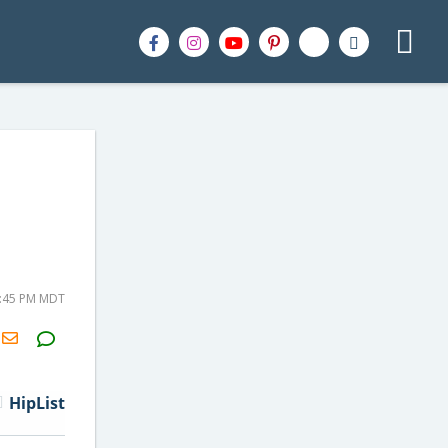
4:45 PM MDT
H2S
Email
HipList