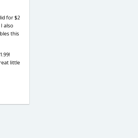
id for $2
 I also
bles this
1.99!
eat little