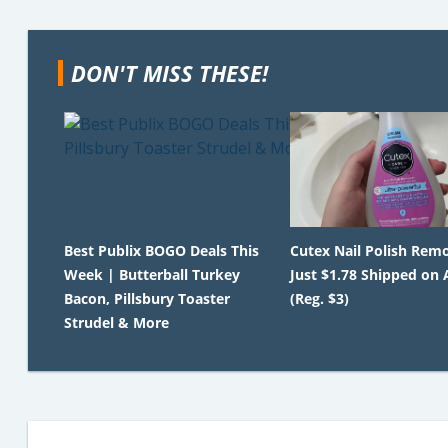
DON'T MISS THESE!
Best Publix BOGO Deals This
Cutex Nail Polish Rem
Week | Butterball Turkey
Just $1.78 Shipped on
Bacon, Pillsbury Toaster
(Reg. $3)
Strudel & More