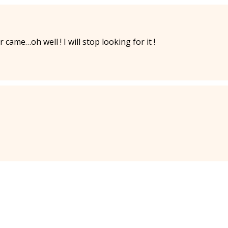
ame…oh well ! I will stop looking for it !