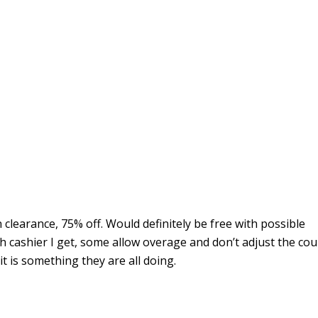
n clearance, 75% off. Would definitely be free with possible
 cashier I get, some allow overage and don’t adjust the co
 it is something they are all doing.