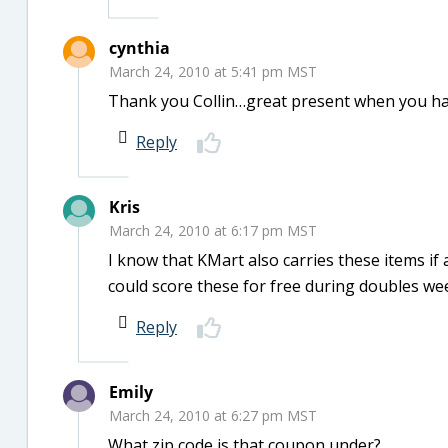
cynthia
March 24, 2010 at 5:41 pm MST
Thank you Collin…great present when you hav
Reply
Kris
March 24, 2010 at 6:17 pm MST
I know that KMart also carries these items if
could score these for free during doubles we
Reply
Emily
March 24, 2010 at 6:27 pm MST
What zip code is that coupon under?