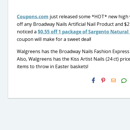
Coupons.com
just released some *HOT* new high 
off any Broadway Nails Artificial Nail Product and $2 of
noticed a
$0.55 off 1 package of Sargento Natural 
coupon will make for a sweet deal!
Walgreens has the Broadway Nails Fashion Express Na
Also, Walgreens has the Kiss Artist Nails (24 ct) pric
items to throw in Easter baskets!
H2S
Email