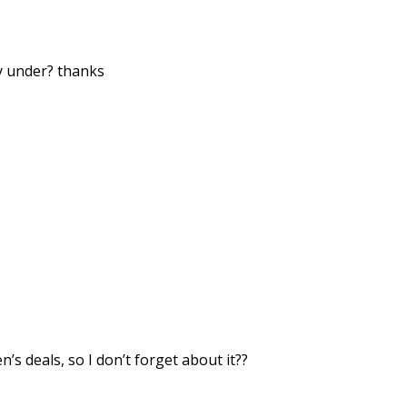
ey under? thanks
’s deals, so I don’t forget about it??