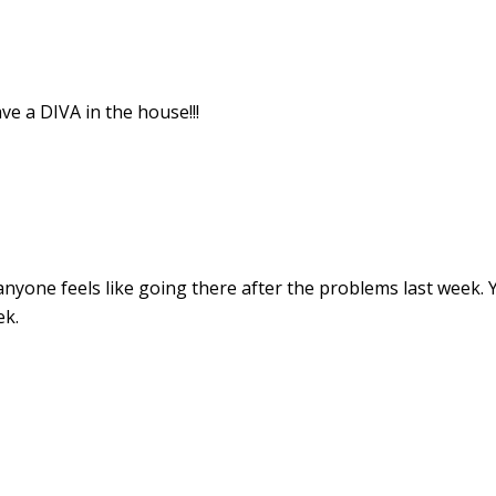
e a DIVA in the house!!!
 anyone feels like going there after the problems last week. 
ek.