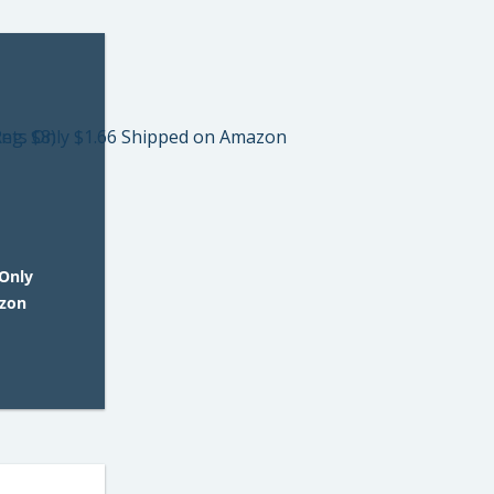
Only
azon