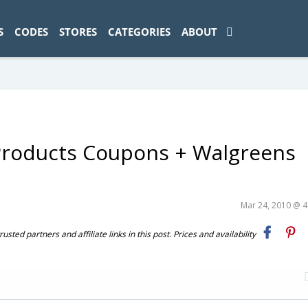
ad-1774469286833-0'); });
S
CODES
STORES
CATEGORIES
ABOUT
 Products Coupons + Walgreens
Mar 24, 2010 @ 
ted partners and affiliate links in this post. Prices and availability