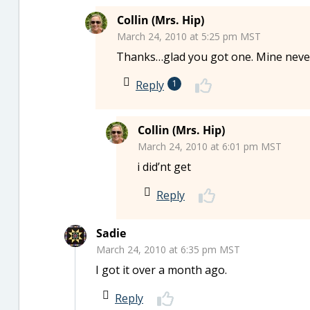
Collin (Mrs. Hip)
March 24, 2010 at 5:25 pm MST
Thanks…glad you got one. Mine never c
Reply
1
Collin (Mrs. Hip)
March 24, 2010 at 6:01 pm MST
i did’nt get
Reply
Sadie
March 24, 2010 at 6:35 pm MST
I got it over a month ago.
Reply