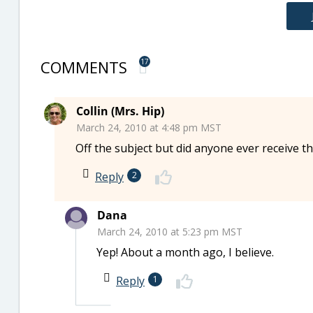
COMMENTS
17
Collin (Mrs. Hip)
March 24, 2010 at 4:48 pm MST
Off the subject but did anyone ever receive th
Reply
2
Dana
March 24, 2010 at 5:23 pm MST
Yep! About a month ago, I believe.
Reply
1