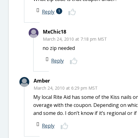
Reply
1
MxChic18
March 24, 2010 at 7:18 pm MST
no zip needed
Reply
Amber
March 24, 2010 at 6:29 pm MST
My local Rite Aid has some of the Kiss nails o
overage with the coupon. Depending on which
and some do. I don’t know if it’s regional or if
Reply