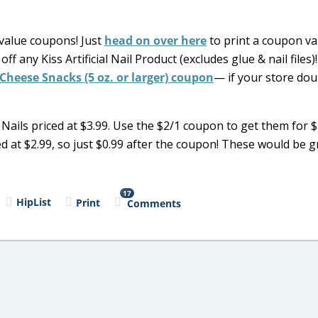
value coupons! Just
head on over here
to print a coupon val
f any Kiss Artificial Nail Product (excludes glue & nail files)!
Cheese Snacks (5 oz. or larger) coupon
— if your store dou
ils priced at $3.99. Use the $2/1 coupon to get them for $
ed at $2.99, so just $0.99 after the coupon! These would be gr
17
HipList
Print
Comments