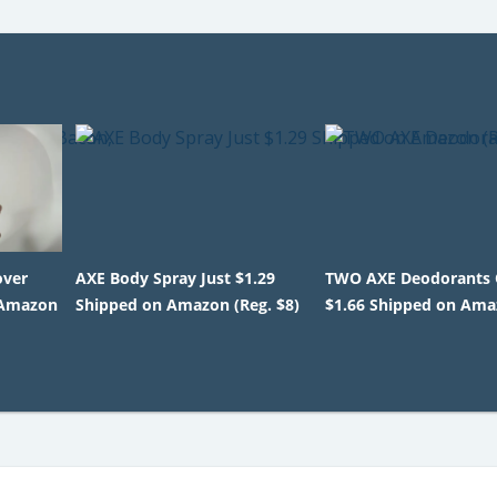
over
AXE Body Spray Just $1.29
TWO AXE Deodorants 
 Amazon
Shipped on Amazon (Reg. $8)
$1.66 Shipped on Am