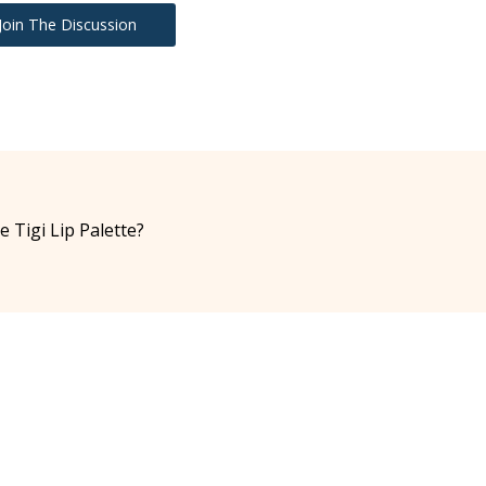
Join The Discussion
e Tigi Lip Palette?