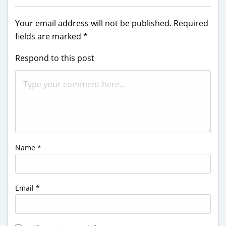
Your email address will not be published.
Required
fields are marked
*
Respond to this post
Name
*
Email
*