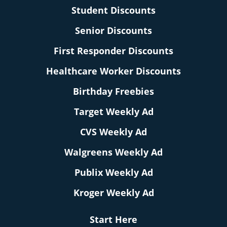
Student Discounts
Senior Discounts
First Responder Discounts
Healthcare Worker Discounts
Birthday Freebies
Target Weekly Ad
CVS Weekly Ad
Walgreens Weekly Ad
Publix Weekly Ad
Kroger Weekly Ad
Start Here