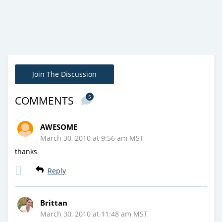
Join The Discussion
5
COMMENTS
AWESOME
March 30, 2010 at 9:56 am MST
thanks
Reply
Brittan
March 30, 2010 at 11:48 am MST