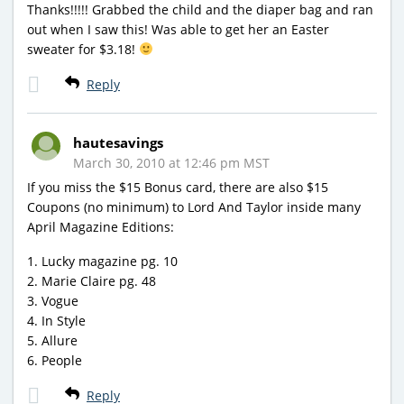
Thanks!!!!! Grabbed the child and the diaper bag and ran
out when I saw this! Was able to get her an Easter
sweater for $3.18!
Reply
hautesavings
March 30, 2010 at 12:46 pm MST
If you miss the $15 Bonus card, there are also $15
Coupons (no minimum) to Lord And Taylor inside many
April Magazine Editions:
1. Lucky magazine pg. 10
2. Marie Claire pg. 48
3. Vogue
4. In Style
5. Allure
6. People
Reply