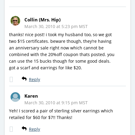
Collin (Mrs. Hip)
March 30, 2010 at 5:23 pm MST
thanks! nice post! i took my husband too, so we got
two $15 certificates. beware though, they’re having
an anniversary sale right now which cannot be
combined with the 20%off coupon thats posted. you
can use the 15 bucks though for some good deals.
got a scarf and earrings for like $20.
Reply
Karen
March 30, 2010 at 9:15 pm MST
Yeh! I scored a pair of sterling silver earrings which
retailed for $60 for $7!! Thanks!
Reply