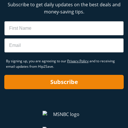
Subscribe to get daily updates on the best deals and
money-saving tips.
Name
Email
By signing up, you are agreeing to our
Privacy Policy
and to receiving
email updates from Hip2Save.
Subscribe