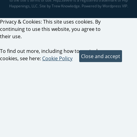
to the site's terms of use. Hip2Save® is a registered trademark of Hip
Happenings, LLC. Site by Trew Knowledge. Powered by Wordpress VIP.
Privacy & Cookies: This site uses cookies. By
continuing to use this website, you agree to
their use.
To find out more, including how to control
cookies, see here:
Cookie Policy