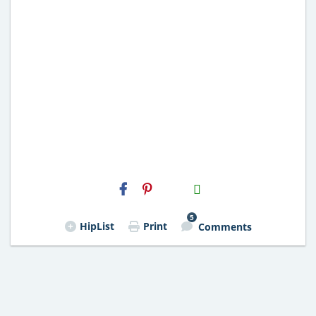
H2S
Email
5
HipList
Print
Comments