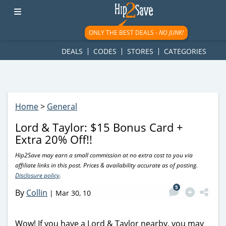
googletag.cmd.push(function() { googletag.display('div-gpt-
ad-1781617543749-0'); });
ONLY THE BEST DEALS -
NO JUNK!
DEALS
CODES
STORES
CATEGORIES
Home
>
General
Lord & Taylor: $15 Bonus Card +
Extra 20% Off!!
Hip2Save may earn a small commission at no extra cost to you via
affiliate links in this post. Prices & availability accurate as of posting.
Disclosure policy
.
5
By
Collin
|
Mar 30, 10
Wow! If you have a Lord & Taylor nearby, you may