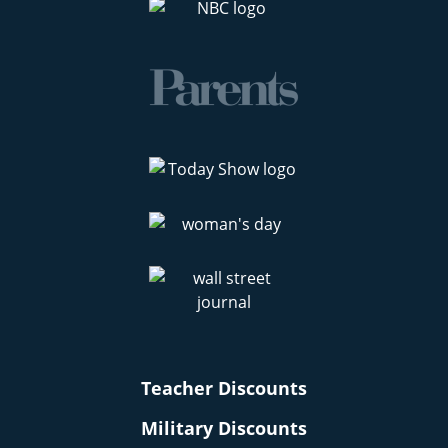
Teacher Discounts
Military Discounts