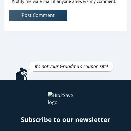
Notify me via e-mail if anyone answers my comment.
It's not your Grandma's coupon site!
Subscribe to our newsletter