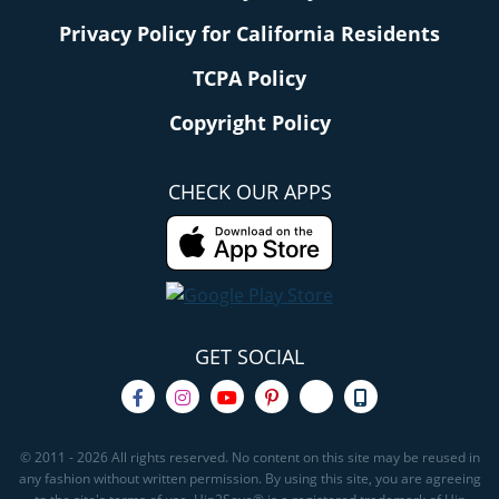
Privacy Policy for California Residents
TCPA Policy
Copyright Policy
CHECK OUR APPS
GET SOCIAL
© 2011 - 2026 All rights reserved. No content on this site may be reused in
any fashion without written permission. By using this site, you are agreeing