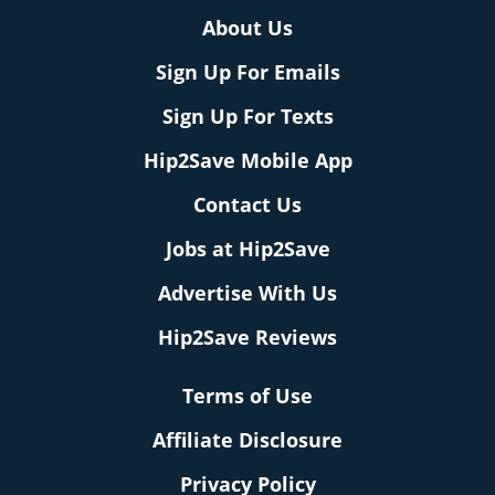
About Us
Sign Up For Emails
Sign Up For Texts
Hip2Save Mobile App
Contact Us
Jobs at Hip2Save
Advertise With Us
Hip2Save Reviews
Terms of Use
Affiliate Disclosure
Privacy Policy