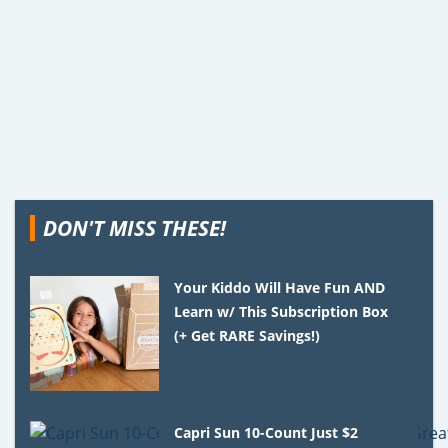
DON'T MISS THESE!
Your Kiddo Will Have Fun AND
Learn w/ This Subscription Box
(+ Get RARE Savings!)
Capri Sun 10-Count Just $2