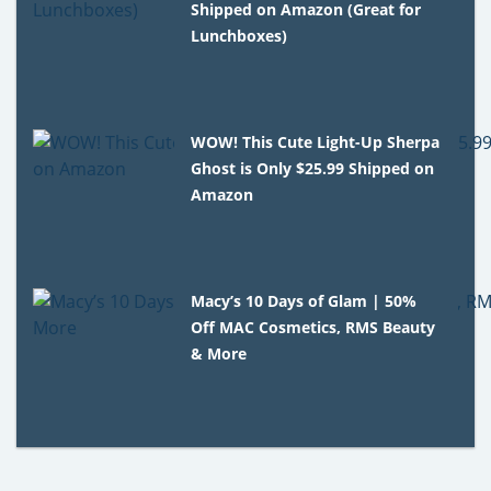
Shipped on Amazon (Great for
Lunchboxes)
WOW! This Cute Light-Up Sherpa
Ghost is Only $25.99 Shipped on
Amazon
Macy’s 10 Days of Glam | 50%
Off MAC Cosmetics, RMS Beauty
& More