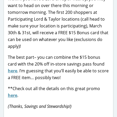
want to head on over there this morning or
tomorrow morning. The first 200 shoppers at
Participating Lord & Taylor locations (call head to
make sure your location is participating), March
30th & 31st, will receive a FREE $15 Bonus card that
can be used on whatever you like (exclusions do
apply)!
The best part– you can combine the $15 bonus
card with the 20% off in-store savings pass found
here
. I’m guessing that you’ll easily be able to score
a FREE item… possibly two!
**Check out all the details on this great promo
here
.
(Thanks, Savings and Stewardship!)